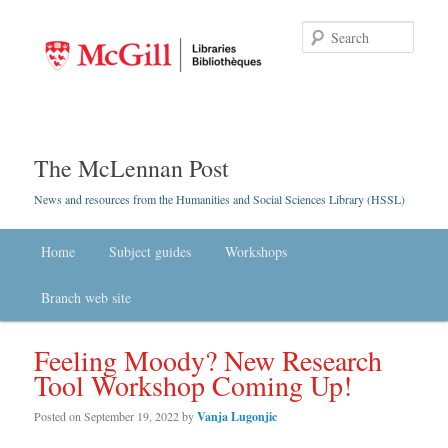
Searc
The McLennan Post
News and resources from the Humanities and Social Sciences Library (HSSL)
Main menu
Home
Skip to primary content
Skip to secondary content
Subject guides
Workshops
Branch web site
Feeling Moody? New Research
Tool Workshop Coming Up!
Posted on
September 19, 2022
by
Vanja Lugonjic