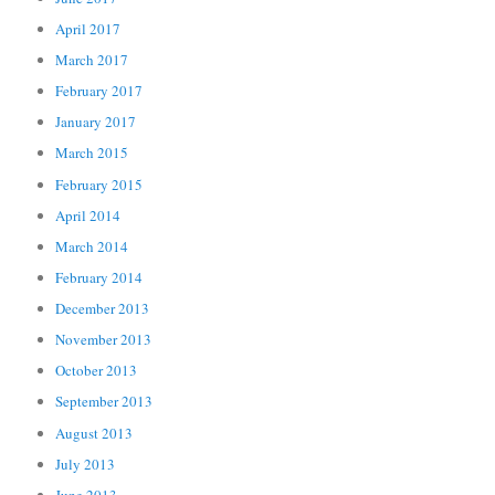
April 2017
March 2017
February 2017
January 2017
March 2015
February 2015
April 2014
March 2014
February 2014
December 2013
November 2013
October 2013
September 2013
August 2013
July 2013
June 2013