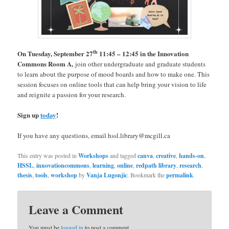
th
On Tuesday, September 27
11:45 – 12:45 in the Innovation
Commons Room A,
join other undergraduate and graduate students
to learn about the purpose of mood boards and how to make one. This
session focuses on online tools that can help bring your vision to life
and reignite a passion for your research.
Sign up
today
!
If you have any questions, email hssl.library@mcgill.ca
This entry was posted in
Workshops
and tagged
canva
,
creative
,
hands-on
,
HSSL
,
innovationcommons
,
learning
,
online
,
redpath library
,
research
,
thesis
,
tools
,
workshop
by
Vanja Lugonjic
. Bookmark the
permalink
.
Leave a Comment
You must be
logged in
to post a comment.