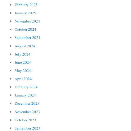
February 2025
January 2025
November 2024
October 2024
September 2024
August 2024
July 2024
June 2024
May 2024
April 2024
February 2024
January 2024
December 2023
November 2023
October 2023
September 2023