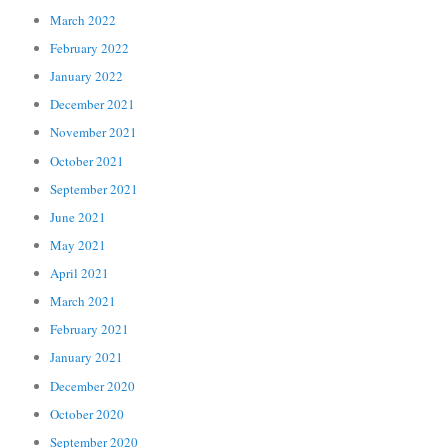
March 2022
February 2022
January 2022
December 2021
November 2021
October 2021
September 2021
June 2021
May 2021
April 2021
March 2021
February 2021
January 2021
December 2020
October 2020
September 2020