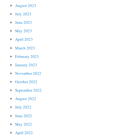
August 2023
July 2023
June 2023
May 2023
April 2023
March 2023
February 2023
January 2023
November 2022
October 2022
September 2022
August 2022
July 2022
June 2022
May 2022
April 2022