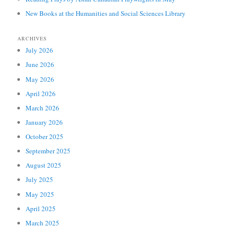
New Books at the Humanities and Social Sciences Library
ARCHIVES
July 2026
June 2026
May 2026
April 2026
March 2026
January 2026
October 2025
September 2025
August 2025
July 2025
May 2025
April 2025
March 2025