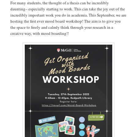
For many students, the thought of a thesis can be incredibly
daunting– especially starting to work. This can take the joy out of the
incredibly important work you do in academia. This September, we are
hosting the first ever mood board workshop! The aim is to give you
the space to freely and calmly think through your research in a
creative way, with mood boarding!!