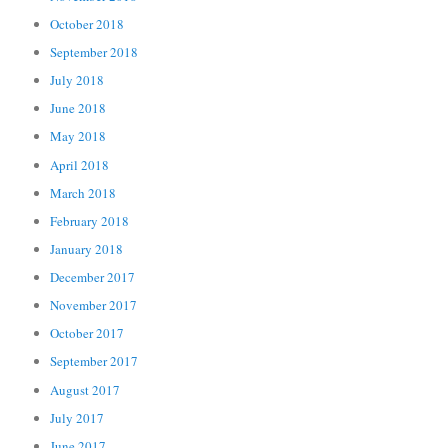
October 2018
September 2018
July 2018
June 2018
May 2018
April 2018
March 2018
February 2018
January 2018
December 2017
November 2017
October 2017
September 2017
August 2017
July 2017
June 2017