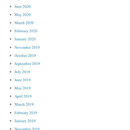
June 2020
May 2020
March 2020
February 2020
January 2020
November 2019
October 2019
September 2019
July 2019
June 2019
May 2019
April 2019
March 2019
February 2019
January 2019
November 2018