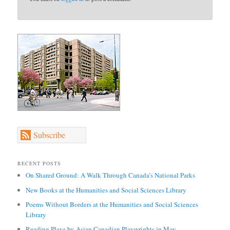
Subscribe
RECENT POSTS
On Shared Ground: A Walk Through Canada’s National Parks
New Books at the Humanities and Social Sciences Library
Poems Without Borders at the Humanities and Social Sciences
Library
Reading Plays by Asian Canadian Playwrights in May