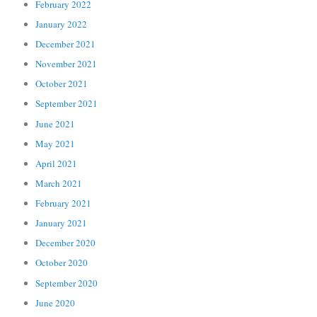
February 2022
January 2022
December 2021
November 2021
October 2021
September 2021
June 2021
May 2021
April 2021
March 2021
February 2021
January 2021
December 2020
October 2020
September 2020
June 2020