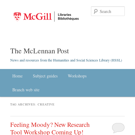
Searc
The McLennan Post
News and resources from the Humanities and Social Sciences Library (HSSL)
Main menu
Home
Skip to primary content
Skip to secondary content
Subject guides
Workshops
Branch web site
TAG ARCHIVES:
CREATIVE
Feeling Moody? New Research
Tool Workshop Coming Up!