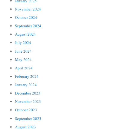
January 2025
November 2024
October 2024
September 2024
August 2024
July 2024
June 2024
May 2024
April 2024
February 2024
January 2024
December 2023
November 2023
October 2023
September 2023
August 2023