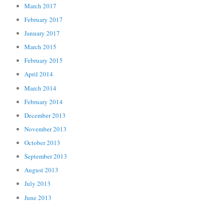
March 2017
February 2017
January 2017
March 2015
February 2015
April 2014
March 2014
February 2014
December 2013
November 2013
October 2013
September 2013
August 2013
July 2013
June 2013