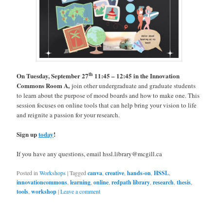
th
On Tuesday, September 27
11:45 – 12:45 in the Innovation
Commons Room A,
join other undergraduate and graduate students
to learn about the purpose of mood boards and how to make one. This
session focuses on online tools that can help bring your vision to life
and reignite a passion for your research.
Sign up
today
!
If you have any questions, email hssl.library@mcgill.ca
Posted in
Workshops
|
Tagged
canva
,
creative
,
hands-on
,
HSSL
,
innovationcommons
,
learning
,
online
,
redpath library
,
research
,
thesis
,
tools
,
workshop
|
Leave a comment