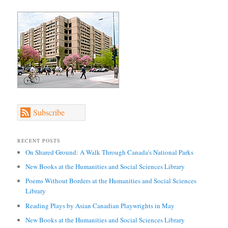
Subscribe
RECENT POSTS
On Shared Ground: A Walk Through Canada’s National Parks
New Books at the Humanities and Social Sciences Library
Poems Without Borders at the Humanities and Social Sciences
Library
Reading Plays by Asian Canadian Playwrights in May
New Books at the Humanities and Social Sciences Library