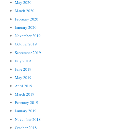
May 2020
March 2020
February 2020
January 2020
November 2019
October 2019
September 2019
July 2019
June 2019
May 2019
April 2019
March 2019
February 2019
January 2019
November 2018
October 2018