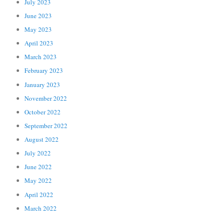
July 2023
June 2023
May 2023
April 2023
March 2023
February 2023
January 2023
November 2022
October 2022
September 2022
August 2022
July 2022
June 2022
May 2022
April 2022
March 2022