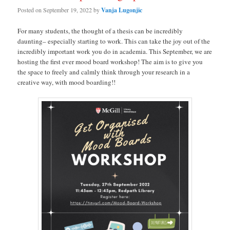
Posted on
September 19, 2022
by
Vanja Lugonjic
For many students, the thought of a thesis can be incredibly
daunting– especially starting to work. This can take the joy out of the
incredibly important work you do in academia. This September, we are
hosting the first ever mood board workshop! The aim is to give you
the space to freely and calmly think through your research in a
creative way, with mood boarding!!