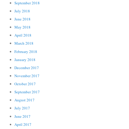
September 2018
July 2018
June 2018
May 2018
April 2018
March 2018
February 2018
January 2018
December 2017
November 2017
October 2017
September 2017
August 2017
July 2017
June 2017
April 2017