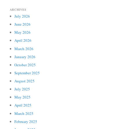
ARCHIVES
July 2026
June 2026
May 2026
April 2026
March 2026
January 2026
October 2025
September 2025
August 2025
July 2025
May 2025
April 2025
March 2025
February 2025