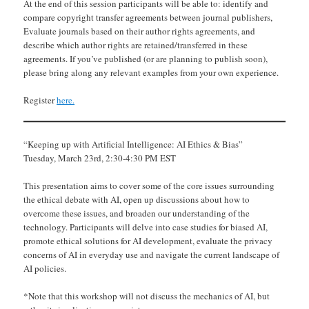
At the end of this session participants will be able to: identify and
compare copyright transfer agreements between journal publishers,
Evaluate journals based on their author rights agreements, and
describe which author rights are retained/transferred in these
agreements. If you’ve published (or are planning to publish soon),
please bring along any relevant examples from your own experience.
Register
here.
“Keeping up with Artificial Intelligence: AI Ethics & Bias”
Tuesday, March 23rd, 2:30-4:30 PM EST
This presentation aims to cover some of the core issues surrounding
the ethical debate with AI, open up discussions about how to
overcome these issues, and broaden our understanding of the
technology. Participants will delve into case studies for biased AI,
promote ethical solutions for AI development, evaluate the privacy
concerns of AI in everyday use and navigate the current landscape of
AI policies.
*Note that this workshop will not discuss the mechanics of AI, but