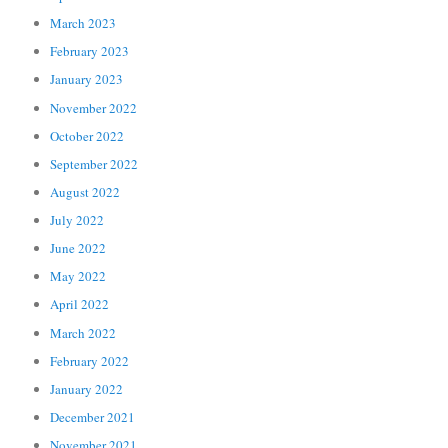
March 2023
February 2023
January 2023
November 2022
October 2022
September 2022
August 2022
July 2022
June 2022
May 2022
April 2022
March 2022
February 2022
January 2022
December 2021
November 2021