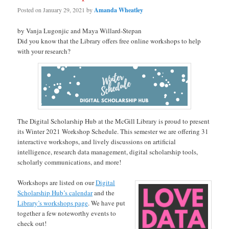
Posted on
January 29, 2021
by
Amanda Wheatley
by Vanja Lugonjic and Maya Willard-Stepan
Did you know that the Library offers free online workshops to help
with your research?
The Digital Scholarship Hub at the McGill Library is proud to present
its Winter 2021 Workshop Schedule. This semester we are offering 31
interactive workshops, and lively discussions on artificial
intelligence, research data management, digital scholarship tools,
scholarly communications, and more!
Workshops are listed on our
Digital
Scholarship Hub’s calendar
and the
Library’s workshops page
. We have put
together a few noteworthy events to
check out!