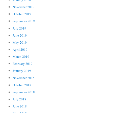
November 2019
October 2019
September 2019
July 2019
June 2019
May 2019
April 2019
March 2019
February 2019
January 2019
November 2018
October 2018
September 2018
July 2018
June 2018