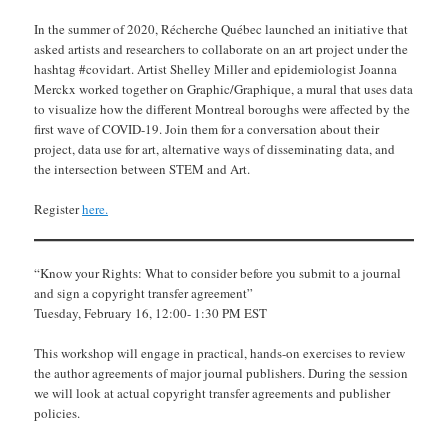
In the summer of 2020, Récherche Québec launched an initiative that
asked artists and researchers to collaborate on an art project under the
hashtag #covidart. Artist Shelley Miller and epidemiologist Joanna
Merckx worked together on Graphic/Graphique, a mural that uses data
to visualize how the different Montreal boroughs were affected by the
first wave of COVID-19. Join them for a conversation about their
project, data use for art, alternative ways of disseminating data, and
the intersection between STEM and Art.
Register
here.
“Know your Rights: What to consider before you submit to a journal
and sign a copyright transfer agreement”
Tuesday, February 16, 12:00- 1:30 PM EST
This workshop will engage in practical, hands-on exercises to review
the author agreements of major journal publishers. During the session
we will look at actual copyright transfer agreements and publisher
policies.