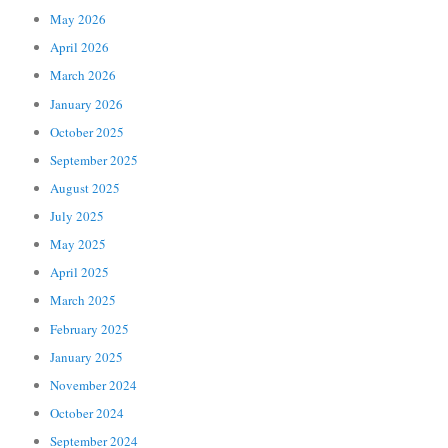
May 2026
April 2026
March 2026
January 2026
October 2025
September 2025
August 2025
July 2025
May 2025
April 2025
March 2025
February 2025
January 2025
November 2024
October 2024
September 2024