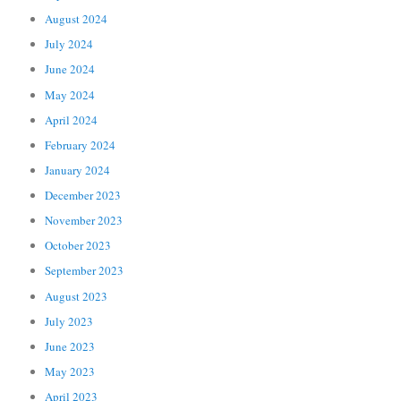
August 2024
July 2024
June 2024
May 2024
April 2024
February 2024
January 2024
December 2023
November 2023
October 2023
September 2023
August 2023
July 2023
June 2023
May 2023
April 2023