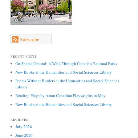
Subscribe
RECENT POSTS
On Shared Ground: A Walk Through Canada’s National Parks
New Books at the Humanities and Social Sciences Library
Poems Without Borders at the Humanities and Social Sciences
Library
Reading Plays by Asian Canadian Playwrights in May
New Books at the Humanities and Social Sciences Library
ARCHIVES
July 2026
June 2026