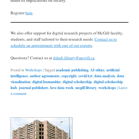
rather its implications on society.
Register
here
.
We also offer support for digital research projects of McGill faculty,
students, and staff tailored to their research needs.
Contact us to
schedule an appointment with one of our experts
.
Questions? Contact us at
dshub.library@mcgill.ca
Posted in
Workshops
|
Tagged
academic publishing
,
AI ethics
,
artificial
intelligence
,
author agreements
,
copyright
,
covidArt
,
data analysis
,
data
visualization
,
digital humanities
,
digital scholarship
,
digital scholarship
hub
,
journal publishers
,
love data week
,
mcgill library
,
workshops
|
Leave
a comment