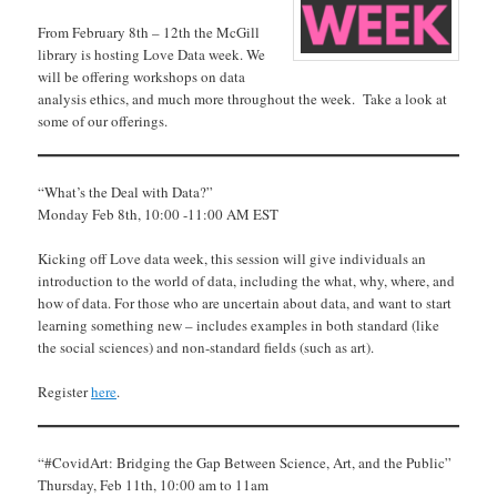
From February 8th – 12th the McGill
library is hosting Love Data week. We
will be offering workshops on data
analysis ethics, and much more throughout the week. Take a look at
some of our offerings.
“What’s the Deal with Data?”
Monday Feb 8th, 10:00 -11:00 AM EST
Kicking off Love data week, this session will give individuals an
introduction to the world of data, including the what, why, where, and
how of data. For those who are uncertain about data, and want to start
learning something new – includes examples in both standard (like
the social sciences) and non-standard fields (such as art).
Register
here
.
“#CovidArt: Bridging the Gap Between Science, Art, and the Public”
Thursday, Feb 11th, 10:00 am to 11am