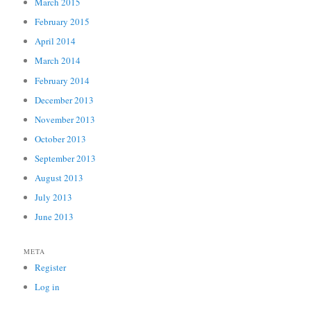
March 2015
February 2015
April 2014
March 2014
February 2014
December 2013
November 2013
October 2013
September 2013
August 2013
July 2013
June 2013
META
Register
Log in