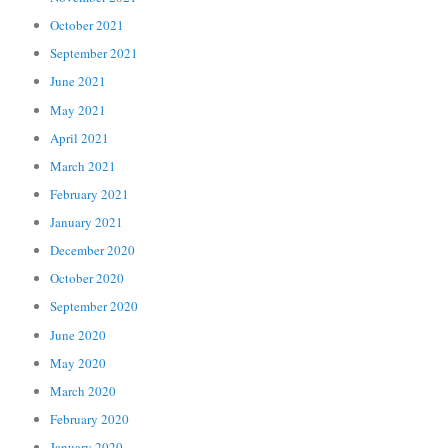
October 2021
September 2021
June 2021
May 2021
April 2021
March 2021
February 2021
January 2021
December 2020
October 2020
September 2020
June 2020
May 2020
March 2020
February 2020
January 2020