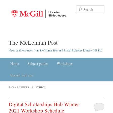
Searc
The McLennan Post
News and resources from the Humanities and Social Sciences Library (HSSL)
Main menu
Home
Skip to primary content
Skip to secondary content
Subject guides
Workshops
Branch web site
TAG ARCHIVES:
AI ETHICS
Digital Scholarships Hub Winter
2021 Workshop Schedule