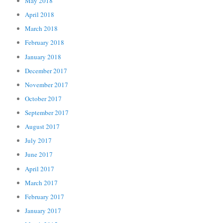
May 2018
April 2018
March 2018
February 2018
January 2018
December 2017
November 2017
October 2017
September 2017
August 2017
July 2017
June 2017
April 2017
March 2017
February 2017
January 2017