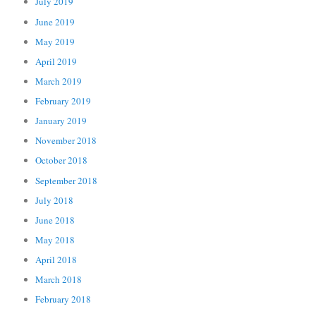
July 2019
June 2019
May 2019
April 2019
March 2019
February 2019
January 2019
November 2018
October 2018
September 2018
July 2018
June 2018
May 2018
April 2018
March 2018
February 2018