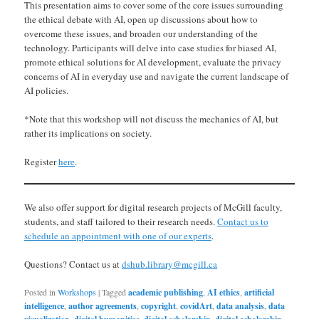
This presentation aims to cover some of the core issues surrounding
the ethical debate with AI, open up discussions about how to
overcome these issues, and broaden our understanding of the
technology. Participants will delve into case studies for biased AI,
promote ethical solutions for AI development, evaluate the privacy
concerns of AI in everyday use and navigate the current landscape of
AI policies.
*Note that this workshop will not discuss the mechanics of AI, but
rather its implications on society.
Register
here
.
We also offer support for digital research projects of McGill faculty,
students, and staff tailored to their research needs.
Contact us to
schedule an appointment with one of our experts
.
Questions? Contact us at
dshub.library@mcgill.ca
Posted in
Workshops
|
Tagged
academic publishing
,
AI ethics
,
artificial
intelligence
,
author agreements
,
copyright
,
covidArt
,
data analysis
,
data