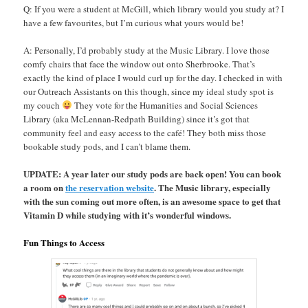
Q: If you were a student at McGill, which library would you study at? I
have a few favourites, but I’m curious what yours would be!
A: Personally, I’d probably study at the Music Library. I love those
comfy chairs that face the window out onto Sherbrooke. That’s
exactly the kind of place I would curl up for the day. I checked in with
our Outreach Assistants on this though, since my ideal study spot is
my couch
They vote for the Humanities and Social Sciences
Library (aka McLennan-Redpath Building) since it’s got that
community feel and easy access to the café! They both miss those
bookable study pods, and I can’t blame them.
UPDATE: A year later our study pods are back open! You can book
a room on
the reservation website
. The Music library, especially
with the sun coming out more often, is an awesome space to get that
Vitamin D while studying with it’s wonderful windows.
Fun Things to Access