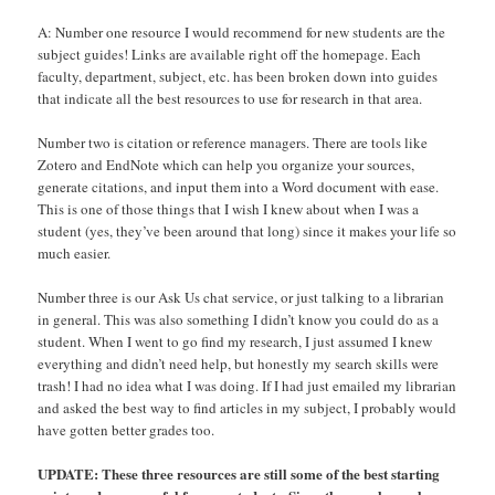
A: Number one resource I would recommend for new students are the
subject guides! Links are available right off the homepage. Each
faculty, department, subject, etc. has been broken down into guides
that indicate all the best resources to use for research in that area.
Number two is citation or reference managers. There are tools like
Zotero and EndNote which can help you organize your sources,
generate citations, and input them into a Word document with ease.
This is one of those things that I wish I knew about when I was a
student (yes, they’ve been around that long) since it makes your life so
much easier.
Number three is our Ask Us chat service, or just talking to a librarian
in general. This was also something I didn’t know you could do as a
student. When I went to go find my research, I just assumed I knew
everything and didn’t need help, but honestly my search skills were
trash! I had no idea what I was doing. If I had just emailed my librarian
and asked the best way to find articles in my subject, I probably would
have gotten better grades too.
UPDATE: These three resources are still some of the best starting