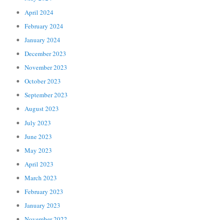
April 2024
February 2024
January 2024
December 2023
November 2023
October 2023
September 2023
August 2023
July 2023
June 2023
May 2023
April 2023
March 2023
February 2023
January 2023
November 2022