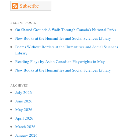
Subscribe
RECENT POSTS
On Shared Ground: A Walk Through Canada’s National Parks
New Books at the Humanities and Social Sciences Library
Poems Without Borders at the Humanities and Social Sciences
Library
Reading Plays by Asian Canadian Playwrights in May
New Books at the Humanities and Social Sciences Library
ARCHIVES
July 2026
June 2026
May 2026
April 2026
March 2026
January 2026