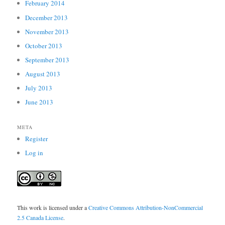
February 2014
December 2013
November 2013
October 2013
September 2013
August 2013
July 2013
June 2013
META
Register
Log in
This work is licensed under a
Creative Commons Attribution-NonCommercial
2.5 Canada License
.