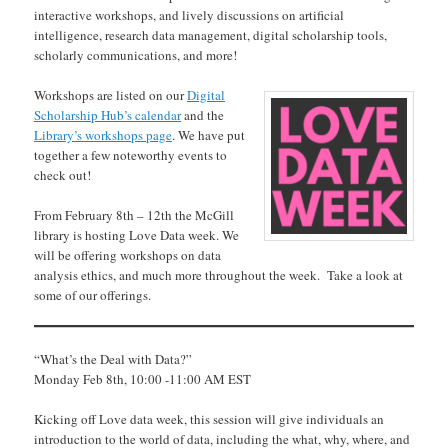
interactive workshops, and lively discussions on artificial
intelligence, research data management, digital scholarship tools,
scholarly communications, and more!
Workshops are listed on our
Digital
Scholarship Hub’s calendar
and the
Library’s workshops page
. We have put
together a few noteworthy events to
check out!
From February 8th – 12th the McGill
library is hosting Love Data week. We
will be offering workshops on data
analysis ethics, and much more throughout the week. Take a look at
some of our offerings.
“What’s the Deal with Data?”
Monday Feb 8th, 10:00 -11:00 AM EST
Kicking off Love data week, this session will give individuals an
introduction to the world of data, including the what, why, where, and