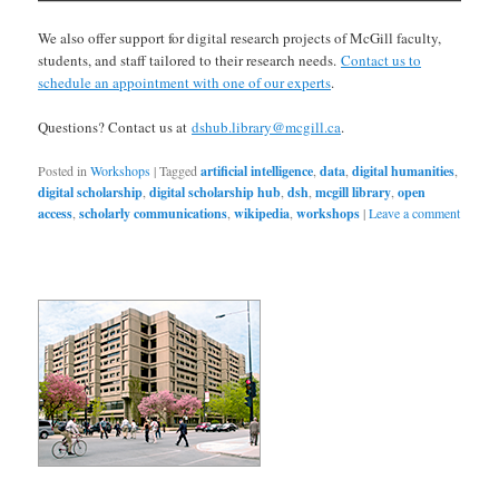
We also offer support for digital research projects of McGill faculty,
students, and staff tailored to their research needs.
Contact us to
schedule an appointment with one of our experts
.
Questions? Contact us at
dshub.library@mcgill.ca
.
Posted in
Workshops
|
Tagged
artificial intelligence
,
data
,
digital humanities
,
digital scholarship
,
digital scholarship hub
,
dsh
,
mcgill library
,
open
access
,
scholarly communications
,
wikipedia
,
workshops
|
Leave a comment