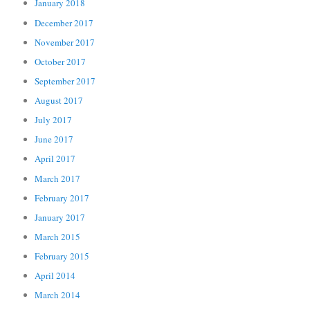
January 2018
December 2017
November 2017
October 2017
September 2017
August 2017
July 2017
June 2017
April 2017
March 2017
February 2017
January 2017
March 2015
February 2015
April 2014
March 2014