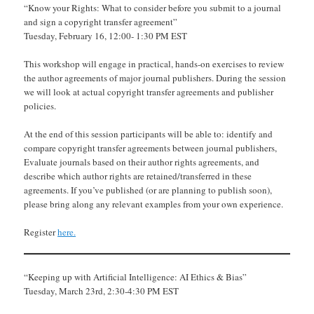
“Know your Rights: What to consider before you submit to a journal
and sign a copyright transfer agreement”
Tuesday, February 16, 12:00- 1:30 PM EST
This workshop will engage in practical, hands-on exercises to review
the author agreements of major journal publishers. During the session
we will look at actual copyright transfer agreements and publisher
policies.
At the end of this session participants will be able to: identify and
compare copyright transfer agreements between journal publishers,
Evaluate journals based on their author rights agreements, and
describe which author rights are retained/transferred in these
agreements. If you’ve published (or are planning to publish soon),
please bring along any relevant examples from your own experience.
Register
here.
“Keeping up with Artificial Intelligence: AI Ethics & Bias”
Tuesday, March 23rd, 2:30-4:30 PM EST