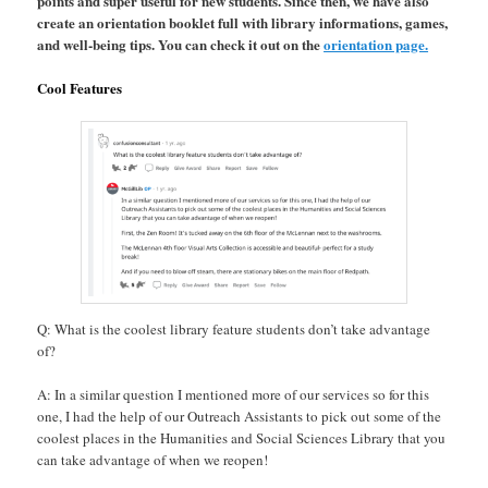
points and super useful for new students. Since then, we have also
create an orientation booklet full with library informations, games,
and well-being tips. You can check it out on the
orientation page.
Cool Features
Q: What is the coolest library feature students don’t take advantage
of?
A: In a similar question I mentioned more of our services so for this
one, I had the help of our Outreach Assistants to pick out some of the
coolest places in the Humanities and Social Sciences Library that you
can take advantage of when we reopen!