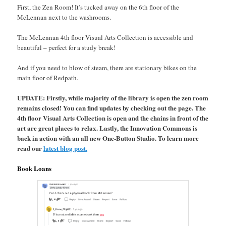
First, the Zen Room! It’s tucked away on the 6th floor of the
McLennan next to the washrooms.
The McLennan 4th floor Visual Arts Collection is accessible and
beautiful – perfect for a study break!
And if you need to blow of steam, there are stationary bikes on the
main floor of Redpath.
UPDATE: Firstly, while majority of the library is open the zen room
remains closed! You can find updates by checking out the page. The
4th floor Visual Arts Collection is open and the chains in front of the
art are great places to relax. Lastly, the Innovation Commons is
back in action with an all new One-Button Studio. To learn more
read our
latest blog post.
Book Loans