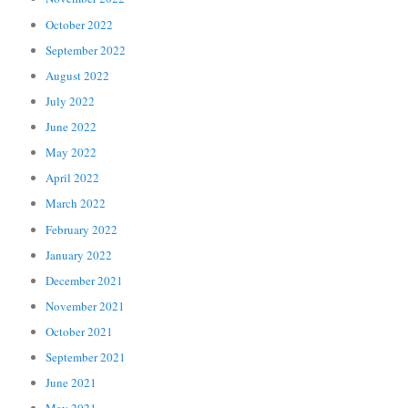
October 2022
September 2022
August 2022
July 2022
June 2022
May 2022
April 2022
March 2022
February 2022
January 2022
December 2021
November 2021
October 2021
September 2021
June 2021