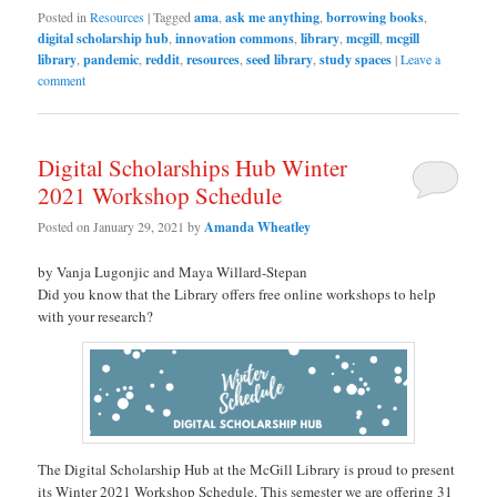
Posted in
Resources
|
Tagged
ama
,
ask me anything
,
borrowing books
,
digital scholarship hub
,
innovation commons
,
library
,
mcgill
,
mcgill
library
,
pandemic
,
reddit
,
resources
,
seed library
,
study spaces
|
Leave a
comment
Digital Scholarships Hub Winter
2021 Workshop Schedule
Posted on
January 29, 2021
by
Amanda Wheatley
by Vanja Lugonjic and Maya Willard-Stepan
Did you know that the Library offers free online workshops to help
with your research?
The Digital Scholarship Hub at the McGill Library is proud to present
its Winter 2021 Workshop Schedule. This semester we are offering 31