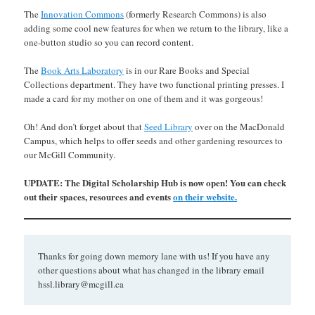
The
Innovation Commons
(formerly Research Commons) is also
adding some cool new features for when we return to the library, like a
one-button studio so you can record content.
The
Book Arts Laboratory
is in our Rare Books and Special
Collections department. They have two functional printing presses. I
made a card for my mother on one of them and it was gorgeous!
Oh! And don’t forget about that
Seed Library
over on the MacDonald
Campus, which helps to offer seeds and other gardening resources to
our McGill Community.
UPDATE: The Digital Scholarship Hub is now open! You can check
out their spaces, resources and events
on their website.
Thanks for going down memory lane with us! If you have any
other questions about what has changed in the library email
hssl.library@mcgill.ca