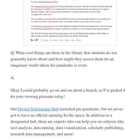
Q: What cool things are there in the library that students do not
generally know about and how might they access them (in an
imaginary world where the pandemic is over).
A:
Okay I could probably go on and on about a bunch, so I’ve picked 4
for your viewing pleasure today!
Our
Digital Scholarship Hub
launched pre-pandemic, but we never
got to have an official opening for the space. In addition to a
designated hub, there are experts who can help you on subjects like
text analysis, data mining, data visualization, scholarly publishing,
research data management, and more!