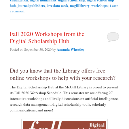
visualization
,
digital humanities
,
digital scholarship
,
digital scholarship
hub
,
journal publishers
,
love data week
,
mcgill library
,
workshops
|
Leave
a comment
Fall 2020 Workshops from the
Digital Scholarship Hub
Posted on
September 30, 2020
by
Amanda Wheatley
Did you know that the Library offers free
online workshops to help with your research?
The Digital Scholarship Hub at the McGill Library is proud to present
its Fall 2020 Workshop Schedule. This semester we are offering 27
interactive workshops and lively discussions on artificial intelligence,
research data management, digital scholarship tools, scholarly
communications, and more!