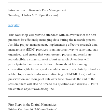
Introduction to Research Data Management
Tuesday, October 6, 2:00pm (Eastern)
Register
This workshop will provide attendees with an overview of the best
practices for efficiently managing data during the research process.
Just like project management, implementing effective research data
management (RDM) practices is an important way to save time, stay
organized, and ensure that your research process and results are
reproducible; a cornerstone of robust research. Attendees will
participate in hands-on activities to learn about file naming
conventions, file formats, and metadata. We will also briefly introduce
related topics such as documentation (e.g. README files) and the
preservation and storage of data over time. Towards the end of the
session, there will also be time to ask questions and discuss RDM in
the context of your own discipline.
First Steps in the Digital Humanities
Friday, October 16, 2:00pm (Eastern)