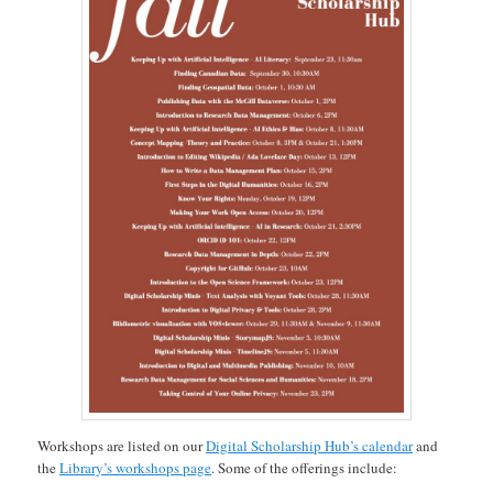
Workshops are listed on our
Digital Scholarship Hub’s calendar
and
the
Library’s workshops page
. Some of the offerings include: