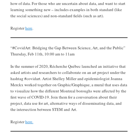
how of data. For those who are uncertain about data, and want to start
learning something new – includes examples in both standard (like
the social sciences) and non-standard fields (such as art).
Register
here
.
“#CovidArt: Bridging the Gap Between Science, Art, and the Public”
Thursday, Feb 11th, 10:00 am to 11am
In the summer of 2020, Récherche Québec launched an initiative that
asked artists and researchers to collaborate on an art project under the
hashtag #covidart. Artist Shelley Miller and epidemiologist Joanna
Merckx worked together on Graphic/Graphique, a mural that uses data
to visualize how the different Montreal boroughs were affected by the
first wave of COVID-19. Join them for a conversation about their
project, data use for art, alternative ways of disseminating data, and
the intersection between STEM and Art.
Register
here.