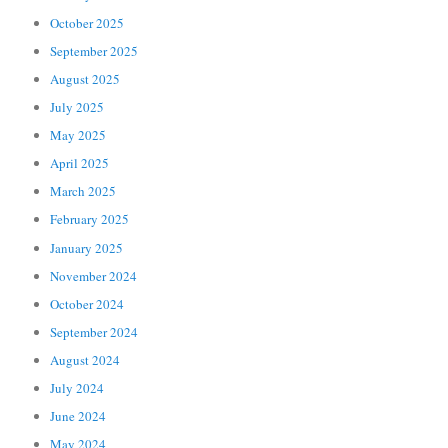
October 2025
September 2025
August 2025
July 2025
May 2025
April 2025
March 2025
February 2025
January 2025
November 2024
October 2024
September 2024
August 2024
July 2024
June 2024
May 2024