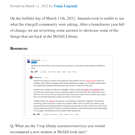
Posted on
March 11, 2022
by
Vanja Lugonjic
On the faithful day of March 11th, 2021, Amanda took to reddit to see
what the r/mcgill community were asking. After a tumultuous year full
of change, we are reviewing some answers to showcase some of the
things that are back at the McGill Library.
Resources
Q: What are the 3 top library resources/services you would
recommend a new student at McGill look into?