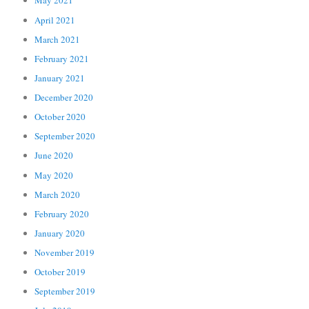
May 2021
April 2021
March 2021
February 2021
January 2021
December 2020
October 2020
September 2020
June 2020
May 2020
March 2020
February 2020
January 2020
November 2019
October 2019
September 2019