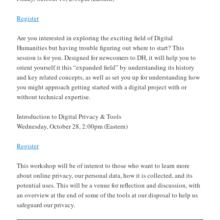
Register
Are you interested in exploring the exciting field of Digital
Humanities but having trouble figuring out where to start? This
session is for you. Designed for newcomers to DH, it will help you to
orient yourself it this “expanded field” by understanding its history
and key related concepts, as well as set you up for understanding how
you might approach getting started with a digital project with or
without technical expertise.
Introduction to Digital Privacy & Tools
Wednesday, October 28, 2:00pm (Eastern)
Register
This workshop will be of interest to those who want to learn more
about online privacy, our personal data, how it is collected, and its
potential uses. This will be a venue for reflection and discussion, with
an overview at the end of some of the tools at our disposal to help us
safeguard our privacy.