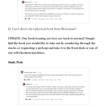
Q: Can I check out a physical book from McLennan?
UPDATE: Our book loaning services are back to normal! Simply
find the book you would like to take out by wandering through the
stacks or requesting a pick-up and take it to the front desk or one of
our self-checkout machines.
Study Pods