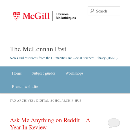
Searc
The McLennan Post
News and resources from the Humanities and Social Sciences Library (HSSL)
Main menu
Home
Skip to primary content
Skip to secondary content
Subject guides
Workshops
Branch web site
TAG ARCHIVES:
DIGITAL SCHOLARSHIP HUB
Ask Me Anything on Reddit – A
Year In Review