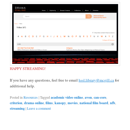
HAPPY STREAMING!
If you have any questions, feel free to email
hssl.library@mcgill.ca
for
additional help.
Posted in
Resources
|
Tagged
academic video online
,
avon
,
can-core
,
criterion
,
drama online
,
films
,
kanopy
,
movies
,
national film board
,
nfb
,
streaming
|
Leave a comment