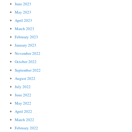
June 2023
May 2023
April 2023
March 2023
February 2023
January 2023
November 2022
October 2022
September 2022
August 2022
July 2022
June 2022
May 2022
April 2022
March 2022
February 2022