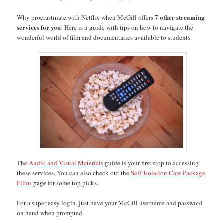
7 other streaming
Why procrastinate with Netflix when McGill offers
services for you
! Here is a guide with tips on how to navigate the
wonderful world of film and documentaries available to students.
The
Audio and Visual Materials
guide is your first stop to accessing
these services. You can also check out the
Self-Isolation Care Package
Films
page
for some top picks.
For a super easy login, just have your McGill username and password
on hand when prompted.