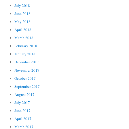
July 2018
June 2018
May 2018
April 2018
March 2018
February 2018
January 2018
December 2017
November 2017
October 2017
September 2017
August 2017
July 2017
June 2017
April 2017
March 2017