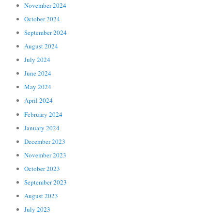
November 2024
October 2024
September 2024
August 2024
July 2024
June 2024
May 2024
April 2024
February 2024
January 2024
December 2023
November 2023
October 2023
September 2023
August 2023
July 2023