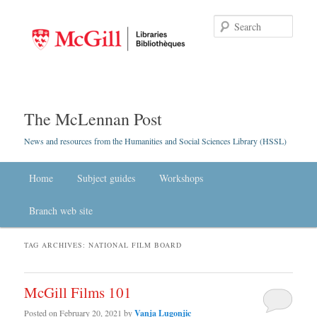
Searc
The McLennan Post
News and resources from the Humanities and Social Sciences Library (HSSL)
Main menu
Home
Skip to primary content
Skip to secondary content
Subject guides
Workshops
Branch web site
TAG ARCHIVES:
NATIONAL FILM BOARD
McGill Films 101
Posted on
February 20, 2021
by
Vanja Lugonjic