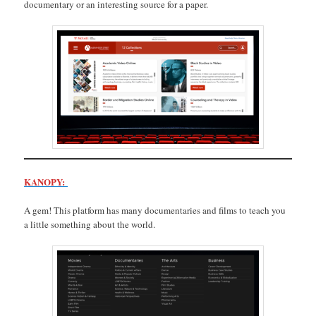
documentary or an interesting source for a paper.
KANOPY:
A gem! This platform has many documentaries and films to teach you
a little something about the world.