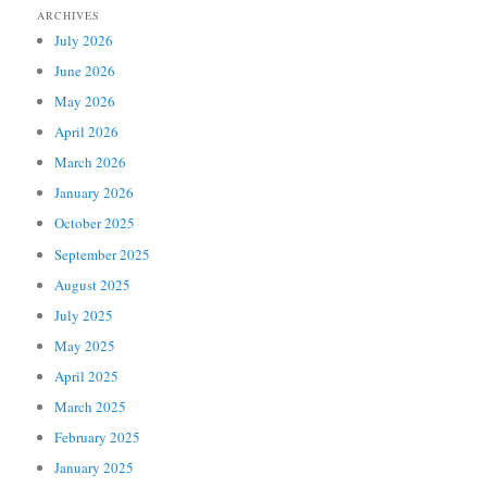
ARCHIVES
July 2026
June 2026
May 2026
April 2026
March 2026
January 2026
October 2025
September 2025
August 2025
July 2025
May 2025
April 2025
March 2025
February 2025
January 2025