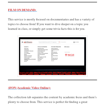
FILM ON DEMAND:
This service is mostly focused on documentaries and has a variety of
topics to choose from! If you want to dive deeper on a topic you
learned in class, or simply get some trivia facts this is for you.
AVON (Academic Video Online):
The collection tab separates the content by academic focus and there’s
plenty to choose from. This service is perfect for finding a great