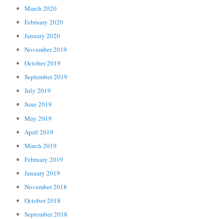
March 2020
February 2020
January 2020
November 2019
October 2019
September 2019
July 2019
June 2019
May 2019
April 2019
March 2019
February 2019
January 2019
November 2018
October 2018
September 2018