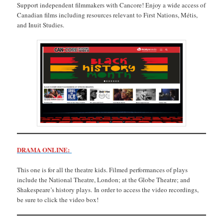
Support independent filmmakers with Cancore! Enjoy a wide access of
Canadian films including resources relevant to First Nations, Métis,
and Inuit Studies.
DRAMA ONLINE:
This one is for all the theatre kids. Filmed performances of plays
include the National Theatre, London; at the Globe Theatre; and
Shakespeare’s history plays. In order to access the video recordings,
be sure to click the video box!