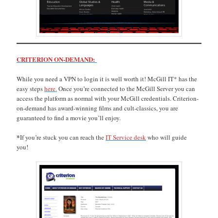
CRITERION ON-DEMAND:
While you need a VPN to login it is well worth it! McGill IT* has the
easy steps
here
.
Once you’re connected to the McGill Server you can
access the platform as normal with your McGill credentials. Criterion-
on-demand has award-winning films and cult-classics, you are
guaranteed to find a movie you’ll enjoy.
*
If you’re stuck you can reach the
IT Service desk
who will guide
you!