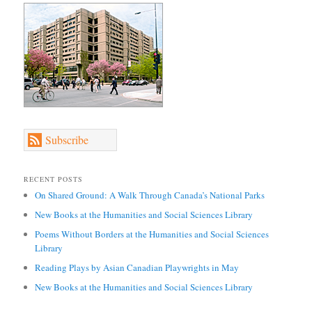
Subscribe
RECENT POSTS
On Shared Ground: A Walk Through Canada’s National Parks
New Books at the Humanities and Social Sciences Library
Poems Without Borders at the Humanities and Social Sciences
Library
Reading Plays by Asian Canadian Playwrights in May
New Books at the Humanities and Social Sciences Library