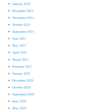
January 2022
December 2021
November 2021
October 2021
September 2021
June 2021
May 2021
April 2021
March 2021
February 2021
January 2021
December 2020
October 2020
September 2020
June 2020
May 2020