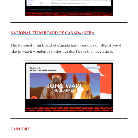
NATIONAL FILM BOARD OF CANADA (NFB):
The National Film Board of Canada has thousands of titles if you’d
like to watch wonderful stories but don’t have that much time.
CANCORE: