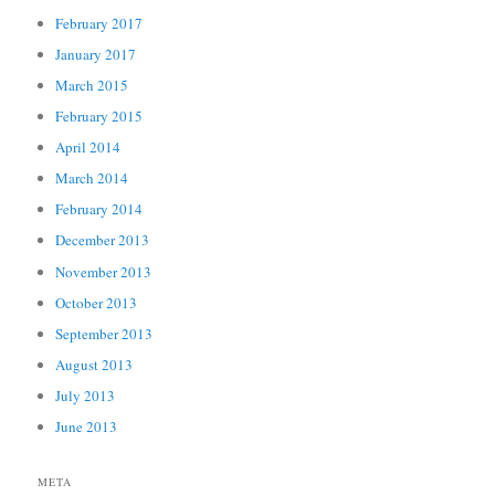
February 2017
January 2017
March 2015
February 2015
April 2014
March 2014
February 2014
December 2013
November 2013
October 2013
September 2013
August 2013
July 2013
June 2013
META