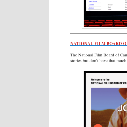
NATIONAL FILM BOARD O
The National Film Board of Cana
stories but don’t have that muc