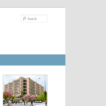
Search