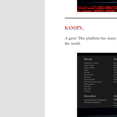
KANOPY:
A gem! This platform has many d
the world.