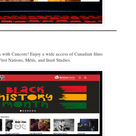
 with Cancore! Enjoy a wide access of Canadian films
irst Nations, Métis, and Inuit Studies.