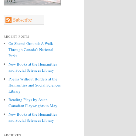
Subscribe
RECENT POSTS
On Shared Ground: A Walk
Through Canada’s National
Parks
New Books at the Humanities
and Social Sciences Library
Poems Without Borders at the
Humanities and Social Sciences
Library
Reading Plays by Asian
Canadian Playwrights in May
New Books at the Humanities
and Social Sciences Library
ARCHIVES