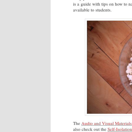
is a guide with tips on how to 
available to students.
The
Audio and Visual Materials
also check out the
Self-Isolatio