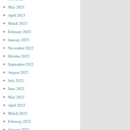
May 2023
April 2023
March 2023
February 2023
January 2023
November 2022
October 2022
September 2022
August 2022
July 2022
June 2022
May 2022
April 2022
March 2022
February 2022
January 2022