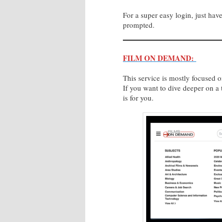
For a super easy login, just h
prompted.
FILM ON DEMAND:
This service is mostly focused 
If you want to dive deeper on a t
is for you.