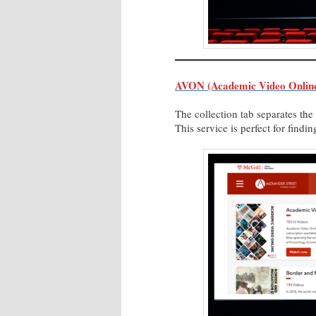
AVON (Academic Video Online
The collection tab separates th
This service is perfect for find