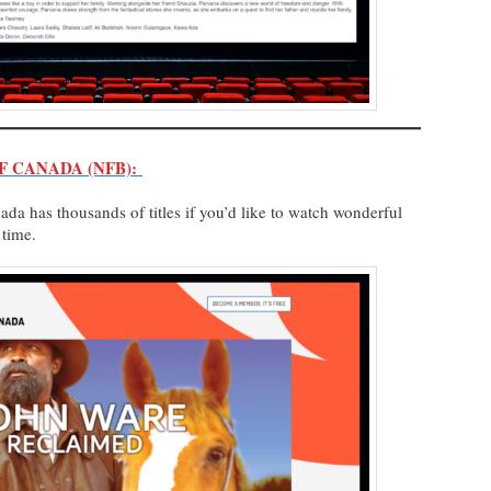
F CANADA (NFB):
da has thousands of titles if you’d like to watch wonderful
h time.