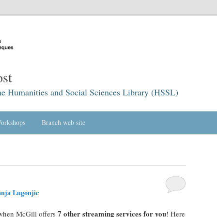
st
he Humanities and Social Sciences Library (HSSL)
orkshops
Branch web site
nja Lugonjic
7 other streaming services for you
when McGill offers
! Here