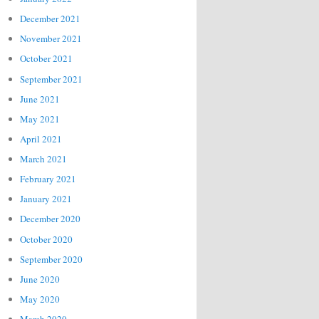
December 2021
November 2021
October 2021
September 2021
June 2021
May 2021
April 2021
March 2021
February 2021
January 2021
December 2020
October 2020
September 2020
June 2020
May 2020