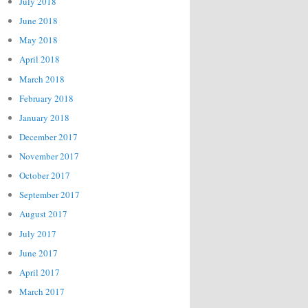
July 2018
June 2018
May 2018
April 2018
March 2018
February 2018
January 2018
December 2017
November 2017
October 2017
September 2017
August 2017
July 2017
June 2017
April 2017
March 2017