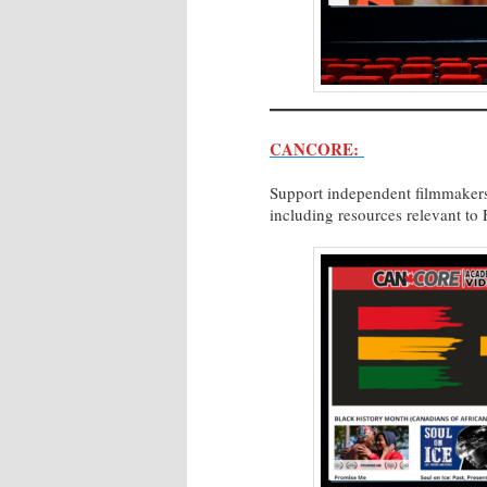
CANCORE:
Support independent filmmakers
including resources relevant to F