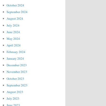
October 2024
September 2024
August 2024
July 2024
June 2024
May 2024
April 2024
February 2024
January 2024
December 2023
November 2023
October 2023
September 2023
August 2023
July 2023
June 2023