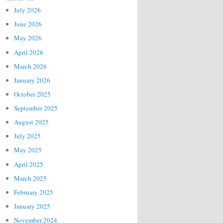
July 2026
June 2026
May 2026
April 2026
March 2026
January 2026
October 2025
September 2025
August 2025
July 2025
May 2025
April 2025
March 2025
February 2025
January 2025
November 2024