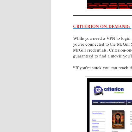
CRITERION ON-DEMAND:
While you need a VPN to login it
you’re connected to the McGill 
McGill credentials. Criterion-o
guaranteed to find a movie you’
*
If you’re stuck you can reach 