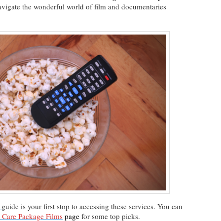
navigate the wonderful world of film and documentaries
guide is your first stop to accessing these services. You can
n Care Package Films
page
for some top picks.