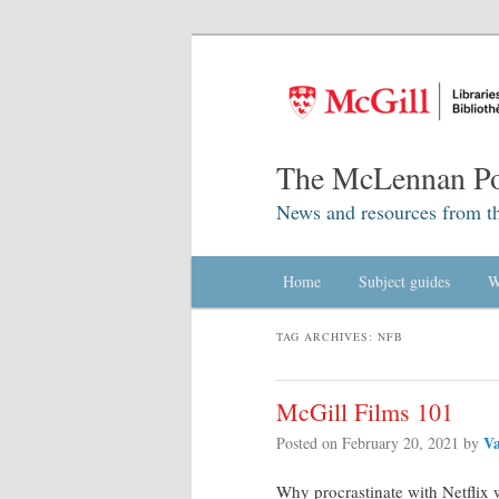
The McLennan Po
News and resources from t
Main menu
Home
Skip to primary content
Skip to secondary content
Subject guides
W
TAG ARCHIVES:
NFB
McGill Films 101
Va
Posted on
February 20, 2021
by
Why procrastinate with Netflix 