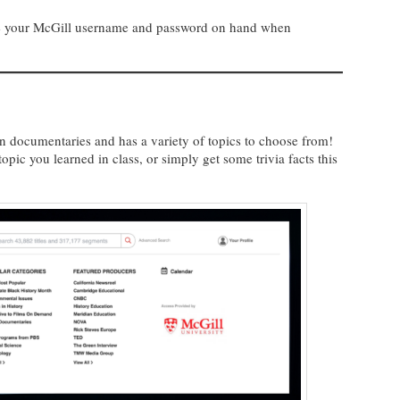
ave your McGill username and password on hand when
on documentaries and has a variety of topics to choose from!
opic you learned in class, or simply get some trivia facts this