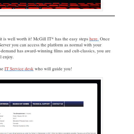
 is well worth it! McGill IT* has the easy steps
here
.
Once
Server you can access the platform as normal with your
n-demand has award-winning films and cult-classics, you are
ll enjoy.
the
IT Service desk
who will guide you!