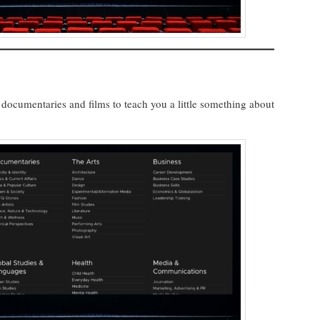
ocumentaries and films to teach you a little something about