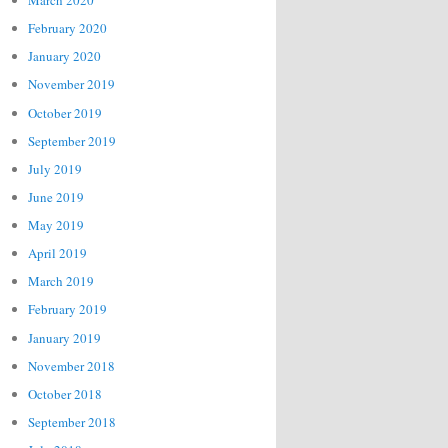
March 2020
February 2020
January 2020
November 2019
October 2019
September 2019
July 2019
June 2019
May 2019
April 2019
March 2019
February 2019
January 2019
November 2018
October 2018
September 2018