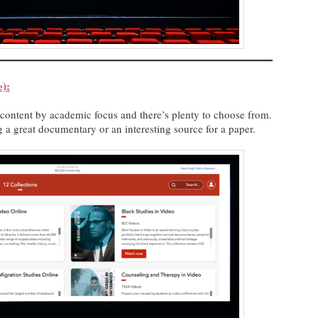
):
e content by academic focus and there’s plenty to choose from.
ing a great documentary or an interesting source for a paper.