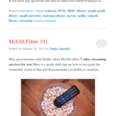
If you have any questions feel free to email hssl.library@mcgill.ca.
Posted in
Resources
|
Tagged
criterion
,
DVDs
,
HSSL
,
library
,
mcgill
,
mcgill
library
,
mcgill university
,
mclennan library
,
movies
,
netflix
,
redpath
library
,
streaming
|
Leave a comment
McGill Films 101
Posted on
February 20, 2021
by
Vanja Lugonjic
7 other streaming
Why procrastinate with Netflix when McGill offers
services for you
! Here is a guide with tips on how to navigate the
wonderful world of film and documentaries available to students.