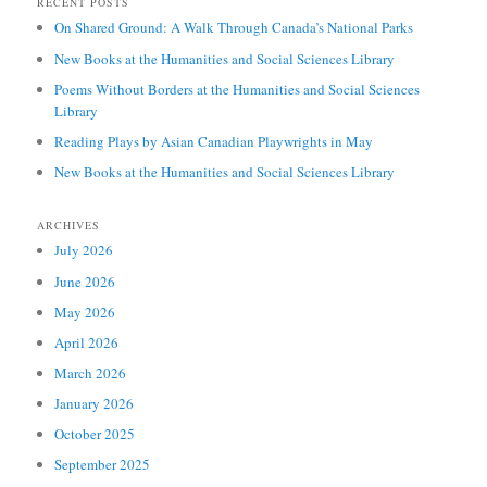
RECENT POSTS
On Shared Ground: A Walk Through Canada’s National Parks
New Books at the Humanities and Social Sciences Library
Poems Without Borders at the Humanities and Social Sciences
Library
Reading Plays by Asian Canadian Playwrights in May
New Books at the Humanities and Social Sciences Library
ARCHIVES
July 2026
June 2026
May 2026
April 2026
March 2026
January 2026
October 2025
September 2025