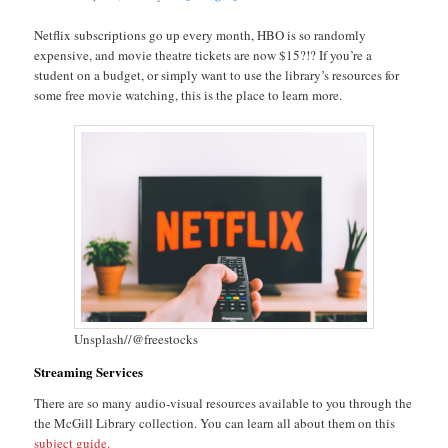
Netflix subscriptions go up every month, HBO is so randomly
expensive, and movie theatre tickets are now $15?!? If you’re a
student on a budget, or simply want to use the library’s resources for
some free movie watching, this is the place to learn more.
Unsplash//@freestocks
Streaming Services
There are so many audio-visual resources available to you through the
the McGill Library collection. You can learn all about them on this
subject guide
.