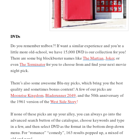
DVDs
Do you remember redbox?! If want a similar experience and you’re a
little more old-school, we have 15,000 DVD is our collection for you!
There are some big blockbuster names like
The Martian
,
Joker
, or
even
The Terminator
for you to choose from and find your next movie
night pick.
There’s also some awesome Blu-ray picks, which bring you the best
quality and sometimes bonus content! A few of our picks are
Moonrise Kingdom
,
Bladerunner 2049,
and the 50th anniversary of
the 1961 version of the
West Side Story
!
If none of these picks are up your alley, you can always go into the
advanced search button of the catalogue, choose keywords and type
in a few, and then select DVD as the format in the bottom drop-down
menu. For “romance” “comedy”, 163 results popped up, a mixed of
old and new!