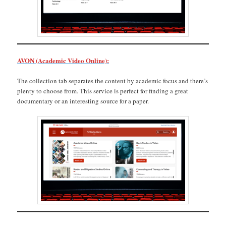
AVON (Academic Video Online):
The collection tab separates the content by academic focus and there’s
plenty to choose from. This service is perfect for finding a great
documentary or an interesting source for a paper.