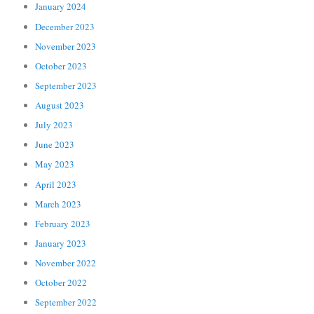
January 2024
December 2023
November 2023
October 2023
September 2023
August 2023
July 2023
June 2023
May 2023
April 2023
March 2023
February 2023
January 2023
November 2022
October 2022
September 2022