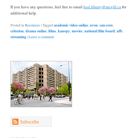
If you have any questions, feel free to email
hssl.library@mcgill.ca
for
additional help.
Posted in
Resources
|
Tagged
academic video online
,
avon
,
can-core
,
criterion
,
drama online
,
films
,
kanopy
,
movies
,
national film board
,
nfb
,
streaming
|
Leave a comment
Subscribe