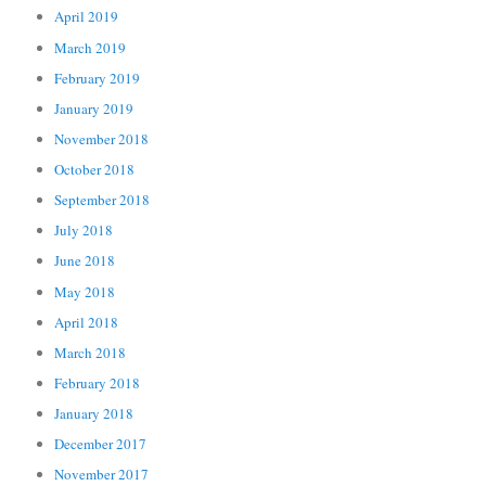
April 2019
March 2019
February 2019
January 2019
November 2018
October 2018
September 2018
July 2018
June 2018
May 2018
April 2018
March 2018
February 2018
January 2018
December 2017
November 2017