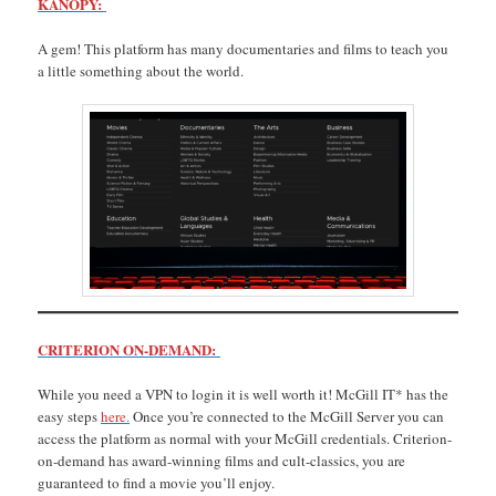
KANOPY:
A gem! This platform has many documentaries and films to teach you
a little something about the world.
CRITERION ON-DEMAND:
While you need a VPN to login it is well worth it! McGill IT* has the
easy steps
here
.
Once you’re connected to the McGill Server you can
access the platform as normal with your McGill credentials. Criterion-
on-demand has award-winning films and cult-classics, you are
guaranteed to find a movie you’ll enjoy.