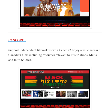
CANCORE:
Support independent filmmakers with Cancore! Enjoy a wide access of
Canadian films including resources relevant to First Nations, Métis,
and Inuit Studies.