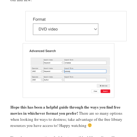
Hope this has been a helpful guide through the ways you find free
movies in whichever format you prefer!
There are so many options
when looking for ways to destress; take advantage of the free library
resources you have access to! Happy watching