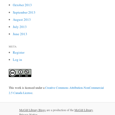
October 2013
September 2013
August 2013
July 2013
June 2013
META
Register
Log in
This work is licensed under a
Creative Commons Attribution-NonCommercial
2.5 Canada License
.
McGill Library Blogs
are a production of the
McGill Library
.
Privacy Notice