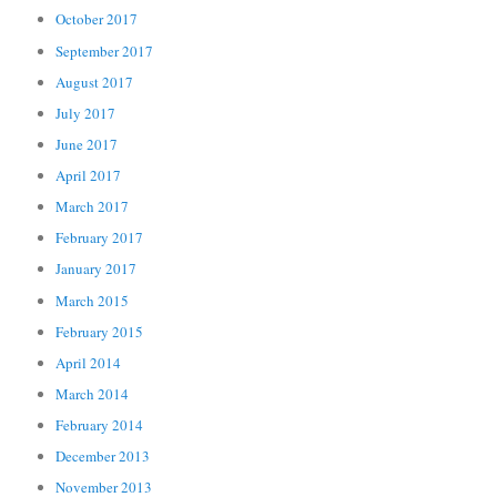
October 2017
September 2017
August 2017
July 2017
June 2017
April 2017
March 2017
February 2017
January 2017
March 2015
February 2015
April 2014
March 2014
February 2014
December 2013
November 2013