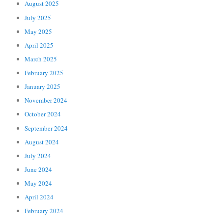
August 2025
July 2025
May 2025
April 2025
March 2025
February 2025
January 2025
November 2024
October 2024
September 2024
August 2024
July 2024
June 2024
May 2024
April 2024
February 2024