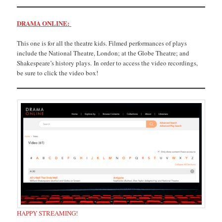
DRAMA ONLINE:
This one is for all the theatre kids. Filmed performances of plays
include the National Theatre, London; at the Globe Theatre; and
Shakespeare’s history plays. In order to access the video recordings,
be sure to click the video box!
HAPPY STREAMING!