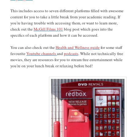
This includes access to seven different platforms filled with awesome
content for you to take a little break from your academic reading. If
you’re having trouble with accessing them, or want to learn more,
check out the
McGill Films 101
blog post which goes into the
specifics of each platform and how it can be accessed.
You can also check out the
Health and Wellness guide
for some staff
favourite
Youtube channels
and
podcasts
.
While not technically free
movies, they are resources for you to stream free entertainment while
you’re on your lunch break or relaxing before bed!