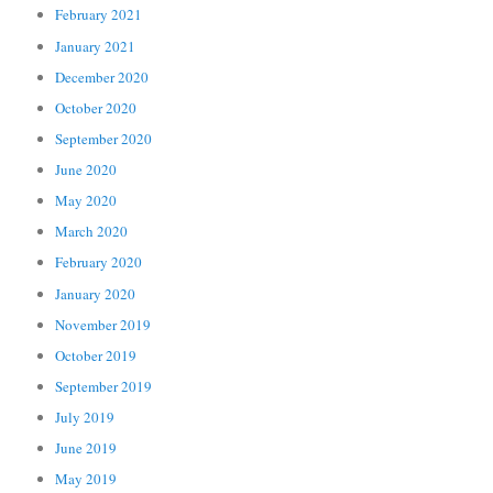
February 2021
January 2021
December 2020
October 2020
September 2020
June 2020
May 2020
March 2020
February 2020
January 2020
November 2019
October 2019
September 2019
July 2019
June 2019
May 2019