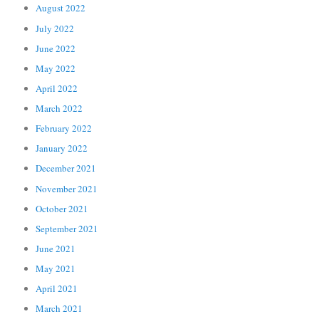
August 2022
July 2022
June 2022
May 2022
April 2022
March 2022
February 2022
January 2022
December 2021
November 2021
October 2021
September 2021
June 2021
May 2021
April 2021
March 2021