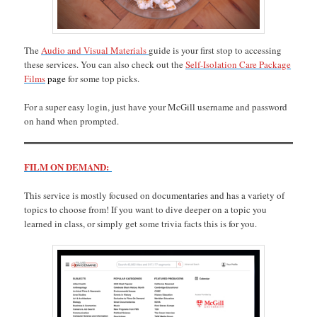
The
Audio and Visual Materials
guide is your first stop to accessing
these services. You can also check out the
Self-Isolation Care Package
Films
page
for some top picks.
For a super easy login, just have your McGill username and password
on hand when prompted.
FILM ON DEMAND:
This service is mostly focused on documentaries and has a variety of
topics to choose from! If you want to dive deeper on a topic you
learned in class, or simply get some trivia facts this is for you.