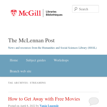
Searc
The McLennan Post
News and resources from the Humanities and Social Sciences Library (HSSL)
Main menu
Home
Skip to primary content
Skip to secondary content
Subject guides
Workshops
Branch web site
TAG ARCHIVES:
STREAMING
How to Get Away with Free Movies
Posted on
April 8, 2022
by
Vanja Lugonjic