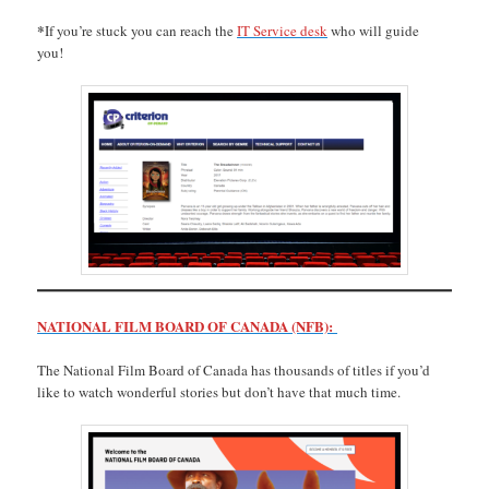
*
If you’re stuck you can reach the
IT Service desk
who will guide
you!
NATIONAL FILM BOARD OF CANADA (NFB):
The National Film Board of Canada has thousands of titles if you’d
like to watch wonderful stories but don’t have that much time.