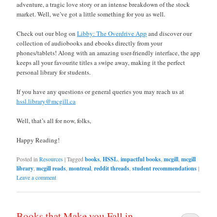
adventure, a tragic love story or an intense breakdown of the stock
market. Well, we’ve got a little something for you as well.
Check out our blog on
Libby: The Overdrive App
and discover our
collection of audiobooks and ebooks directly from your
phones/tablets! Along with an amazing user-friendly interface, the app
keeps all your favourite titles a swipe away, making it the perfect
personal library for students.
If you have any questions or general queries you may reach us at
hssl.library@mcgill.ca
Well, that’s all for now, folks,
Happy Reading!
Posted in
Resources
|
Tagged
books
,
HSSL
,
impactful books
,
mcgill
,
mcgill
library
,
mcgill reads
,
montreal
,
reddit threads
,
student recommendations
|
Leave a comment
Books that Make you Fall in