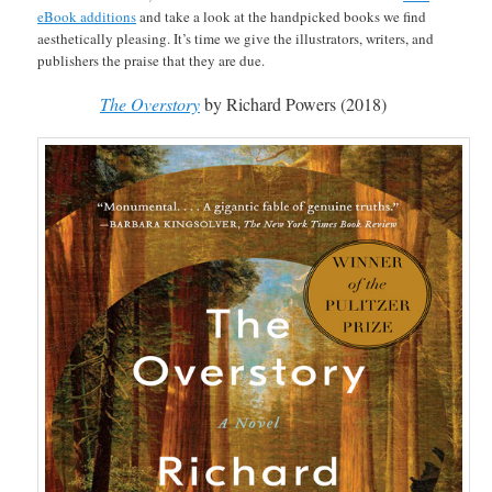
eBook additions
and take a look at the handpicked books we find
aesthetically pleasing. It’s time we give the illustrators, writers, and
publishers the praise that they are due.
The
Overstory
by Richard Powers (2018)