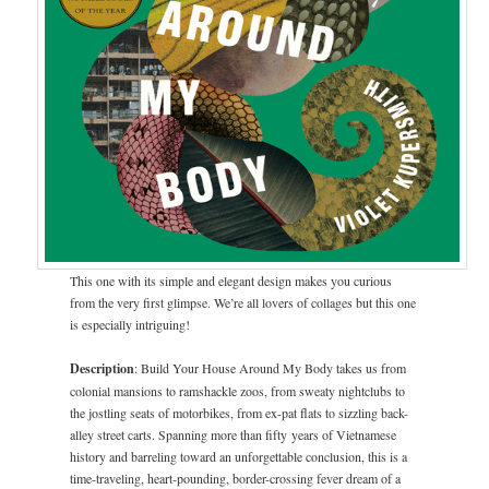
This one with its simple and elegant design makes you curious
from the very first glimpse. We’re all lovers of collages but this one
is especially intriguing!
Description
: Build Your House Around My Body takes us from
colonial mansions to ramshackle zoos, from sweaty nightclubs to
the jostling seats of motorbikes, from ex-pat flats to sizzling back-
alley street carts. Spanning more than fifty years of Vietnamese
history and barreling toward an unforgettable conclusion, this is a
time-traveling, heart-pounding, border-crossing fever dream of a