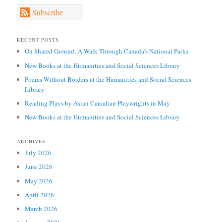
Subscribe
RECENT POSTS
On Shared Ground: A Walk Through Canada’s National Parks
New Books at the Humanities and Social Sciences Library
Poems Without Borders at the Humanities and Social Sciences
Library
Reading Plays by Asian Canadian Playwrights in May
New Books at the Humanities and Social Sciences Library
ARCHIVES
July 2026
June 2026
May 2026
April 2026
March 2026