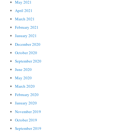
May 2021
April 2021
March 2021
February 2021
January 2021
December 2020
October 2020
September 2020
June 2020
May 2020
March 2020
February 2020
January 2020
November 2019
October 2019
September 2019