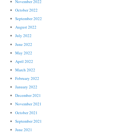
November 2022
October 2022
September 2022
August 2022
July 2022
June 2022
May 2022
April 2022
March 2022
February 2022
January 2022
December 2021
November 2021
October 2021
September 2021
June 2021