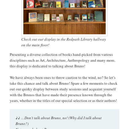
Check out our display in the Redpath Library hallway
on the main floor!
Presenting a diverse collection of books hand-picked from various
disciplines such as Art, Architecture, Anthropology and many more,
this display is dedicated to talking about Bruno!
We have always been ones to throw caution to the wind, no? So let’s
take this chance and talk about Bruno! Spare a few moments to check
out our quirky display between study sessions and acquaint yourself
with the Brunos that have made their presence known through the
years, whether in the titles of our special selection or as their authors!
♪♪
…Don’t talk about Bruno, no! (Why did I talk about
Bruno?)