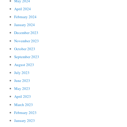
May 2024
April 2024
February 2024
January 2024
December 2023
November 2023
October 2023
September 2023
August 2023
July 2023
June 2023
May 2023
April 2023
March 2023
February 2023
January 2023