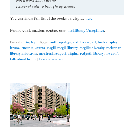
Not a word about Bruno
I never should’ve brought up Bruno!
You can find a full list of the books on display
here
.
For more information, contact us at
hssl.library@mcgill.ca
.
Posted in
Displays
|
Tagged
anthropology
,
architecure
,
art
,
book display
,
bruno
,
encanto
,
exams
,
mcgill
,
mcgill library
,
mcgill university
,
mclennan
library
,
midterms
,
montreal
,
redpath display
,
redpath library
,
we don't
talk about bruno
|
Leave a comment