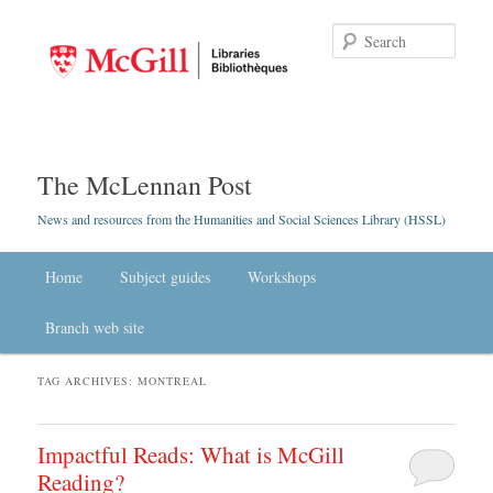
Searc
The McLennan Post
News and resources from the Humanities and Social Sciences Library (HSSL)
Main menu
Home
Skip to primary content
Skip to secondary content
Subject guides
Workshops
Branch web site
TAG ARCHIVES:
MONTREAL
Impactful Reads: What is McGill
Reading?