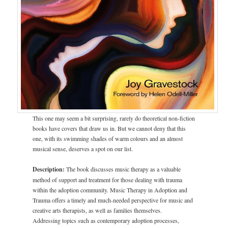
This one may seem a bit surprising, rarely do theoretical non-fiction
books have covers that draw us in. But we cannot deny that this
one, with its swimming shades of warm colours and an almost
musical sense, deserves a spot on our list.
Description:
The book discusses music therapy as a valuable
method of support and treatment for those dealing with trauma
within the adoption community. Music Therapy in Adoption and
Trauma offers a timely and much-needed perspective for music and
creative arts therapists, as well as families themselves.
Addressing topics such as contemporary adoption processes,