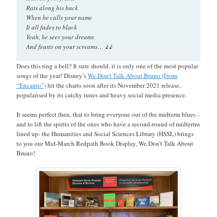
Rats along his back
When he calls your name
It all fades to black
Yeah, he sees your dreams
♪♪
And feasts on your screams
…
Does this ring a bell? It sure should, it is only one of the most popular
songs of the year! Disney’s
We Don’t Talk About Bruno (From
“Encanto”)
hit the charts soon after its November 2021 release,
popularised by its catchy tunes and heavy social media presence.
It seems perfect then, that to bring everyone out of the midterm blues -
and to lift the spirits of the ones who have a second-round of midterms
lined up- the Humanities and Social Sciences Library (HSSL) brings
to you our Mid-March Redpath Book Display, We Don’t Talk About
Bruno!