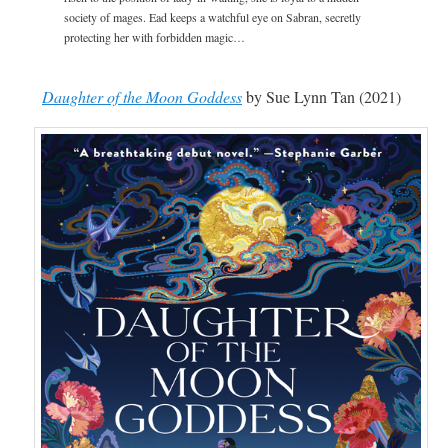
society of mages. Ead keeps a watchful eye on Sabran, secretly
protecting her with forbidden magic…
Daughter of the Moon Goddess
by Sue Lynn Tan (2021)