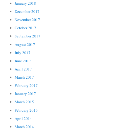
January 2018
December 2017
November 2017
October 2017
September 2017
August 2017
July 2017
June 2017
April 2017
March 2017
February 2017
January 2017
March 2015
February 2015
April 2014
March 2014