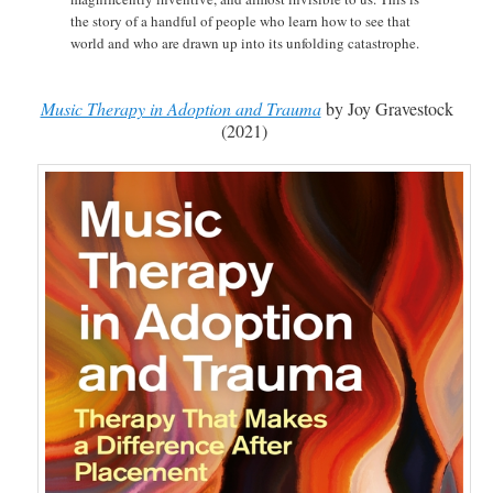
the story of a handful of people who learn how to see that
world and who are drawn up into its unfolding catastrophe.
Music Therapy in Adoption and Trauma
by Joy Gravestock
(2021)