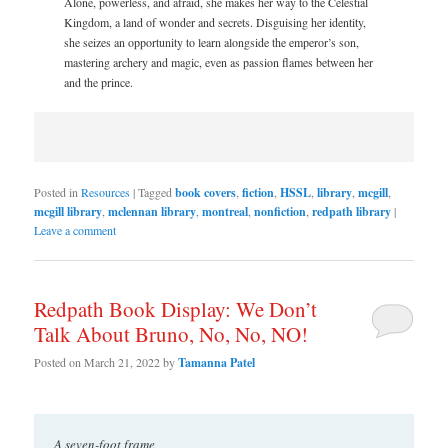
Alone, powerless, and afraid, she makes her way to the Celestial
Kingdom, a land of wonder and secrets. Disguising her identity,
she seizes an opportunity to learn alongside the emperor’s son,
mastering archery and magic, even as passion flames between her
and the prince.
Posted in
Resources
|
Tagged
book covers
,
fiction
,
HSSL
,
library
,
mcgill
,
mcgill library
,
mclennan library
,
montreal
,
nonfiction
,
redpath library
|
Leave a comment
Redpath Book Display: We Don’t
Talk About Bruno, No, No, NO!
Posted on
March 21, 2022
by
Tamanna Patel
A seven-foot frame