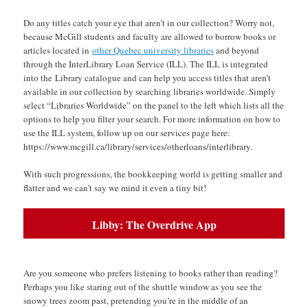
Do any titles catch your eye that aren’t in our collection? Worry not,
because McGill students and faculty are allowed to borrow books or
articles located in
other Quebec university libraries
and beyond
through the InterLibrary Loan Service (ILL). The ILL is integrated
into the Library catalogue and can help you access titles that aren’t
available in our collection by searching libraries worldwide. Simply
select “Libraries Worldwide” on the panel to the left which lists all the
options to help you filter your search. For more information on how to
use the ILL system, follow up on our services page here:
https://www.mcgill.ca/library/services/otherloans/interlibrary.
With such progressions, the bookkeeping world is getting smaller and
flatter and we can’t say we mind it even a tiny bit!
Libby: The Overdrive App
space
Are you someone who prefers listening to books rather than reading?
Perhaps you like staring out of the shuttle window as you see the
snowy trees zoom past, pretending you’re in the middle of an