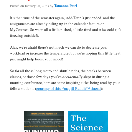
Posted on
January 26, 2023
by
Tamanna Patel
It’s that time of the semester again, Add/Drop’s just ended, and the
assignments are already piling up in the calendar feature on
MyCourses. So we’re all a little rushed, a little tired and
a lot
cold (it’s
freezing outside!).
Alas, we’re afraid there’s not much we can do to decrease your
workload or increase the temperature, but we’re hoping this little treat
just might help boost your mood!
So for all those long metro and shuttle rides, the breaks between
classes, or those few days you’ve
accidentally
slept in during a
morning conference, here are some inspiring titles being read by your
fellow students (
courtesy of this r/mcgill Reddit™ thread
):
space