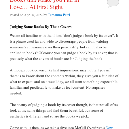
Love… At First Sight
Posted on
April 6, 2022
by
Tamanna Patel
Judging Some Books By Their Covers
We are all familiar with the idiom “don’t judge a book by its cover”. It
is a phrase used far and wide to discourage people from valuing
someone’s appearance over their personality, but can it also be
applied to books? Of course you can judge a book by its cover, that is
precisely what the covers of books are for. Judging the book.
Although book covers, like first impressions, may not tell you
all
there is to know about the contents within, they give you a fair idea of
what to expect, and on a usual day, we all want something expectable,
familiar, and predictable to make us feel content. No surprises
needed.
The beauty of judging a book by its cover though, is that not all of us
look at the same things and find them beautiful, our sense of
aesthetics is different and so are the books we pick.
Come with us then, as we take a dive into McGill Overdrive’s
New