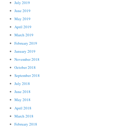
July 2019
June 2019
May 2019
April 2019
March 2019
February 2019
January 2019
November 2018
October 2018
September 2018
July 2018
June 2018
May 2018
April 2018
March 2018
February 2018