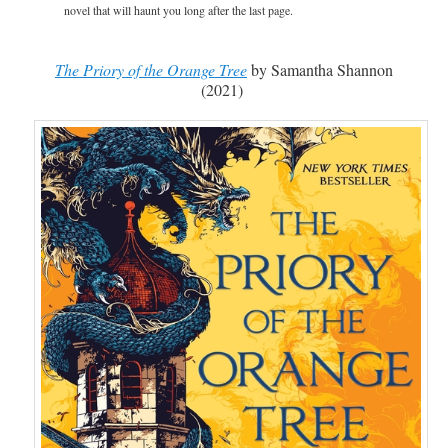
novel that will haunt you long after the last page.
The Priory of the Orange Tree
by Samantha Shannon
(2021)