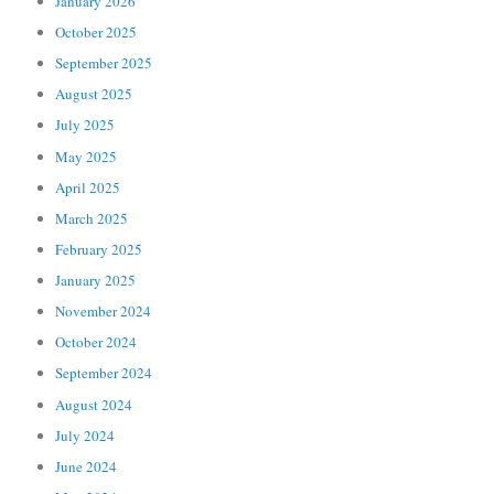
January 2026
October 2025
September 2025
August 2025
July 2025
May 2025
April 2025
March 2025
February 2025
January 2025
November 2024
October 2024
September 2024
August 2024
July 2024
June 2024