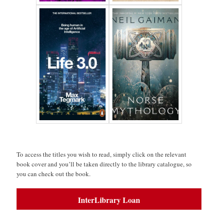
space
To access the titles you wish to read, simply click on the relevant
book cover and you’ll be taken directly to the library catalogue, so
you can check out the book.
InterLibrary Loan
space