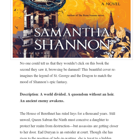
No one could tell us that they wouldn’t click on this book the
second they saw it, browsing be damned! This beautiful cover re-
imagines the legend of St. George and the Dragon to match the
mood of Shannon’s epic fantasy.
Description
:
A world divided.
A queendom without an heir.
An ancient enemy awakens.
The House of Berethnet has ruled Inys for a thousand years. Still
unwed, Queen Sabran the Ninth must conceive a daughter to
protect her realm from destruction—but assassins are getting closer
to her door. Ead Duryan is an outsider at court. Though she has
risen to the position of lady-in-waiting, she is loyal to a hidden