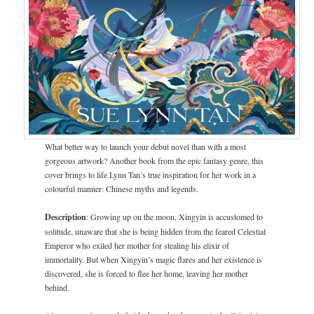
What better way to launch your debut novel than with a most
gorgeous artwork? Another book from the epic fantasy genre, this
cover brings to life Lynn Tan’s true inspiration for her work in a
colourful manner: Chinese myths and legends.
Description
: Growing up on the moon, Xingyin is accustomed to
solitude, unaware that she is being hidden from the feared Celestial
Emperor who exiled her mother for stealing his elixir of
immortality. But when Xingyin’s magic flares and her existence is
discovered, she is forced to flee her home, leaving her mother
behind.