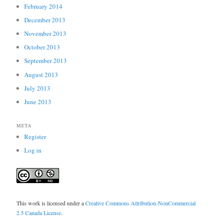
February 2014
December 2013
November 2013
October 2013
September 2013
August 2013
July 2013
June 2013
META
Register
Log in
This work is licensed under a
Creative Commons Attribution-NonCommercial
2.5 Canada License
.