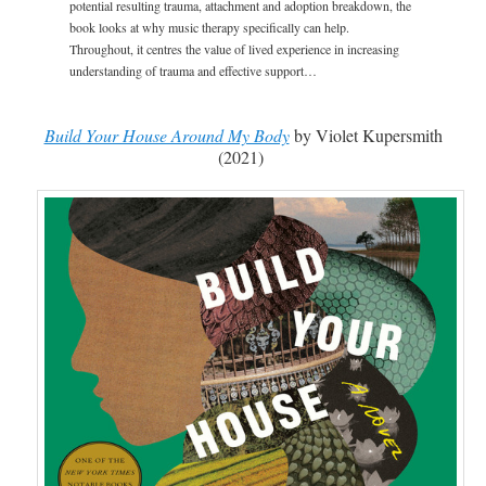
potential resulting trauma, attachment and adoption breakdown, the
book looks at why music therapy specifically can help.
Throughout, it centres the value of lived experience in increasing
understanding of trauma and effective support…
Build Your House Around My Body
by Violet Kupersmith
(2021)