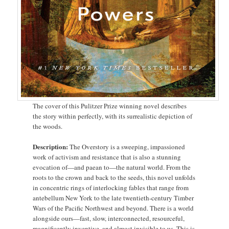
The cover of this Pulitzer Prize winning novel describes
the story within perfectly, with its surrealistic depiction of
the woods.
Description:
The Overstory is a sweeping, impassioned
work of activism and resistance that is also a stunning
evocation of—and paean to—the natural world. From the
roots to the crown and back to the seeds, this novel unfolds
in concentric rings of interlocking fables that range from
antebellum New York to the late twentieth-century Timber
Wars of the Pacific Northwest and beyond. There is a world
alongside ours—fast, slow, interconnected, resourceful,
magnificently inventive, and almost invisible to us. This is