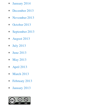
January 2014
December 2013
November 2013
October 2013
September 2013
August 2013
July 2013
June 2013
May 2013
April 2013
March 2013
February 2013
January 2013