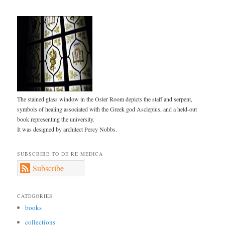
The stained glass window in the Osler Room depicts the staff and serpent,
symbols of healing associated with the Greek god Asclepius, and a held-out
book representing the university.
It was designed by architect Percy Nobbs.
SUBSCRIBE TO DE RE MEDICA
Subscribe
CATEGORIES
books
collections