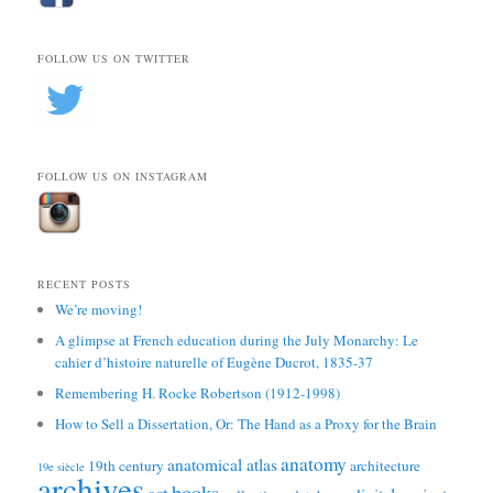
FOLLOW US ON TWITTER
FOLLOW US ON INSTAGRAM
RECENT POSTS
We’re moving!
A glimpse at French education during the July Monarchy: Le
cahier d’histoire naturelle of Eugène Ducrot, 1835-37
Remembering H. Rocke Robertson (1912-1998)
How to Sell a Dissertation, Or: The Hand as a Proxy for the Brain
anatomy
anatomical atlas
19th century
architecture
19e siècle
archives
books