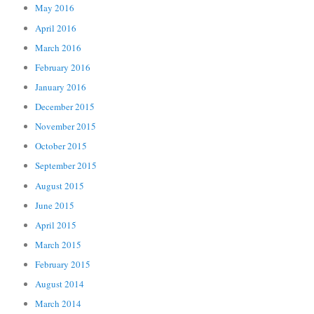
May 2016
April 2016
March 2016
February 2016
January 2016
December 2015
November 2015
October 2015
September 2015
August 2015
June 2015
April 2015
March 2015
February 2015
August 2014
March 2014