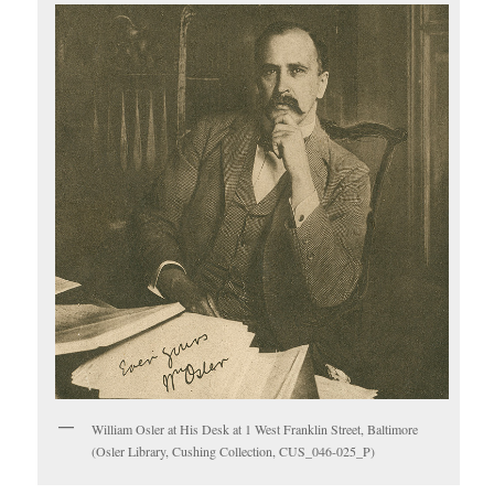
William Osler at His Desk at 1 West Franklin Street, Baltimore
(Osler Library, Cushing Collection, CUS_046-025_P)