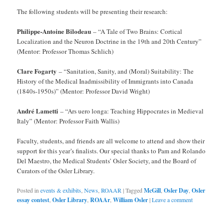
The following students will be presenting their research:
Philippe-Antoine Bilodeau
– “A Tale of Two Brains: Cortical
Localization and the Neuron Doctrine in the 19th and 20th Century”
(Mentor: Professor Thomas Schlich)
Clare Fogarty
– “Sanitation, Sanity, and (Moral) Suitability: The
History of the Medical Inadmissibility of Immigrants into Canada
(1840s-1950s)” (Mentor: Professor David Wright)
André Lametti
– “Ars uero longa: Teaching Hippocrates in Medieval
Italy” (Mentor: Professor Faith Wallis)
Faculty, students, and friends are all welcome to attend and show their
support for this year’s finalists. Our special thanks to Pam and Rolando
Del Maestro, the Medical Students’ Osler Society, and the Board of
Curators of the Osler Library.
Posted in
events & exhibits
,
News
,
ROAAR
|
Tagged
McGill
,
Osler Day
,
Osler
essay contest
,
Osler Library
,
ROAAr
,
William Osler
|
Leave a comment