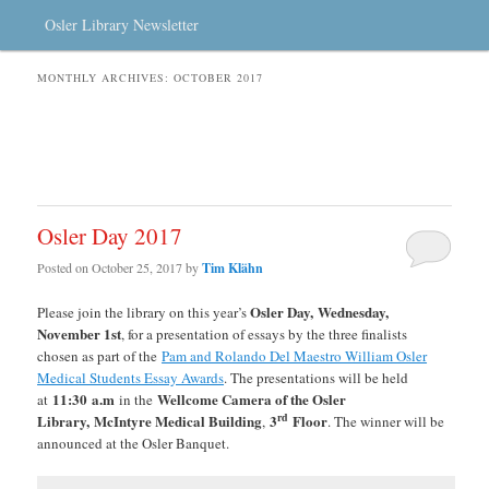
Osler Library Newsletter
MONTHLY ARCHIVES:
OCTOBER 2017
Osler Day 2017
Posted on
October 25, 2017
by
Tim Klähn
Osler Day, Wednesday,
Please join the library on this year’s
November 1st
, for a presentation of essays by the three finalists
chosen as part of the
Pam and Rolando Del Maestro William Osler
Medical Students Essay Awards
. The presentations will be held
11:30
a.m
Wellcome Camera of the Osler
at
in the
rd
Library,
McIntyre Medical Building
3
Floor
,
. The winner will be
announced at the Osler Banquet.