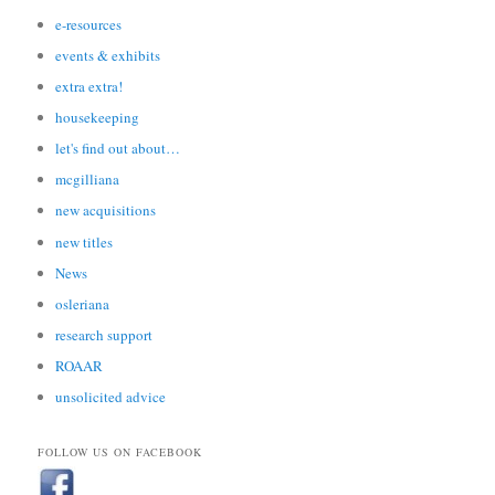
e-resources
events & exhibits
extra extra!
housekeeping
let's find out about…
mcgilliana
new acquisitions
new titles
News
osleriana
research support
ROAAR
unsolicited advice
FOLLOW US ON FACEBOOK