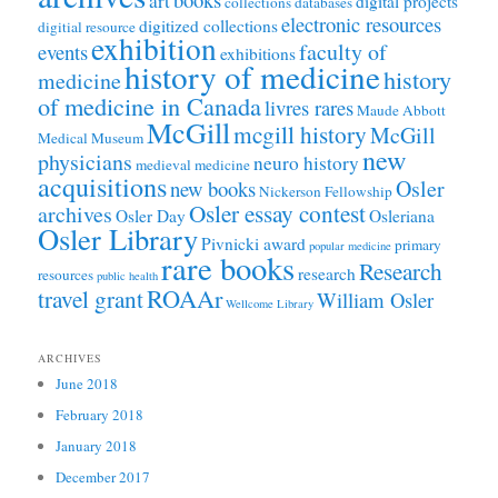
art
digital projects
collections
databases
electronic resources
digitized collections
digitial resource
exhibition
faculty of
events
exhibitions
history of medicine
history
medicine
of medicine in Canada
livres rares
Maude Abbott
McGill
mcgill history
McGill
Medical Museum
new
physicians
neuro history
medieval medicine
acquisitions
Osler
new books
Nickerson Fellowship
Osler essay contest
archives
Osler Day
Osleriana
Osler Library
Pivnicki award
primary
popular medicine
rare books
Research
research
resources
public health
ROAAr
travel grant
William Osler
Wellcome Library
ARCHIVES
June 2018
February 2018
January 2018
December 2017