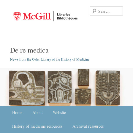
Searc
De re medica
News from the Osler Library of the History of Medicine
Main menu
Home
Skip to primary content
Skip to secondary content
About
Website
History of medicine resources
Archival resources