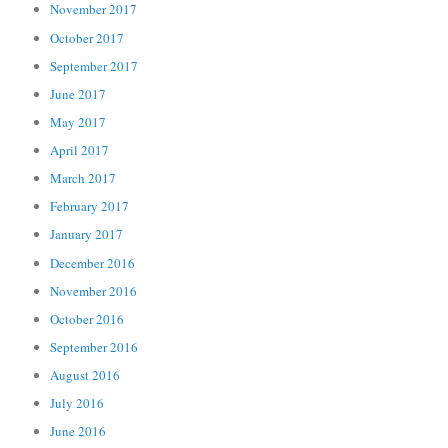
November 2017
October 2017
September 2017
June 2017
May 2017
April 2017
March 2017
February 2017
January 2017
December 2016
November 2016
October 2016
September 2016
August 2016
July 2016
June 2016