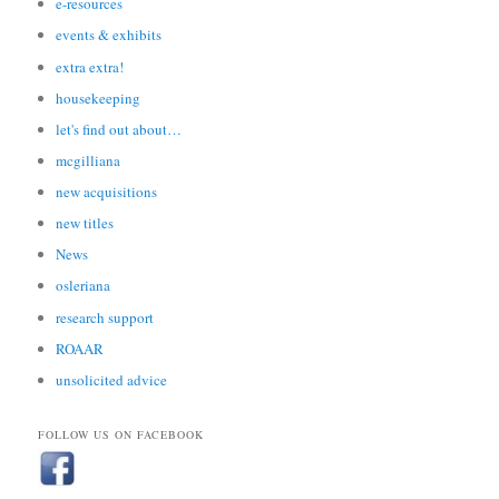
e-resources
events & exhibits
extra extra!
housekeeping
let's find out about…
mcgilliana
new acquisitions
new titles
News
osleriana
research support
ROAAR
unsolicited advice
FOLLOW US ON FACEBOOK