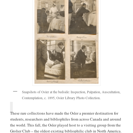
Snapshots of Osler at the bedside: Inspection, Palpation, Auscultation,
Contemplation, c. 1895, Osler Library Photo Collection.
These rare collections have made the Osler a premier destination for
students, researchers and bibliophiles from across Canada and around
the world. This fall, the Osler played host to a visiting group from the
Grolier Club – the oldest existing bibliophilic club in North America.