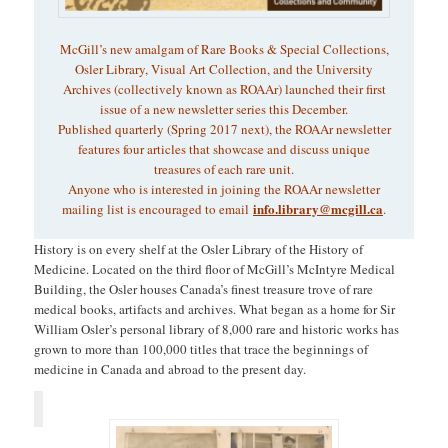
McGill’s new amalgam of Rare Books & Special Collections,
Osler Library, Visual Art Collection, and the University
Archives (collectively known as ROAAr) launched their first
issue of a new newsletter series this December.
Published quarterly (Spring 2017 next), the ROAAr newsletter
features four articles that showcase and discuss unique
treasures of each rare unit.
Anyone who is interested in joining the ROAAr newsletter
info.library@mcgill.ca
mailing list is encouraged to email
.
History is on every shelf at the Osler Library of the History of
Medicine. Located on the third floor of McGill’s McIntyre Medical
Building, the Osler houses Canada’s finest treasure trove of rare
medical books, artifacts and archives. What began as a home for Sir
William Osler’s personal library of 8,000 rare and historic works has
grown to more than 100,000 titles that trace the beginnings of
medicine in Canada and abroad to the present day.