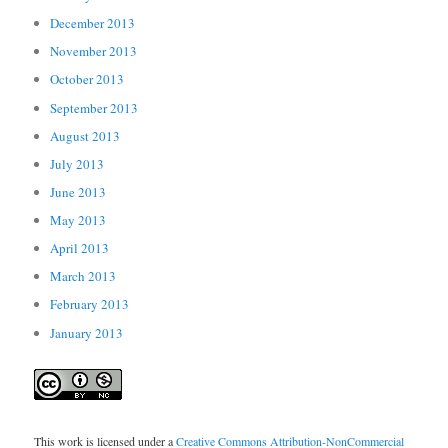
December 2013
November 2013
October 2013
September 2013
August 2013
July 2013
June 2013
May 2013
April 2013
March 2013
February 2013
January 2013
This work is licensed under a
Creative Commons Attribution-NonCommercial