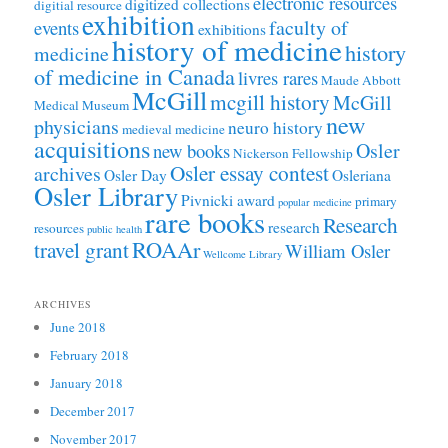
electronic resources
digitized collections
digitial resource
exhibition
faculty of
events
exhibitions
history of medicine
history
medicine
of medicine in Canada
livres rares
Maude Abbott
McGill
mcgill history
McGill
Medical Museum
new
physicians
neuro history
medieval medicine
acquisitions
Osler
new books
Nickerson Fellowship
Osler essay contest
archives
Osler Day
Osleriana
Osler Library
Pivnicki award
primary
popular medicine
rare books
Research
research
resources
public health
ROAAr
travel grant
William Osler
Wellcome Library
ARCHIVES
June 2018
February 2018
January 2018
December 2017
November 2017