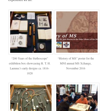
“200 Years of the Stethoscope”
“History of MS” poster for the
exhibition box showcasing R. T. H.
MNI annual MS Xchange,
Laennec’s early designs ca. 1816-
November 2016
1828