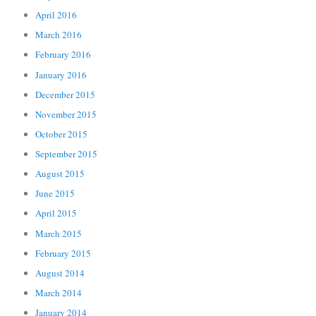
April 2016
March 2016
February 2016
January 2016
December 2015
November 2015
October 2015
September 2015
August 2015
June 2015
April 2015
March 2015
February 2015
August 2014
March 2014
January 2014