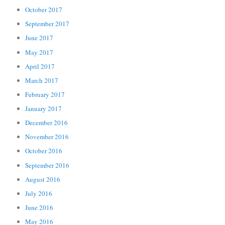
October 2017
September 2017
June 2017
May 2017
April 2017
March 2017
February 2017
January 2017
December 2016
November 2016
October 2016
September 2016
August 2016
July 2016
June 2016
May 2016