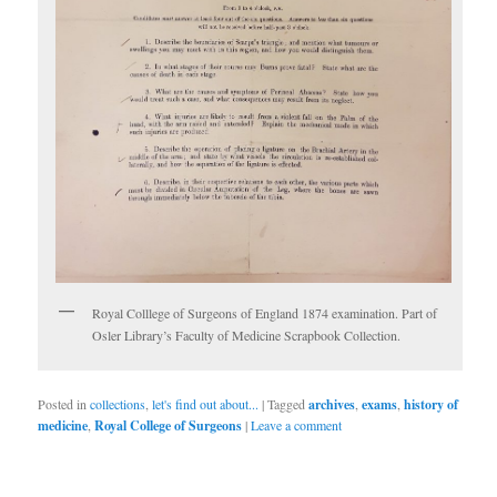
Royal Colllege of Surgeons of England 1874 examination. Part of
Osler Library’s Faculty of Medicine Scrapbook Collection.
Posted in
collections
,
let's find out about...
|
Tagged
archives
,
exams
,
history of
medicine
,
Royal College of Surgeons
|
Leave a comment