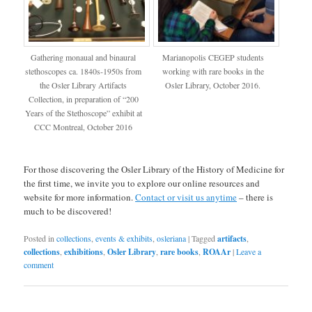
Gathering monaual and binaural
Marianopolis CEGEP students
stethoscopes ca. 1840s-1950s from
working with rare books in the
the Osler Library Artifacts
Osler Library, October 2016.
Collection, in preparation of “200
Years of the Stethoscope” exhibit at
CCC Montreal, October 2016
For those discovering the Osler Library of the History of Medicine for
the first time, we invite you to explore our online resources and
website for more information.
Contact or visit us anytime
– there is
much to be discovered!
Posted in
collections
,
events & exhibits
,
osleriana
|
Tagged
artifacts
,
collections
,
exhibitions
,
Osler Library
,
rare books
,
ROAAr
|
Leave a
comment