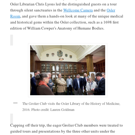
Osler Librarian Chris Lyons led the distinguished guests on a tour
through silent sanctuaries in the
Wellcome Camera
and the
Osler
Room
, and gave them a hands-on look at many of the unique medical
and historical gems within the Osler collection, such as a 1698 first
edition of William Cowper’s Anatomy of Humane Bodies.
The Grolier Club visits the Osler Library of the History of Medicine,
2016. Photo credit: Lauren Goldman
Capping off their trip, the eager Grolier Club members were treated to
guided tours and presentations by the three other units under the