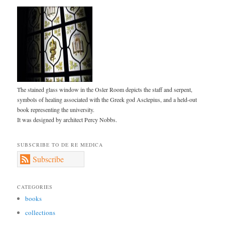
The stained glass window in the Osler Room depicts the staff and serpent,
symbols of healing associated with the Greek god Asclepius, and a held-out
book representing the university.
It was designed by architect Percy Nobbs.
SUBSCRIBE TO DE RE MEDICA
Subscribe
CATEGORIES
books
collections