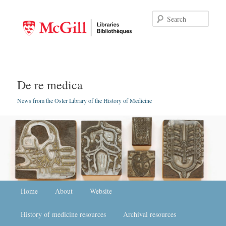
Searc
De re medica
News from the Osler Library of the History of Medicine
Main menu
Home
Skip to primary content
Skip to secondary content
About
Website
History of medicine resources
Archival resources