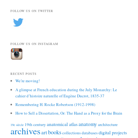
FOLLOW US ON TWITTER
FOLLOW US ON INSTAGRAM
RECENT POSTS
We’re moving!
A glimpse at French education during the July Monarchy: Le
cahier d’histoire naturelle of Eugène Ducrot, 1835-37
Remembering H. Rocke Robertson (1912-1998)
How to Sell a Dissertation, Or: The Hand as a Proxy for the Brain
anatomy
anatomical atlas
19th century
architecture
19e siècle
archives
books
art
digital projects
collections
databases