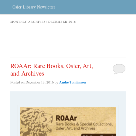
Osler Library Newsletter
MONTHLY ARCHIVES:
DECEMBER 2016
ROAAr: Rare Books, Osler, Art,
and Archives
Posted on
December 13, 2016
by
Andie Tomlinson