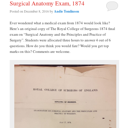
Surgical Anatomy Exam, 1874
Posted on
December 8, 2016
by
Andie Tomlinson
Ever wondered what a medical exam from 1874 would look like?
Here’s an original copy of The Royal College of Surgeons 1874 final
exam on “Surgical Anatomy and the Principles and Practice of
Surgery”. Students were allocated three hours to answer 4 out of 6
questions. How do you think you would fare? Would you get top
marks on this? Comments are welcome.