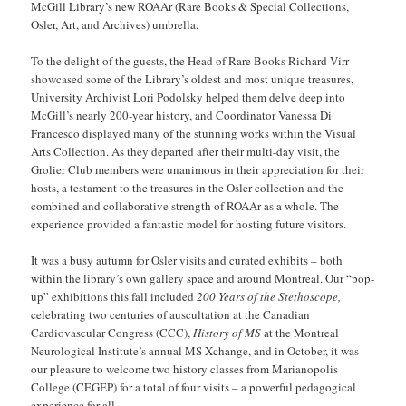
McGill Library’s new ROAAr (Rare Books & Special Collections,
Osler, Art, and Archives) umbrella.
To the delight of the guests, the Head of Rare Books Richard Virr
showcased some of the Library’s oldest and most unique treasures,
University Archivist Lori Podolsky helped them delve deep into
McGill’s nearly 200-year history, and Coordinator Vanessa Di
Francesco displayed many of the stunning works within the Visual
Arts Collection. As they departed after their multi-day visit, the
Grolier Club members were unanimous in their appreciation for their
hosts, a testament to the treasures in the Osler collection and the
combined and collaborative strength of ROAAr as a whole. The
experience provided a fantastic model for hosting future visitors.
It was a busy autumn for Osler visits and curated exhibits – both
within the library’s own gallery space and around Montreal. Our “pop-
up” exhibitions this fall included
200 Years of the Stethoscope,
celebrating two centuries of auscultation at the Canadian
Cardiovascular Congress (CCC),
History of MS
at the Montreal
Neurological Institute’s annual MS Xchange, and in October, it was
our pleasure to welcome two history classes from Marianopolis
College (CEGEP) for a total of four visits – a powerful pedagogical
experience for all.