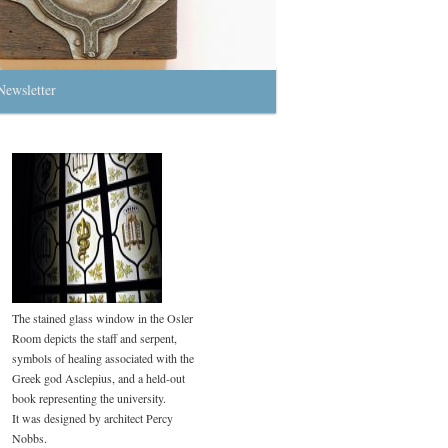
Newsletter
The stained glass window in the Osler
Room depicts the staff and serpent,
symbols of healing associated with the
Greek god Asclepius, and a held-out
book representing the university.
It was designed by architect Percy
Nobbs.