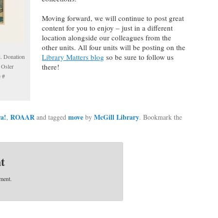
Moving forward, we will continue to post great
content for you to enjoy – just in a different
location alongside our colleagues from the
other units. All four units will be posting on the
Library Matters blog
so be sure to follow us
d. Donation
there!
 Osler
e #
ra!
ROAAR
move
McGill Library
,
and tagged
by
. Bookmark the
t
ment.