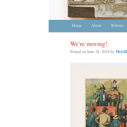
Main menu
Home
Skip to primary content
Skip to secondary content
About
Website
We’re moving!
McGill
Posted on
June 18, 2018
by