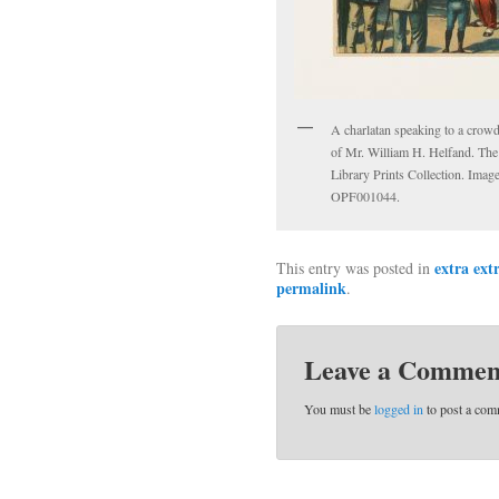
A charlatan speaking to a crow
of Mr. William H. Helfand. The
Library Prints Collection. Imag
OPF001044.
extra ext
This entry was posted in
permalink
.
Leave a Commen
You must be
logged in
to post a com