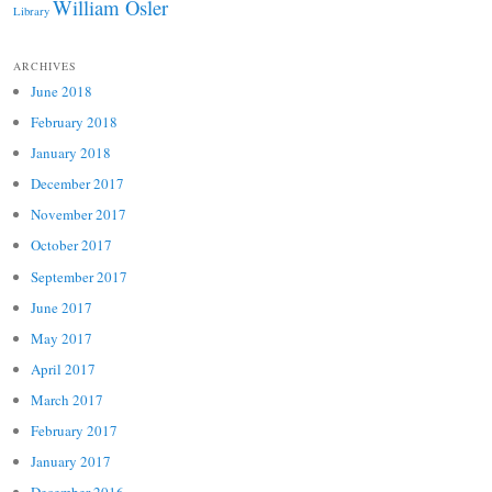
William Osler
Library
ARCHIVES
June 2018
February 2018
January 2018
December 2017
November 2017
October 2017
September 2017
June 2017
May 2017
April 2017
March 2017
February 2017
January 2017