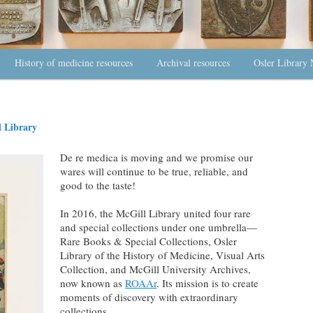
History of medicine resources
Archival resources
Osler Library 
 Library
De re medica is moving and we promise our
wares will continue to be true, reliable, and
good to the taste!
In 2016, the McGill Library united four rare
and special collections under one umbrella—
Rare Books & Special Collections, Osler
Library of the History of Medicine, Visual Arts
Collection, and McGill University Archives,
now known as
ROAAr
. Its mission is to create
moments of discovery with extraordinary
collections.