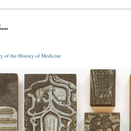
y of the History of Medicine