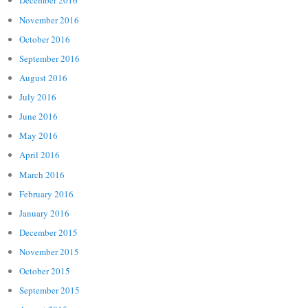
December 2016
November 2016
October 2016
September 2016
August 2016
July 2016
June 2016
May 2016
April 2016
March 2016
February 2016
January 2016
December 2015
November 2015
October 2015
September 2015