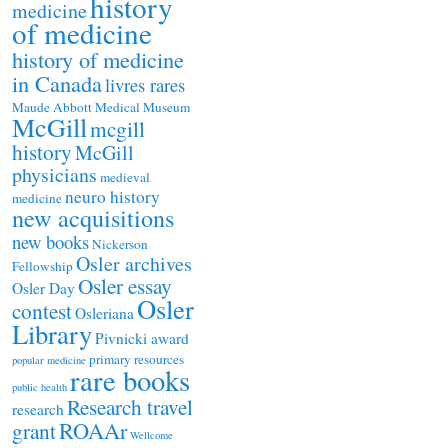
history
medicine
of medicine
history of medicine
in Canada
livres rares
Maude Abbott Medical Museum
McGill
mcgill
history
McGill
physicians
medieval
neuro history
medicine
new acquisitions
new books
Nickerson
Osler archives
Fellowship
Osler essay
Osler Day
Osler
contest
Osleriana
Library
Pivnicki award
primary resources
popular medicine
rare books
public health
Research travel
research
ROAAr
grant
Wellcome