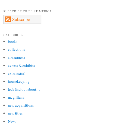
SUBSCRIBE TO DE RE MEDICA
Subscribe
CATEGORIES
books
collections
e-resources
events & exhibits
extra extra!
housekeeping
let's find out about…
mcgilliana
new acquisitions
new titles
News