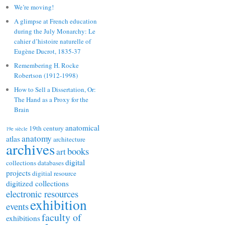
We’re moving!
A glimpse at French education
during the July Monarchy: Le
cahier d’histoire naturelle of
Eugène Ducrot, 1835-37
Remembering H. Rocke
Robertson (1912-1998)
How to Sell a Dissertation, Or:
The Hand as a Proxy for the
Brain
anatomical
19th century
19e siècle
anatomy
atlas
architecture
archives
books
art
digital
collections
databases
projects
digitial resource
digitized collections
electronic resources
exhibition
events
faculty of
exhibitions