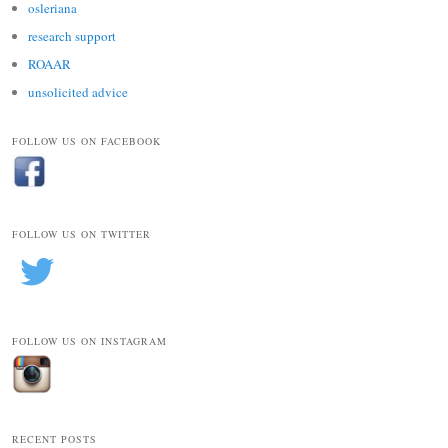
osleriana
research support
ROAAR
unsolicited advice
FOLLOW US ON FACEBOOK
FOLLOW US ON TWITTER
FOLLOW US ON INSTAGRAM
RECENT POSTS