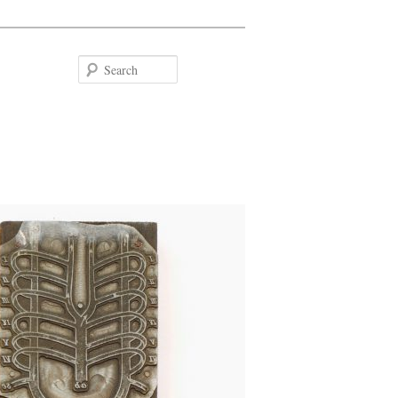
Search