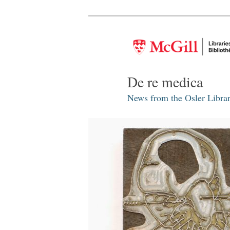
De re medica
News from the Osler Librar