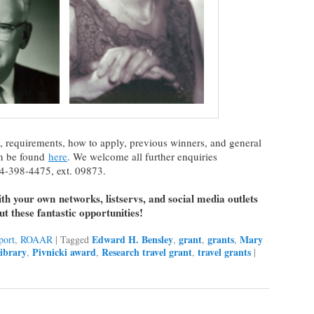
, requirements, how to apply, previous winners, and general
an be found
here
. We welcome all further enquiries
4-398-4475, ext. 09873.
with your own networks, listservs, and social media outlets
t these fantastic opportunities!
Edward H. Bensley
grant
grants
Mary
port
,
ROAAR
|
Tagged
,
,
,
ibrary
Pivnicki award
Research travel grant
travel grants
,
,
,
|