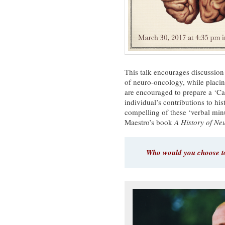
This talk encourages discussion
of neuro-oncology, while placi
are encouraged to prepare a ‘C
individual’s contributions to h
compelling of these ‘verbal min
Maestro’s book
A History of N
Who would you choose to