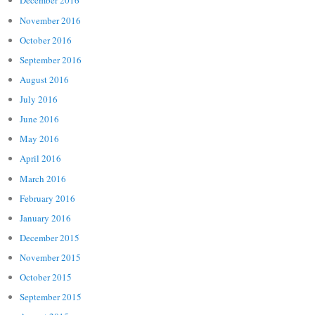
December 2016
November 2016
October 2016
September 2016
August 2016
July 2016
June 2016
May 2016
April 2016
March 2016
February 2016
January 2016
December 2015
November 2015
October 2015
September 2015