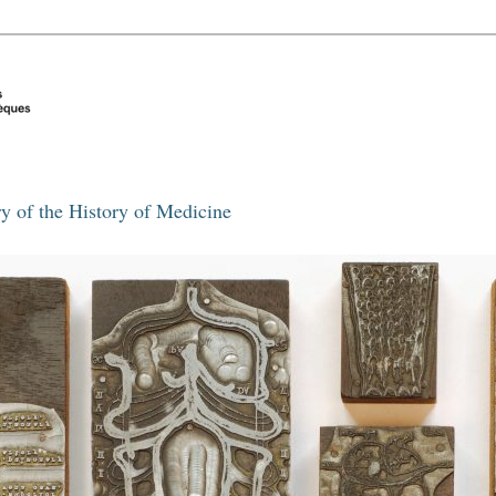
y of the History of Medicine