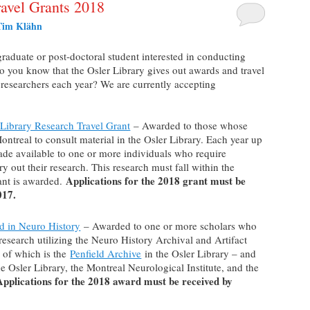
avel Grants 2018
Tim Klähn
graduate or post-doctoral student interested in conducting
Do you know that the Osler Library gives out awards and travel
l researchers each year? We are currently accepting
Library Research Travel Grant
– Awarded to those whose
Montreal to consult material in the Osler Library. Each year up
ade available to one or more individuals who require
y out their research. This research must fall within the
Applications for the 2018 grant must be
ant is awarded.
017.
d in Neuro History
– Awarded to one or more scholars who
 research utilizing the Neuro History Archival and Artifact
e of which is the
Penfield Archive
in the Osler Library – and
he Osler Library, the Montreal Neurological Institute, and the
Applications for the 2018 award must be received by