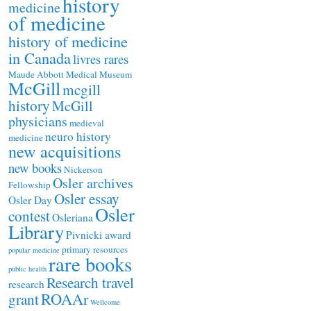
history
medicine
of medicine
history of medicine
in Canada
livres rares
Maude Abbott Medical Museum
McGill
mcgill
history
McGill
physicians
medieval
neuro history
medicine
new acquisitions
new books
Nickerson
Osler archives
Fellowship
Osler essay
Osler Day
Osler
contest
Osleriana
Library
Pivnicki award
primary resources
popular medicine
rare books
public health
Research travel
research
ROAAr
grant
Wellcome