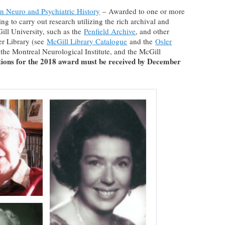
in Neuro and Psychiatric History
– Awarded to one or more
ng to carry out research utilizing the rich archival and
ll University, such as the
Penfield Archive
, and other
ler Library (see
McGill Library Catalogue
and the
Osler
, the Montreal Neurological Institute, and the McGill
tions for the 2018 award must be received by December