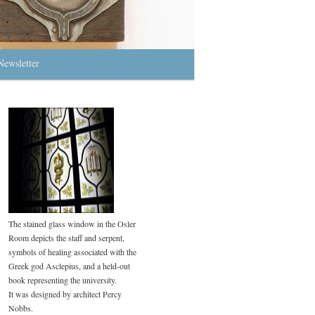
Newsletter
The stained glass window in the Osler
Room depicts the staff and serpent,
symbols of healing associated with the
Greek god Asclepius, and a held-out
book representing the university.
It was designed by architect Percy
Nobbs.