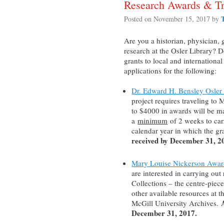
Research Awards & Tr
Posted on
November 15, 2017
by
Are you a historian, physician, 
research at the Osler Library? 
grants to local and internationa
applications for the following:
Dr. Edward H. Bensley Osler 
project requires traveling to 
to $4000 in awards will be m
a
minimum
of 2 weeks to carr
calendar year in which the gr
received by December 31, 2
Mary Louise Nickerson Awar
are interested in carrying out
Collections – the centre-piec
other available resources at t
McGill University Archives.
December 31, 2017.