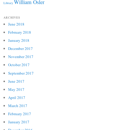
William Osler
Library
ARCHIVES
June 2018
February 2018
January 2018
December 2017
November 2017
October 2017
September 2017
June 2017
May 2017
April 2017
March 2017
February 2017
January 2017