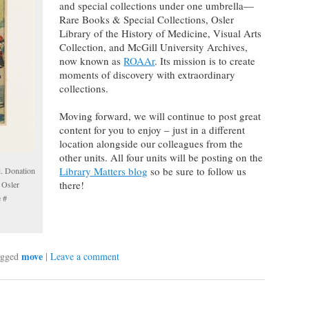
and special collections under one umbrella—
Rare Books & Special Collections, Osler
Library of the History of Medicine, Visual Arts
Collection, and McGill University Archives,
now known as
ROAAr
. Its mission is to create
moments of discovery with extraordinary
collections.
Moving forward, we will continue to post great
content for you to enjoy – just in a different
location alongside our colleagues from the
other units. All four units will be posting on the
Library Matters blog
so be sure to follow us
d. Donation
there!
 Osler
e #
move
gged
|
Leave a comment