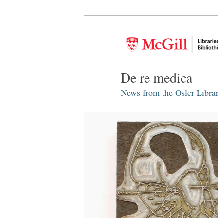
De re medica
News from the Osler Librar