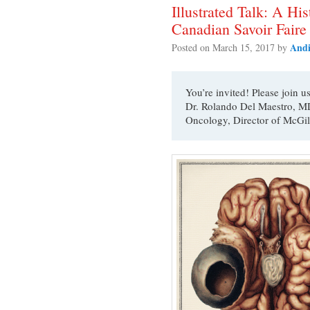
Illustrated Talk: A H
Canadian Savoir Faire
Andi
Posted on
March 15, 2017
by
You’re invited! Please join u
Dr. Rolando Del Maestro, MD
Oncology, Director of McGil