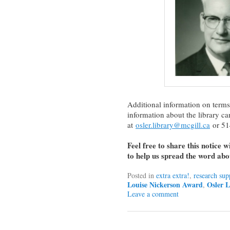
Additional information on terms
information about the library c
at
osler.library@mcgill.ca
or 51
Feel free to share this notice 
to help us spread the word abou
Posted in
extra extra!
,
research sup
Louise Nickerson Award
Osler L
,
Leave a comment