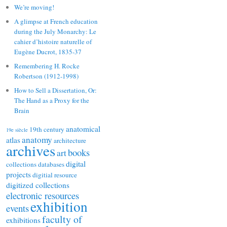
We’re moving!
A glimpse at French education
during the July Monarchy: Le
cahier d’histoire naturelle of
Eugène Ducrot, 1835-37
Remembering H. Rocke
Robertson (1912-1998)
How to Sell a Dissertation, Or:
The Hand as a Proxy for the
Brain
anatomical
19th century
19e siècle
anatomy
atlas
architecture
archives
books
art
digital
collections
databases
projects
digitial resource
digitized collections
electronic resources
exhibition
events
faculty of
exhibitions