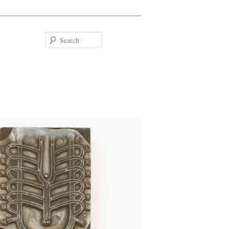
Search