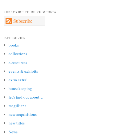
SUBSCRIBE TO DE RE MEDICA
Subscribe
CATEGORIES
books
collections
e-resources
events & exhibits
extra extra!
housekeeping
let's find out about…
mcgilliana
new acquisitions
new titles
News