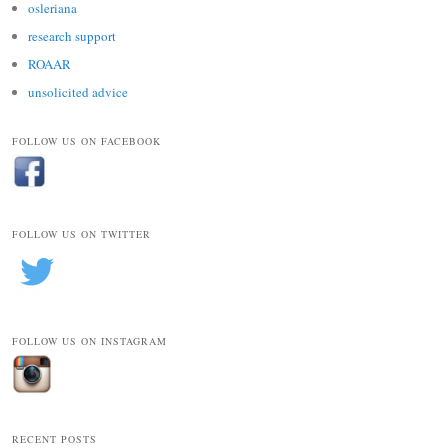
osleriana
research support
ROAAR
unsolicited advice
FOLLOW US ON FACEBOOK
FOLLOW US ON TWITTER
FOLLOW US ON INSTAGRAM
RECENT POSTS