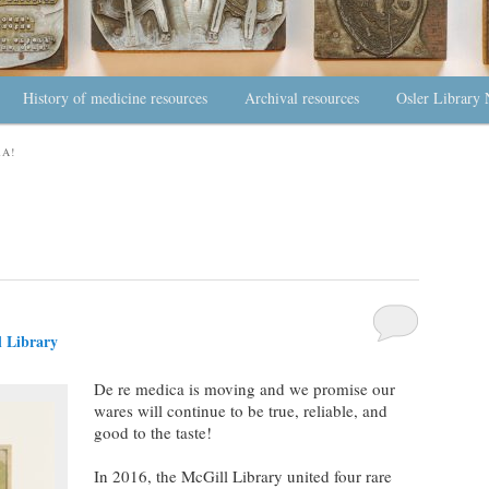
History of medicine resources
Archival resources
Osler Library 
A!
 Library
De re medica is moving and we promise our
wares will continue to be true, reliable, and
good to the taste!
In 2016, the McGill Library united four rare