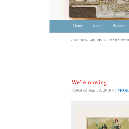
Main menu
Home
Skip to primary content
Skip to secondary content
About
Website
CATEGORY ARCHIVES:
EXTRA EXTR
We’re moving!
McGill
Posted on
June 18, 2018
by