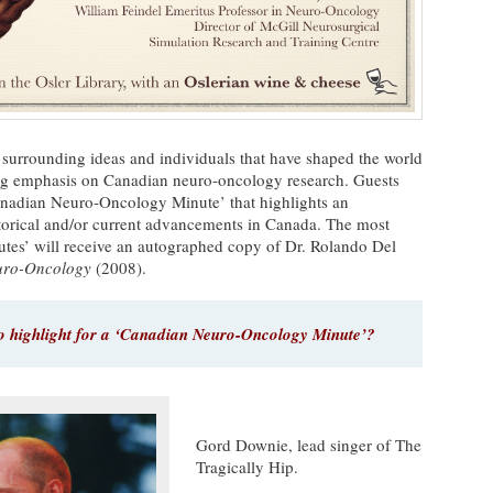
 surrounding ideas and individuals that have shaped the world
ng emphasis on Canadian neuro-oncology research. Guests
anadian Neuro-Oncology Minute’ that highlights an
istorical and/or current advancements in Canada. The most
utes’ will receive an autographed copy of Dr. Rolando Del
euro-Oncology
(2008).
 highlight for a ‘Canadian Neuro-Oncology Minute’?
Gord Downie, lead singer of The
Tragically Hip.