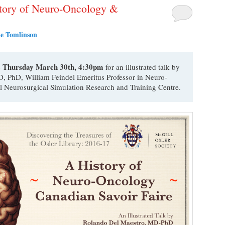
istory of Neuro-Oncology &
e Tomlinson
Thursday March 30th, 4:30pm
s
for an illustrated talk by
, PhD, William Feindel Emeritus Professor in Neuro-
l Neurosurgical Simulation Research and Training Centre.