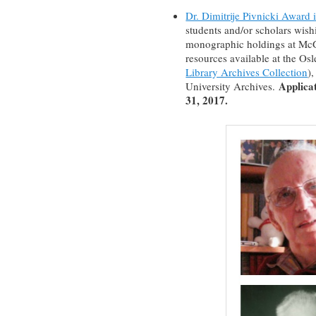
Dr. Dimitrije Pivnicki Award 
students and/or scholars wishi
monographic holdings at McGi
resources available at the Os
Library Archives Collection
)
Applica
University Archives.
31, 2017.