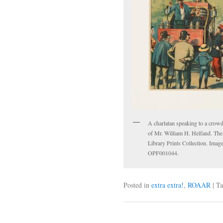
A charlatan speaking to a crow
of Mr. William H. Helfand. The
Library Prints Collection. Imag
OPF001044.
Posted in
extra extra!
,
ROAAR
|
Ta