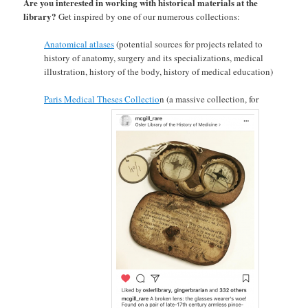
Are you interested in working with historical materials at the
library?
Get inspired by one of our numerous collections:
Anatomical atlases
(potential sources for projects related to
history of anatomy, surgery and its specializations, medical
illustration, history of the body, history of medical education)
Paris Medical Theses Collectio
n (a massive collection, for