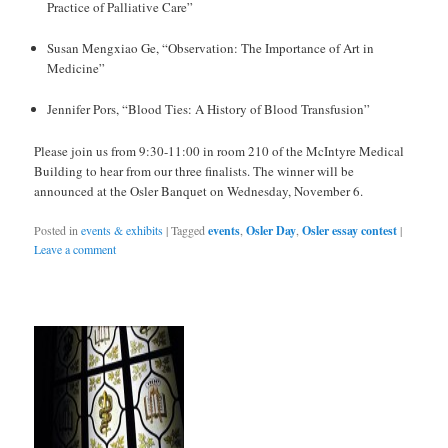
Practice of Palliative Care”
Susan Mengxiao Ge, “Observation: The Importance of Art in
Medicine”
Jennifer Pors, “Blood Ties: A History of Blood Transfusion”
Please join us from 9:30-11:00 in room 210 of the McIntyre Medical
Building to hear from our three finalists. The winner will be
announced at the Osler Banquet on Wednesday, November 6.
Posted in
events & exhibits
|
Tagged
events
,
Osler Day
,
Osler essay contest
|
Leave a comment