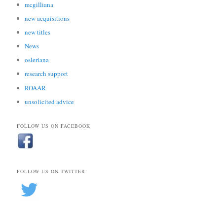
mcgilliana
new acquisitions
new titles
News
osleriana
research support
ROAAR
unsolicited advice
FOLLOW US ON FACEBOOK
FOLLOW US ON TWITTER