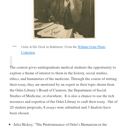
Osler at His Desk in Baltimore. From the
William Osler Photo
Collection
.
The contest gives undergraduate medical students the opportunity to
explore a theme of interest to them in the history, social studies,
ethics, and humanities of the medicine. Through the course of writing
their essay, they are mentored by an expert in their topic drawn from
the Osler Library’s Board of Curators, the Department of Social
Studies of Medicine, or elsewhere. It is also a chance to use the rich
resources and expertise of the Osler Library to craft their essay. Out of
20 student proposals, 8 essays were submitted and 3 finalists have
been chosen.
Julia Hickey, “The Predominance of Osler’s Humanism in the