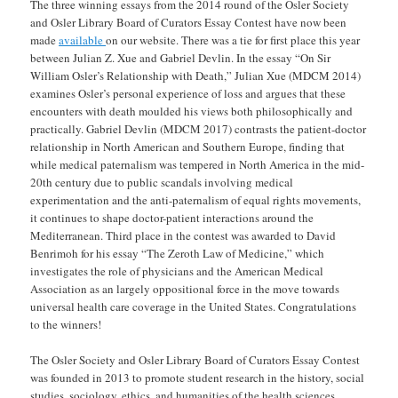
The three winning essays from the 2014 round of the Osler Society
and Osler Library Board of Curators Essay Contest have now been
made
available
on our website. There was a tie for first place this year
between Julian Z. Xue and Gabriel Devlin. In the essay “On Sir
William Osler’s Relationship with Death,” Julian Xue (MDCM 2014)
examines Osler’s personal experience of loss and argues that these
encounters with death moulded his views both philosophically and
practically. Gabriel Devlin (MDCM 2017) contrasts the patient-doctor
relationship in North American and Southern Europe, finding that
while medical paternalism was tempered in North America in the mid-
20th century due to public scandals involving medical
experimentation and the anti-paternalism of equal rights movements,
it continues to shape doctor-patient interactions around the
Mediterranean. Third place in the contest was awarded to David
Benrimoh for his essay “The Zeroth Law of Medicine,” which
investigates the role of physicians and the American Medical
Association as an largely oppositional force in the move towards
universal health care coverage in the United States. Congratulations
to the winners!
The Osler Society and Osler Library Board of Curators Essay Contest
was founded in 2013 to promote student research in the history, social
studies, sociology, ethics, and humanities of the health sciences.