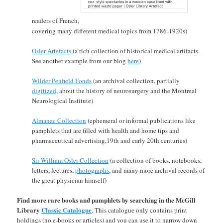
readers of French,
covering many different medical topics from 1786-1920s)
Osler Artefacts
(a rich collection of historical medical artifacts.
See another example from our blog
here
)
Wilder Penfield Fonds
(an archival collection, partially
digitized
, about the history of neurosurgery and the Montreal
Neurological Institute)
Almanac Collection
(ephemeral or informal publications like
pamphlets that are filled with health and home tips and
pharmaceutical advertising,19th and early 20th centuries)
Sir William Osler Collection
(a collection of books, notebooks,
letters, lectures,
photographs
, and many more archival records of
the great physician himself)
Find more rare books and pamphlets by searching in the McGill
Library
Classic Catalogue
. This catalogue only contains print
holdings (no e-books or articles) and you can use it to narrow down