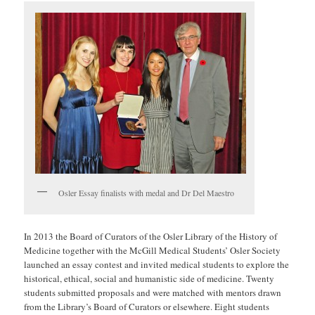
Osler Essay finalists with medal and Dr Del Maestro
In 2013 the Board of Curators of the Osler Library of the History of
Medicine together with the McGill Medical Students’ Osler Society
launched an essay contest and invited medical students to explore the
historical, ethical, social and humanistic side of medicine. Twenty
students submitted proposals and were matched with mentors drawn
from the Library’s Board of Curators or elsewhere. Eight students