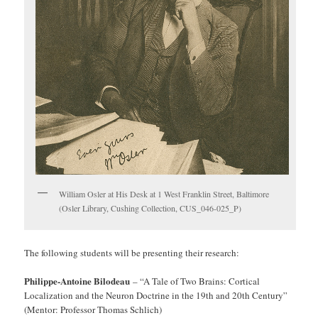
William Osler at His Desk at 1 West Franklin Street, Baltimore
(Osler Library, Cushing Collection, CUS_046-025_P)
The following students will be presenting their research:
Philippe-Antoine Bilodeau
– “A Tale of Two Brains: Cortical
Localization and the Neuron Doctrine in the 19th and 20th Century”
(Mentor: Professor Thomas Schlich)