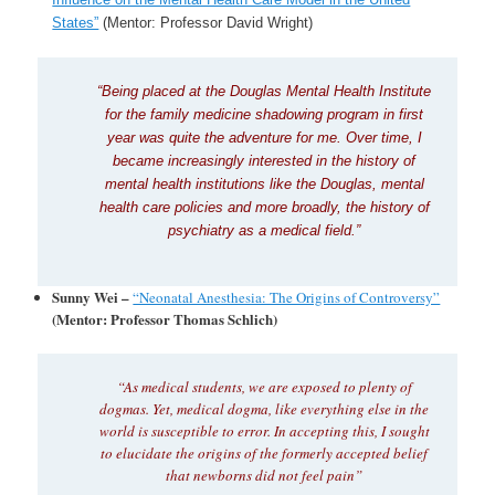
States”
(Mentor: Professor David Wright)
“Being placed at the Douglas Mental Health Institute
for the family medicine shadowing program in first
year was quite the adventure for me. Over time, I
became increasingly interested in the history of
mental health institutions like the Douglas, mental
health care policies and more broadly, the history of
psychiatry as a medical field.”
Sunny Wei –
“Neonatal Anesthesia: The Origins of Controversy”
(Mentor: Professor Thomas Schlich)
“As medical students, we are exposed to plenty of
dogmas. Yet, medical dogma, like everything else in the
world is susceptible to error. In accepting this, I sought
to elucidate the origins of the formerly accepted belief
that newborns did not feel pain”