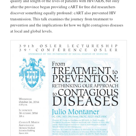
quality and length of the lives of patients with HIV/AIDS, but only
after the province began providing cART for free did researchers
discover something equally profound: cART also prevented HIV
transmission. This talk examines the journey from treatment to
prevention and the implications for how we fight contagious diseases
at local and global levels.