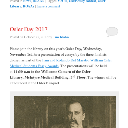
Posted in
News
,
ROAAR
|
Tagged
McGill
,
Osler essay contest
,
Osler
Library
,
ROAAr
|
Leave a comment
Osler Day 2017
Posted on
October 25, 2017
by
Tim Klähn
Osler Day, Wednesday,
Please join the library on this year’s
November 1st
, for a presentation of essays by the three finalists
chosen as part of the
Pam and Rolando Del Maestro William Osler
Medical Students Essay Awards
. The presentations will be held
11:30
a.m
Wellcome Camera of the Osler
at
in the
rd
Library,
McIntyre Medical Building
3
Floor
,
. The winner will be
announced at the Osler Banquet.