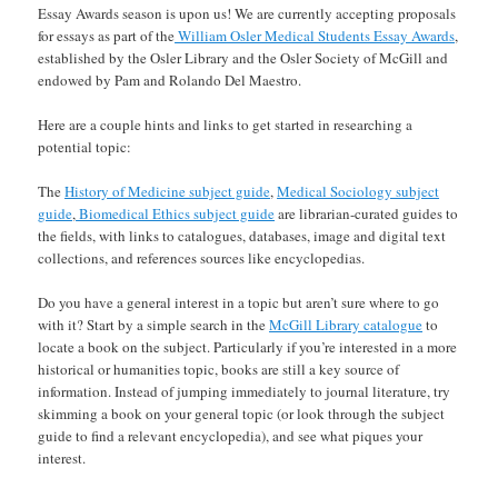
Essay Awards season is upon us! We are currently accepting proposals
for essays as part of the
William Osler Medical Students Essay Awards
,
established by the Osler Library and the Osler Society of McGill and
endowed by Pam and Rolando Del Maestro.
Here are a couple hints and links to get started in researching a
potential topic:
The
History of Medicine subject guide
,
Medical Sociology subject
guide
,
Biomedical Ethics subject guide
are librarian-curated guides to
the fields, with links to catalogues, databases, image and digital text
collections, and references sources like encyclopedias.
Do you have a general interest in a topic but aren’t sure where to go
with it? Start by a simple search in the
McGill Library catalogue
to
locate a book on the subject. Particularly if you’re interested in a more
historical or humanities topic, books are still a key source of
information. Instead of jumping immediately to journal literature, try
skimming a book on your general topic (or look through the subject
guide to find a relevant encyclopedia), and see what piques your
interest.