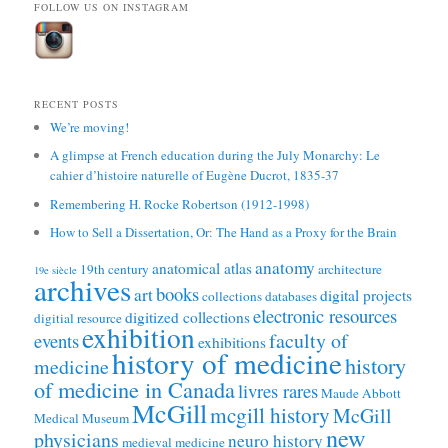
FOLLOW US ON INSTAGRAM
RECENT POSTS
We’re moving!
A glimpse at French education during the July Monarchy: Le
cahier d’histoire naturelle of Eugène Ducrot, 1835-37
Remembering H. Rocke Robertson (1912-1998)
How to Sell a Dissertation, Or: The Hand as a Proxy for the Brain
anatomy
anatomical atlas
19th century
architecture
19e siècle
archives
books
art
digital projects
collections
databases
electronic resources
digitized collections
digitial resource
exhibition
faculty of
events
exhibitions
history of medicine
history
medicine
of medicine in Canada
livres rares
Maude Abbott
McGill
mcgill history
McGill
Medical Museum
new
physicians
neuro history
medieval medicine