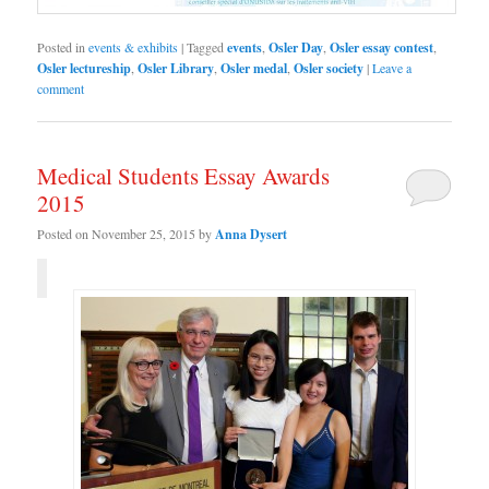
Posted in
events & exhibits
|
Tagged
events
,
Osler Day
,
Osler essay contest
,
Osler lectureship
,
Osler Library
,
Osler medal
,
Osler society
|
Leave a
comment
Medical Students Essay Awards
2015
Posted on
November 25, 2015
by
Anna Dysert