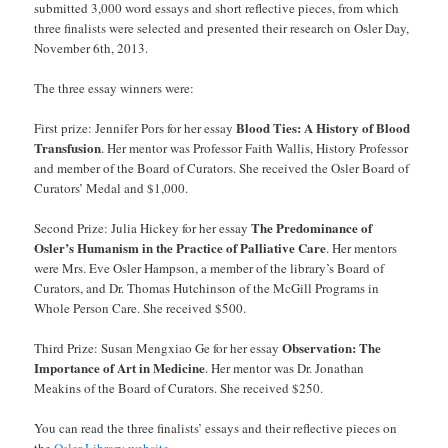
submitted 3,000 word essays and short reflective pieces, from which
three finalists were selected and presented their research on Osler Day,
November 6th, 2013.
The three essay winners were:
Blood Ties: A History of Blood
First prize: Jennifer Pors for her essay
Transfusion
. Her mentor was Professor Faith Wallis, History Professor
and member of the Board of Curators. She received the Osler Board of
Curators’ Medal and $1,000.
The Predominance of
Second Prize: Julia Hickey for her essay
Osler’s Humanism in the Practice of Palliative Care
. Her mentors
were Mrs. Eve Osler Hampson, a member of the library’s Board of
Curators, and Dr. Thomas Hutchinson of the McGill Programs in
Whole Person Care. She received $500.
Observation: The
Third Prize: Susan Mengxiao Ge for her essay
Importance of Art in Medicine
. Her mentor was Dr. Jonathan
Meakins of the Board of Curators. She received $250.
You can read the three finalists’ essays and their reflective pieces on