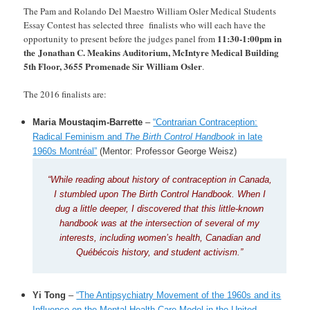
The Pam and Rolando Del Maestro William Osler Medical Students
Essay Contest has selected three finalists who will each have the
11:30-1:00pm in
opportunity to present before the judges panel from
the Jonathan C. Meakins Auditorium, McIntyre Medical Building
5th Floor, 3655 Promenade Sir William Osler
.
The 2016 finalists are:
Maria Moustaqim-Barrette
–
“Contrarian Contraception:
Radical Feminism and
The Birth Control Handbook
in late
1960s Montréal”
(Mentor: Professor George Weisz)
“While reading about history of contraception in Canada,
I stumbled upon The Birth Control Handbook. When I
dug a little deeper, I discovered that this little-known
handbook was at the intersection of several of my
interests, including women’s health, Canadian and
Québécois history, and student activism.”
Yi Tong
–
“The Antipsychiatry Movement of the 1960s and its
Influence on the Mental Health Care Model in the United