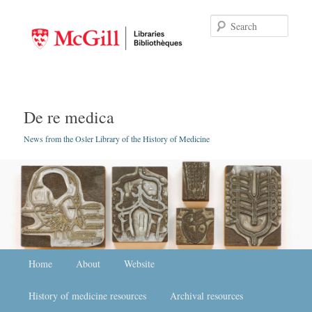
Searc
De re medica
News from the Osler Library of the History of Medicine
Main menu
Home
Skip to primary content
Skip to secondary content
About
Website
History of medicine resources
Archival resources