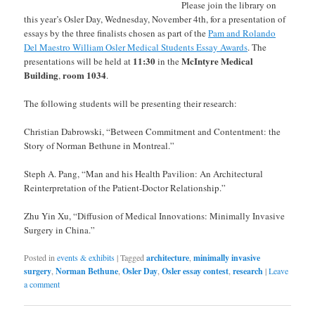
Please join the library on
this year’s Osler Day, Wednesday, November 4th, for a presentation of
essays by the three finalists chosen as part of the
Pam and Rolando
Del Maestro William Osler Medical Students Essay Awards
. The
11:30
McIntyre Medical
presentations will be held at
in the
Building
room 1034
,
.
The following students will be presenting their research:
Christian Dabrowski, “Between Commitment and Contentment: the
Story of Norman Bethune in Montreal.”
Steph A. Pang, “Man and his Health Pavilion: An Architectural
Reinterpretation of the Patient-Doctor Relationship.”
Zhu Yin Xu, “Diffusion of Medical Innovations: Minimally Invasive
Surgery in China.”
Posted in
events & exhibits
|
Tagged
architecture
,
minimally invasive
surgery
,
Norman Bethune
,
Osler Day
,
Osler essay contest
,
research
|
Leave
a comment