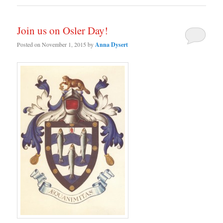
Join us on Osler Day!
Posted on
November 1, 2015
by
Anna Dysert