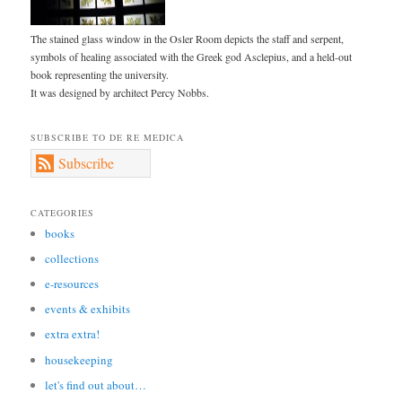
The stained glass window in the Osler Room depicts the staff and serpent,
symbols of healing associated with the Greek god Asclepius, and a held-out
book representing the university.
It was designed by architect Percy Nobbs.
SUBSCRIBE TO DE RE MEDICA
Subscribe
CATEGORIES
books
collections
e-resources
events & exhibits
extra extra!
housekeeping
let's find out about…