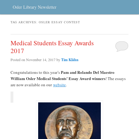
Osler Library Newsletter
TAG ARCHIVES:
OSLER ESSAY CONTEST
Medical Students Essay Awards
2017
Posted on
November 14, 2017
by
Tim Klähn
Pam and Rolando Del Maestro
Congratulations to this year’s
William Osler Medical Students’ Essay Award winners
! The essays
are now available on our
website
.