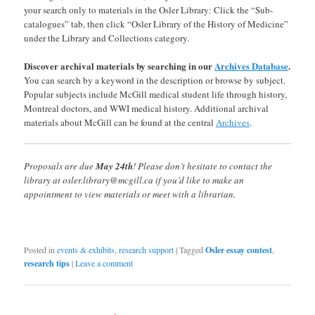
your search only to materials in the Osler Library: Click the “Sub-
catalogues” tab, then click “Osler Library of the History of Medicine”
under the Library and Collections category.
Discover archival materials by searching in our
Archives Database
.
You can search by a keyword in the description or browse by subject.
Popular subjects include McGill medical student life through history,
Montreal doctors, and WWI medical history. Additional archival
materials about McGill can be found at the central
Archives
.
Proposals are due
May 24th
! Please don’t hesitate to contact the
library at osler.library@mcgill.ca if you’d like to make an
appointment to view materials or meet with a librarian.
Posted in
events & exhibits
,
research support
|
Tagged
Osler essay contest
,
research tips
|
Leave a comment