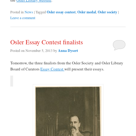
the
Osler Library website
.
Posted in
News
|
Tagged
Osler essay contest
,
Osler medal
,
Osler society
|
Leave a comment
Osler Essay Contest finalists
Posted on
November 5, 2013
by
Anna Dysert
Tomorrow, the three finalists from the Osler Society and Osler Library
Board of Curators
Essay Contest
will present their essays.