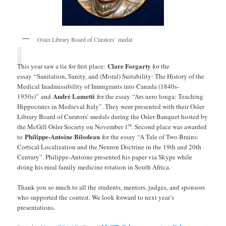
Osler Library Board of Curators’ medal
Clare Forgarty
This year saw a tie for first place:
for the
essay “Sanitation, Sanity, and (Moral) Suitability: The History of the
Medical Inadmissibility of Immigrants into Canada (1840s-
André Lametti
1950s)” and
for the essay “Ars uero longa: Teaching
Hippocrates in Medieval Italy”. They were presented with their Osler
Library Board of Curators’ medals during the Osler Banquet hosted by
st
the McGill Osler Society on November 1
. Second place was awarded
Philippe-Antoine Bilodeau
to
for the essay “A Tale of Two Brains:
Cortical Localization and the Neuron Doctrine in the 19th and 20th
Century”. Philippe-Antoine presented his paper via Skype while
doing his rural family medicine rotation in South Africa.
Thank you so much to all the students, mentors, judges, and sponsors
who supported the contest. We look forward to next year’s
presentations.