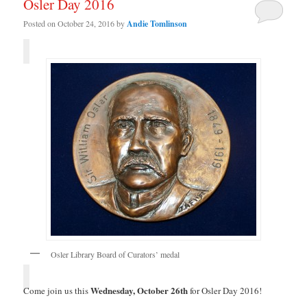
Osler Day 2016
Posted on
October 24, 2016
by
Andie Tomlinson
Osler Library Board of Curators’ medal
Wednesday, October 26th
Come join us this
for Osler Day 2016!