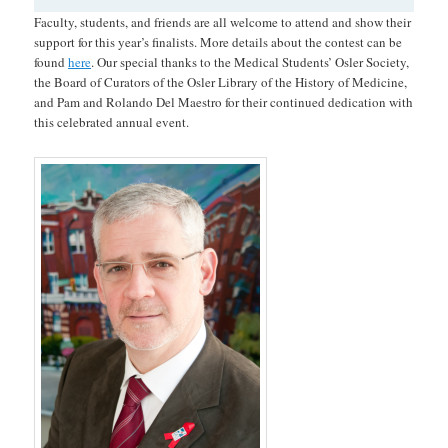
Faculty, students, and friends are all welcome to attend and show their
support for this year’s finalists. More details about the contest can be
found
here
. Our special thanks to the Medical Students’ Osler Society,
the Board of Curators of the Osler Library of the History of Medicine,
and Pam and Rolando Del Maestro for their continued dedication with
this celebrated annual event.