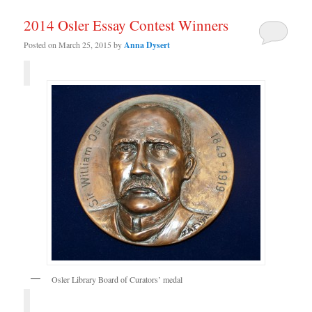
2014 Osler Essay Contest Winners
Posted on
March 25, 2015
by
Anna Dysert
Osler Library Board of Curators’ medal