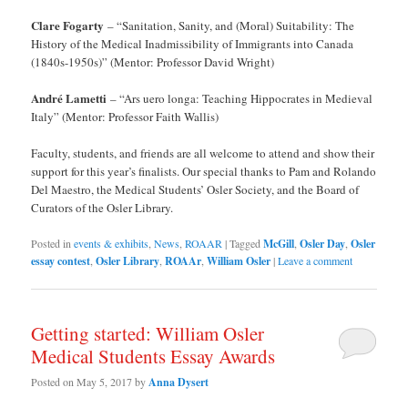
Clare Fogarty
– “Sanitation, Sanity, and (Moral) Suitability: The
History of the Medical Inadmissibility of Immigrants into Canada
(1840s-1950s)” (Mentor: Professor David Wright)
André Lametti
– “Ars uero longa: Teaching Hippocrates in Medieval
Italy” (Mentor: Professor Faith Wallis)
Faculty, students, and friends are all welcome to attend and show their
support for this year’s finalists. Our special thanks to Pam and Rolando
Del Maestro, the Medical Students’ Osler Society, and the Board of
Curators of the Osler Library.
Posted in
events & exhibits
,
News
,
ROAAR
|
Tagged
McGill
,
Osler Day
,
Osler
essay contest
,
Osler Library
,
ROAAr
,
William Osler
|
Leave a comment
Getting started: William Osler
Medical Students Essay Awards
Posted on
May 5, 2017
by
Anna Dysert