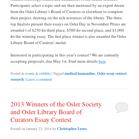
Participants select a topic and are then mentored by an expert drawn
from the Osler Library’s Board of Curators or elsewhere to complete
their project, drawing on the rich resources of the library. The three
top finalists present their essays on Osler Day in November. Prizes are
awarded t of $250 for third place, $500 for second place, and $1,000
for the winning essay. The first-place winner is also awarded the Osler
Library Board of Curators’ medal.
Interested in participating in this year’s contest? We are currently
accepting proposals, due May 1st. Find more details
here
.
Posted in
events & exhibits
|
Tagged
medical humanities
,
Osler essay contest
,
research
|
Leave a comment
2013 Winners of the Osler Society
and Osler Library Board of
Curators Essay Contest
Posted on
January 23, 2014
by
Christopher Lyons