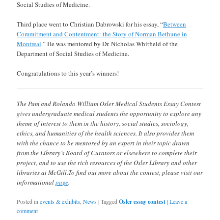
Social Studies of Medicine.
Third place went to Christian Dabrowski for his essay, “
Between
Commitment and Contentment: the Story of Norman Bethune in
Montreal
.” He was mentored by Dr. Nicholas Whitfield of the
Department of Social Studies of Medicine.
Congratulations to this year’s winners!
The Pam and Rolando William Osler Medical Students Essay Contest
gives undergraduate medical students the opportunity to explore any
theme of interest to them in the history, social studies, sociology,
ethics, and humanities of the health sciences. It also provides them
with the chance to be mentored by an expert in their topic drawn
from the Library’s Board of Curators or elsewhere to complete their
project, and to use the rich resources of the Osler Library and other
libraries at McGill.To find out more about the contest, please visit our
informational
page
.
Posted in
events & exhibits
,
News
|
Tagged
Osler essay contest
|
Leave a
comment