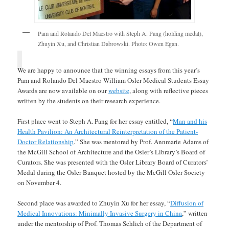
Pam and Rolando Del Maestro with Steph A. Pang (holding medal),
Zhuyin Xu, and Christian Dabrowski. Photo: Owen Egan.
We are happy to announce that the winning essays from this year’s
Pam and Rolando Del Maestro William Osler Medical Students Essay
Awards are now available on our
website
, along with reflective pieces
written by the students on their research experience.
First place went to Steph A. Pang for her essay entitled, “
Man and his
Health Pavilion: An Architectural Reinterpretation of the Patient-
Doctor Relationship
.” She was mentored by Prof. Annmarie Adams of
the McGill School of Architecture and the Osler’s Library’s Board of
Curators. She was presented with the Osler Library Board of Curators’
Medal during the Osler Banquet hosted by the McGill Osler Society
on November 4.
Second place was awarded to Zhuyin Xu for her essay, “
Diffusion of
Medical Innovations: Minimally Invasive Surgery in China
,” written
under the mentorship of Prof. Thomas Schlich of the Department of