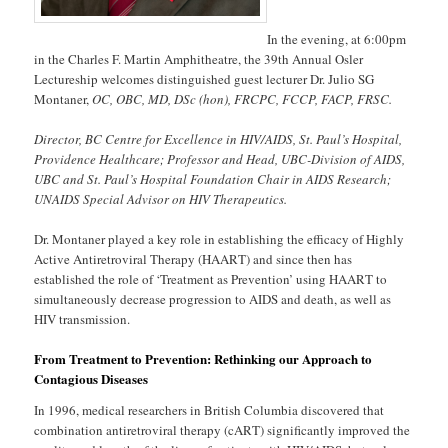
In the evening, at 6:00pm
in the Charles F. Martin Amphitheatre, the 39th Annual Osler
Lectureship welcomes distinguished guest lecturer Dr. Julio SG
Montaner,
OC, OBC, MD, DSc (hon), FRCPC, FCCP, FACP, FRSC.
Director, BC Centre for Excellence in HIV/AIDS, St. Paul’s Hospital,
Providence Healthcare; Professor and Head, UBC-Division of AIDS,
UBC and St. Paul’s Hospital Foundation Chair in AIDS Research;
UNAIDS Special Advisor on HIV Therapeutics.
Dr. Montaner played a key role in establishing the efficacy of Highly
Active Antiretroviral Therapy (HAART) and since then has
established the role of ‘Treatment as Prevention’ using HAART to
simultaneously decrease progression to AIDS and death, as well as
HIV transmission.
From Treatment to Prevention: Rethinking our Approach to
Contagious Diseases
In 1996, medical researchers in British Columbia discovered that
combination antiretroviral therapy (cART) significantly improved the