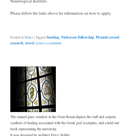
Neurological Institute.
Please follow the links above for information on how to apply.
Posted in
News
|
Tagged
funding
,
Nickerson Fellowship
,
Pivnicki award
,
research
,
travel
|
Leave a comment
The stained glass window in the Osler Room depicts the staff and serpent,
symbols of healing associated with the Greek god Asclepius, and a held-out
book representing the university.
It was designed by architect Percy Nobbs.