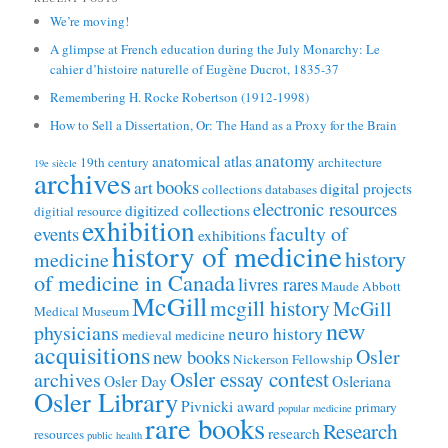
We’re moving!
A glimpse at French education during the July Monarchy: Le
cahier d’histoire naturelle of Eugène Ducrot, 1835-37
Remembering H. Rocke Robertson (1912-1998)
How to Sell a Dissertation, Or: The Hand as a Proxy for the Brain
anatomy
anatomical atlas
19th century
architecture
19e siècle
archives
books
art
digital projects
collections
databases
electronic resources
digitized collections
digitial resource
exhibition
faculty of
events
exhibitions
history of medicine
history
medicine
of medicine in Canada
livres rares
Maude Abbott
McGill
mcgill history
McGill
Medical Museum
new
physicians
neuro history
medieval medicine
acquisitions
Osler
new books
Nickerson Fellowship
Osler essay contest
archives
Osler Day
Osleriana
Osler Library
Pivnicki award
primary
popular medicine
rare books
Research
research
resources
public health