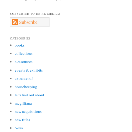
SUBSCRIBE TO DE RE MEDICA
Subscribe
CATEGORIES
books
collections
e-resources
events & exhibits
extra extra!
housekeeping
let's find out about…
mcgilliana
new acquisitions
new titles
News