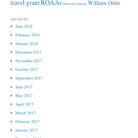
ROAAr
travel grant
William Osler
Wellcome Library
ARCHIVES
June 2018
February 2018
January 2018
December 2017
November 2017
October 2017
September 2017
June 2017
May 2017
April 2017
March 2017
February 2017
January 2017