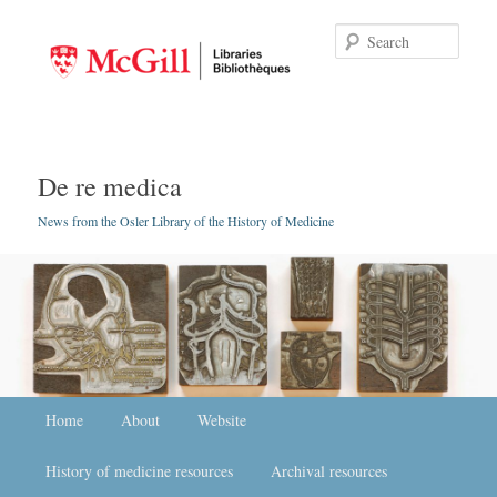
Searc
De re medica
News from the Osler Library of the History of Medicine
Main menu
Home
Skip to primary content
Skip to secondary content
About
Website
History of medicine resources
Archival resources