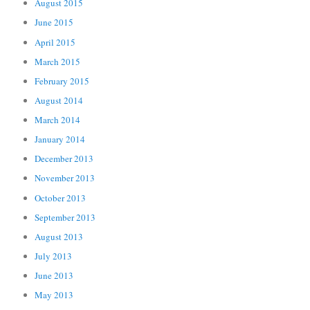
August 2015
June 2015
April 2015
March 2015
February 2015
August 2014
March 2014
January 2014
December 2013
November 2013
October 2013
September 2013
August 2013
July 2013
June 2013
May 2013