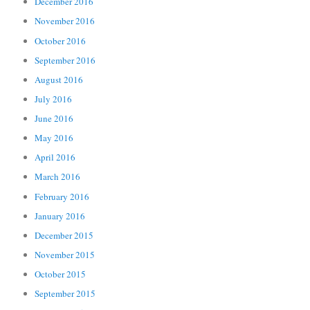
December 2016
November 2016
October 2016
September 2016
August 2016
July 2016
June 2016
May 2016
April 2016
March 2016
February 2016
January 2016
December 2015
November 2015
October 2015
September 2015