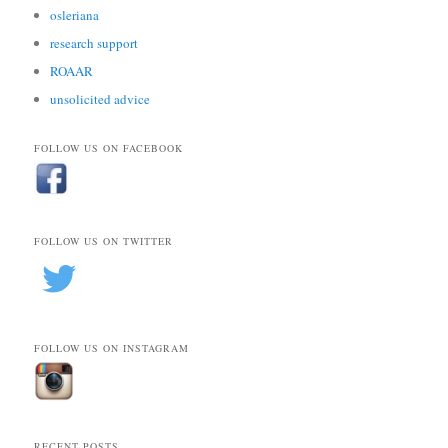
osleriana
research support
ROAAR
unsolicited advice
FOLLOW US ON FACEBOOK
FOLLOW US ON TWITTER
FOLLOW US ON INSTAGRAM
RECENT POSTS