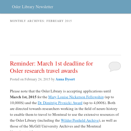
Osler Library Newsletter
MONTHLY ARCHIVES:
FEBRUARY 2015
Reminder: March 1st deadline for
Osler research travel awards
Posted on
February 24, 2015
by
Anna Dysert
Please note that the Osler Library is accepting applications until
March 1st, 2015
for the
Mary Louise Nickerson Fellowship
(up to
10,000$) and the
Dr. Dimitrije Pivnicki Award
(up to 4,000$). Both
are directed towards researchers working in the field of neuro history
to enable them to travel to Montreal to use the extensive resources of
the Osler Library (including the
Wilder Penfield Archive
), as well as
those of the McGill University Archives and the Montreal