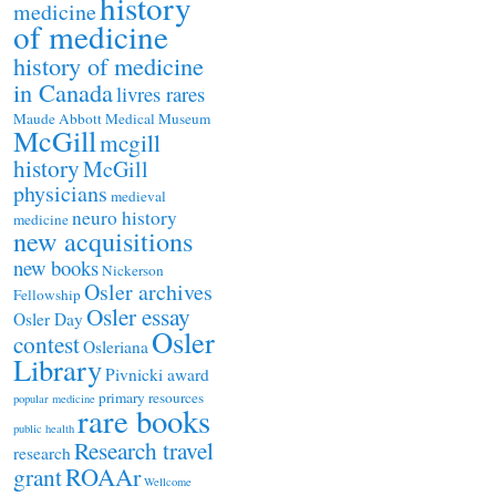
history
medicine
of medicine
history of medicine
in Canada
livres rares
Maude Abbott Medical Museum
McGill
mcgill
history
McGill
physicians
medieval
neuro history
medicine
new acquisitions
new books
Nickerson
Osler archives
Fellowship
Osler essay
Osler Day
Osler
contest
Osleriana
Library
Pivnicki award
primary resources
popular medicine
rare books
public health
Research travel
research
ROAAr
grant
Wellcome