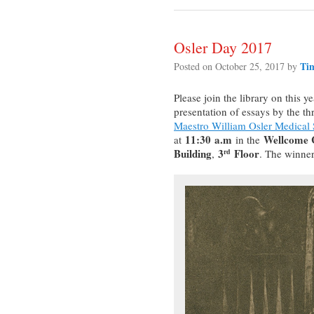
Osler Day 2017
Ti
Posted on
October 25, 2017
by
Please join the library on this y
presentation of essays by the thr
Maestro William Osler Medical
11:30
a.m
Wellcome C
at
in the
Building
3
Floor
,
. The winner
rd