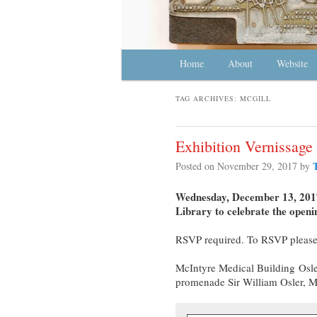
Main menu
Home
Skip to primary content
Skip to secondary content
About
Website
TAG ARCHIVES:
MCGILL
Exhibition Vernissag
Posted on
November 29, 2017
by
Wednesday, December 13, 2017,
Library to celebrate the openi
RSVP required. To RSVP please
McIntyre Medical Building
Osle
promenade Sir William Osler, 