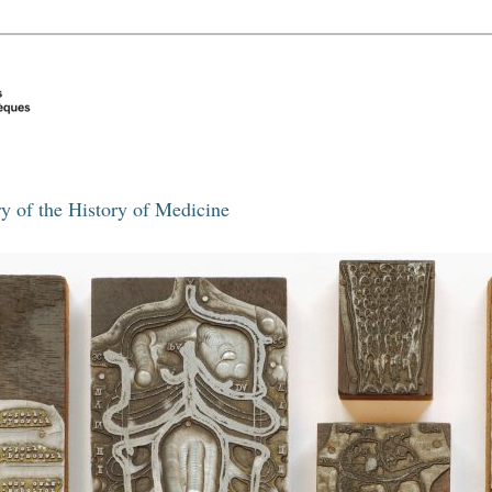
y of the History of Medicine