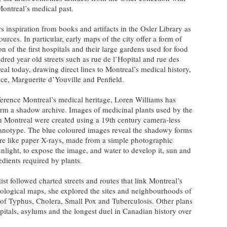
Montreal’s medical past.
s inspiration from books and artifacts in the Osler Library as
ources. In particular, early maps of the city offer a form of
ion of the first hospitals and their large gardens used for food
red year old streets such as rue de l’Hopital and rue des
real today, drawing direct lines to Montreal’s medical history,
e, Marguerite d’Youville and Penfield.
reference Montreal’s medical heritage, Loren Williams has
orm a shadow archive. Images of medicinal plants used by the
 in Montreal were created using a 19th century camera-less
anotype. The blue coloured images reveal the shadowy forms
 are like paper X-rays, made from a simple photographic
unlight, to expose the image, and water to develop it, sun and
edients required by plants.
tist followed charted streets and routes that link Montreal’s
ological maps, she explored the sites and neighbourhoods of
s of Typhus, Cholera, Small Pox and Tuberculosis. Other plans
ospitals, asylums and the longest duel in Canadian history over