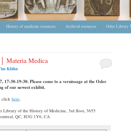
History of medicine resources
Archival resources
Osler Library 
e │ Materia Medica
Tim Klähn
 17:30-19:30. Please come to a vernissage at the Osler
ng of our newest exhibit.
 click
here
.
r Library of the History of Medicine, 3rd floor, 3655
Montreal, QC, H3G 1Y6, CA