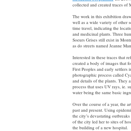
collected and created traces of 
The work in this exhibition draw
well as a wide variety of other s
time travel, indicating the locat
and medicinal plants. Three hund
Soeurs Grises still exist in Mont
as do streets named Jeanne Manc
Interested in these traces that 
created a body of images that f
First Peoples and early settlers
photographic process called Cy
and details of the plants. They
process that uses UV rays, ie. s
water­­ being the same basic ingr
Over the course of a year, the ar
past and present. Using epidemi
the city’s devastating outbreak
of the city led her to sites of h
the building of a new hospital.