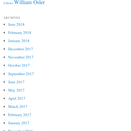
William Osler
Library
ARCHIVES
June 2018
February 2018
January 2018
December 2017
November 2017
October 2017
September 2017
June 2017
May 2017
April 2017
March 2017
February 2017
January 2017