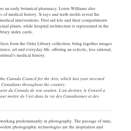
echo an early botanical pharmacy, Loren Williams also
es of medical history. X-rays and teeth molds reveal the
 medical interventions. First aid kits and their compartments
inal plants, while hospital architecture is represented in the
ibrary index cards.
facts from the Osler Library collection, bring together images
ence, art and everyday life, offering an eclectic, less rational,
ntreal’s medical history.
he Canada Council for the Arts, which last year invested
to Canadians throughout the country.
arts du Canada de son soutien. L’an dernier, le Conseil a
pour mettre de l’art dans la vie des Canadiennes et des
st working predominantly in photography. The passage of time,
solete photographic technologies are the inspiration and