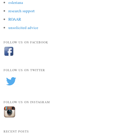
osleriana
research support
ROAAR
unsolicited advice
FOLLOW US ON FACEBOOK
FOLLOW US ON TWITTER
FOLLOW US ON INSTAGRAM
RECENT POSTS