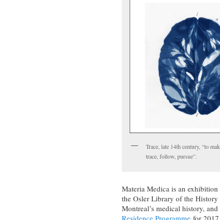
Trace, late 14th century, “to ma
trace, follow, pursue”.
Materia Medica is an exhibition
the Osler Library of the Histor
Montreal’s medical history, and 
Residence Programme
for 2017,