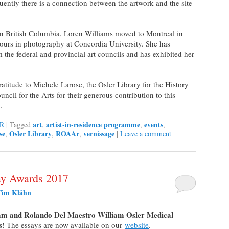
uently there is a connection between the artwork and the site
in British Columbia, Loren Williams moved to Montreal in
urs in photography at Concordia University. She has
the federal and provincial art councils and has exhibited her
titude to Michele Larose, the Osler Library for the History
cil for the Arts for their generous contribution to this
.
art
artist-in-residence programme
events
R
|
Tagged
,
,
,
se
Osler Library
ROAAr
vernissage
,
,
,
|
Leave a comment
ay Awards 2017
Tim Klähn
m and Rolando Del Maestro William Osler Medical
s
! The essays are now available on our
website
.