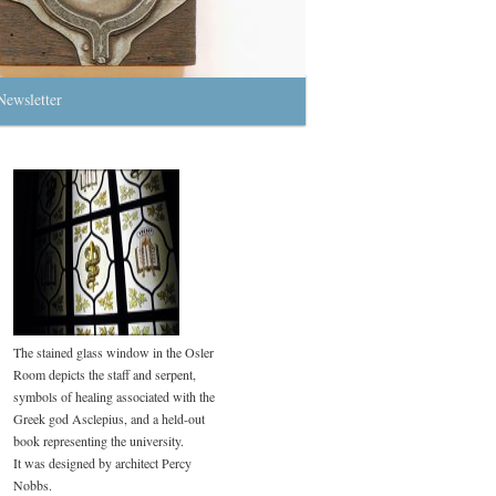
Newsletter
The stained glass window in the Osler
Room depicts the staff and serpent,
symbols of healing associated with the
Greek god Asclepius, and a held-out
book representing the university.
It was designed by architect Percy
Nobbs.