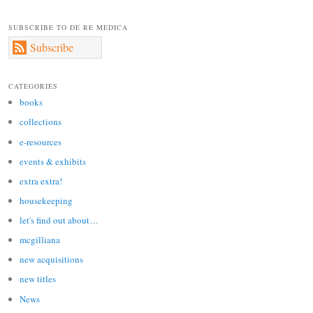
SUBSCRIBE TO DE RE MEDICA
Subscribe
CATEGORIES
books
collections
e-resources
events & exhibits
extra extra!
housekeeping
let's find out about…
mcgilliana
new acquisitions
new titles
News