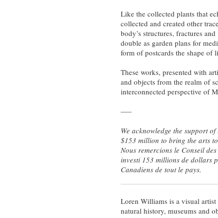
Like the collected plants that 
collected and created other trac
body’s structures, fractures and
double as garden plans for medic
form of postcards the shape of l
These works, presented with arti
and objects from the realm of sci
interconnected perspective of Mo
—–
We acknowledge the support of t
$153 million to bring the arts 
Nous remercions le Conseil des 
investi 153 millions de dollars 
Canadiens de tout le pays.
Loren Williams is a visual arti
natural history, museums and ob