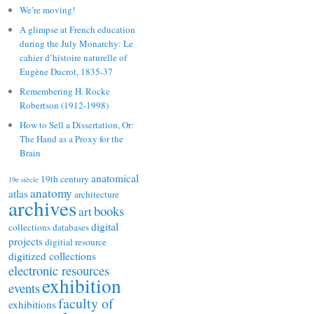
We’re moving!
A glimpse at French education
during the July Monarchy: Le
cahier d’histoire naturelle of
Eugène Ducrot, 1835-37
Remembering H. Rocke
Robertson (1912-1998)
How to Sell a Dissertation, Or:
The Hand as a Proxy for the
Brain
anatomical
19th century
19e siècle
anatomy
atlas
architecture
archives
books
art
digital
collections
databases
projects
digitial resource
digitized collections
electronic resources
exhibition
events
faculty of
exhibitions