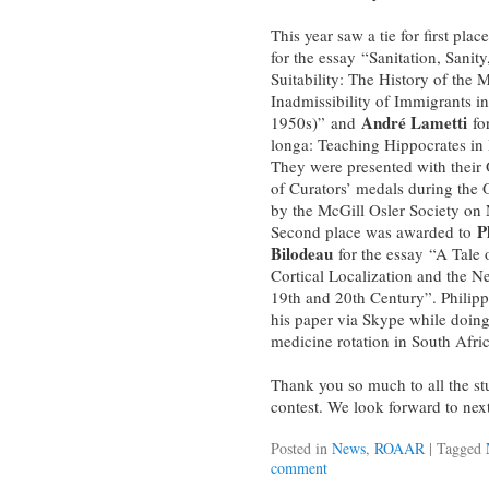
This year saw a tie for first plac
for the essay “Sanitation, Sanit
Suitability: The History of the 
Inadmissibility of Immigrants i
André Lametti
1950s)” and
for
longa: Teaching Hippocrates in 
They were presented with their 
of Curators’ medals during the 
by the McGill Osler Society on
P
Second place was awarded to
Bilodeau
for the essay “A Tale 
Cortical Localization and the N
19th and 20th Century”. Philip
his paper via Skype while doing 
medicine rotation in South Afric
Thank you so much to all the st
contest. We look forward to next
Posted in
News
,
ROAAR
|
Tagged
comment