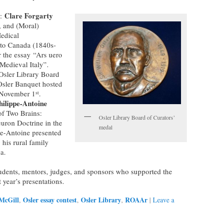
Clare Forgarty
e:
y, and (Moral)
Medical
nto Canada (1840s-
 the essay “Ars uero
Medieval Italy”.
Osler Library Board
Osler Banquet hosted
 November 1
.
st
hilippe-Antoine
of Two Brains:
Osler Library Board of Curators’
euron Doctrine in the
medal
pe-Antoine presented
his rural family
a.
udents, mentors, judges, and sponsors who supported the
 year’s presentations.
McGill
Osler essay contest
Osler Library
ROAAr
,
,
,
|
Leave a