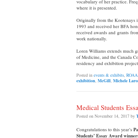
vocabulary of her practice. Freq
where it is presented.
Originally from the Kootenays 
1993 and received her BFA hono
received awards and grants from 
work nationally.
Loren Williams extends much gra
of Medicine, and the Canada Coun
residency and exhibition project
Posted in
events & exhibits
,
ROAA
exhibition
McGill
Michele Laro
,
,
Medical Students Ess
Posted on
November 14, 2017
by
Pa
Congratulations to this year’s
Students’ Essay Award winner