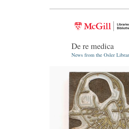
De re medica
News from the Osler Librar