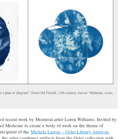
ke a plan or diagram”, from Old French, 12th century, trasser “delineate, score,
 of recent work by Montreal artist Loren Williams. Invited by
y of Medicine to create a body of work on the theme of
recipient of the
Michele Larose – Osler Library Artist-in-
 the artist combines artifacts from the Osler collection with