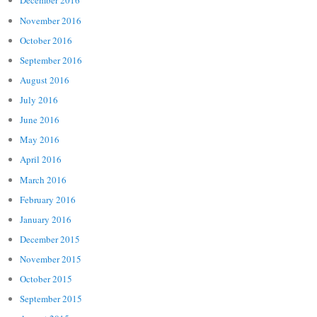
December 2016
November 2016
October 2016
September 2016
August 2016
July 2016
June 2016
May 2016
April 2016
March 2016
February 2016
January 2016
December 2015
November 2015
October 2015
September 2015