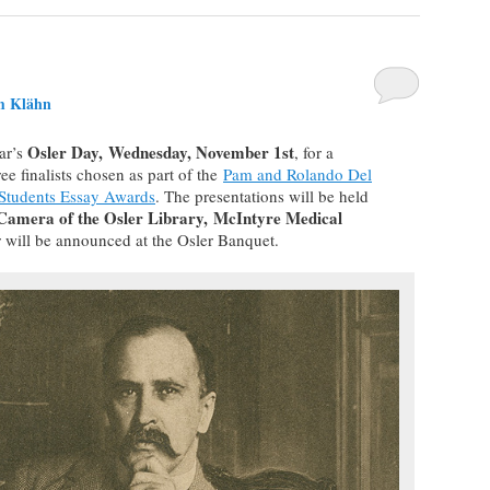
m Klähn
Osler Day, Wednesday, November 1st
ear’s
, for a
ee finalists chosen as part of the
Pam and Rolando Del
 Students Essay Awards
. The presentations will be held
amera of the Osler Library,
McIntyre Medical
 will be announced at the Osler Banquet.