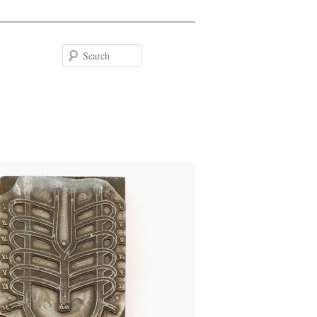
Search