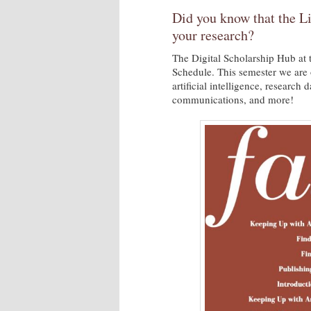
Did you know that the Li
your research?
The Digital Scholarship Hub at 
Schedule. This semester we are 
artificial intelligence, research
communications, and more!