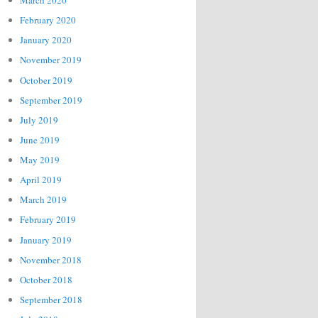
March 2020
February 2020
January 2020
November 2019
October 2019
September 2019
July 2019
June 2019
May 2019
April 2019
March 2019
February 2019
January 2019
November 2018
October 2018
September 2018