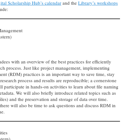
ital Scholarship Hub’s calendar
and the
Library’s workshops
lude:
 Management
stern)
dees with an overview of the best practices for efficiently
rch process. Just like project management, implementing
ent (RDM) practices is an important way to save time, stay
research process and results are reproducible; a cornerstone
l participate in hands-on activities to learn about file naming
etadata. We will also briefly introduce related topics such as
s) and the preservation and storage of data over time.
 there will also be time to ask questions and discuss RDM in
ine.
ties
stern)