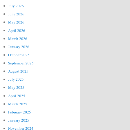
July 2026
June 2026
May 2026
April 2026
March 2026
January 2026
October 2025
September 2025
August 2025
July 2025
May 2025
April 2025
March 2025
February 2025
January 2025
November 2024