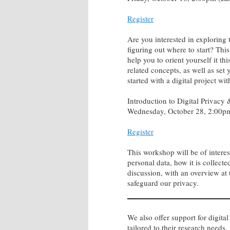
Register
Are you interested in exploring 
figuring out where to start? Thi
help you to orient yourself it t
related concepts, as well as se
started with a digital project wi
Introduction to Digital Privacy
Wednesday, October 28, 2:00pm
Register
This workshop will be of intere
personal data, how it is collecte
discussion, with an overview at 
safeguard our privacy.
We also offer support for digital
tailored to their research needs.