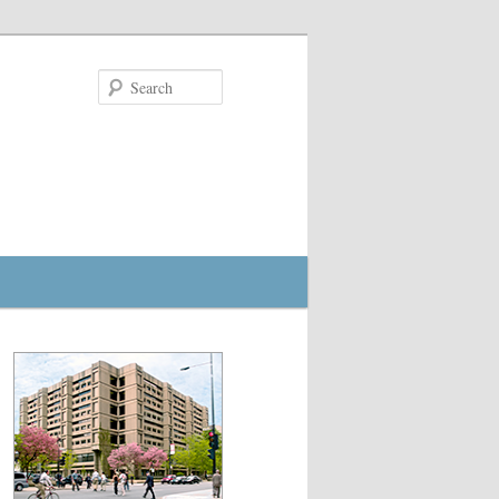
Search