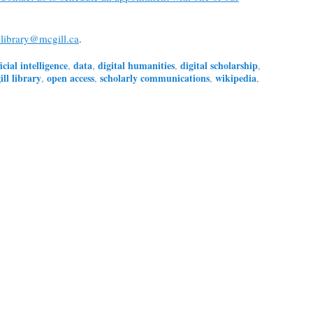
library@mcgill.ca
.
ficial intelligence
data
digital humanities
digital scholarship
,
,
,
,
ll library
open access
scholarly communications
wikipedia
,
,
,
,