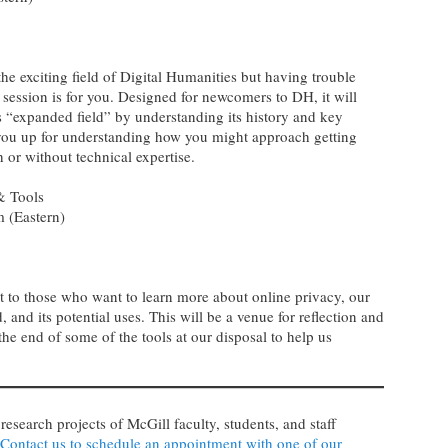
the exciting field of Digital Humanities but having trouble
s session is for you. Designed for newcomers to DH, it will
his “expanded field” by understanding its history and key
t you up for understanding how you might approach getting
th or without technical expertise.
 & Tools
 (Eastern)
st to those who want to learn more about online privacy, our
d, and its potential uses. This will be a venue for reflection and
the end of some of the tools at our disposal to help us
 research projects of McGill faculty, students, and staff
Contact us to schedule an appointment with one of our