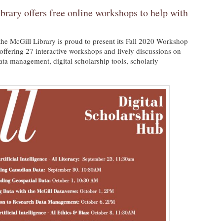
brary offers free online workshops to help with
the McGill Library is proud to present its Fall 2020 Workshop
offering 27 interactive workshops and lively discussions on
 data management, digital scholarship tools, scholarly