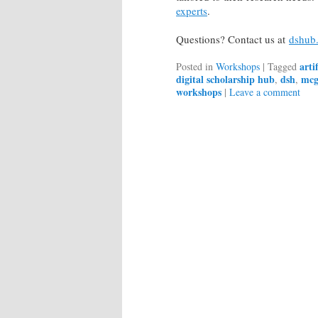
experts
.
Questions? Contact us at
dshub.
arti
Posted in
Workshops
|
Tagged
digital scholarship hub
dsh
mcgi
,
,
workshops
|
Leave a comment