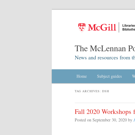
The McLennan Po
News and resources from t
Main menu
Home
Skip to primary content
Skip to secondary content
Subject guides
W
TAG ARCHIVES:
DSH
Fall 2020 Workshops f
Posted on
September 30, 2020
by