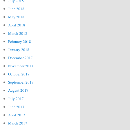
July 2018
June 2018
May 2018
April 2018
March 2018
February 2018
January 2018
December 2017
November 2017
October 2017
September 2017
August 2017
July 2017
June 2017
April 2017
March 2017