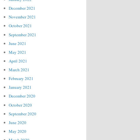
December 2021
November 2021
October 2021
September 2021
June 2021
May 2021
April 2021
March 2021
February 2021
January 2021
December 2020
October 2020
September 2020
June 2020
May 2020