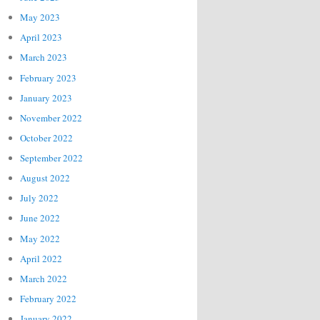
May 2023
April 2023
March 2023
February 2023
January 2023
November 2022
October 2022
September 2022
August 2022
July 2022
June 2022
May 2022
April 2022
March 2022
February 2022
January 2022