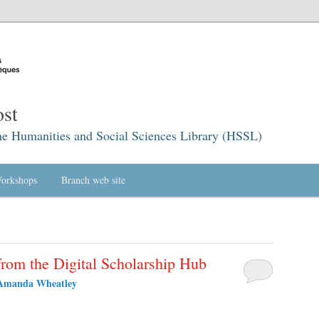
st
he Humanities and Social Sciences Library (HSSL)
orkshops
Branch web site
rom the Digital Scholarship Hub
Amanda Wheatley