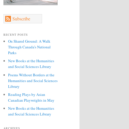
Subscribe
RECENT POSTS
On Shared Ground: A Walk
Through Canada’s National
Parks
New Books at the Humanities
and Social Sciences Library
Poems Without Borders at the
Humanities and Social Sciences
Library
Reading Plays by Asian
Canadian Playwrights in May
New Books at the Humanities
and Social Sciences Library
ARCHIVES