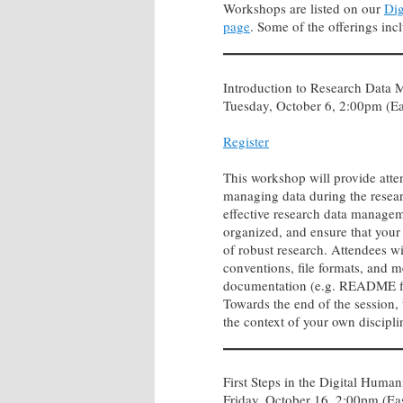
Workshops are listed on our
Dig
page
. Some of the offerings inc
Introduction to Research Data
Tuesday, October 6, 2:00pm (Ea
Register
This workshop will provide atten
managing data during the resea
effective research data managem
organized, and ensure that your 
of robust research. Attendees wil
conventions, file formats, and m
documentation (e.g. README file
Towards the end of the session,
the context of your own discipl
First Steps in the Digital Humani
Friday, October 16, 2:00pm (Ea