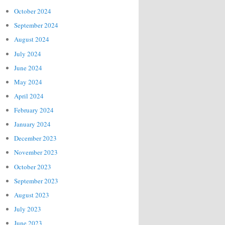
October 2024
September 2024
August 2024
July 2024
June 2024
May 2024
April 2024
February 2024
January 2024
December 2023
November 2023
October 2023
September 2023
August 2023
July 2023
June 2023