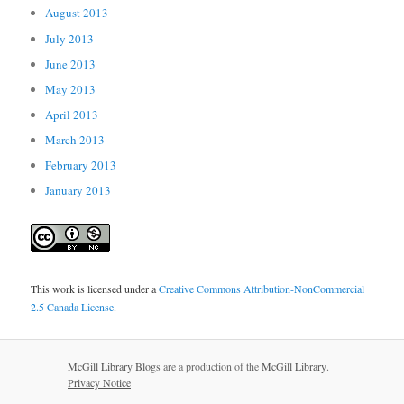
August 2013
July 2013
June 2013
May 2013
April 2013
March 2013
February 2013
January 2013
This work is licensed under a
Creative Commons Attribution-NonCommercial
2.5 Canada License
.
McGill Library Blogs
are a production of the
McGill Library
.
Privacy Notice