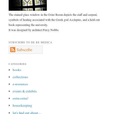
The stained glass window in the Osler Room depicts the staff and serpent,
symbols of healing associated with the Greek god Asclepius, and a held-out
book representing the university.
It was designed by architect Percy Nobbs.
SUBSCRIBE TO DE RE MEDICA
Subscribe
CATEGORIES
books
collections
e-resources
events & exhibits
extra extra!
housekeeping
let's find out about…