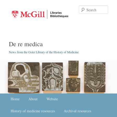
Searc
De re medica
News from the Osler Library of the History of Medicine
Main menu
Home
Skip to primary content
Skip to secondary content
About
Website
History of medicine resources
Archival resources