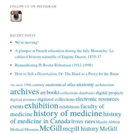
FOLLOW US ON INSTAGRAM
RECENT POSTS
We’re moving!
A glimpse at French education during the July Monarchy: Le
cahier d’histoire naturelle of Eugène Ducrot, 1835-37
Remembering H. Rocke Robertson (1912-1998)
How to Sell a Dissertation, Or: The Hand as a Proxy for the Brain
anatomy
anatomical atlas
19th century
architecture
19e siècle
archives
books
art
digital projects
collections
databases
electronic resources
digitized collections
digitial resource
exhibition
faculty of
events
exhibitions
history of medicine
history
medicine
of medicine in Canada
livres rares
Maude Abbott
McGill
mcgill history
McGill
Medical Museum