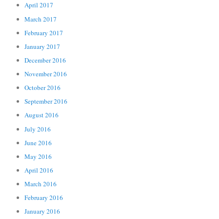
April 2017
March 2017
February 2017
January 2017
December 2016
November 2016
October 2016
September 2016
August 2016
July 2016
June 2016
May 2016
April 2016
March 2016
February 2016
January 2016