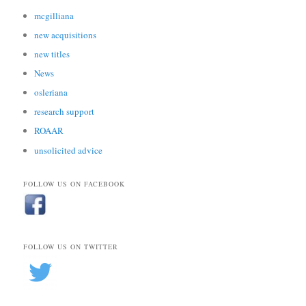
mcgilliana
new acquisitions
new titles
News
osleriana
research support
ROAAR
unsolicited advice
FOLLOW US ON FACEBOOK
FOLLOW US ON TWITTER