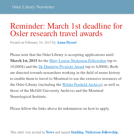
Osler Library Newsletter
Reminder: March 1st deadline for
Osler research travel awards
Posted on
February 24, 2015
by
Anna Dysert
Please note that the Osler Library is accepting applications until
March 1st, 2015
for the
Mary Louise Nickerson Fellowship
(up to
10,000$) and the
Dr. Dimitrije Pivnicki Award
(up to 4,000$). Both
are directed towards researchers working in the field of neuro history
to enable them to travel to Montreal to use the extensive resources of
the Osler Library (including the
Wilder Penfield Archive
), as well as
those of the McGill University Archives and the Montreal
Neurological Institute.
Please follow the links above for information on how to apply.
This entry was posted in
News
and tagged
funding
,
Nickerson Fellowship
,