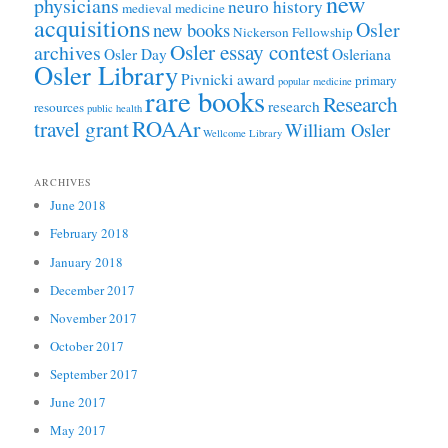
new
physicians
neuro history
medieval medicine
acquisitions
Osler
new books
Nickerson Fellowship
Osler essay contest
archives
Osler Day
Osleriana
Osler Library
Pivnicki award
primary
popular medicine
rare books
Research
research
resources
public health
ROAAr
travel grant
William Osler
Wellcome Library
ARCHIVES
June 2018
February 2018
January 2018
December 2017
November 2017
October 2017
September 2017
June 2017
May 2017