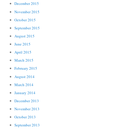
December 2015
November 2015
October 2015
September 2015
August 2015
June 2015
April 2015
March 2015
February 2015
August 2014
March 2014
January 2014
December 2013
November 2013
October 2013
September 2013