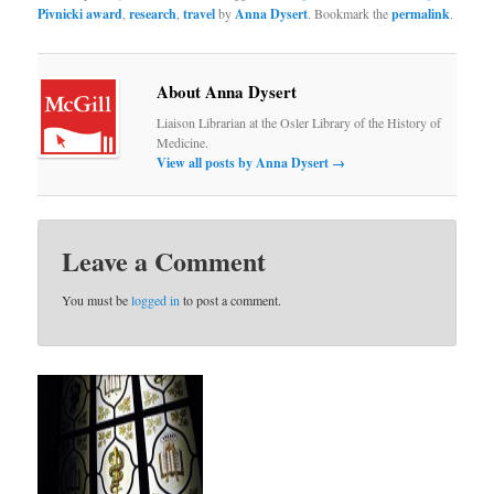
Pivnicki award
,
research
,
travel
by
Anna Dysert
. Bookmark the
permalink
.
About Anna Dysert
Liaison Librarian at the Osler Library of the History of
Medicine.
View all posts by Anna Dysert
→
Leave a Comment
You must be
logged in
to post a comment.