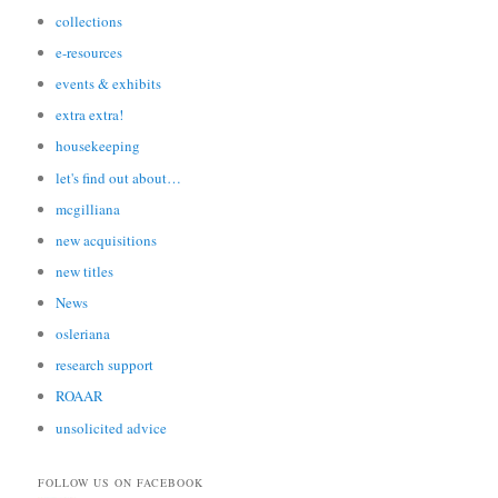
collections
e-resources
events & exhibits
extra extra!
housekeeping
let's find out about…
mcgilliana
new acquisitions
new titles
News
osleriana
research support
ROAAR
unsolicited advice
FOLLOW US ON FACEBOOK