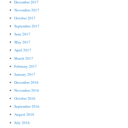
December 2017
November 2017
October 2017
September 2017
June 2017
May 2017
April 2017
March 2017
February 2017
January 2017
December 2016
November 2016
October 2016
September 2016
August 2016
July 2016