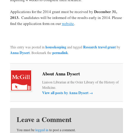
December 31,
Applications for the 2014 grant must be received by
2013.
Candidates will be informed of the results early in 2014. Please
find the application form on our
website
.
This entry was posted in
housekeeping
and tagged
Research travel grant
by
Anna Dysert
. Bookmark the
permalink
.
About Anna Dysert
Liaison Librarian at the Osler Library of the History of
Medicine.
View all posts by Anna Dysert
→
Leave a Comment
You must be
logged in
to post a comment.