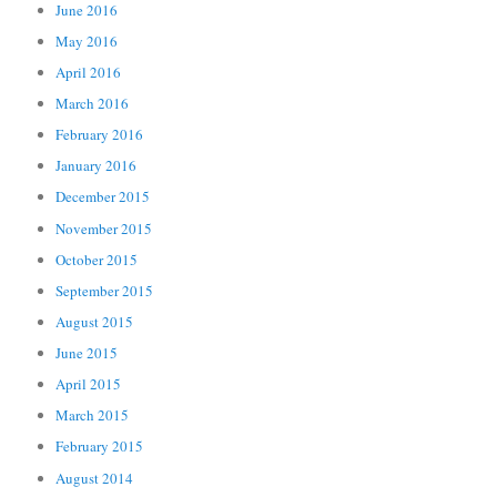
June 2016
May 2016
April 2016
March 2016
February 2016
January 2016
December 2015
November 2015
October 2015
September 2015
August 2015
June 2015
April 2015
March 2015
February 2015
August 2014