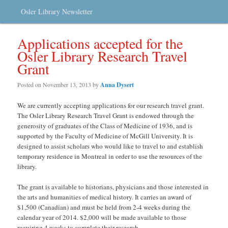
Osler Library Newsletter
Applications accepted for the
Osler Library Research Travel
Grant
Posted on
November 13, 2013
by
Anna Dysert
We are currently accepting applications for our research travel grant.
The Osler Library Research Travel Grant is endowed through the
generosity of graduates of the Class of Medicine of 1936, and is
supported by the Faculty of Medicine of McGill University. It is
designed to assist scholars who would like to travel to and establish
temporary residence in Montreal in order to use the resources of the
library.
The grant is available to historians, physicians and those interested in
the arts and humanities of medical history. It carries an award of
$1,500 (Canadian) and must be held from 2-4 weeks during the
calendar year of 2014. $2,000 will be made available to those
requiring 4 weeks to complete their research.