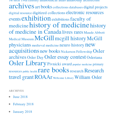
19e siècle
archives
books
art
digital projects
collections
databases
electronic resources
digitized collections
digitial resource
exhibition
faculty of
events
exhibitions
history of medicine
history
medicine
of medicine in Canada
livres rares
Maude Abbott
McGill
mcgill history
McGill
Medical Museum
new
physicians
neuro history
medieval medicine
acquisitions
Osler
new books
Nickerson Fellowship
Osler essay contest
archives
Osler Day
Osleriana
Osler Library
Pivnicki award
primary
popular medicine
rare books
Research
research
resources
public health
ROAAr
travel grant
William Osler
Wellcome Library
ARCHIVES
June 2018
February 2018
January 2018