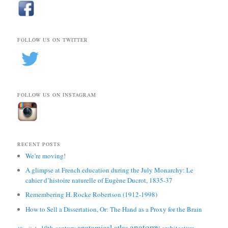
FOLLOW US ON TWITTER
FOLLOW US ON INSTAGRAM
RECENT POSTS
We’re moving!
A glimpse at French education during the July Monarchy: Le
cahier d’histoire naturelle of Eugène Ducrot, 1835-37
Remembering H. Rocke Robertson (1912-1998)
How to Sell a Dissertation, Or: The Hand as a Proxy for the Brain
anatomy
anatomical atlas
19th century
architecture