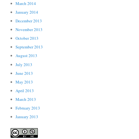
March 2014
January 2014
December 2013
November 2013
October 2013
September 2013
August 2013
July 2013
June 2013
May 2013
April 2013
March 2013
February 2013
January 2013