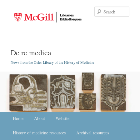
Searc
De re medica
News from the Osler Library of the History of Medicine
Main menu
Home
Skip to primary content
Skip to secondary content
About
Website
History of medicine resources
Archival resources