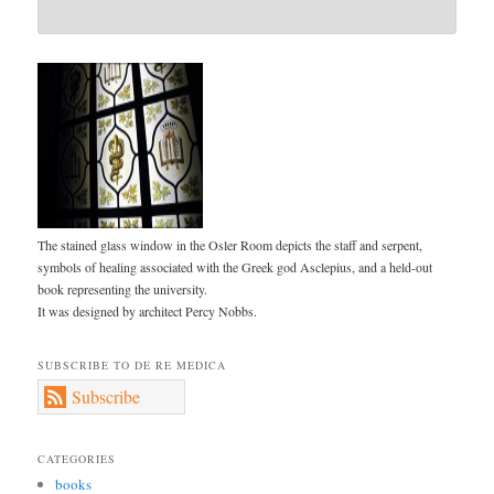
The stained glass window in the Osler Room depicts the staff and serpent,
symbols of healing associated with the Greek god Asclepius, and a held-out
book representing the university.
It was designed by architect Percy Nobbs.
SUBSCRIBE TO DE RE MEDICA
Subscribe
CATEGORIES
books