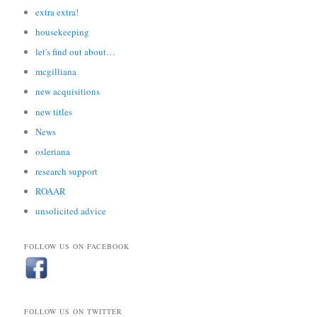
extra extra!
housekeeping
let's find out about…
mcgilliana
new acquisitions
new titles
News
osleriana
research support
ROAAR
unsolicited advice
FOLLOW US ON FACEBOOK
FOLLOW US ON TWITTER