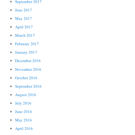
September 2017
June 2017
May 2017
April 2017
March 2017
February 2017
January 2017
December 2016
November 2016
October 2016
September 2016
August 2016
July 2016
June 2016
May 2016
April 2016