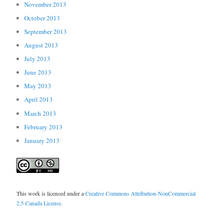
November 2013
October 2013
September 2013
August 2013
July 2013
June 2013
May 2013
April 2013
March 2013
February 2013
January 2013
This work is licensed under a
Creative Commons Attribution-NonCommercial
2.5 Canada License
.