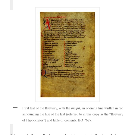
First leaf of the Breviary, with the
incipit
, an opening line written in red
announcing the title of the text (referred to in this copy as the “Breviary
of Hippocrates”) and table of contents. BO 7627.