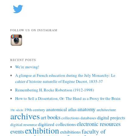
FOLLOW US ON INSTAGRAM
RECENT POSTS
We’re moving!
A glimpse at French education during the July Monarchy: Le
cahier d’histoire naturelle of Eugène Ducrot, 1835-37
Remembering H. Rocke Robertson (1912-1998)
How to Sell a Dissertation, Or: The Hand as a Proxy for the Brain
anatomy
anatomical atlas
19th century
architecture
19e siècle
archives
books
art
digital projects
collections
databases
electronic resources
digitized collections
digitial resource
exhibition
faculty of
events
exhibitions