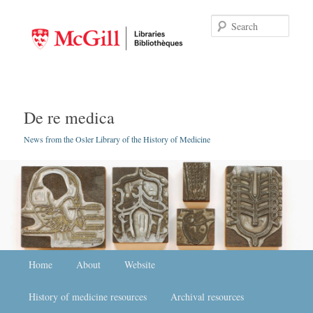
Searc
De re medica
News from the Osler Library of the History of Medicine
Main menu
Home
Skip to primary content
Skip to secondary content
About
Website
History of medicine resources
Archival resources