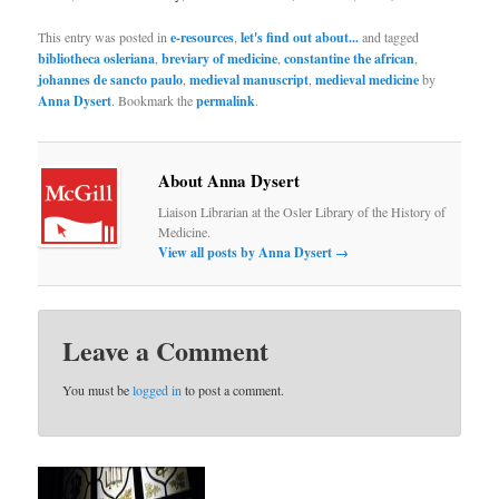
This entry was posted in
e-resources
,
let's find out about...
and tagged
bibliotheca osleriana
,
breviary of medicine
,
constantine the african
,
johannes de sancto paulo
,
medieval manuscript
,
medieval medicine
by
Anna Dysert
. Bookmark the
permalink
.
About Anna Dysert
Liaison Librarian at the Osler Library of the History of
Medicine.
View all posts by Anna Dysert
→
Leave a Comment
You must be
logged in
to post a comment.