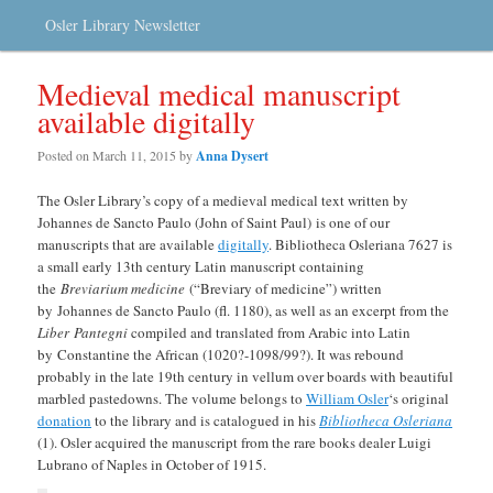
Osler Library Newsletter
Medieval medical manuscript
available digitally
Posted on
March 11, 2015
by
Anna Dysert
The Osler Library’s copy of a medieval medical text written by
Johannes de Sancto Paulo (John of Saint Paul) is one of our
manuscripts that are available
digitally
. Bibliotheca Osleriana 7627 is
a small early 13th century Latin manuscript containing
the
Breviarium medicine
(“Breviary of medicine”) written
by Johannes de Sancto Paulo (fl. 1180), as well as an excerpt from the
Liber Pantegni
compiled and translated from Arabic into Latin
by Constantine the African (1020?-1098/99?). It was rebound
probably in the late 19th century in vellum over boards with beautiful
marbled pastedowns. The volume belongs to
William Osler
‘s original
donation
to the library and is catalogued in his
Bibliotheca Osleriana
(1). Osler acquired the manuscript from the rare books dealer Luigi
Lubrano of Naples in October of 1915.