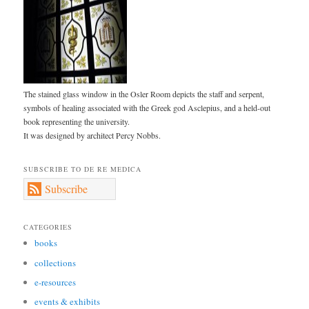
The stained glass window in the Osler Room depicts the staff and serpent,
symbols of healing associated with the Greek god Asclepius, and a held-out
book representing the university.
It was designed by architect Percy Nobbs.
SUBSCRIBE TO DE RE MEDICA
Subscribe
CATEGORIES
books
collections
e-resources
events & exhibits