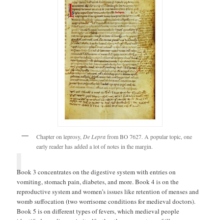
Chapter on leprosy,
De Lepra
from BO 7627. A popular topic, one
early reader has added a lot of notes in the margin.
Book 3 concentrates on the digestive system with entries on
vomiting, stomach pain, diabetes, and more. Book 4 is on the
reproductive system and women’s issues like retention of menses and
womb suffocation (two worrisome conditions for medieval doctors).
Book 5 is on different types of fevers, which medieval people