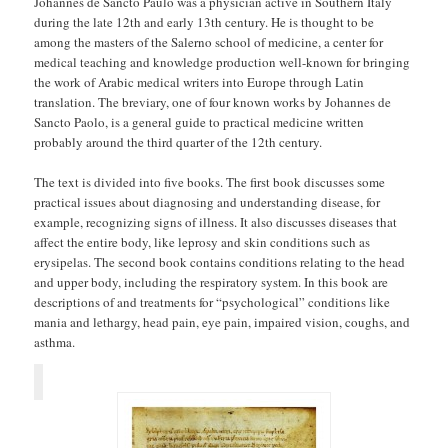
Johannes de Sancto Paulo was a physician active in Southern Italy
during the late 12th and early 13th century. He is thought to be
among the masters of the Salerno school of medicine, a center for
medical teaching and knowledge production well-known for bringing
the work of Arabic medical writers into Europe through Latin
translation. The breviary, one of four known works by Johannes de
Sancto Paolo, is a general guide to practical medicine written
probably around the third quarter of the 12th century.
The text is divided into five books. The first book discusses some
practical issues about diagnosing and understanding disease, for
example, recognizing signs of illness. It also discusses diseases that
affect the entire body, like leprosy and skin conditions such as
erysipelas. The second book contains conditions relating to the head
and upper body, including the respiratory system. In this book are
descriptions of and treatments for “psychological” conditions like
mania and lethargy, head pain, eye pain, impaired vision, coughs, and
asthma.