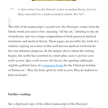
A short extract from the
Pantegni
section on medical theory,
theorica
,
likely transcribed by a medieval medical student. BO 7627.
The title of the manuscript’s second text, the
Pantegni
, comes from the
Greek words
pan
and
techne
, meaning “all the art,” referring to the art
of medicine, and was a large compendium of both practical medical
treatments and medical theory. These pages are possibly the work of a
student copying an extract of this well-known medical textbook for
his own reference purposes. In the margin above where the writing
begins, the scribe has scrawled in a short plea–
sancti spiritus assit
nobis gratia. Que cordi nostra sibi faciat
, the opening (although
slightly garbled) lines of a
sequence hymn
for the Christian holiday
of Pentecost: “May the holy spirit be with us now. May he fashion to
him our hearts.”
Further reading:
See a digitized copy of the oldest manuscript of the
Pantegni