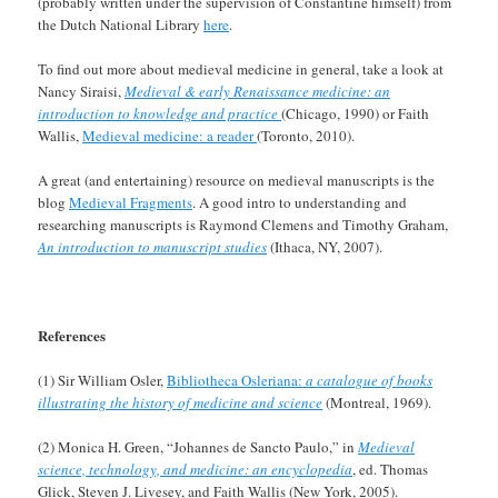
(probably written under the supervision of Constantine himself) from
the Dutch National Library
here
.
To find out more about medieval medicine in general, take a look at
Nancy Siraisi,
Medieval & early Renaissance medicine: an
introduction to knowledge and practice
(Chicago, 1990) or Faith
Wallis,
Medieval medicine: a reader
(Toronto, 2010).
A great (and entertaining) resource on medieval manuscripts is the
blog
Medieval Fragments
. A good intro to understanding and
researching manuscripts is Raymond Clemens and Timothy Graham,
An introduction to manuscript studies
(Ithaca, NY, 2007).
References
(1) Sir William Osler,
Bibliotheca Osleriana:
a catalogue of books
illustrating the history of medicine and science
(Montreal, 1969).
(2) Monica H. Green, “Johannes de Sancto Paulo,” in
Medieval
science, technology, and medicine: an encyclopedia
, ed. Thomas
Glick, Steven J. Livesey, and Faith Wallis (New York, 2005).