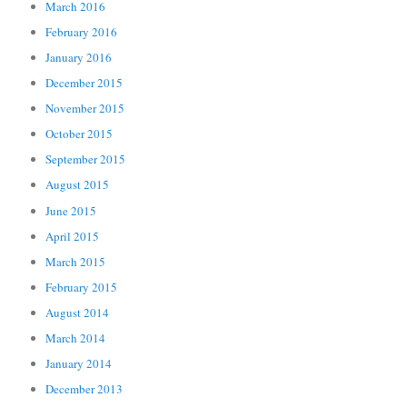
March 2016
February 2016
January 2016
December 2015
November 2015
October 2015
September 2015
August 2015
June 2015
April 2015
March 2015
February 2015
August 2014
March 2014
January 2014
December 2013