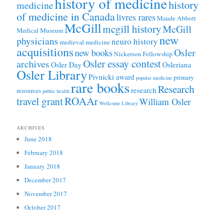
history of medicine
history
medicine
of medicine in Canada
livres rares
Maude Abbott
McGill
mcgill history
McGill
Medical Museum
new
physicians
neuro history
medieval medicine
acquisitions
Osler
new books
Nickerson Fellowship
Osler essay contest
archives
Osler Day
Osleriana
Osler Library
Pivnicki award
primary
popular medicine
rare books
Research
research
resources
public health
ROAAr
travel grant
William Osler
Wellcome Library
ARCHIVES
June 2018
February 2018
January 2018
December 2017
November 2017
October 2017