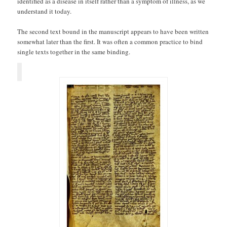
identified as a disease in itself rather than a symptom of illness, as we
understand it today.
The second text bound in the manuscript appears to have been written
somewhat later than the first. It was often a common practice to bind
single texts together in the same binding.