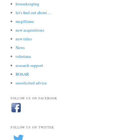
housekeeping
let's find out about…
mcgilliana
new acquisitions
new titles
News
osleriana
research support
ROAAR
unsolicited advice
FOLLOW US ON FACEBOOK
FOLLOW US ON TWITTER