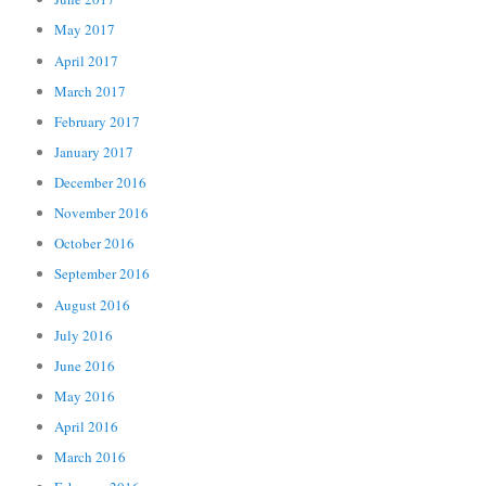
May 2017
April 2017
March 2017
February 2017
January 2017
December 2016
November 2016
October 2016
September 2016
August 2016
July 2016
June 2016
May 2016
April 2016
March 2016