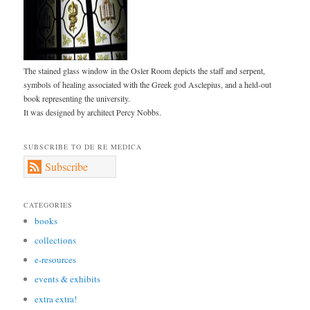
The stained glass window in the Osler Room depicts the staff and serpent,
symbols of healing associated with the Greek god Asclepius, and a held-out
book representing the university.
It was designed by architect Percy Nobbs.
SUBSCRIBE TO DE RE MEDICA
Subscribe
CATEGORIES
books
collections
e-resources
events & exhibits
extra extra!