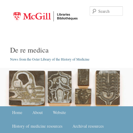
Searc
De re medica
News from the Osler Library of the History of Medicine
Main menu
Home
Skip to primary content
Skip to secondary content
About
Website
History of medicine resources
Archival resources