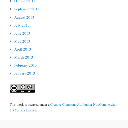
October 2013
September 2013
August 2013
July 2013
June 2013
May 2013
April 2013
March 2013
February 2013
January 2013
This work is licensed under a
Creative Commons Attribution-NonCommercial
2.5 Canada License
.