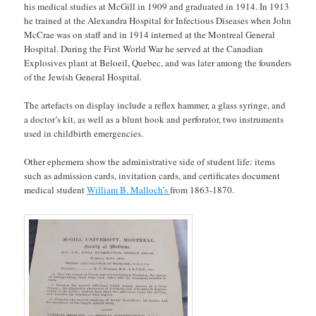
his medical studies at McGill in 1909 and graduated in 1914. In 1913
he trained at the Alexandra Hospital for Infectious Diseases when John
McCrae was on staff and in 1914 interned at the Montreal General
Hospital. During the First World War he served at the Canadian
Explosives plant at Beloeil, Quebec, and was later among the founders
of the Jewish General Hospital.
The artefacts on display include a reflex hammer, a glass syringe, and
a doctor’s kit, as well as a blunt hook and perforator, two instruments
used in childbirth emergencies.
Other ephemera show the administrative side of student life: items
such as admission cards, invitation cards, and certificates document
medical student
William B. Malloch’s
from 1863-1870.