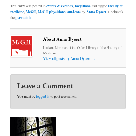
This entry was posted in
events & exhibits
,
mcgilliana
and tagged
faculty of
medicine
,
McGill
,
McGill physicians
,
students
by
Anna Dysert
. Bookmark
the
permalink
.
About Anna Dysert
Liaison Librarian at the Osler Library of the History of
Medicine.
View all posts by Anna Dysert
→
Leave a Comment
You must be
logged in
to post a comment.