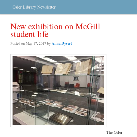
Osler Library Newsletter
New exhibition on McGill
student life
Posted on
May 17, 2017
by
Anna Dysert
The Osler