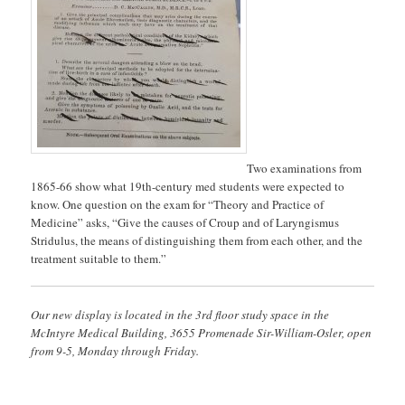
Two examinations from
1865-66 show what 19th-century med students were expected to
know. One question on the exam for “Theory and Practice of
Medicine” asks, “Give the causes of Croup and of Laryngismus
Stridulus, the means of distinguishing them from each other, and the
treatment suitable to them.”
Our new display is located in the 3rd floor study space in the
McIntyre Medical Building, 3655 Promenade Sir-William-Osler, open
from 9-5, Monday through Friday.