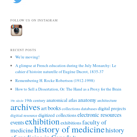
FOLLOW US ON INSTAGRAM
RECENT POSTS
We’re moving!
A glimpse at French education during the July Monarchy: Le
cahier d’histoire naturelle of Eugène Ducrot, 1835-37
Remembering H. Rocke Robertson (1912-1998)
How to Sell a Dissertation, Or: The Hand as a Proxy for the Brain
anatomy
anatomical atlas
19th century
architecture
19e siècle
archives
books
art
digital projects
collections
databases
electronic resources
digitized collections
digitial resource
exhibition
faculty of
events
exhibitions
history of medicine
history
medicine