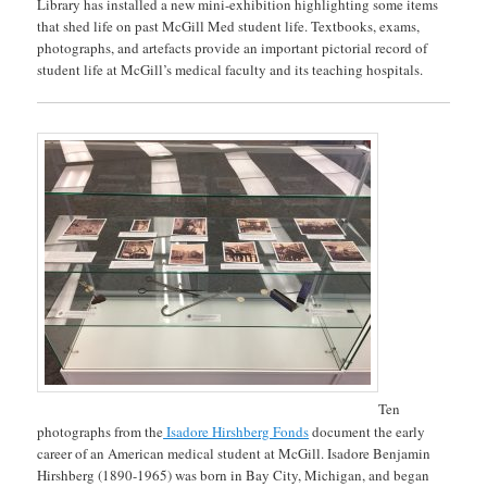
Library has installed a new mini-exhibition highlighting some items
that shed life on past McGill Med student life. Textbooks, exams,
photographs, and artefacts provide an important pictorial record of
student life at McGill’s medical faculty and its teaching hospitals.
Ten
photographs from the
Isadore Hirshberg Fonds
document the early
career of an American medical student at McGill. Isadore Benjamin
Hirshberg (1890-1965) was born in Bay City, Michigan, and began