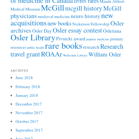
of medicine in Canada
livres rares
Maude Abbott
McGill
mcgill history
McGill
Medical Museum
new
physicians
neuro history
medieval medicine
acquisitions
Osler
new books
Nickerson Fellowship
Osler essay contest
archives
Osler Day
Osleriana
Osler Library
Pivnicki award
primary
popular medicine
rare books
Research
research
resources
public health
ROAAr
travel grant
William Osler
Wellcome Library
ARCHIVES
June 2018
February 2018
January 2018
December 2017
November 2017
October 2017
September 2017
June 2017