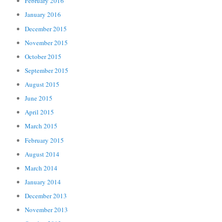
February 2016
January 2016
December 2015
November 2015
October 2015
September 2015
August 2015
June 2015
April 2015
March 2015
February 2015
August 2014
March 2014
January 2014
December 2013
November 2013