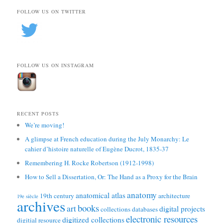
FOLLOW US ON TWITTER
FOLLOW US ON INSTAGRAM
RECENT POSTS
We’re moving!
A glimpse at French education during the July Monarchy: Le
cahier d’histoire naturelle of Eugène Ducrot, 1835-37
Remembering H. Rocke Robertson (1912-1998)
How to Sell a Dissertation, Or: The Hand as a Proxy for the Brain
anatomy
anatomical atlas
19th century
architecture
19e siècle
archives
books
art
digital projects
collections
databases
electronic resources
digitized collections
digitial resource