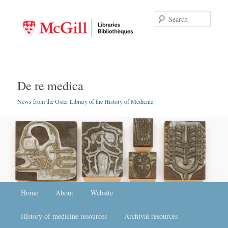
Searc
De re medica
News from the Osler Library of the History of Medicine
Main menu
Home
Skip to primary content
Skip to secondary content
About
Website
History of medicine resources
Archival resources