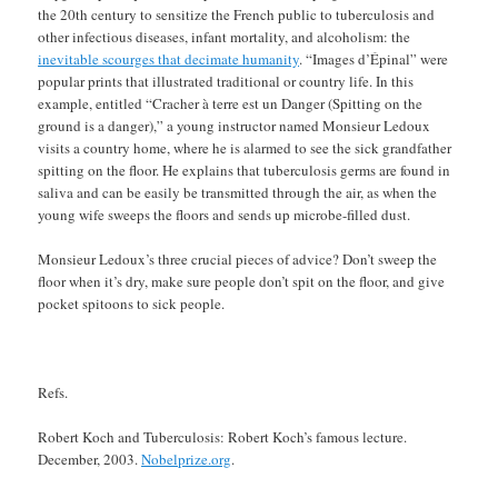
the 20th century to sensitize the French public to tuberculosis and
other infectious diseases, infant mortality, and alcoholism: the
inevitable scourges that decimate humanity
. “Images d’Épinal” were
popular prints that illustrated traditional or country life. In this
example, entitled “Cracher à terre est un Danger (Spitting on the
ground is a danger),” a young instructor named Monsieur Ledoux
visits a country home, where he is alarmed to see the sick grandfather
spitting on the floor. He explains that tuberculosis germs are found in
saliva and can be easily be transmitted through the air, as when the
young wife sweeps the floors and sends up microbe-filled dust.
Monsieur Ledoux’s three crucial pieces of advice? Don’t sweep the
floor when it’s dry, make sure people don’t spit on the floor, and give
pocket spitoons to sick people.
Refs.
Robert Koch and Tuberculosis: Robert Koch’s famous lecture.
December, 2003.
Nobelprize.org
.