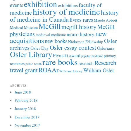
exhibition
faculty of
events
exhibitions
history of medicine
history
medicine
of medicine in Canada
livres rares
Maude Abbott
McGill
mcgill history
McGill
Medical Museum
new
physicians
neuro history
medieval medicine
acquisitions
Osler
new books
Nickerson Fellowship
Osler essay contest
archives
Osler Day
Osleriana
Osler Library
Pivnicki award
primary
popular medicine
rare books
Research
research
resources
public health
ROAAr
travel grant
William Osler
Wellcome Library
ARCHIVES
June 2018
February 2018
January 2018
December 2017
November 2017