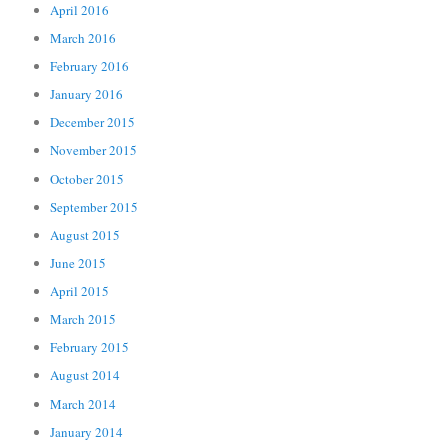
April 2016
March 2016
February 2016
January 2016
December 2015
November 2015
October 2015
September 2015
August 2015
June 2015
April 2015
March 2015
February 2015
August 2014
March 2014
January 2014