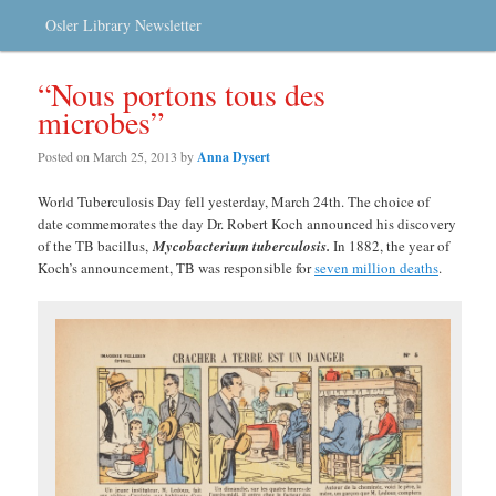
Osler Library Newsletter
“Nous portons tous des
microbes”
Posted on
March 25, 2013
by
Anna Dysert
World Tuberculosis Day fell yesterday, March 24th. The choice of
date commemorates the day Dr. Robert Koch announced his discovery
of the TB bacillus,
Mycobacterium tuberculosis
.
In 1882, the year of
Koch’s announcement, TB was responsible for
seven million deaths
.