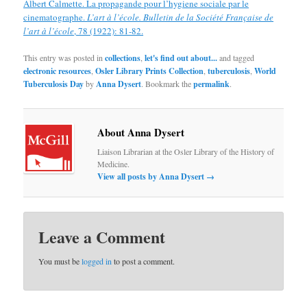
Albert Calmette. La propagande pour l’hygiene sociale par le
cinematographe.
L’art à l’école. Bulletin de la Société Française de
l’art à l’école
, 78 (1922): 81-82.
This entry was posted in
collections
,
let's find out about...
and tagged
electronic resources
,
Osler Library Prints Collection
,
tuberculosis
,
World
Tuberculosis Day
by
Anna Dysert
. Bookmark the
permalink
.
About Anna Dysert
Liaison Librarian at the Osler Library of the History of
Medicine.
View all posts by Anna Dysert
→
Leave a Comment
You must be
logged in
to post a comment.