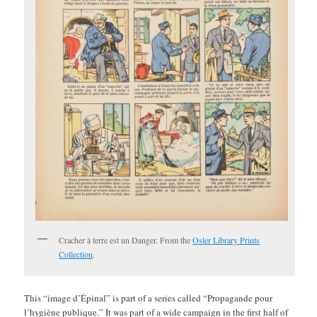
Cracher à terre est un Danger. From the
Osler Library Prints
Collection
.
This “image d’Épinal” is part of a series called “Propagande pour
l’hygiène publique.” It was part of a wide campaign in the first half of