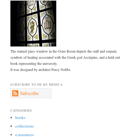
The stained glass window in the Osler Room depicts the staff and serpent,
symbols of healing associated with the Greek god Asclepius, and a held-out
book representing the university.
It was designed by architect Percy Nobbs.
SUBSCRIBE TO DE RE MEDICA
Subscribe
CATEGORIES
books
collections
e-resources