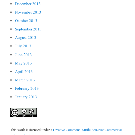
December 2013
November 2013
October 2013
September 2013
August 2013
July 2013
June 2013
May 2013
April 2013
March 2013
February 2013
January 2013
This work is licensed under a
Creative Commons Attribution-NonCommercial