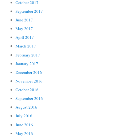
October 2017
September 2017
June 2017
May 2017
April 2017
March 2017
February 2017
January 2017
December 2016
November 2016
October 2016
September 2016
August 2016
July 2016
June 2016
May 2016