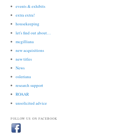
events & exhibits
extra extra!
housekeeping
let's find out about…
mcgilliana
new acquisitions
new titles
News
osleriana
research support
ROAAR
unsolicited advice
FOLLOW US ON FACEBOOK