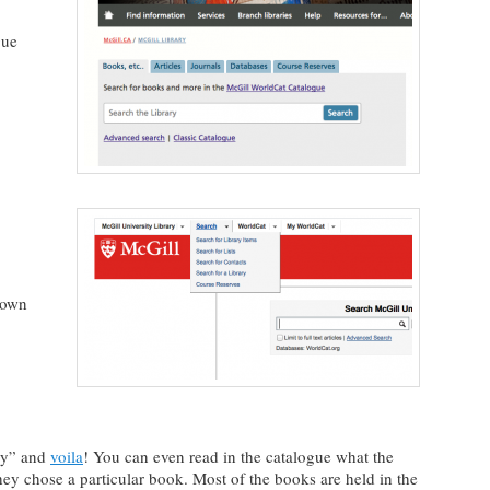
gue
down
ary” and
voila
! You can even read in the catalogue what the
hey chose a particular book. Most of the books are held in the