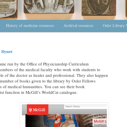
History of medicine resources
Archival resources
Osler Library 
 Dysert
mme run by the Office of Physicianship Curriculum
embers of the medical faculty who work with students to
le of the doctor as healer and professional. They also happen
 number of books given to the library by Osler Fellows
s of medical humanities. You can see their book
st function in McGill’s WorldCat catalogue.