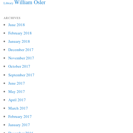
William Osler
Library
ARCHIVES
June 2018
February 2018
January 2018
December 2017
November 2017
October 2017
September 2017
June 2017
May 2017
April 2017
March 2017
February 2017
January 2017