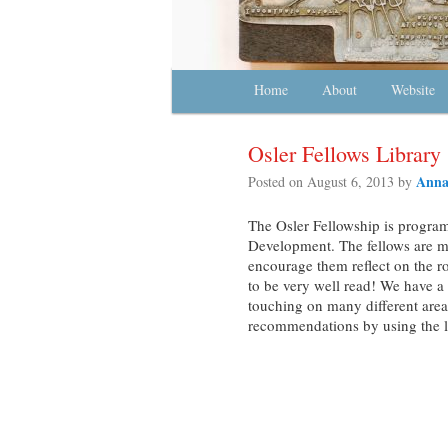
Main menu
Home
Skip to primary content
Skip to secondary content
About
Website
Osler Fellows Library
Anna
Posted on
August 6, 2013
by
The Osler Fellowship is progra
Development. The fellows are m
encourage them reflect on the ro
to be very well read! We have a
touching on many different area
recommendations by using the li