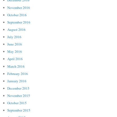
December 2016
November 2016
October 2016
September 2016
August 2016
July 2016
June 2016
May 2016
April 2016
March 2016
February 2016
January 2016
December 2015
November 2015
October 2015
September 2015