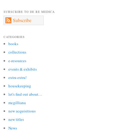
SUBSCRIBE TO DE RE MEDICA
Subscribe
CATEGORIES
books
collections
e-resources
events & exhibits
extra extra!
housekeeping
let's find out about…
mcgilliana
new acquisitions
new titles
News