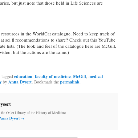
aries, but just note that those held in Life Sciences are
 resources in the WorldCat catalogue. Need to keep track of
at sci fi recommendations to share? Check out this YouTube
te lists. (The look and feel of the catalogue here are McGill,
e video, but the actions are the same.)
education
faculty of medicine
McGill
medical
 tagged
,
,
,
y
Anna Dysert
permalink
by
. Bookmark the
.
ysert
t the Osler Library of the History of Medicine.
y Anna Dysert
→