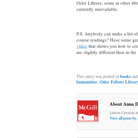
Osler Library, some in other libr
currently unavailable.
P.S. Anybody can make a list of
course readings? Have some gre
video
that shows you how to crea
are slightly different than in th
books
This entry was posted in
and
humanities
Osler Fellows Librar
,
About Anna D
Liaison Librarian a
View all posts b