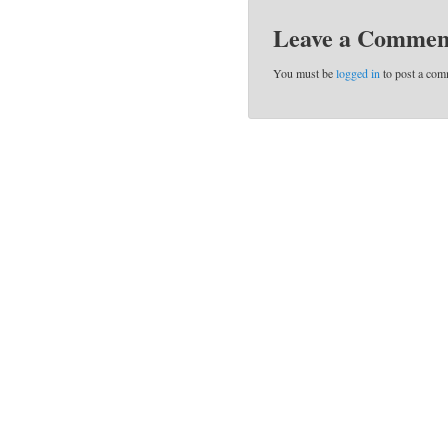
Leave a Commen
You must be
logged in
to post a com