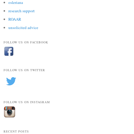
osleriana
research support
ROAAR
unsolicited advice
FOLLOW US ON FACEBOOK
FOLLOW US ON TWITTER
FOLLOW US ON INSTAGRAM
RECENT POSTS