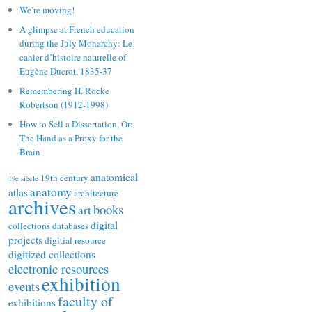
We’re moving!
A glimpse at French education
during the July Monarchy: Le
cahier d’histoire naturelle of
Eugène Ducrot, 1835-37
Remembering H. Rocke
Robertson (1912-1998)
How to Sell a Dissertation, Or:
The Hand as a Proxy for the
Brain
anatomical
19th century
19e siècle
anatomy
atlas
architecture
archives
books
art
digital
collections
databases
projects
digitial resource
digitized collections
electronic resources
exhibition
events
faculty of
exhibitions