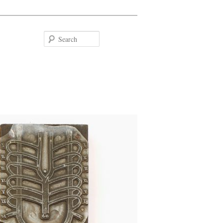
Search