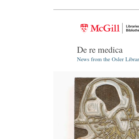
De re medica
News from the Osler Librar