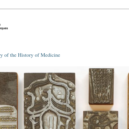
y of the History of Medicine