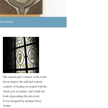
Newsletter
The stained glass window in the Osler
Room depicts the staff and serpent,
symbols of healing associated with the
Greek god Asclepius, and a held-out
book representing the university.
It was designed by architect Percy
Nobbs.