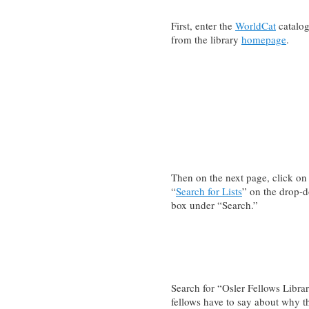
First, enter the
WorldCat
catalo
from the library
homepage
.
Then on the next page, click on
“
Search for Lists
” on the drop-
box under “Search.”
Search for “Osler Fellows Libr
fellows have to say about why t