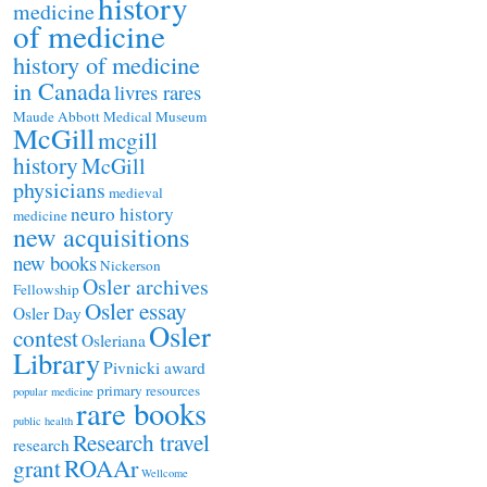
history
medicine
of medicine
history of medicine
in Canada
livres rares
Maude Abbott Medical Museum
McGill
mcgill
history
McGill
physicians
medieval
neuro history
medicine
new acquisitions
new books
Nickerson
Osler archives
Fellowship
Osler essay
Osler Day
Osler
contest
Osleriana
Library
Pivnicki award
primary resources
popular medicine
rare books
public health
Research travel
research
ROAAr
grant
Wellcome