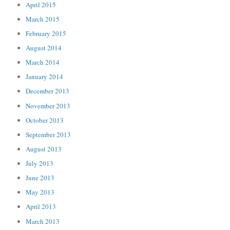
April 2015
March 2015
February 2015
August 2014
March 2014
January 2014
December 2013
November 2013
October 2013
September 2013
August 2013
July 2013
June 2013
May 2013
April 2013
March 2013