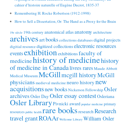
cahier d’histoire naturelle of Eugène Ducrot, 1835-37
Remembering H. Rocke Robertson (1912-1998)
How to Sell a Dissertation, Or: The Hand as a Proxy for the Brain
anatomy
anatomical atlas
19th century
architecture
19e siècle
archives
books
art
digital projects
collections
databases
electronic resources
digitized collections
digitial resource
exhibition
faculty of
events
exhibitions
history of medicine
history
medicine
of medicine in Canada
livres rares
Maude Abbott
McGill
mcgill history
McGill
Medical Museum
new
physicians
neuro history
medieval medicine
acquisitions
Osler
new books
Nickerson Fellowship
Osler essay contest
archives
Osler Day
Osleriana
Osler Library
Pivnicki award
primary
popular medicine
rare books
Research
research
resources
public health
ROAAr
travel grant
William Osler
Wellcome Library