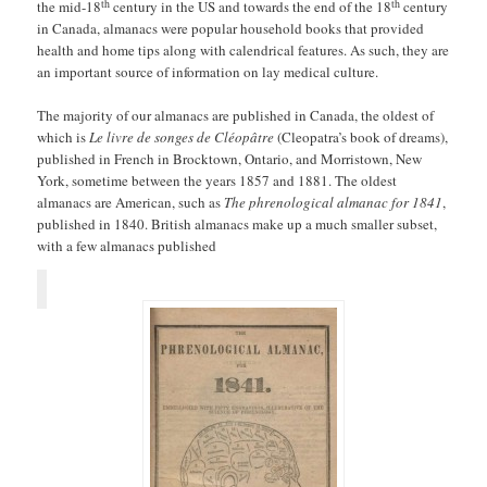
th
th
the mid-18
century in the US and towards the end of the 18
century
in Canada, almanacs were popular household books that provided
health and home tips along with calendrical features. As such, they are
an important source of information on lay medical culture.
The majority of our almanacs are published in Canada, the oldest of
which is
Le livre de songes de Cléopâtre
(Cleopatra’s book of dreams),
published in French in Brocktown, Ontario, and Morristown, New
York, sometime between the years 1857 and 1881. The oldest
almanacs are American, such as
The phrenological almanac for 1841
,
published in 1840. British almanacs make up a much smaller subset,
with a few almanacs published