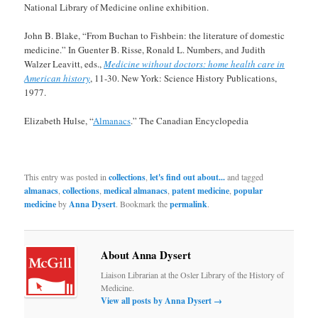
National Library of Medicine online exhibition.
John B. Blake, “From Buchan to Fishbein: the literature of domestic
medicine.” In Guenter B. Risse, Ronald L. Numbers, and Judith
Walzer Leavitt, eds.,
Medicine without doctors: home health care in
American history
, 11-30. New York: Science History Publications,
1977.
Elizabeth Hulse, “
Almanacs
.” The Canadian Encyclopedia
This entry was posted in
collections
,
let's find out about...
and tagged
almanacs
,
collections
,
medical almanacs
,
patent medicine
,
popular
medicine
by
Anna Dysert
. Bookmark the
permalink
.
About Anna Dysert
Liaison Librarian at the Osler Library of the History of
Medicine.
View all posts by Anna Dysert
→