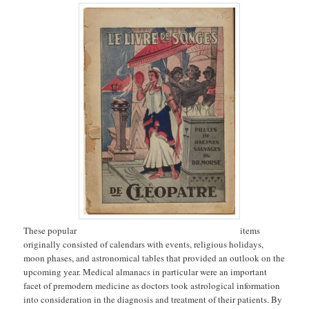
These popular
items
originally consisted of calendars with events, religious holidays,
moon phases, and astronomical tables that provided an outlook on the
upcoming year. Medical almanacs in particular were an important
facet of premodern medicine as doctors took astrological information
into consideration in the diagnosis and treatment of their patients. By