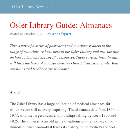
Osler Library Newsletter
Osler Library Guide: Almanacs
Posted on
October 1, 2013
by
Anna Dysert
This is part of a series of posts designed to expose readers to the
range of materials we have here at the Osler Library and provide tips
on how to find and use specific resources. These various installments
will form the basis of a comprehensive Osler Library user guide. Your
questions and feedback are welcome!
About
The Osler Library has a large collection of medical almanacs, for
which we are still actively acquiring. The almanacs date from 1840 to
1977, with the largest number of holdings falling between 1900 and
1925. The almanac is an old genre of ephemeral—temporary or non-
durable publications—that traces its history to the medieval period.