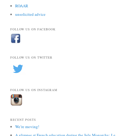
ROAAR
unsolicited advice
FOLLOW US ON FACEBOOK
FOLLOW US ON TWITTER
FOLLOW US ON INSTAGRAM
RECENT POSTS
We’re moving!
A glimpse at French education during the July Monarchy: Le