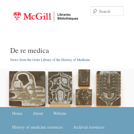
Searc
De re medica
News from the Osler Library of the History of Medicine
Main menu
Home
Skip to primary content
Skip to secondary content
About
Website
History of medicine resources
Archival resources