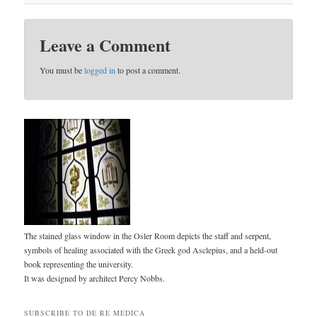
Leave a Comment
You must be
logged in
to post a comment.
The stained glass window in the Osler Room depicts the staff and serpent,
symbols of healing associated with the Greek god Asclepius, and a held-out
book representing the university.
It was designed by architect Percy Nobbs.
SUBSCRIBE TO DE RE MEDICA