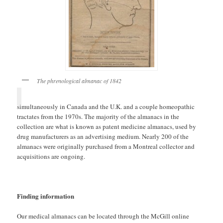
The phrenological almanac of 1842
simultaneously in Canada and the U.K. and a couple homeopathic
tractates from the 1970s. The majority of the almanacs in the
collection are what is known as patent medicine almanacs, used by
drug manufacturers as an advertising medium. Nearly 200 of the
almanacs were originally purchased from a Montreal collector and
acquisitions are ongoing.
Finding information
Our medical almanacs can be located through the McGill online