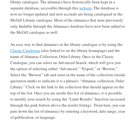
library catalogue. The almanacs have historically been kept in a
separate database, accessible through this
website
. The database is
now no longer updated and new accruals are being catalogued in the
McGill Library catalogue. Most of the almanacs that were previously
only findable through the Almanacs database have now been added to
the McGill catalogue as well.
An easy way to find almanacs in the library catalogue is by using the
Classic Catalogue
(also linked to on the library homepage) and the
name of Almanac Collection, Osler Library. Once in the Classic
Catalogue, you can select an Advanced Search, which will give you
the option of selecting either “Advanced,” “Expert,” or “Browse.”
Select the “Browse” tab and enter in the name of the collection (inside
quotation marks to indicate it is a phrase): “Almanac collection, Osler
Library.” Click on the link to the collection that should appear on the
top of the list. Once you are inside this list of almanacs, it is possible
to modify your search by using the “Limit Results” function (accessed
through the pink button above the results listing). From here, you can
pare down the list of almanacs by entering a keyword, date range, year
of publication, or language.