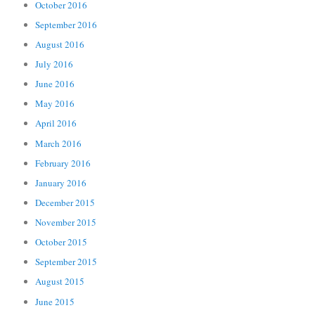
October 2016
September 2016
August 2016
July 2016
June 2016
May 2016
April 2016
March 2016
February 2016
January 2016
December 2015
November 2015
October 2015
September 2015
August 2015
June 2015