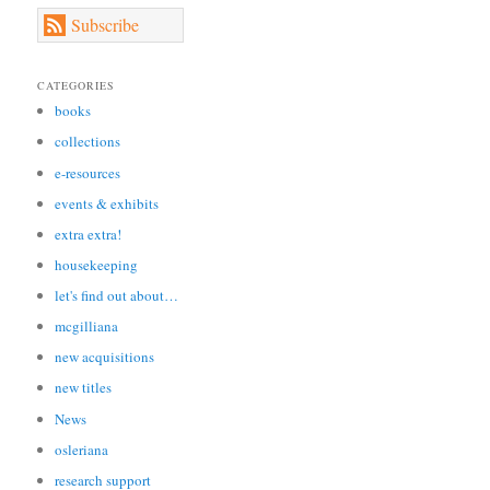
Subscribe
CATEGORIES
books
collections
e-resources
events & exhibits
extra extra!
housekeeping
let's find out about…
mcgilliana
new acquisitions
new titles
News
osleriana
research support