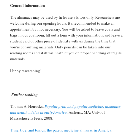
General information
The almanacs may be used by in-house visitors only. Researchers are
welcome during our opening hours. It’s recommended to make an
appointment, but not necessary. You will be asked to leave coats and
bags in our coatroom, fill out a form with your information, and leave a
student card or other piece of identity with us during the time that
you’re consulting materials. Only pencils can be taken into our
reading rooms and staff will instruct you on proper handling of fragile
materials.
Happy researching!
Further reading
Thomas A. Horrocks,
Popular print and popular medicine: almanacs
and health advice in early America
.
Amherst, MA: Univ. of
Massachusetts Press, 2008.
Time, tide, and tonics: the patent medicine almanac in America
.