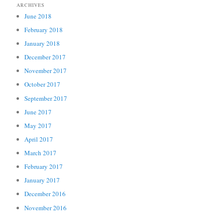
ARCHIVES
June 2018
February 2018
January 2018
December 2017
November 2017
October 2017
September 2017
June 2017
May 2017
April 2017
March 2017
February 2017
January 2017
December 2016
November 2016