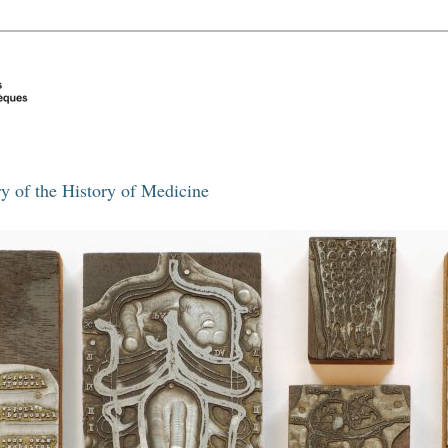
y of the History of Medicine