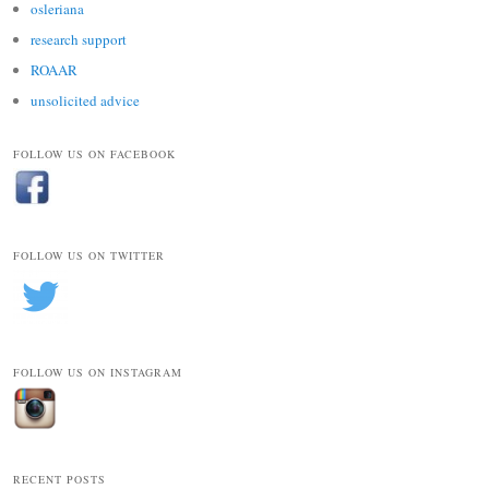
osleriana
research support
ROAAR
unsolicited advice
FOLLOW US ON FACEBOOK
FOLLOW US ON TWITTER
FOLLOW US ON INSTAGRAM
RECENT POSTS