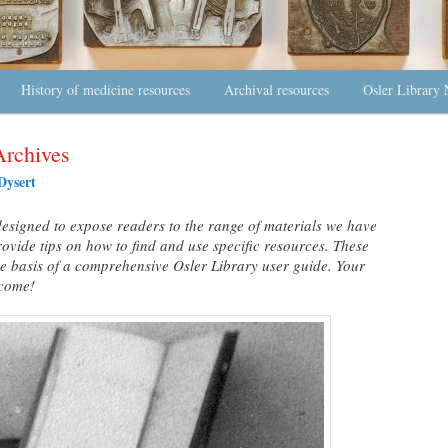
History of medicine resources
Archival resources
Osler Library 
Archives
Dysert
s designed to expose readers to the range of materials we have
rovide tips on how to find and use specific resources. These
the basis of a comprehensive Osler Library user guide. Your
lcome!