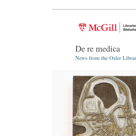
De re medica
News from the Osler Librar