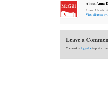
About Anna D
Liaison Librarian a
View all posts b
Leave a Commen
You must be
logged in
to post a com