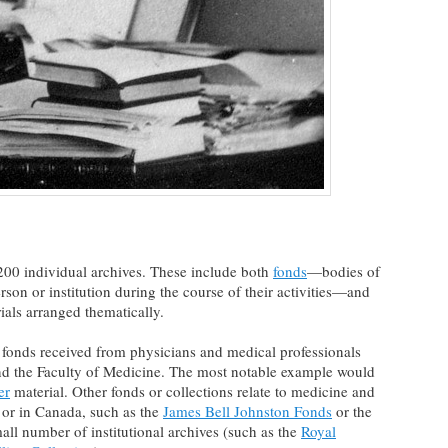
200 individual archives. These include both
fonds
—bodies of
on or institution during the course of their activities—and
als arranged thematically.
e fonds received from physicians and medical professionals
and the Faculty of Medicine. The most notable example would
er
material. Other fonds or collections relate to medicine and
 or in Canada, such as the
James Bell Johnston Fonds
or the
mall number of institutional archives (such as the
Royal