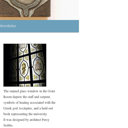
Newsletter
The stained glass window in the Osler
Room depicts the staff and serpent,
symbols of healing associated with the
Greek god Asclepius, and a held-out
book representing the university.
It was designed by architect Percy
Nobbs.