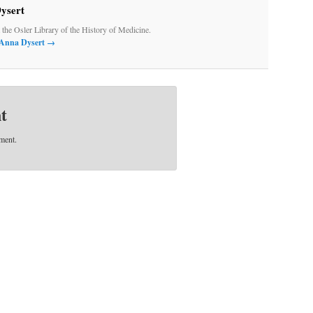
ysert
t the Osler Library of the History of Medicine.
y Anna Dysert
→
t
ment.