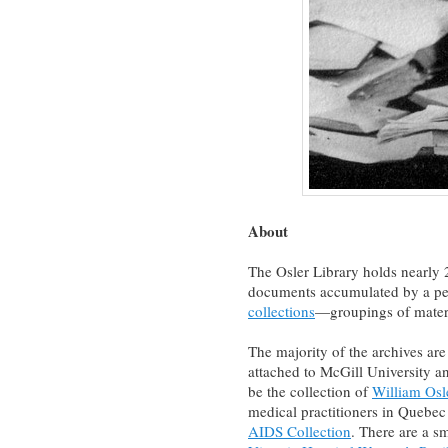
About
The Osler Library holds nearly 
documents accumulated by a pers
collections
—groupings of materi
The majority of the archives ar
attached to McGill University 
be the collection of
William Osl
medical practitioners in Quebec
AIDS Collection
. There are a s