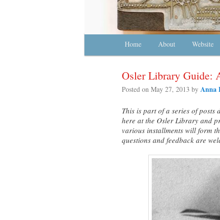
Main menu
Home
Skip to primary content
Skip to secondary content
About
Website
Osler Library Guide: 
Anna 
Posted on
May 27, 2013
by
This is part of a series of post
here at the Osler Library and p
various installments will form 
questions and feedback are we