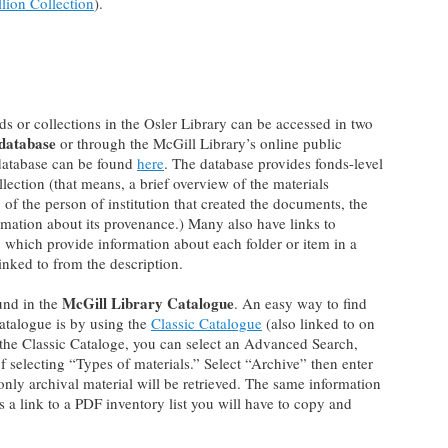
lion Collection
).
ds or collections in the Osler Library can be accessed in two
 database
or through the McGill Library’s online public
 database can be found
here
. The database provides fonds-level
llection (that means, a brief overview of the materials
 of the person of institution that created the documents, the
rmation about its provenance.) Many also have links to
F, which provide information about each folder or item in a
linked to from the description.
McGill Library Catalogue
und in the
. An easy way to find
catalogue is by using the
Classic Catalogue
(also linked to on
the Classic Cataloge, you can select an Advanced Search,
f selecting “Types of materials.” Select “Archive” then enter
nly archival material will be retrieved. The same information
 is a link to a PDF inventory list you will have to copy and