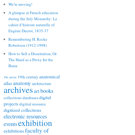
We’re moving!
A glimpse at French education
during the July Monarchy: Le
cahier d’histoire naturelle of
Eugène Ducrot, 1835-37
Remembering H. Rocke
Robertson (1912-1998)
How to Sell a Dissertation, Or:
The Hand as a Proxy for the
Brain
anatomical
19th century
19e siècle
anatomy
atlas
architecture
archives
books
art
digital
collections
databases
projects
digitial resource
digitized collections
electronic resources
exhibition
events
faculty of
exhibitions