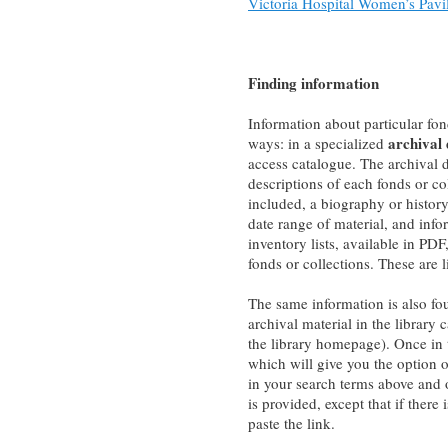
Victoria Hospital Women’s Pavil
Finding information
Information about particular fon
archival
ways: in a specialized
access catalogue. The archival
descriptions of each fonds or co
included, a biography or history
date range of material, and info
inventory lists, available in PD
fonds or collections. These are 
The same information is also fo
archival material in the library 
the library homepage). Once in 
which will give you the option o
in your search terms above and o
is provided, except that if there
paste the link.