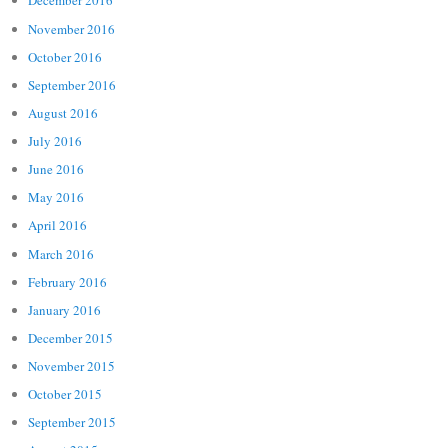
December 2016
November 2016
October 2016
September 2016
August 2016
July 2016
June 2016
May 2016
April 2016
March 2016
February 2016
January 2016
December 2015
November 2015
October 2015
September 2015