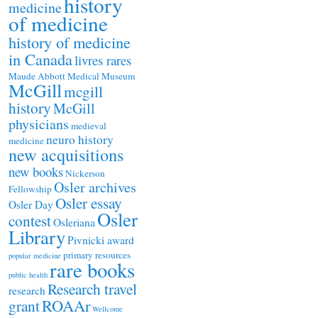
history
medicine
of medicine
history of medicine
in Canada
livres rares
Maude Abbott Medical Museum
McGill
mcgill
history
McGill
physicians
medieval
neuro history
medicine
new acquisitions
new books
Nickerson
Osler archives
Fellowship
Osler essay
Osler Day
Osler
contest
Osleriana
Library
Pivnicki award
primary resources
popular medicine
rare books
public health
Research travel
research
ROAAr
grant
Wellcome