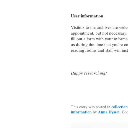
User information
Visitors to the archives are w
appointment, but not necessary.
fill out a form with your informa
us during the time that you’re c
reading rooms and staff will ins
Happy researching!
collection
This entry was posted in
information
Anna Dysert
by
. Bo