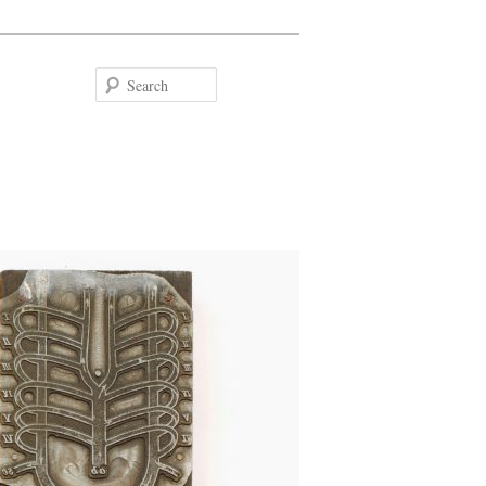
Search