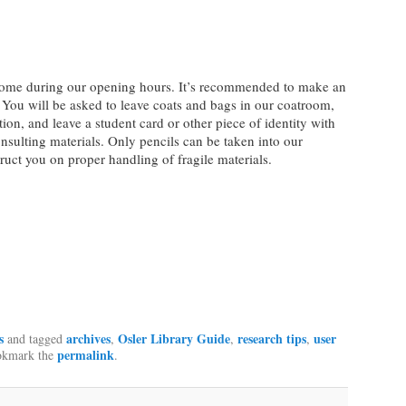
elcome during our opening hours. It’s recommended to make an
 You will be asked to leave coats and bags in our coatroom,
tion, and leave a student card or other piece of identity with
onsulting materials. Only pencils can be taken into our
truct you on proper handling of fragile materials.
s
archives
Osler Library Guide
research tips
user
and tagged
,
,
,
permalink
okmark the
.