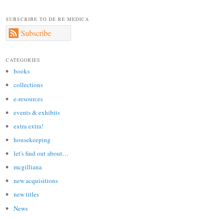
SUBSCRIBE TO DE RE MEDICA
Subscribe
CATEGORIES
books
collections
e-resources
events & exhibits
extra extra!
housekeeping
let's find out about…
mcgilliana
new acquisitions
new titles
News