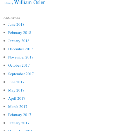
William Osler
Library
ARCHIVES
June 2018
February 2018
January 2018
December 2017
November 2017
October 2017
September 2017
June 2017
May 2017
April 2017
March 2017
February 2017
January 2017