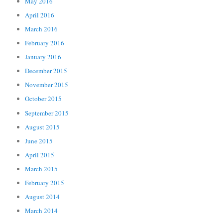
May 2016
April 2016
March 2016
February 2016
January 2016
December 2015
November 2015
October 2015
September 2015
August 2015
June 2015
April 2015
March 2015
February 2015
August 2014
March 2014