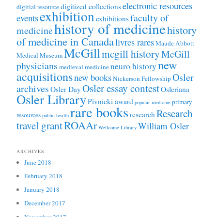
electronic resources
digitized collections
digitial resource
exhibition
faculty of
events
exhibitions
history of medicine
history
medicine
of medicine in Canada
livres rares
Maude Abbott
McGill
mcgill history
McGill
Medical Museum
new
physicians
neuro history
medieval medicine
acquisitions
Osler
new books
Nickerson Fellowship
Osler essay contest
archives
Osler Day
Osleriana
Osler Library
Pivnicki award
primary
popular medicine
rare books
Research
research
resources
public health
ROAAr
travel grant
William Osler
Wellcome Library
ARCHIVES
June 2018
February 2018
January 2018
December 2017
November 2017