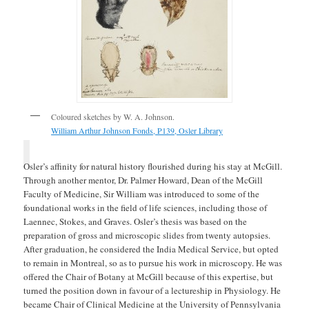
Coloured sketches by W. A. Johnson.
William Arthur Johnson Fonds, P139, Osler Library
Osler’s affinity for natural history flourished during his stay at McGill.
Through another mentor, Dr. Palmer Howard, Dean of the McGill
Faculty of Medicine, Sir William was introduced to some of the
foundational works in the field of life sciences, including those of
Laennec, Stokes, and Graves. Osler’s thesis was based on the
preparation of gross and microscopic slides from twenty autopsies.
After graduation, he considered the India Medical Service, but opted
to remain in Montreal, so as to pursue his work in microscopy. He was
offered the Chair of Botany at McGill because of this expertise, but
turned the position down in favour of a lectureship in Physiology. He
became Chair of Clinical Medicine at the University of Pennsylvania