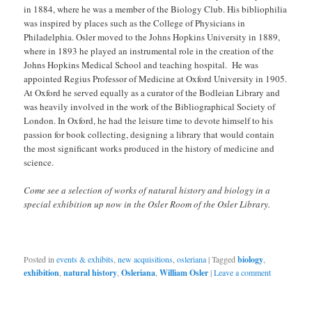
in 1884, where he was a member of the Biology Club. His bibliophilia
was inspired by places such as the College of Physicians in
Philadelphia. Osler moved to the Johns Hopkins University in 1889,
where in 1893 he played an instrumental role in the creation of the
Johns Hopkins Medical School and teaching hospital. He was
appointed Regius Professor of Medicine at Oxford University in 1905.
At Oxford he served equally as a curator of the Bodleian Library and
was heavily involved in the work of the Bibliographical Society of
London. In Oxford, he had the leisure time to devote himself to his
passion for book collecting, designing a library that would contain
the most significant works produced in the history of medicine and
science.
Come see a selection of works of natural history and biology in a
special exhibition up now in the Osler Room of the Osler Library.
Posted in
events & exhibits
,
new acquisitions
,
osleriana
|
Tagged
biology
,
exhibition
,
natural history
,
Osleriana
,
William Osler
|
Leave a comment