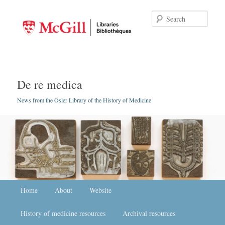
Searc
De re medica
News from the Osler Library of the History of Medicine
Main menu
Home
Skip to primary content
Skip to secondary content
About
Website
History of medicine resources
Archival resources