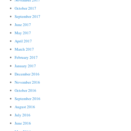
October 2017
September 2017
June 2017
May 2017
April 2017
March 2017
February 2017
January 2017
December 2016
November 2016
October 2016
September 2016
August 2016
July 2016
June 2016