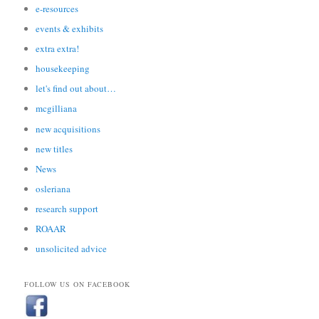
e-resources
events & exhibits
extra extra!
housekeeping
let's find out about…
mcgilliana
new acquisitions
new titles
News
osleriana
research support
ROAAR
unsolicited advice
FOLLOW US ON FACEBOOK