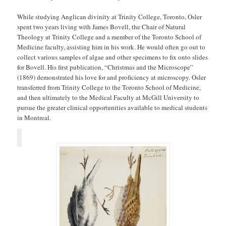
While studying Anglican divinity at Trinity College, Toronto, Osler
spent two years living with James Bovell, the Chair of Natural
Theology at Trinity College and a member of the Toronto School of
Medicine faculty, assisting him in his work. He would often go out to
collect various samples of algae and other specimens to fix onto slides
for Bovell. His first publication, “Christmas and the Microscope”
(1869) demonstrated his love for and proficiency at microscopy. Osler
transferred from Trinity College to the Toronto School of Medicine,
and then ultimately to the Medical Faculty at McGill University to
pursue the greater clinical opportunities available to medical students
in Montreal.