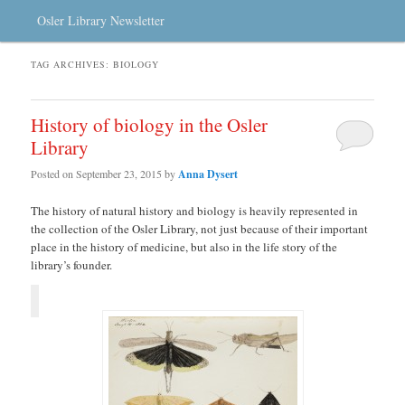
Osler Library Newsletter
TAG ARCHIVES:
BIOLOGY
History of biology in the Osler
Library
Posted on
September 23, 2015
by
Anna Dysert
The history of natural history and biology is heavily represented in
the collection of the Osler Library, not just because of their important
place in the history of medicine, but also in the life story of the
library’s founder.