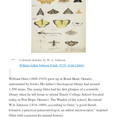
Coloured sketches by W. A. Johnson.
William Arthur Johnson Fonds, P139, Osler Library
William Osler (1849-1919) grew up in Bond Head, Ontario,
surrounded by books. His father’s theological library had around
1,500 items. The young Osler had his first glimpse of a scientific
library when he left home to attend Trinity College School (located
today in Port Hope, Ontario). The Warden of the school, Reverend
W.A. Johnson (1816-1889), according to Osler, “a good friend,
botanist, a practical palaeontologist, an ardent microscopist,” inspired
Osler with a passion for natural history.