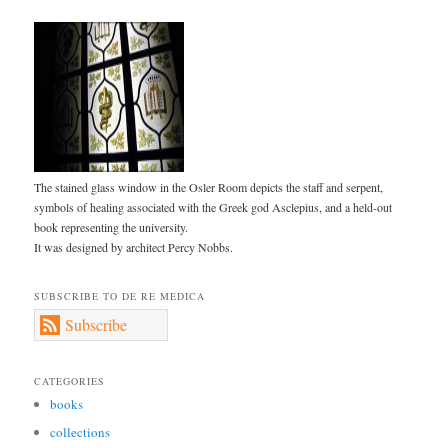
The stained glass window in the Osler Room depicts the staff and serpent,
symbols of healing associated with the Greek god Asclepius, and a held-out
book representing the university.
It was designed by architect Percy Nobbs.
SUBSCRIBE TO DE RE MEDICA
Subscribe
CATEGORIES
books
collections