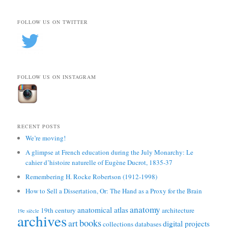
FOLLOW US ON TWITTER
FOLLOW US ON INSTAGRAM
RECENT POSTS
We’re moving!
A glimpse at French education during the July Monarchy: Le
cahier d’histoire naturelle of Eugène Ducrot, 1835-37
Remembering H. Rocke Robertson (1912-1998)
How to Sell a Dissertation, Or: The Hand as a Proxy for the Brain
anatomy
anatomical atlas
19th century
architecture
19e siècle
archives
books
art
digital projects
collections
databases