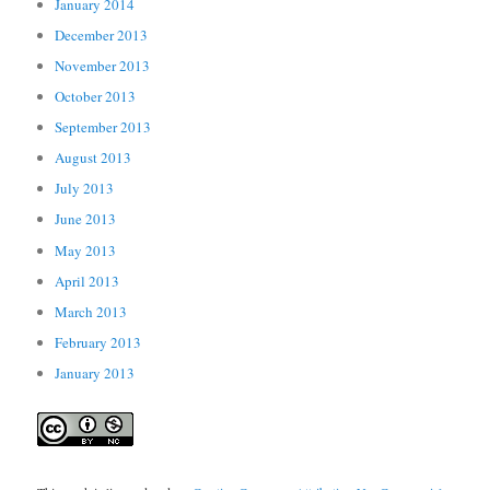
January 2014
December 2013
November 2013
October 2013
September 2013
August 2013
July 2013
June 2013
May 2013
April 2013
March 2013
February 2013
January 2013