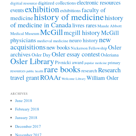
electronic resources
digitized collections
digitial resource
exhibition
faculty of
events
exhibitions
history of medicine
history
medicine
of medicine in Canada
livres rares
Maude Abbott
McGill
mcgill history
McGill
Medical Museum
new
physicians
neuro history
medieval medicine
acquisitions
Osler
new books
Nickerson Fellowship
Osler essay contest
archives
Osler Day
Osleriana
Osler Library
Pivnicki award
primary
popular medicine
rare books
Research
research
resources
public health
ROAAr
travel grant
William Osler
Wellcome Library
ARCHIVES
June 2018
February 2018
January 2018
December 2017
November 2017