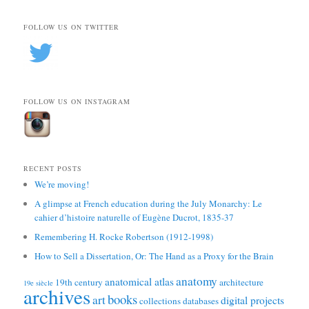
FOLLOW US ON TWITTER
FOLLOW US ON INSTAGRAM
RECENT POSTS
We’re moving!
A glimpse at French education during the July Monarchy: Le
cahier d’histoire naturelle of Eugène Ducrot, 1835-37
Remembering H. Rocke Robertson (1912-1998)
How to Sell a Dissertation, Or: The Hand as a Proxy for the Brain
anatomy
anatomical atlas
19th century
architecture
19e siècle
archives
books
art
digital projects
collections
databases