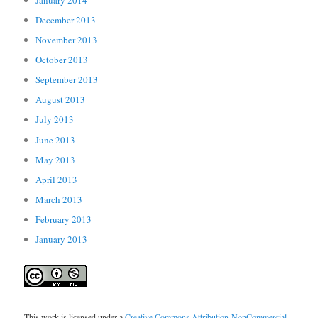
December 2013
November 2013
October 2013
September 2013
August 2013
July 2013
June 2013
May 2013
April 2013
March 2013
February 2013
January 2013
This work is licensed under a
Creative Commons Attribution-NonCommercial