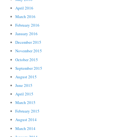
April 2016
March 2016
February 2016
January 2016
December 2015
November 2015
October 2015
September 2015
August 2015
June 2015
April 2015
March 2015
February 2015
August 2014
March 2014
January 2014