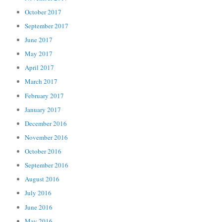
October 2017
September 2017
June 2017
May 2017
April 2017
March 2017
February 2017
January 2017
December 2016
November 2016
October 2016
September 2016
August 2016
July 2016
June 2016
May 2016