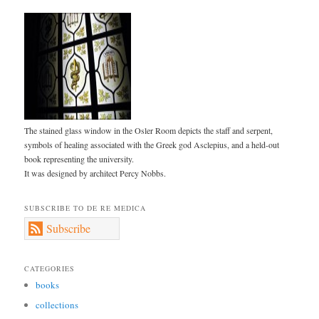
The stained glass window in the Osler Room depicts the staff and serpent,
symbols of healing associated with the Greek god Asclepius, and a held-out
book representing the university.
It was designed by architect Percy Nobbs.
SUBSCRIBE TO DE RE MEDICA
Subscribe
CATEGORIES
books
collections