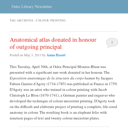
Osler Library Newsletter
TAG ARCHIVES:
COLOUR PRINTING
Anatomical atlas donated in honour
1
of outgoing principal
Posted on
May 3, 2013
by
Anna Dysert
This Tuesday, April 30th, at Osler, Principal Monroe-Blum was
presented with a significant rare work donated in her honour. The
Exposition anatomique
de la structure du corps human
by Jacques
Fabien Gautier d’Agoty (1716-1785) was published in France in 1759.
D’Agoty was an artist who trained in colour printing with Jacob
Christoph Le Blon (1670-1741), a German painter and engraver who
developed the technique of colour mezzotint printing. D’Agoty took
on the difficult and elaborate project of printing a complete, life-sized
anatomy in colour. The resulting book is an elephant folio with
nineteen pages of text and twenty colour mezzotint plates.