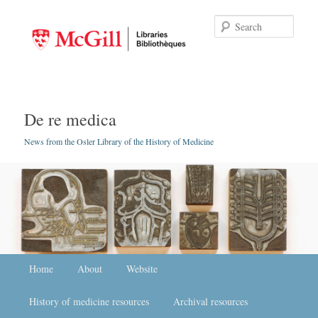
Searc
De re medica
News from the Osler Library of the History of Medicine
Main menu
Home
Skip to primary content
Skip to secondary content
About
Website
History of medicine resources
Archival resources