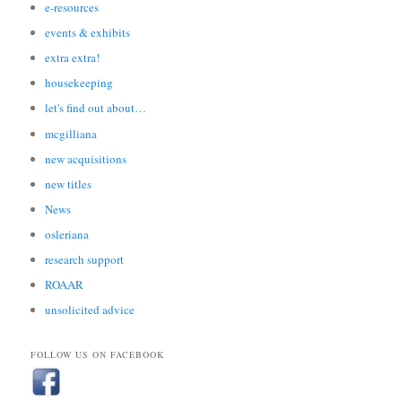
e-resources
events & exhibits
extra extra!
housekeeping
let's find out about…
mcgilliana
new acquisitions
new titles
News
osleriana
research support
ROAAR
unsolicited advice
FOLLOW US ON FACEBOOK