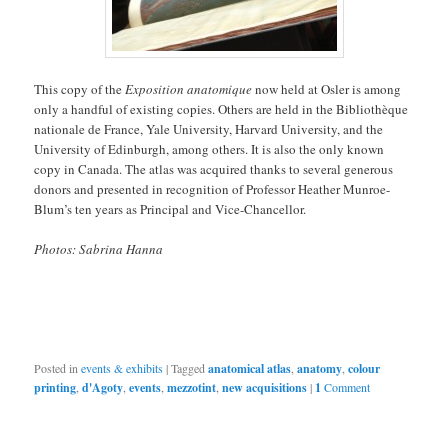
This copy of the
Exposition anatomique
now held at Osler is among
only a handful of existing copies. Others are held in the Bibliothèque
nationale de France, Yale University, Harvard University, and the
University of Edinburgh, among others. It is also the only known
copy in Canada. The atlas was acquired thanks to several generous
donors and presented in recognition of Professor Heather Munroe-
Blum’s ten years as Principal and Vice-Chancellor.
Photos: Sabrina Hanna
Posted in
events & exhibits
|
Tagged
anatomical atlas
,
anatomy
,
colour
printing
,
d'Agoty
,
events
,
mezzotint
,
new acquisitions
|
1
Comment