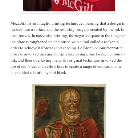
Mezzotint is an intaglio printing technique, meaning that a design is
incised into a surface and the resulting image is created by the ink in
the grooves. In mezzotint printing, the negative space in the image on
the plate is roughened up and pitted with a tool called a rocker in
order to achieve half-tones and shading. Le Blon’s colour mezzotint
process involved making multiple engravings, one for each colour of
ink, and then overlaying them. His original technique involved the
use of red, blue, and yellow inks to create a range of colours and he
later added a fourth layer of black.