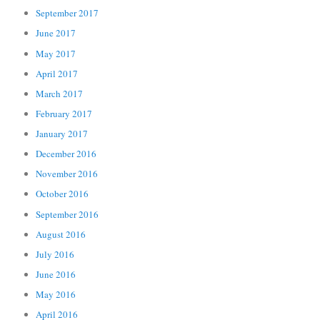
September 2017
June 2017
May 2017
April 2017
March 2017
February 2017
January 2017
December 2016
November 2016
October 2016
September 2016
August 2016
July 2016
June 2016
May 2016
April 2016