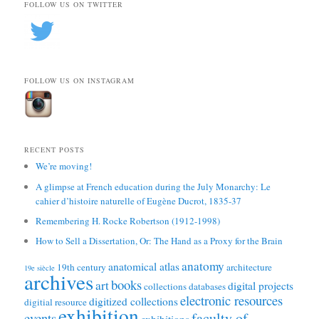
FOLLOW US ON TWITTER
FOLLOW US ON INSTAGRAM
RECENT POSTS
We’re moving!
A glimpse at French education during the July Monarchy: Le
cahier d’histoire naturelle of Eugène Ducrot, 1835-37
Remembering H. Rocke Robertson (1912-1998)
How to Sell a Dissertation, Or: The Hand as a Proxy for the Brain
anatomy
anatomical atlas
19th century
architecture
19e siècle
archives
books
art
digital projects
collections
databases
electronic resources
digitized collections
digitial resource
exhibition
faculty of
events