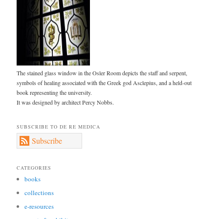
The stained glass window in the Osler Room depicts the staff and serpent,
symbols of healing associated with the Greek god Asclepius, and a held-out
book representing the university.
It was designed by architect Percy Nobbs.
SUBSCRIBE TO DE RE MEDICA
Subscribe
CATEGORIES
books
collections
e-resources