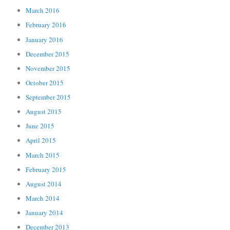
March 2016
February 2016
January 2016
December 2015
November 2015
October 2015
September 2015
August 2015
June 2015
April 2015
March 2015
February 2015
August 2014
March 2014
January 2014
December 2013