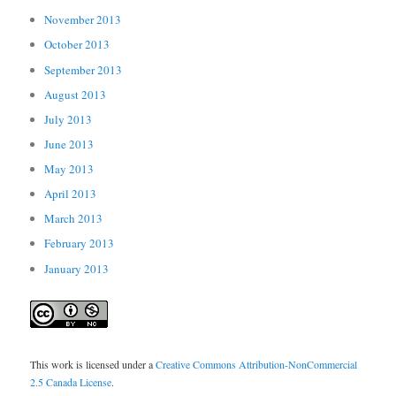
November 2013
October 2013
September 2013
August 2013
July 2013
June 2013
May 2013
April 2013
March 2013
February 2013
January 2013
This work is licensed under a
Creative Commons Attribution-NonCommercial
2.5 Canada License
.