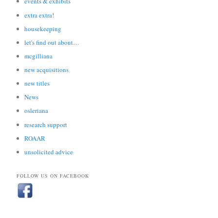
events & exhibits
extra extra!
housekeeping
let's find out about…
mcgilliana
new acquisitions
new titles
News
osleriana
research support
ROAAR
unsolicited advice
FOLLOW US ON FACEBOOK