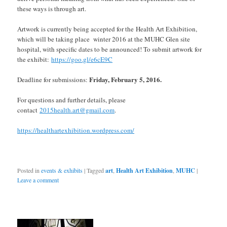
these ways is through art.
Artwork is currently being accepted for the Health Art Exhibition,
which will be taking place winter 2016 at the MUHC Glen site
hospital, with specific dates to be announced! To submit artwork for
the exhibit:
https://goo.gl/e6cE9C
Friday, February 5, 2016.
Deadline for submissions:
For questio
ns and further details, please
contact
2015health.art@gmail.com
.
https://
healthartexhibition.wordpre
ss.com/
Posted in
events & exhibits
|
Tagged
art
,
Health Art Exhibition
,
MUHC
|
Leave a comment