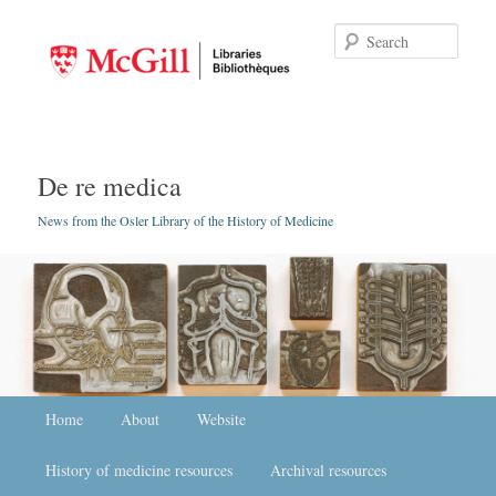
Searc
De re medica
News from the Osler Library of the History of Medicine
Main menu
Home
Skip to primary content
Skip to secondary content
About
Website
History of medicine resources
Archival resources