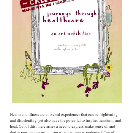
Health and illness are universal experiences that can be frightening
and disorienting, yet also have the potential to inspire, transform, and
heal. Out of this, there arises a need to express, make sense of, and
derive personal meaning from what has been experienced. One of