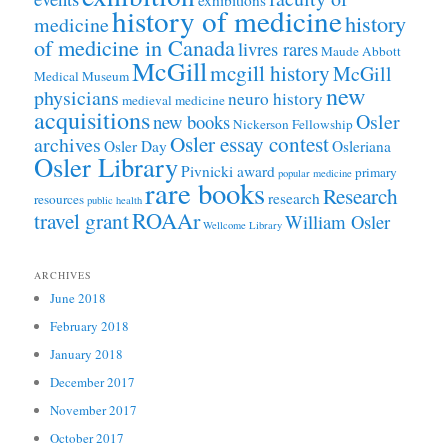
exhibitions
history of medicine
history
medicine
of medicine in Canada
livres rares
Maude Abbott
McGill
mcgill history
McGill
Medical Museum
new
physicians
neuro history
medieval medicine
acquisitions
Osler
new books
Nickerson Fellowship
Osler essay contest
archives
Osler Day
Osleriana
Osler Library
Pivnicki award
primary
popular medicine
rare books
Research
research
resources
public health
ROAAr
travel grant
William Osler
Wellcome Library
ARCHIVES
June 2018
February 2018
January 2018
December 2017
November 2017
October 2017