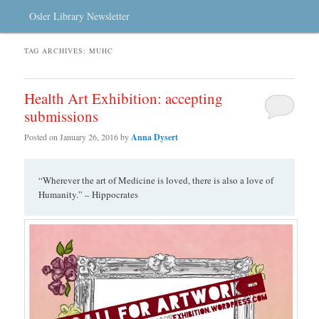
Osler Library Newsletter
TAG ARCHIVES:
MUHC
Health Art Exhibition: accepting
submissions
Posted on
January 26, 2016
by
Anna Dysert
“Wherever the art of Medicine is loved, there is also a love of
Humanity.” – Hippocrates