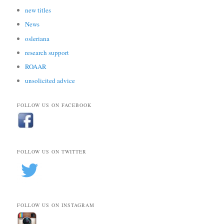
new titles
News
osleriana
research support
ROAAR
unsolicited advice
FOLLOW US ON FACEBOOK
FOLLOW US ON TWITTER
FOLLOW US ON INSTAGRAM