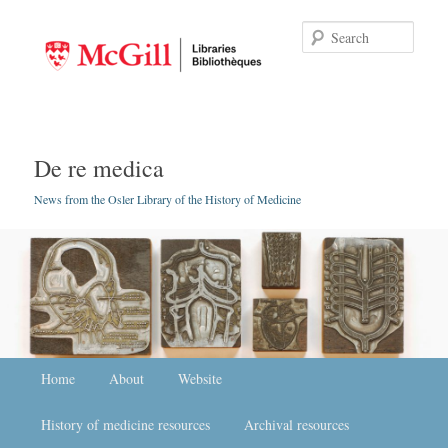
Searc
De re medica
News from the Osler Library of the History of Medicine
Main menu
Home
Skip to primary content
Skip to secondary content
About
Website
History of medicine resources
Archival resources