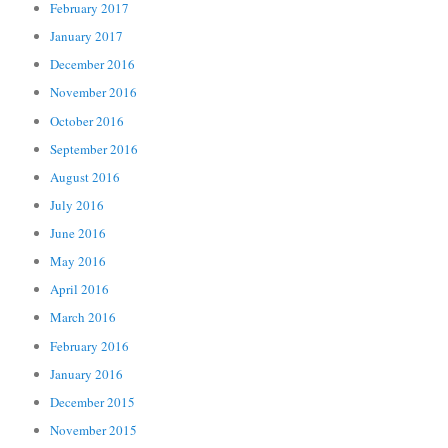
February 2017
January 2017
December 2016
November 2016
October 2016
September 2016
August 2016
July 2016
June 2016
May 2016
April 2016
March 2016
February 2016
January 2016
December 2015
November 2015