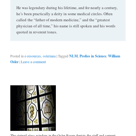
He was legendary during his lifetime, and for nearly a century,
he’s been practically a deity in some medical circles. Often
called the “father of modern medicine,” and the “greatest
physician of all time,” his name is still spoken and his words
quoted in reverent tones.
Posted in
e-resources
,
osleriana
|
Tagged
NLM
,
Profies in Science
,
William
Osler
|
Leave a comment
The stained glass window in the Osler Room depicts the staff and serpent,