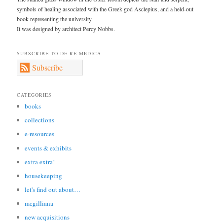
symbols of healing associated with the Greek god Asclepius, and a held-out
book representing the university.
It was designed by architect Percy Nobbs.
SUBSCRIBE TO DE RE MEDICA
Subscribe
CATEGORIES
books
collections
e-resources
events & exhibits
extra extra!
housekeeping
let's find out about…
mcgilliana
new acquisitions