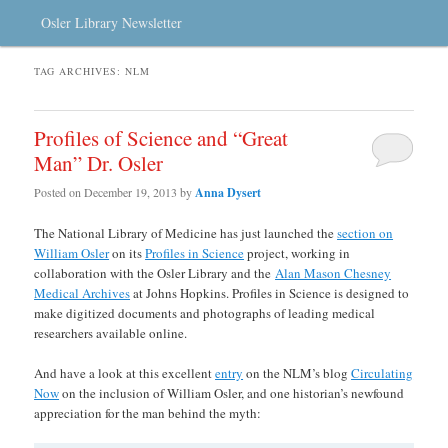
Osler Library Newsletter
TAG ARCHIVES:
NLM
Profiles of Science and “Great
Man” Dr. Osler
Posted on
December 19, 2013
by
Anna Dysert
The National Library of Medicine has just launched the
section on
William Osler
on its
Profiles in Science
project, working in
collaboration with the Osler Library and the
Alan Mason Chesney
Medical Archives
at Johns Hopkins. Profiles in Science is designed to
make digitized documents and photographs of leading medical
researchers available online.
And have a look at this excellent
entry
on the NLM’s blog
Circulating
Now
on the inclusion of William Osler, and one historian’s newfound
appreciation for the man behind the myth: