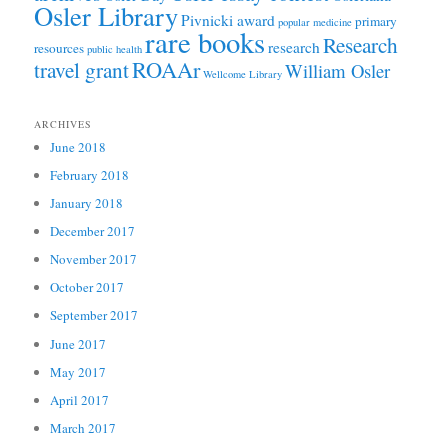
Osler Library
Pivnicki award
primary
popular medicine
rare books
Research
research
resources
public health
ROAAr
travel grant
William Osler
Wellcome Library
ARCHIVES
June 2018
February 2018
January 2018
December 2017
November 2017
October 2017
September 2017
June 2017
May 2017
April 2017
March 2017