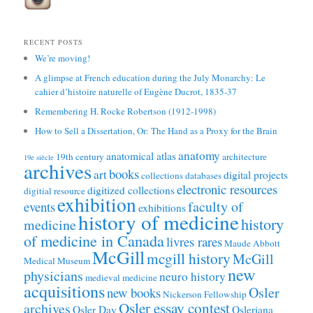
RECENT POSTS
We’re moving!
A glimpse at French education during the July Monarchy: Le
cahier d’histoire naturelle of Eugène Ducrot, 1835-37
Remembering H. Rocke Robertson (1912-1998)
How to Sell a Dissertation, Or: The Hand as a Proxy for the Brain
anatomy
anatomical atlas
19th century
architecture
19e siècle
archives
books
art
digital projects
collections
databases
electronic resources
digitized collections
digitial resource
exhibition
faculty of
events
exhibitions
history of medicine
history
medicine
of medicine in Canada
livres rares
Maude Abbott
McGill
mcgill history
McGill
Medical Museum
new
physicians
neuro history
medieval medicine
acquisitions
Osler
new books
Nickerson Fellowship
Osler essay contest
archives
Osler Day
Osleriana