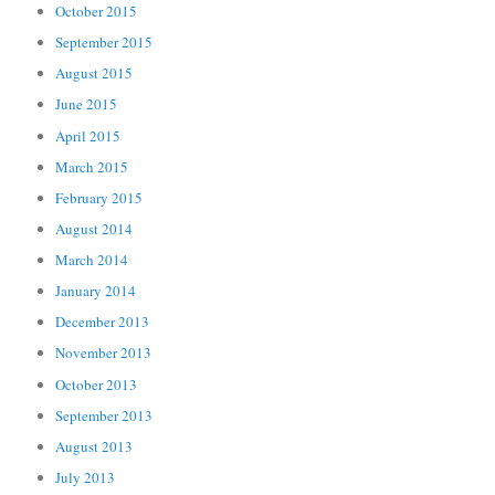
October 2015
September 2015
August 2015
June 2015
April 2015
March 2015
February 2015
August 2014
March 2014
January 2014
December 2013
November 2013
October 2013
September 2013
August 2013
July 2013