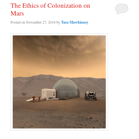
The Ethics of Colonization on
Mars
Posted on
November 27, 2018
by
Tara Mawhinney