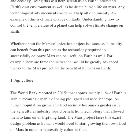
and ecology. Doing this will help scientists on Earth understand
Earth’s own environment as well as facilitate human life on mars. Any
technological advancements made will help all of humanity. An
example of this is climate change on Earth. Understanding how to
control the temperature of a planet can help solve climate change on
Earth.
Whether or not the Mars colonization project is a success, humanity
can benefit from this project as the technology required to
successfully colonize Mars can be useful on Earth as well. For
example, here are three industries that would be greatly advanced
thanks to the Mars project, to the benefit of humans on Earth:
Agriculture:
2
The World Bank reported in 2015
that approximately 11% of Earth is
arable, meaning capable of being ploughed and used for crops. As
human population grows and food security becomes a greater issue,
the agricultural industry would benefit from technology that allowed
them to farm on unforgiving land. The Mars project faces this exact
design problem as humans would need to start growing their own food
on Mars in order to successfully colonize there.