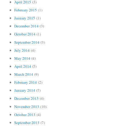
April 2015
(3)
February 2015
(1)
January 2015
(1)
December 2014
(3)
October 2014
(1)
September 2014
(3)
July 2014
(4)
May 2014
(4)
April 2014
(5)
March 2014
(9)
February 2014
(2)
January 2014
(7)
December 2013
(4)
November 2013
(10)
October 2013
(4)
September 2013
(7)