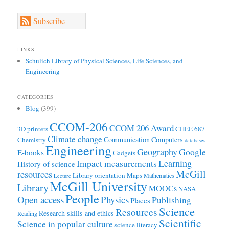
Subscribe
LINKS
Schulich Library of Physical Sciences, Life Sciences, and
Engineering
CATEGORIES
Blog
(399)
CCOM-206
CCOM 206 Award
3D printers
CHEE 687
Climate change
Communication
Computers
Chemistry
databases
Engineering
Geography
Google
E-books
Gadgets
Learning
Impact measurements
History of science
McGill
resources
Library orientation
Maps
Mathematics
Lecture
McGill University
Library
MOOCs
NASA
People
Open access
Physics
Publishing
Places
Science
Resources
Research skills and ethics
Reading
Scientific
Science in popular culture
science literacy