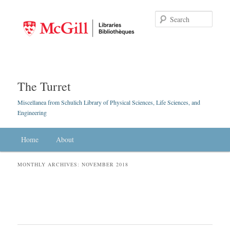
Searc
The Turret
Miscellanea from Schulich Library of Physical Sciences, Life Sciences, and
Engineering
Main menu
Home
Skip to primary content
Skip to secondary content
About
MONTHLY ARCHIVES:
NOVEMBER 2018