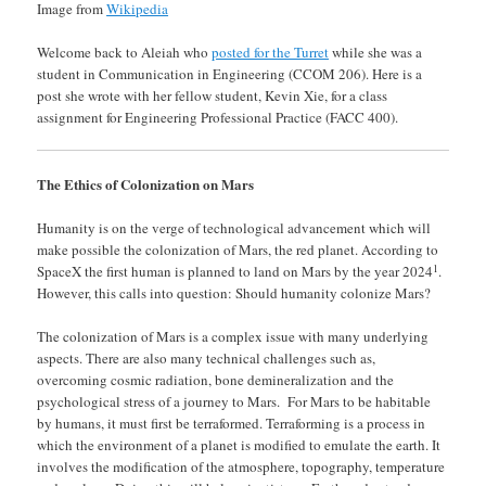
Image from
Wikipedia
Welcome back to Aleiah who
posted for the Turret
while she was a
student in Communication in Engineering (CCOM 206). Here is a
post she wrote with her fellow student, Kevin Xie, for a class
assignment for Engineering Professional Practice (FACC 400).
The Ethics of Colonization on Mars
Humanity is on the verge of technological advancement which will
make possible the colonization of Mars, the red planet. According to
1
SpaceX the first human is planned to land on Mars by the year 2024
.
However, this calls into question: Should humanity colonize Mars?
The colonization of Mars is a complex issue with many underlying
aspects. There are also many technical challenges such as,
overcoming cosmic radiation, bone demineralization and the
psychological stress of a journey to Mars. For Mars to be habitable
by humans, it must first be terraformed. Terraforming is a process in
which the environment of a planet is modified to emulate the earth. It
involves the modification of the atmosphere, topography, temperature