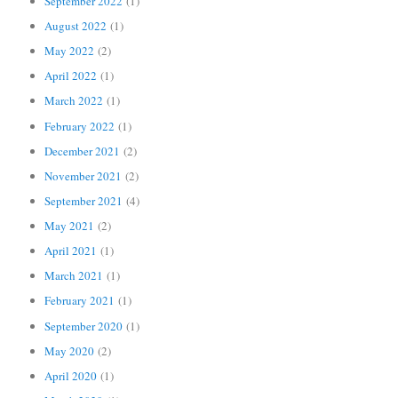
September 2022
(1)
August 2022
(1)
May 2022
(2)
April 2022
(1)
March 2022
(1)
February 2022
(1)
December 2021
(2)
November 2021
(2)
September 2021
(4)
May 2021
(2)
April 2021
(1)
March 2021
(1)
February 2021
(1)
September 2020
(1)
May 2020
(2)
April 2020
(1)