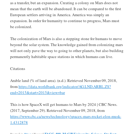
as a transfer, but an expansion. Creating a colony on Mars does not
mean that the earth will be abandoned. It can be compared to the first
European settlers arriving in America. America was simply an
expansion. In order for humanity to continue to progress, Mars must
be colonized.
The colonization of Mars is also a stepping stone for humans to move
beyond the solar system. The knowledge gained from colonizing mars
will not only pave the way to going to other planets, but also building
permanently habitable space stations in which humans can live.
Citations
Arable land (% of land area). (n.d.). Retrieved November 09, 2018,
from
https://data.worldbank.org/indicator/AG.LND.ARBL.ZS?
end=2015&start=2015&view=bar
This is how SpaceX will get humans to Mars by 2024 | CBC News.
(2017, September 29). Retrieved November 09, 2018, from
https://www.cbc.ca/news/technology/spacex-mars-rocket-elon-musk-
1.4312878