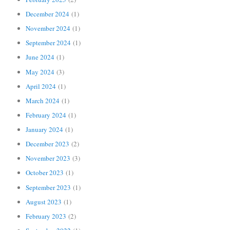
December 2024
(1)
November 2024
(1)
September 2024
(1)
June 2024
(1)
May 2024
(3)
April 2024
(1)
March 2024
(1)
February 2024
(1)
January 2024
(1)
December 2023
(2)
November 2023
(3)
October 2023
(1)
September 2023
(1)
August 2023
(1)
February 2023
(2)