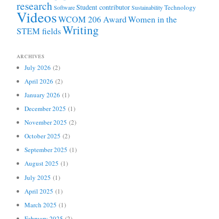
research
Student contributor
Technology
Software
Sustainability
Videos
WCOM 206 Award
Women in the
Writing
STEM fields
ARCHIVES
July 2026
(2)
April 2026
(2)
January 2026
(1)
December 2025
(1)
November 2025
(2)
October 2025
(2)
September 2025
(1)
August 2025
(1)
July 2025
(1)
April 2025
(1)
March 2025
(1)
February 2025
(2)