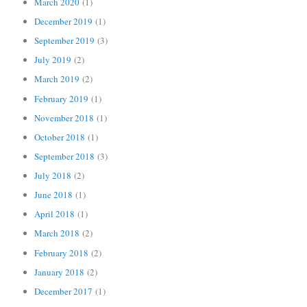
March 2020
(1)
December 2019
(1)
September 2019
(3)
July 2019
(2)
March 2019
(2)
February 2019
(1)
November 2018
(1)
October 2018
(1)
September 2018
(3)
July 2018
(2)
June 2018
(1)
April 2018
(1)
March 2018
(2)
February 2018
(2)
January 2018
(2)
December 2017
(1)