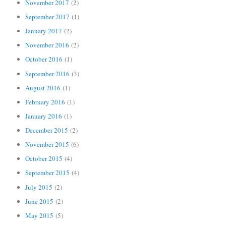
November 2017
(2)
September 2017
(1)
January 2017
(2)
November 2016
(2)
October 2016
(1)
September 2016
(3)
August 2016
(1)
February 2016
(1)
January 2016
(1)
December 2015
(2)
November 2015
(6)
October 2015
(4)
September 2015
(4)
July 2015
(2)
June 2015
(2)
May 2015
(5)