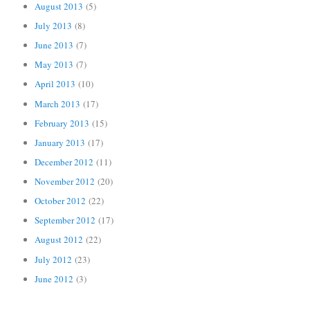
August 2013
(5)
July 2013
(8)
June 2013
(7)
May 2013
(7)
April 2013
(10)
March 2013
(17)
February 2013
(15)
January 2013
(17)
December 2012
(11)
November 2012
(20)
October 2012
(22)
September 2012
(17)
August 2012
(22)
July 2012
(23)
June 2012
(3)