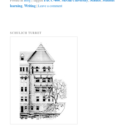
Posted in
Blog
|
Tagged
FACC-400
,
McGill University
,
Science
,
Student
learning
,
Writing
|
Leave a comment
SCHULICH TURRET