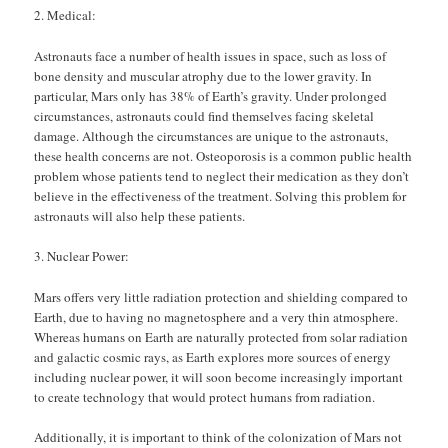
Medical:
Astronauts face a number of health issues in space, such as loss of
bone density and muscular atrophy due to the lower gravity. In
particular, Mars only has 38% of Earth’s gravity. Under prolonged
circumstances, astronauts could find themselves facing skeletal
damage. Although the circumstances are unique to the astronauts,
these health concerns are not. Osteoporosis is a common public health
problem whose patients tend to neglect their medication as they don’t
believe in the effectiveness of the treatment. Solving this problem for
astronauts will also help these patients.
Nuclear Power:
Mars offers very little radiation protection and shielding compared to
Earth, due to having no magnetosphere and a very thin atmosphere.
Whereas humans on Earth are naturally protected from solar radiation
and galactic cosmic rays, as Earth explores more sources of energy
including nuclear power, it will soon become increasingly important
to create technology that would protect humans from radiation.
Additionally, it is important to think of the colonization of Mars not