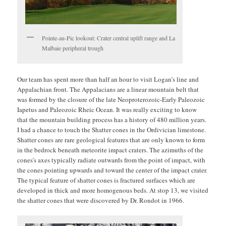
Pointe-au-Pic lookout: Crater central uplift range and La
Malbaie peripheral trough
Our team has spent more than half an hour to visit Logan’s line and
Appalachian front. The Appalacians are a linear mountain belt that
was formed by the closure of the late Neoproterozoic-Early Paleozoic
Iapetus and Paleozoic Rheic Ocean. It was really exciting to know
that the mountain building process has a history of 480 million years.
I had a chance to touch the Shatter cones in the Ordivician limestone.
Shatter cones are rare geological features that are only known to form
in the bedrock beneath meteorite impact craters. The azimuths of the
cones’s axes typically radiate outwards from the point of impact, with
the cones pointing upwards and toward the center of the impact crater.
The typical feature of shatter cones is fractured surfaces which are
developed in thick and more homogenous beds. At stop 13, we visited
the shatter cones that were discovered by Dr. Rondot in 1966.