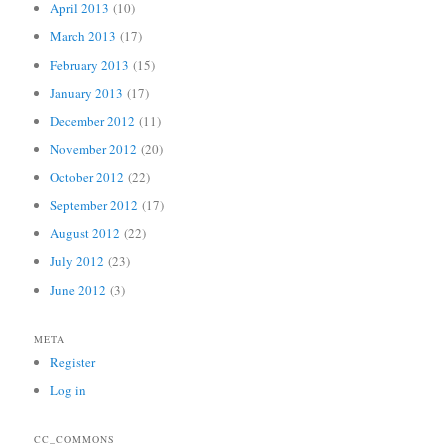
April 2013
(10)
March 2013
(17)
February 2013
(15)
January 2013
(17)
December 2012
(11)
November 2012
(20)
October 2012
(22)
September 2012
(17)
August 2012
(22)
July 2012
(23)
June 2012
(3)
META
Register
Log in
CC_COMMONS