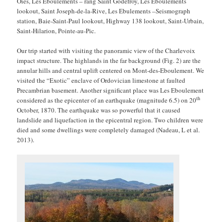
Oies, Les Eboulements – rang Saint Godefroy, Les Eboulements
lookout, Saint Joseph-de-la-Rive, Les Ebulements –Seismograph
station, Baie-Saint-Paul lookout, Highway 138 lookout, Saint-Urbain,
Saint-Hilarion, Pointe-au-Pic.
Our trip started with visiting the panoramic view of the Charlevoix
impact structure. The highlands in the far background (Fig. 2) are the
annular hills and central uplift centered on Mont-des-Eboulement. We
visited the “Exotic” enclave of Ordovician limestone at faulted
Precambrian basement. Another significant place was Les Eboulement
th
considered as the epicenter of an earthquake (magnitude 6.5) on 20
October, 1870. The earthquake was so powerful that it caused
landslide and liquefaction in the epicentral region. Two children were
died and some dwellings were completely damaged (Nadeau, L et al.
2013).