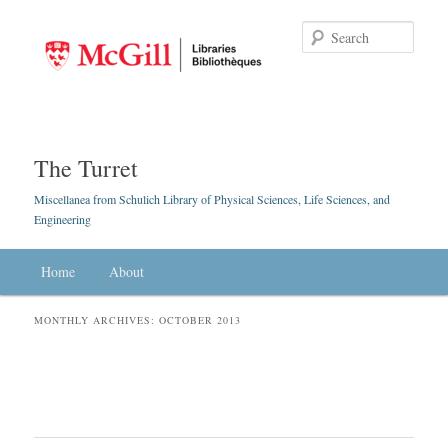
Searc
The Turret
Miscellanea from Schulich Library of Physical Sciences, Life Sciences, and
Engineering
Main menu
Home
Skip to primary content
Skip to secondary content
About
MONTHLY ARCHIVES:
OCTOBER 2013