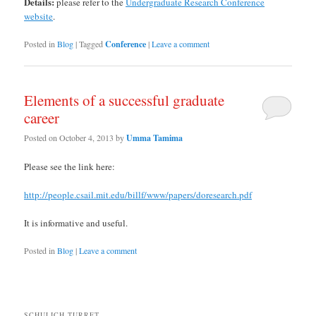
Details:
please refer to the
Undergraduate Research Conference
website
.
Posted in
Blog
|
Tagged
Conference
|
Leave a comment
Elements of a successful graduate
career
Posted on
October 4, 2013
by
Umma Tamima
Please see the link here:
http://people.csail.mit.edu/billf/www/papers/doresearch.pdf
It is informative and useful.
Posted in
Blog
|
Leave a comment
SCHULICH TURRET