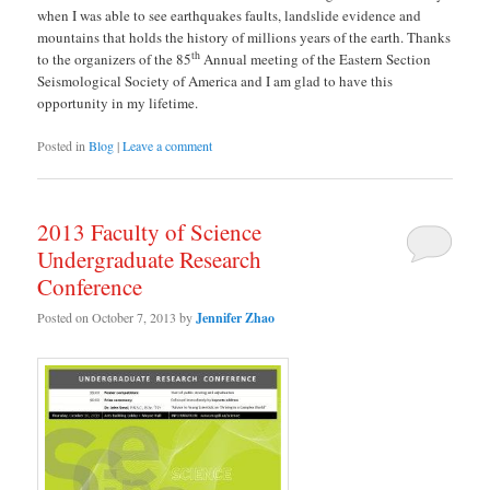
when I was able to see earthquakes faults, landslide evidence and
mountains that holds the history of millions years of the earth. Thanks
th
to the organizers of the 85
Annual meeting of the Eastern Section
Seismological Society of America and I am glad to have this
opportunity in my lifetime.
Posted in
Blog
|
Leave a comment
2013 Faculty of Science
Undergraduate Research
Conference
Posted on
October 7, 2013
by
Jennifer Zhao