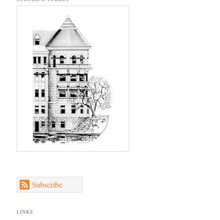
Subscribe
LINKS