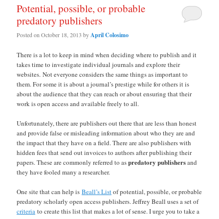
Potential, possible, or probable
predatory publishers
Posted on
October 18, 2013
by
April Colosimo
There is a lot to keep in mind when deciding where to publish and it
takes time to investigate individual journals and explore their
websites. Not everyone considers the same things as important to
them. For some it is about a journal’s prestige while for others it is
about the audience that they can reach or about ensuring that their
work is open access and available freely to all.
Unfortunately, there are publishers out there that are less than honest
and provide false or misleading information about who they are and
the impact that they have on a field. There are also publishers with
hidden fees that send out invoices to authors after publishing their
predatory publishers
papers. These are commonly referred to as
and
they have fooled many a researcher.
One site that can help is
Beall’s List
of potential, possible, or probable
predatory scholarly open access publishers. Jeffrey Beall uses a set of
criteria
to create this list that makes a lot of sense. I urge you to take a