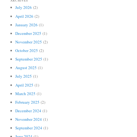
ARCHIVES
July 2026
(2)
April 2026
(2)
January 2026
(1)
December 2025
(1)
November 2025
(2)
October 2025
(2)
September 2025
(1)
August 2025
(1)
July 2025
(1)
April 2025
(1)
March 2025
(1)
February 2025
(2)
December 2024
(1)
November 2024
(1)
September 2024
(1)
June 2024
(1)