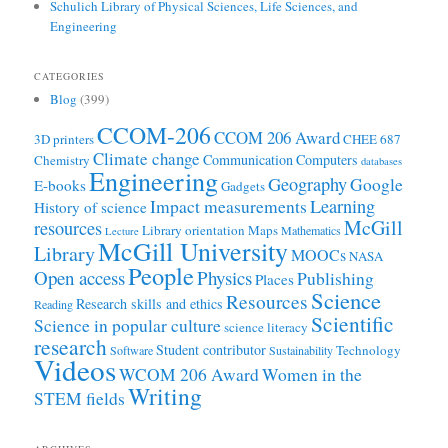
Schulich Library of Physical Sciences, Life Sciences, and
Engineering
CATEGORIES
Blog
(399)
CCOM-206
CCOM 206 Award
3D printers
CHEE 687
Climate change
Communication
Computers
Chemistry
databases
Engineering
Geography
Google
E-books
Gadgets
Learning
Impact measurements
History of science
McGill
resources
Library orientation
Maps
Mathematics
Lecture
McGill University
Library
MOOCs
NASA
People
Open access
Physics
Publishing
Places
Science
Resources
Research skills and ethics
Reading
Scientific
Science in popular culture
science literacy
research
Student contributor
Technology
Software
Sustainability
Videos
WCOM 206 Award
Women in the
Writing
STEM fields