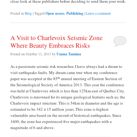
close look at these publishers before deciding to send them your work.
Posted in
Blog
|
Tagged
Open access
,
Publishing
|
Leave a comment
A Visit to Charlevoix Seismic Zone
Where Beauty Embraces Risks
Posted on
October 11, 2013
by
Umma Tamima
As a passionate seismic risk researcher, I have always had a dream to
visit earthquake faults. My dream came true when my conference
th
paper was accepted at the 85
annual meeting of Eastern Section of
the Seismological Society of America 2013. This year the conference
was held at Charlevoix which is less than 125km east of Quebec City.
Charlevoix is renowned for its unique geological features such as; the
Charlevoix impact structure. This is 54km in diameter and the age is
estimated to be 342 ± 15 million years. This zone is highest
vulnerable area based on the record of historical earthquakes. Since
1600, the zone has experienced five major earthquakes with a
magnitude of 6 and above.