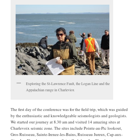
Exploring the St-Lawrence Fault, the Logan Line and the
Appalachian range in Charleviox
The first day of the conference was for the field trip, which was guided
by the enthusiastic and knowledgeable seismologists and geologists.
We started our journey at 8.30 am and visited 14 amazing sites at
Charlevoix seismic zone. The sites include Pointe-au-Pic lookout,
Gros Ruisseau, Sainte-Irenee-les-Bains, Ruisseau Jureux, Cap-aux-