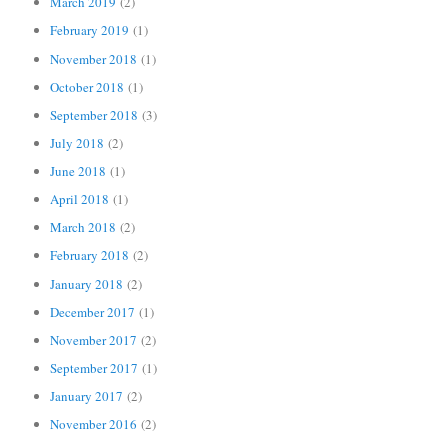
March 2019
(2)
February 2019
(1)
November 2018
(1)
October 2018
(1)
September 2018
(3)
July 2018
(2)
June 2018
(1)
April 2018
(1)
March 2018
(2)
February 2018
(2)
January 2018
(2)
December 2017
(1)
November 2017
(2)
September 2017
(1)
January 2017
(2)
November 2016
(2)