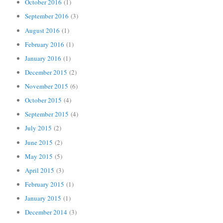
October 2016
(1)
September 2016
(3)
August 2016
(1)
February 2016
(1)
January 2016
(1)
December 2015
(2)
November 2015
(6)
October 2015
(4)
September 2015
(4)
July 2015
(2)
June 2015
(2)
May 2015
(5)
April 2015
(3)
February 2015
(1)
January 2015
(1)
December 2014
(3)