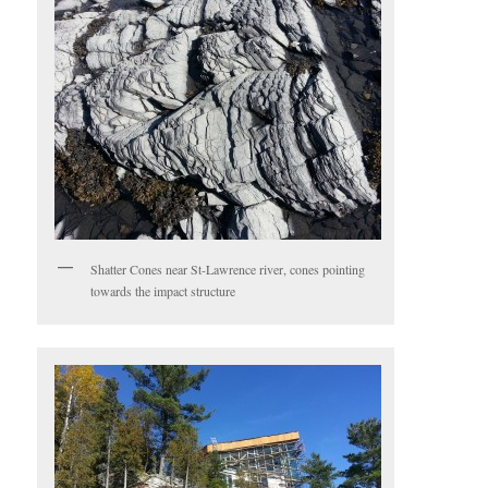
Shatter Cones near St-Lawrence river, cones pointing
towards the impact structure