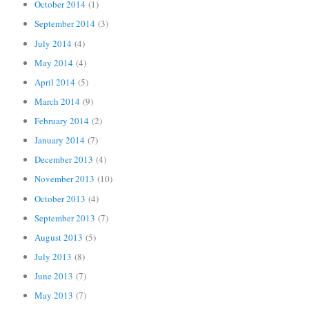
October 2014
(1)
September 2014
(3)
July 2014
(4)
May 2014
(4)
April 2014
(5)
March 2014
(9)
February 2014
(2)
January 2014
(7)
December 2013
(4)
November 2013
(10)
October 2013
(4)
September 2013
(7)
August 2013
(5)
July 2013
(8)
June 2013
(7)
May 2013
(7)