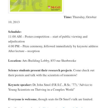
Time:
Thursday, October
10, 2013
Schudule:
11:00 AM – Poster competition – start of public viewing and
adjudication
4:00 PM – Prize ceremony, followed immediately by keynote address
After lecture – reception
Location:
Arts Building Lobby, 853 rue Sherbrooke
Science students present their research projects
. Come check out
their posters and talk with the scientists of tomorrow!
Keynote speaker:
Dr. John Smol (F.R.S.C., B.Sc. ’77), “Advice to
Young Scientists on Thriving in a Complex World”
Everyone is welcome,
though seats for Dr Smol’s talk are limited.