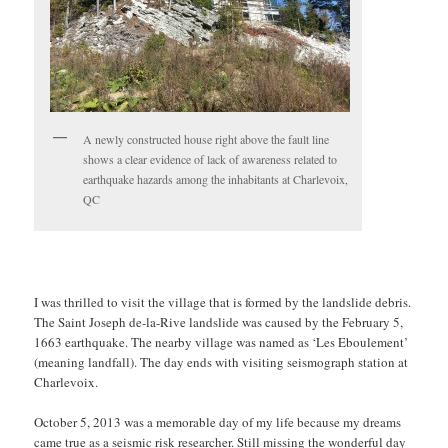
A newly constructed house right above the fault line
shows a clear evidence of lack of awareness related to
earthquake hazards among the inhabitants at Charlevoix,
QC
I was thrilled to visit the village that is formed by the landslide debris.
The Saint Joseph de-la-Rive landslide was caused by the February 5,
1663 earthquake. The nearby village was named as ‘Les Eboulement’
(meaning landfall). The day ends with visiting seismograph station at
Charlevoix.
October 5, 2013 was a memorable day of my life because my dreams
came true as a seismic risk researcher. Still missing the wonderful day