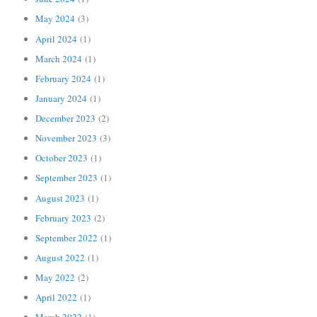
May 2024
(3)
April 2024
(1)
March 2024
(1)
February 2024
(1)
January 2024
(1)
December 2023
(2)
November 2023
(3)
October 2023
(1)
September 2023
(1)
August 2023
(1)
February 2023
(2)
September 2022
(1)
August 2022
(1)
May 2022
(2)
April 2022
(1)