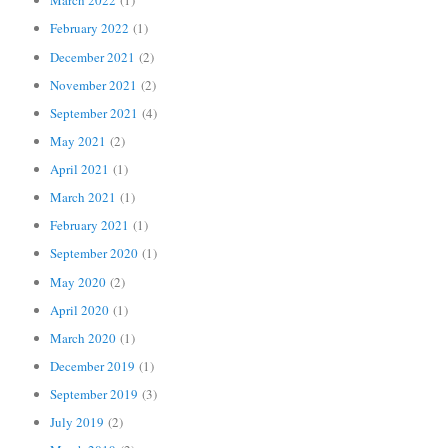
March 2022
(1)
February 2022
(1)
December 2021
(2)
November 2021
(2)
September 2021
(4)
May 2021
(2)
April 2021
(1)
March 2021
(1)
February 2021
(1)
September 2020
(1)
May 2020
(2)
April 2020
(1)
March 2020
(1)
December 2019
(1)
September 2019
(3)
July 2019
(2)