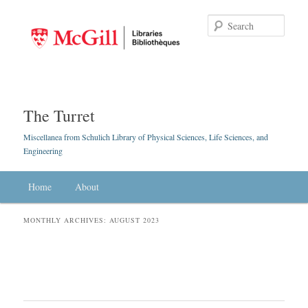
Searc
The Turret
Miscellanea from Schulich Library of Physical Sciences, Life Sciences, and
Engineering
Main menu
Home
Skip to primary content
Skip to secondary content
About
MONTHLY ARCHIVES:
AUGUST 2023