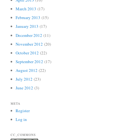
April 2013
(10)
March 2013
(17)
February 2013
(15)
January 2013
(17)
December 2012
(11)
November 2012
(20)
October 2012
(22)
September 2012
(17)
August 2012
(22)
July 2012
(23)
June 2012
(3)
META
Register
Log in
CC_COMMONS