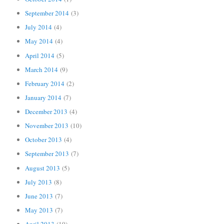
September 2014
(3)
July 2014
(4)
May 2014
(4)
April 2014
(5)
March 2014
(9)
February 2014
(2)
January 2014
(7)
December 2013
(4)
November 2013
(10)
October 2013
(4)
September 2013
(7)
August 2013
(5)
July 2013
(8)
June 2013
(7)
May 2013
(7)