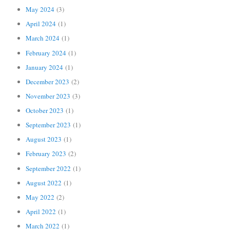
May 2024
(3)
April 2024
(1)
March 2024
(1)
February 2024
(1)
January 2024
(1)
December 2023
(2)
November 2023
(3)
October 2023
(1)
September 2023
(1)
August 2023
(1)
February 2023
(2)
September 2022
(1)
August 2022
(1)
May 2022
(2)
April 2022
(1)
March 2022
(1)