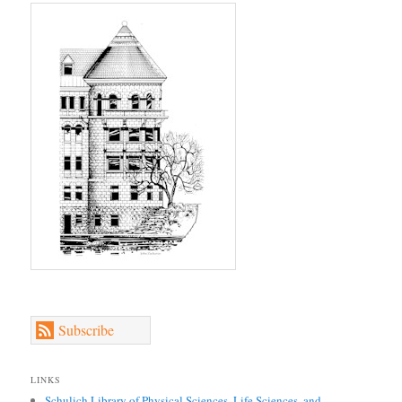
Subscribe
LINKS
Schulich Library of Physical Sciences, Life Sciences, and