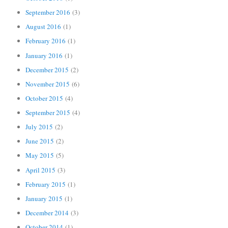
September 2016
(3)
August 2016
(1)
February 2016
(1)
January 2016
(1)
December 2015
(2)
November 2015
(6)
October 2015
(4)
September 2015
(4)
July 2015
(2)
June 2015
(2)
May 2015
(5)
April 2015
(3)
February 2015
(1)
January 2015
(1)
December 2014
(3)
October 2014
(1)