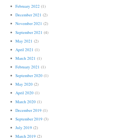
February 2022
(1)
December 2021
(2)
November 2021
(2)
September 2021
(4)
May 2021
(2)
April 2021
(1)
March 2021
(1)
February 2021
(1)
September 2020
(1)
May 2020
(2)
April 2020
(1)
March 2020
(1)
December 2019
(1)
September 2019
(3)
July 2019
(2)
March 2019
(2)