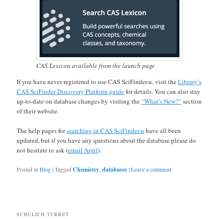
CAS Lexicon available from the launch page
If you have never registered to use CAS SciFinder-n, visit the
Library’s
CAS SciFinder Discovery Platform guide
for details. You can also stay
up-to-date on database changes by visiting the
“What’s New?”
section
of their website.
The help pages for
searching in CAS SciFinder-n
have all been
updated, but if you have any questions about the database please do
not hesitate to ask (
email April
).
Posted in
Blog
|
Tagged
Chemistry
,
databases
|
Leave a comment
SCHULICH TURRET