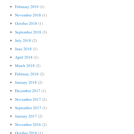
February 2019
(1)
November 2018
(1)
October 2018
(1)
September 2018
(3)
July 2018
(2)
June 2018
(1)
April 2018
(1)
March 2018
(2)
February 2018
(2)
January 2018
(2)
December 2017
(1)
November 2017
(2)
September 2017
(1)
January 2017
(2)
November 2016
(2)
October 2016
(1)