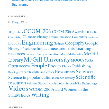
Engineering
CATEGORIES
Blog
(399)
CCOM-206
CCOM 206 Award
3D printers
CHEE 687
Climate change
Communication
Computers
Chemistry
databases
Engineering
Geography
Google
E-books
Gadgets
Learning
Impact measurements
History of science
McGill
resources
Library orientation
Maps
Mathematics
Lecture
McGill University
Library
MOOCs
NASA
People
Open access
Physics
Publishing
Places
Science
Resources
Research skills and ethics
Reading
Scientific
Science in popular culture
science literacy
research
Student contributor
Technology
Software
Sustainability
Videos
WCOM 206 Award
Women in the
Writing
STEM fields
ARCHIVES