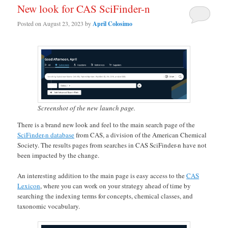
New look for CAS SciFinder-n
Posted on
August 23, 2023
by
April Colosimo
Screenshot of the new launch page.
There is a brand new look and feel to the main search page of the
SciFinder-n database
from CAS, a division of the American Chemical
Society. The results pages from searches in CAS SciFinder-n have not
been impacted by the change.
An interesting addition to the main page is easy access to the
CAS
Lexicon
, where you can work on your strategy ahead of time by
searching the indexing terms for concepts, chemical classes, and
taxonomic vocabulary.