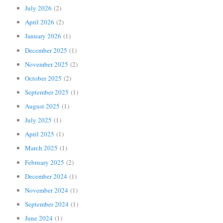
July 2026
(2)
April 2026
(2)
January 2026
(1)
December 2025
(1)
November 2025
(2)
October 2025
(2)
September 2025
(1)
August 2025
(1)
July 2025
(1)
April 2025
(1)
March 2025
(1)
February 2025
(2)
December 2024
(1)
November 2024
(1)
September 2024
(1)
June 2024
(1)