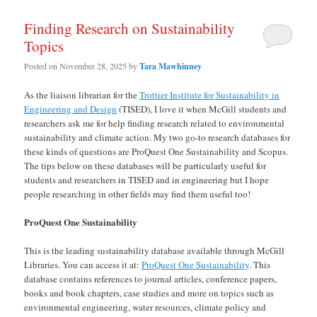
Finding Research on Sustainability
Topics
Posted on
November 28, 2025
by
Tara Mawhinney
As the liaison librarian for the
Trottier Institute for Sustainability in
Engineering and Design
(TISED), I love it when McGill students and
researchers ask me for help finding research related to environmental
sustainability and climate action. My two go-to research databases for
these kinds of questions are ProQuest One Sustainability and Scopus.
The tips below on these databases will be particularly useful for
students and researchers in TISED and in engineering but I hope
people researching in other fields may find them useful too!
ProQuest One Sustainability
This is the leading sustainability database available through McGill
Libraries. You can access it at:
ProQuest One Sustainability
. This
database contains references to journal articles, conference papers,
books and book chapters, case studies and more on topics such as
environmental engineering, water resources, climate policy and