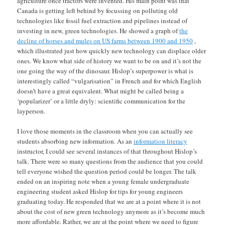
agriculture once tractors were invented. His main point was that
Canada is getting left behind by focussing on polluting old
technologies like fossil fuel extraction and pipelines instead of
investing in new, green technologies. He showed a graph of
the
decline of horses and mules on US farms between 1900 and 1950
,
which illustrated just how quickly new technology can displace older
ones. We know what side of history we want to be on and it’s not the
one going the way of the dinosaur. Hislop’s superpower is what is
interestingly called “vulgarisation” in French and for which English
doesn’t have a great equivalent. What might be called being a
‘popularizer’ or a little dryly: scientific communication for the
layperson.
I love those moments in the classroom when you can actually see
students absorbing new information. As an
information literacy
instructor, I could see several instances of that throughout Hislop’s
talk. There were so many questions from the audience that you could
tell everyone wished the question period could be longer. The talk
ended on an inspiring note when a young female undergraduate
engineering student asked Hislop for tips for young engineers
graduating today. He responded that we are at a point where it is not
about the cost of new green technology anymore as it’s become much
more affordable. Rather, we are at the point where we need to figure