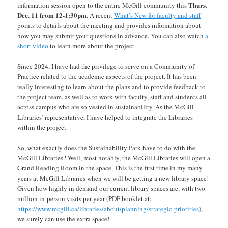
Thurs.
information session open to the entire McGill community this
Dec. 11 from 12-1:30pm
. A recent
What’s New for faculty and staff
points to details about the meeting and provides information about
how you may submit your questions in advance. You can also watch
a
short video
to learn more about the project.
Since 2024, I have had the privilege to serve on a Community of
Practice related to the academic aspects of the project. It has been
really interesting to learn about the plans and to provide feedback to
the project team, as well as to work with faculty, staff and students all
across campus who are so vested in sustainability. As the McGill
Libraries’ representative, I have helped to integrate the Libraries
within the project.
So, what exactly does the Sustainability Park have to do with the
McGill Libraries? Well, most notably, the McGill Libraries will open a
Grand Reading Room in the space. This is the first time in my many
years at McGill Libraries when we will be getting a new library space!
Given how highly in demand our current library spaces are, with two
million in-person visits per year (PDF booklet at:
https://www.mcgill.ca/libraries/about/planning/strategic-priorities
),
we surely can use the extra space!