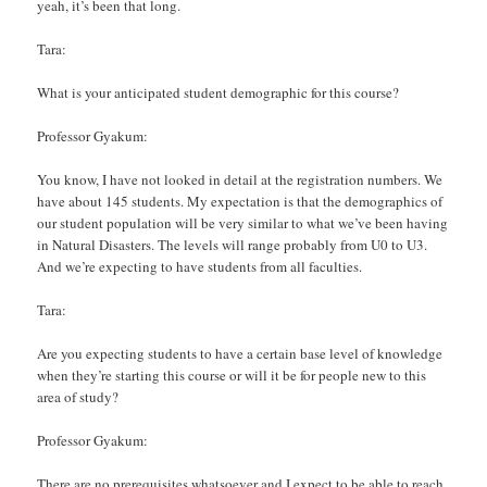
yeah, it’s been that long.
Tara:
What is your anticipated student demographic for this course?
Professor Gyakum:
You know, I have not looked in detail at the registration numbers. We
have about 145 students. My expectation is that the demographics of
our student population will be very similar to what we’ve been having
in Natural Disasters. The levels will range probably from U0 to U3.
And we’re expecting to have students from all faculties.
Tara:
Are you expecting students to have a certain base level of knowledge
when they’re starting this course or will it be for people new to this
area of study?
Professor Gyakum:
There are no prerequisites whatsoever and I expect to be able to reach