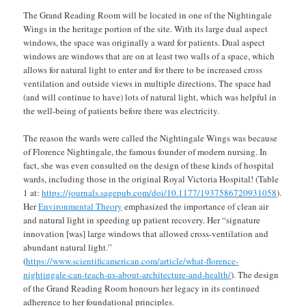
The Grand Reading Room will be located in one of the Nightingale
Wings in the heritage portion of the site. With its large dual aspect
windows, the space was originally a ward for patients. Dual aspect
windows are windows that are on at least two walls of a space, which
allows for natural light to enter and for there to be increased cross
ventilation and outside views in multiple directions. The space had
(and will continue to have) lots of natural light, which was helpful in
the well-being of patients before there was electricity.
The reason the wards were called the Nightingale Wings was because
of Florence Nightingale, the famous founder of modern nursing. In
fact, she was even consulted on the design of these kinds of hospital
wards, including those in the original Royal Victoria Hospital! (Table
1 at:
https://journals.sagepub.com/doi/10.1177/1937586720931058
).
Her
Environmental Theory
emphasized the importance of clean air
and natural light in speeding up patient recovery. Her “signature
innovation [was] large windows that allowed cross-ventilation and
abundant natural light.”
(
https://www.scientificamerican.com/article/what-florence-
nightingale-can-teach-us-about-architecture-and-health/
). The design
of the Grand Reading Room honours her legacy in its continued
adherence to her foundational principles.