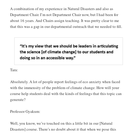
A combination of my experience in Natural Disasters and also as
Department Chair. I’m not Department Chair now, but I had been for
about 16 years. And Chairs assign teaching. It was pretty clear to me
that this was a gap in our departmental outreach that we needed to fill.
Tara:
Absolutely. A lot of people report feelings of eco anxiety when faced
with the immensity of the problem of climate change. How will your
course help students deal with the kinds of feelings that this topic can
generate?
Professor Gyakum:
Well, you know, we’ve touched on this a little bit in our [Natural
Disasters] course. There’s no doubt about it that when we pose this