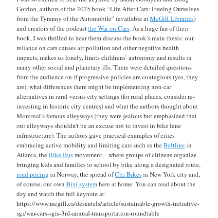
Gordon, authors of the 2025 book “Life After Cars: Freeing Ourselves
from the Tyranny of the Automobile” (available at
McGill Libraries
)
and creators of the podcast
the War on Cars
. As a huge fan of their
book, I was thrilled to hear them discuss the book’s main thesis: our
reliance on cars causes air pollution and other negative health
impacts, makes us lonely, limits childrens’ autonomy and results in
many other social and planetary ills. There were detailed questions
from the audience on if progressive policies are contagious (yes, they
are), what differences there might be implementing non-car
alternatives in rural versus city settings (for rural places, consider re-
investing in historic city centres) and what the authors thought about
Montreal’s famous alleyways (they were jealous but emphasized that
our alleyways shouldn’t be an excuse not to invest in bike lane
infrastructure). The authors gave practical examples of cities
embracing active mobility and limiting cars such as the
Beltline
in
Atlanta, the
Bike Bus
movement – where groups of citizens organize
bringing kids and families to school by bike along a designated route,
road pricing
in Norway, the spread of
Citi Bikes
in New York city and,
of course, our own
Bixi system
here at home. You can read about the
day and watch the full keynote at:
https://www.mcgill.ca/desautels/article/sustainable-growth-initiative-
sgi/war-cars-sgis-3rd-annual-transportation-roundtable