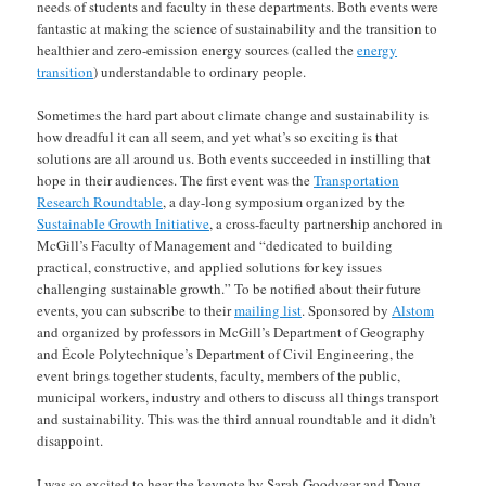
needs of students and faculty in these departments. Both events were
fantastic at making the science of sustainability and the transition to
healthier and zero-emission energy sources (called the
energy
transition
) understandable to ordinary people.
Sometimes the hard part about climate change and sustainability is
how dreadful it can all seem, and yet what’s so exciting is that
solutions are all around us. Both events succeeded in instilling that
hope in their audiences. The first event was the
Transportation
Research Roundtable
, a day-long symposium organized by the
Sustainable Growth Initiative
, a cross-faculty partnership anchored in
McGill’s Faculty of Management and “dedicated to building
practical, constructive, and applied solutions for key issues
challenging sustainable growth.” To be notified about their future
events, you can subscribe to their
mailing list
. Sponsored by
Alstom
and organized by professors in McGill’s Department of Geography
and École Polytechnique’s Department of Civil Engineering, the
event brings together students, faculty, members of the public,
municipal workers, industry and others to discuss all things transport
and sustainability. This was the third annual roundtable and it didn’t
disappoint.
I was so excited to hear the keynote by Sarah Goodyear and Doug