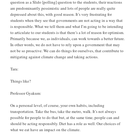
question as a Slido [polling] question to the students, their reactions
are predominantly pessimistic and lots of people are really quite
depressed about this, with good reason. It’s very frustrating for
students when they see that governments are not acting in a way that
is responsible. What we tell them and what I’m going to be intending
to articulate to our students is that there’s a lot of reason for optimism.
Primarily because we, as individuals, can work towards a better future.
In other words, we do not have to rely upon a government that may
not be so proactive. We can do things for ourselves, that contribute to
mitigating against climate change and taking actions.
Tara:
Things like?
Professor Gyakum:
On a personal level, of course, your own habits, including
transportation. Take the bus, take the metro, walk. It’s not always
possible for people to do that but, at the same time, people can and
should be acting responsibly. Diet has a role as well. Our choices of
what we eat have an impact on the climate.