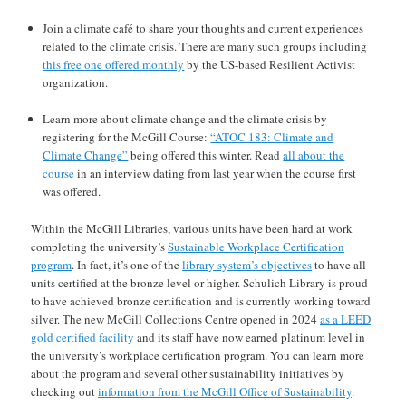
Join a climate café to share your thoughts and current experiences
related to the climate crisis. There are many such groups including
this free one offered monthly
by the US-based Resilient Activist
organization.
Learn more about climate change and the climate crisis by
registering for the McGill Course:
“ATOC 183: Climate and
Climate Change”
being offered this winter. Read
all about the
course
in an interview dating from last year when the course first
was offered.
Within the McGill Libraries, various units have been hard at work
completing the university’s
Sustainable Workplace Certification
program
. In fact, it’s one of the
library system’s objectives
to have all
units certified at the bronze level or higher. Schulich Library is proud
to have achieved bronze certification and is currently working toward
silver. The new McGill Collections Centre opened in 2024
as a LEED
gold certified facility
and its staff have now earned platinum level in
the university’s workplace certification program. You can learn more
about the program and several other sustainability initiatives by
checking out
information from the McGill Office of Sustainability
.