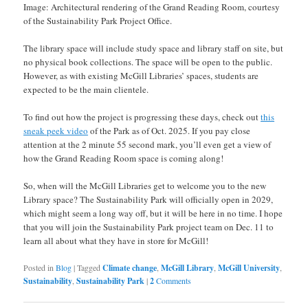
Image: Architectural rendering of the Grand Reading Room, courtesy
of the Sustainability Park Project Office.
The library space will include study space and library staff on site, but
no physical book collections. The space will be open to the public.
However, as with existing McGill Libraries’ spaces, students are
expected to be the main clientele.
To find out how the project is progressing these days, check out
this
sneak peek video
of the Park as of Oct. 2025. If you pay close
attention at the 2 minute 55 second mark, you’ll even get a view of
how the Grand Reading Room space is coming along!
So, when will the McGill Libraries get to welcome you to the new
Library space? The Sustainability Park will officially open in 2029,
which might seem a long way off, but it will be here in no time. I hope
that you will join the Sustainability Park project team on Dec. 11 to
learn all about what they have in store for McGill!
Posted in
Blog
|
Tagged
Climate change
,
McGill Library
,
McGill University
,
Sustainability
,
Sustainability Park
|
2
Comments