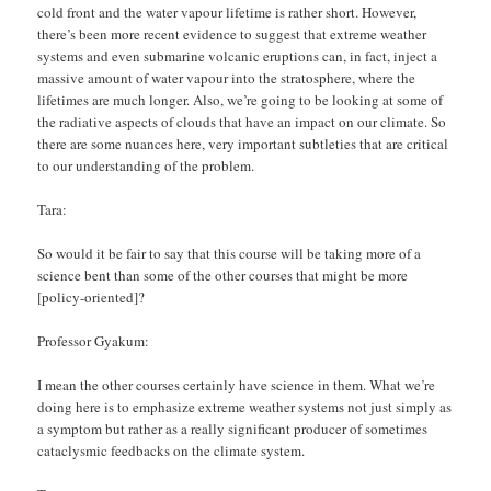
cold front and the water vapour lifetime is rather short. However,
there’s been more recent evidence to suggest that extreme weather
systems and even submarine volcanic eruptions can, in fact, inject a
massive amount of water vapour into the stratosphere, where the
lifetimes are much longer. Also, we’re going to be looking at some of
the radiative aspects of clouds that have an impact on our climate. So
there are some nuances here, very important subtleties that are critical
to our understanding of the problem.
Tara:
So would it be fair to say that this course will be taking more of a
science bent than some of the other courses that might be more
[policy-oriented]?
Professor Gyakum:
I mean the other courses certainly have science in them. What we’re
doing here is to emphasize extreme weather systems not just simply as
a symptom but rather as a really significant producer of sometimes
cataclysmic feedbacks on the climate system.