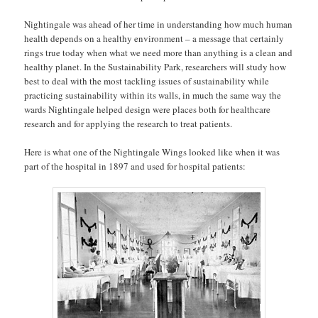
Nightingale was ahead of her time in understanding how much human
health depends on a healthy environment – a message that certainly
rings true today when what we need more than anything is a clean and
healthy planet. In the Sustainability Park, researchers will study how
best to deal with the most tackling issues of sustainability while
practicing sustainability within its walls, in much the same way the
wards Nightingale helped design were places both for healthcare
research and for applying the research to treat patients.
Here is what one of the Nightingale Wings looked like when it was
part of the hospital in 1897 and used for hospital patients: