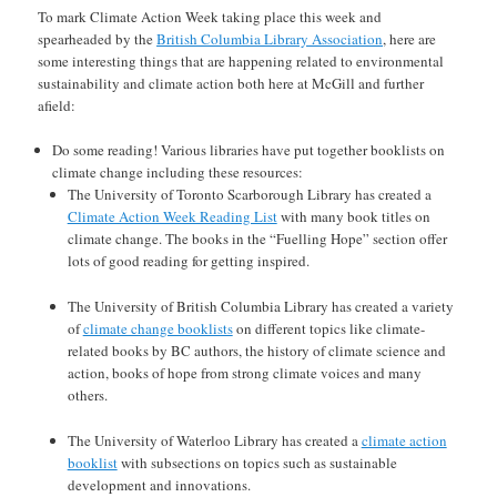
To mark Climate Action Week taking place this week and
spearheaded by the
British Columbia Library Association
, here are
some interesting things that are happening related to environmental
sustainability and climate action both here at McGill and further
afield:
Do some reading! Various libraries have put together booklists on
climate change including these resources:
The University of Toronto Scarborough Library has created a
Climate Action Week Reading List
with many book titles on
climate change. The books in the “Fuelling Hope” section offer
lots of good reading for getting inspired.
The University of British Columbia Library has created a variety
of
climate change booklists
on different topics like climate-
related books by BC authors, the history of climate science and
action, books of hope from strong climate voices and many
others.
The University of Waterloo Library has created a
climate action
booklist
with subsections on topics such as sustainable
development and innovations.