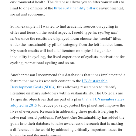
environmental health. The database allows you to filter your results to
limit to one or more of the
three sustainability pillars
: environmental,
social and economic.
So, for example, if I wanted to find academic sources on cycling in
cities and focus on the social aspects, I could type in:
cycling and
cities
; once the results are displayed, I can choose the “social” filter,
under the “sustainability pillar” category, from the left-hand column.
My search results will include literature on topics like gender
inequality in cycling, the lived experience of cyclists, motivations for
cycling, recreational cycling and so on.
Another reason I recommend this database is that it has implemented a
feature that maps its research content to the
UN Sustainable
Development Goals (SDGs)
, thus allowing researchers to identify
literature on many sub-topics within sustainability. The UN goals are
17 specific objectives that are part of a plan
that all UN member states
adopted in 2015
to reduce poverty, protect the planet and improve the
lives of everyone. Research in addressing these goals is helping to
solve real-world problems. ProQuest One Sustainability has added the
goals into their database to raise awareness of research that is making
a difference in the world by addressing critically important issues for
humanity and the environment.