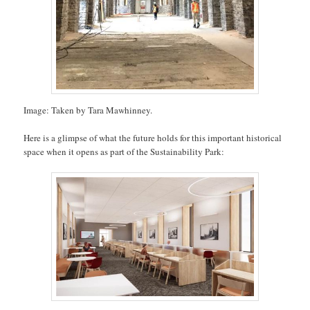
Image: Taken by Tara Mawhinney.
Here is a glimpse of what the future holds for this important historical
space when it opens as part of the Sustainability Park: