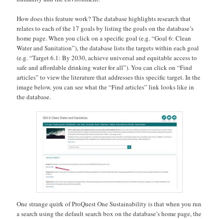
How does this feature work? The database highlights research that
relates to each of the 17 goals by listing the goals on the database’s
home page. When you click on a specific goal (e.g. “Goal 6: Clean
Water and Sanitation”), the database lists the targets within each goal
(e.g. “Target 6.1: By 2030, achieve universal and equitable access to
safe and affordable drinking water for all”). You can click on “Find
articles” to view the literature that addresses this specific target. In the
image below, you can see what the “Find articles” link looks like in
the database.
One strange quirk of ProQuest One Sustainability is that when you run
a search using the default search box on the database’s home page, the