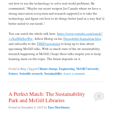
out how to use the technology to solve real world problems. He
commented, “Maybe our secret weapon [in Canada where we have a
strong innovation ecosystem and research supports] is to take the
technology and figure out how to do things better [and in a way that’s]
better suited to our needs.”
You can watch the whole talk here:
https://www.youtube.com/watch?
v=XxfS0dSosWw
, follow Hislop on his
Thoughtful Journalism blog
and subscribe to the
TISED newsletter
to keep up to date about
upcoming McGill talks. With so much state of the art sustainability
research happening at McGill, I hope these talks inspire you to keep
learning more on this topic. The future depends on it.
Posted in
Blog
|
Tagged
Climate change
,
Engineering
,
McGill University
,
Science
,
Scientific research
,
Sustainability
|
Leave a comment
A Perfect Match: The Sustainability
2
Park and McGill Libraries
Posted on
December 8, 2025
by
Tara Mawhinney