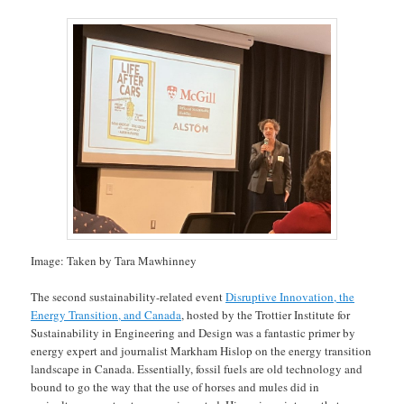
Image: Taken by Tara Mawhinney
The second sustainability-related event
Disruptive Innovation, the
Energy Transition, and Canada
, hosted by the Trottier Institute for
Sustainability in Engineering and Design was a fantastic primer by
energy expert and journalist Markham Hislop on the energy transition
landscape in Canada. Essentially, fossil fuels are old technology and
bound to go the way that the use of horses and mules did in