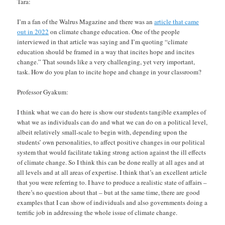
Tara:
I’m a fan of the Walrus Magazine and there was an
article that came
out in 2022
on climate change education. One of the people
interviewed in that article was saying and I’m quoting “climate
education should be framed in a way that incites hope and incites
change.” That sounds like a very challenging, yet very important,
task. How do you plan to incite hope and change in your classroom?
Professor Gyakum:
I think what we can do here is show our students tangible examples of
what we as individuals can do and what we can do on a political level,
albeit relatively small-scale to begin with, depending upon the
students’ own personalities, to affect positive changes in our political
system that would facilitate taking strong action against the ill effects
of climate change. So I think this can be done really at all ages and at
all levels and at all areas of expertise. I think that’s an excellent article
that you were referring to. I have to produce a realistic state of affairs –
there’s no question about that – but at the same time, there are good
examples that I can show of individuals and also governments doing a
terrific job in addressing the whole issue of climate change.