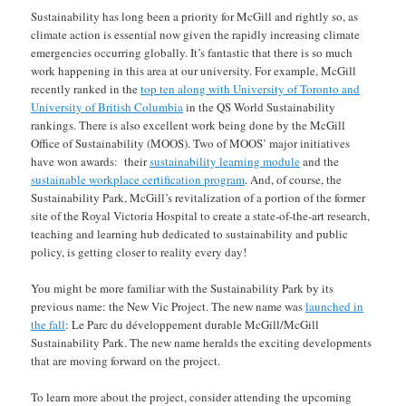
Sustainability has long been a priority for McGill and rightly so, as
climate action is essential now given the rapidly increasing climate
emergencies occurring globally. It’s fantastic that there is so much
work happening in this area at our university. For example, McGill
recently ranked in the
top ten along with University of Toronto and
University of British Columbia
in the QS World Sustainability
rankings. There is also excellent work being done by the McGill
Office of Sustainability (MOOS). Two of MOOS’ major initiatives
have won awards: their
sustainability learning module
and the
sustainable workplace certification program
. And, of course, the
Sustainability Park, McGill’s revitalization of a portion of the former
site of the Royal Victoria Hospital to create a state-of-the-art research,
teaching and learning hub dedicated to sustainability and public
policy, is getting closer to reality every day!
You might be more familiar with the Sustainability Park by its
previous name: the New Vic Project. The new name was
launched in
the fall
: Le Parc du développement durable McGill/McGill
Sustainability Park. The new name heralds the exciting developments
that are moving forward on the project.
To learn more about the project, consider attending the upcoming