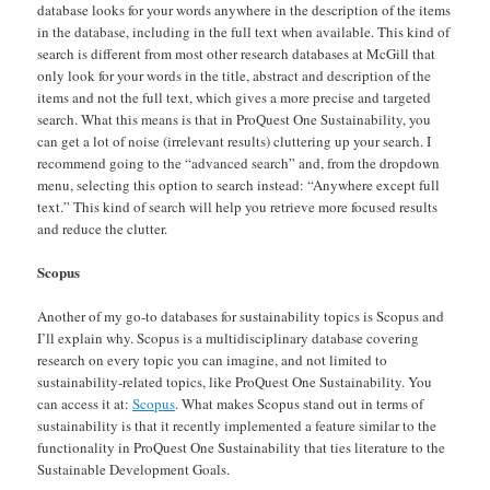
database looks for your words anywhere in the description of the items
in the database, including in the full text when available. This kind of
search is different from most other research databases at McGill that
only look for your words in the title, abstract and description of the
items and not the full text, which gives a more precise and targeted
search. What this means is that in ProQuest One Sustainability, you
can get a lot of noise (irrelevant results) cluttering up your search. I
recommend going to the “advanced search” and, from the dropdown
menu, selecting this option to search instead: “Anywhere except full
text.” This kind of search will help you retrieve more focused results
and reduce the clutter.
Scopus
Another of my go-to databases for sustainability topics is Scopus and
I’ll explain why. Scopus is a multidisciplinary database covering
research on every topic you can imagine, and not limited to
sustainability-related topics, like ProQuest One Sustainability. You
can access it at:
Scopus
. What makes Scopus stand out in terms of
sustainability is that it recently implemented a feature similar to the
functionality in ProQuest One Sustainability that ties literature to the
Sustainable Development Goals.