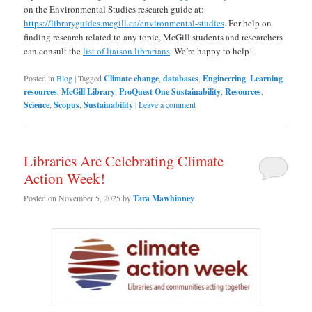
on the Environmental Studies research guide at:
https://libraryguides.mcgill.ca/environmental-studies
. For help on
finding research related to any topic, McGill students and researchers
can consult the
list of liaison librarians
. We’re happy to help!
Posted in
Blog
|
Tagged
Climate change
,
databases
,
Engineering
,
Learning
resources
,
McGill Library
,
ProQuest One Sustainability
,
Resources
,
Science
,
Scopus
,
Sustainability
|
Leave a comment
Libraries Are Celebrating Climate
Action Week!
Posted on
November 5, 2025
by
Tara Mawhinney