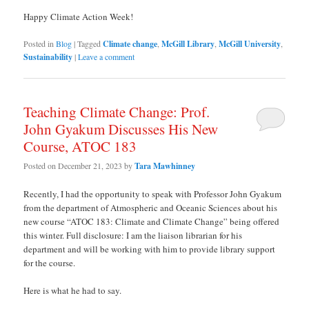
Happy Climate Action Week!
Posted in
Blog
|
Tagged
Climate change
,
McGill Library
,
McGill University
,
Sustainability
|
Leave a comment
Teaching Climate Change: Prof.
John Gyakum Discusses His New
Course, ATOC 183
Posted on
December 21, 2023
by
Tara Mawhinney
Recently, I had the opportunity to speak with Professor John Gyakum
from the department of Atmospheric and Oceanic Sciences about his
new course “ATOC 183: Climate and Climate Change” being offered
this winter. Full disclosure: I am the liaison librarian for his
department and will be working with him to provide library support
for the course.
Here is what he had to say.