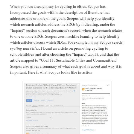
When you run a search, say for cycling in cities, Scopus has
incorporated the goals within the description of literature that
addresses one or more of the goals. Scopus will help you identify
which research articles address the SDGs by indicating, under the
“Impact” section of each document’s record, when the research relates
to one or more SDGs. Scopus uses machine learning to help identify
which articles discuss which SDGs. For example, in my Scopus search:
cycling and cities
, I found an article on promoting cycling to
schoolchildren and after choosing the “Impact” tab, I found that the
article mapped to “Goal 11: Sustainable Cities and Communities.”
Scopus also gives a summary of what each goal is about and why it is
important. Here is what Scopus looks like in action: