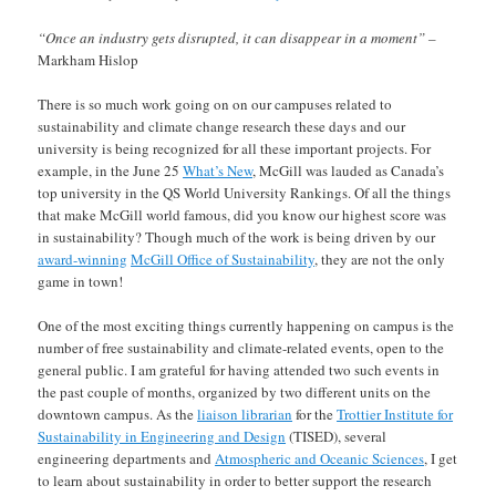
“Once an industry gets disrupted, it can disappear in a moment” –
Markham Hislop
There is so much work going on on our campuses related to
sustainability and climate change research these days and our
university is being recognized for all these important projects. For
example, in the June 25
What’s New
, McGill was lauded as Canada’s
top university in the QS World University Rankings. Of all the things
that make McGill world famous, did you know our highest score was
in sustainability? Though much of the work is being driven by our
award-winning
McGill Office of Sustainability
, they are not the only
game in town!
One of the most exciting things currently happening on campus is the
number of free sustainability and climate-related events, open to the
general public. I am grateful for having attended two such events in
the past couple of months, organized by two different units on the
downtown campus. As the
liaison librarian
for the
Trottier Institute for
Sustainability in Engineering and Design
(TISED), several
engineering departments and
Atmospheric and Oceanic Sciences
, I get
to learn about sustainability in order to better support the research