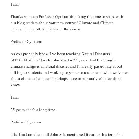
Tara:
Thanks so much Professor Gyakum for taking the time to share with
our blog readers about your new course “Climate and Climate
Change”. First off, tell us about the course.
Professor Gyakum:
As you probably know, I’ve been teaching Natural Disasters
(ATOC/EPSC 185) with John Stix for 25 years. And the thing is
climate change is a natural disaster and I’m really passionate about
talking to students and working together to understand what we know
about climate change and perhaps more importantly what we don’t
know.
Tara:
25 years, that’s a long time.
Professor Gyakum:
It is. I had no idea until John Stix mentioned it earlier this term, but