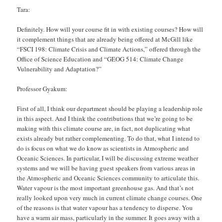
Tara:
Definitely. How will your course fit in with existing courses? How will
it complement things that are already being offered at McGill like
“FSCI 198: Climate Crisis and Climate Actions,” offered through the
Office of Science Education and “GEOG 514: Climate Change
Vulnerability and Adaptation?”
Professor Gyakum:
First of all, I think our department should be playing a leadership role
in this aspect. And I think the contributions that we’re going to be
making with this climate course are, in fact, not duplicating what
exists already but rather complementing. To do that, what I intend to
do is focus on what we do know as scientists in Atmospheric and
Oceanic Sciences. In particular, I will be discussing extreme weather
systems and we will be having guest speakers from various areas in
the Atmospheric and Oceanic Sciences community to articulate this.
Water vapour is the most important greenhouse gas. And that’s not
really looked upon very much in current climate change courses. One
of the reasons is that water vapour has a tendency to disperse. You
have a warm air mass, particularly in the summer. It goes away with a