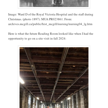
Image: Ward D of the Royal Victoria Hospital and the staff during
Christmas. (photo 1897). MUA PR023861. From:
archives.mcgill.ca/public/hist_mcgill/nursing/nursing04_lg.htm
Here is what the future Reading Room looked like when I had the
opportunity to go on a site visit in fall 2024: