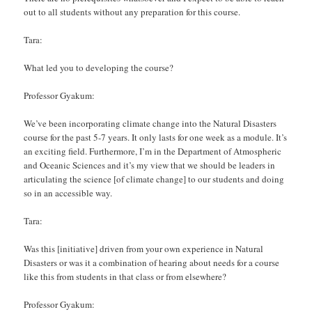
out to all students without any preparation for this course.
Tara:
What led you to developing the course?
Professor Gyakum:
We’ve been incorporating climate change into the Natural Disasters
course for the past 5-7 years. It only lasts for one week as a module. It’s
an exciting field. Furthermore, I’m in the Department of Atmospheric
and Oceanic Sciences and it’s my view that we should be leaders in
articulating the science [of climate change] to our students and doing
so in an accessible way.
Tara:
Was this [initiative] driven from your own experience in Natural
Disasters or was it a combination of hearing about needs for a course
like this from students in that class or from elsewhere?
Professor Gyakum: