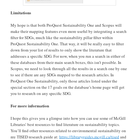
Limitations
My hope is that both ProQuest Sustainability One and Scopus will
make their mapping features even more useful by integrating a search
filter for SDGs, much like the sustainability pillar filter within
ProQuest Sustainability One. That way, it will be really easy to filter
down from your list of results to only show the literature that
addresses a specific SDG. For now, when you run a search in either of
these databases from their main search boxes, this isn’t possible. In
Scopus, we need to look through all the results in a search one by one
to see if there are any SDGs mapped to the research articles. In
ProQuest One Sustainability, only those articles listed under the
special section on the 17 goals on the database’s home page will get
you to research on any specific SDG.
For more information
I hope this gives you a glimpse into how you can use some of McGill
Libraries’ best resources to find literature on sustainability topics.
You’ll find other resources related to environmental sustainability on
my TISED research guide at:
https://libraryguides.mcgill.ca/tised
and