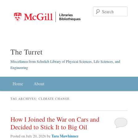
Searc
The Turret
Miscellanea from Schulich Library of Physical Sciences, Life Sciences, and
Engineering
Main menu
Home
Skip to primary content
Skip to secondary content
About
TAG ARCHIVES:
CLIMATE CHANGE
How I Joined the War on Cars and
Decided to Stick It to Big Oil
Posted on
July 20, 2026
by
Tara Mawhinney