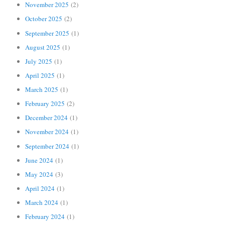
November 2025
(2)
October 2025
(2)
September 2025
(1)
August 2025
(1)
July 2025
(1)
April 2025
(1)
March 2025
(1)
February 2025
(2)
December 2024
(1)
November 2024
(1)
September 2024
(1)
June 2024
(1)
May 2024
(3)
April 2024
(1)
March 2024
(1)
February 2024
(1)