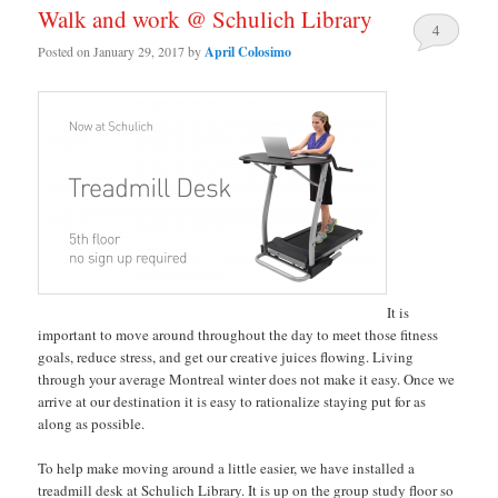
Walk and work @ Schulich Library
4
Posted on
January 29, 2017
by
April Colosimo
It is
important to move around throughout the day to meet those fitness
goals, reduce stress, and get our creative juices flowing. Living
through your average Montreal winter does not make it easy. Once we
arrive at our destination it is easy to rationalize staying put for as
along as possible.
To help make moving around a little easier, we have installed a
treadmill desk at Schulich Library. It is up on the group study floor so