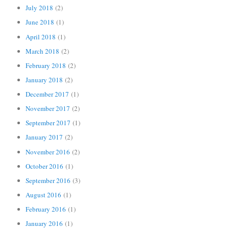
July 2018
(2)
June 2018
(1)
April 2018
(1)
March 2018
(2)
February 2018
(2)
January 2018
(2)
December 2017
(1)
November 2017
(2)
September 2017
(1)
January 2017
(2)
November 2016
(2)
October 2016
(1)
September 2016
(3)
August 2016
(1)
February 2016
(1)
January 2016
(1)