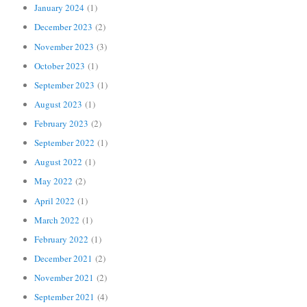
January 2024
(1)
December 2023
(2)
November 2023
(3)
October 2023
(1)
September 2023
(1)
August 2023
(1)
February 2023
(2)
September 2022
(1)
August 2022
(1)
May 2022
(2)
April 2022
(1)
March 2022
(1)
February 2022
(1)
December 2021
(2)
November 2021
(2)
September 2021
(4)