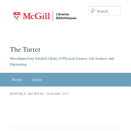
Searc
The Turret
Miscellanea from Schulich Library of Physical Sciences, Life Sciences, and
Engineering
Main menu
Home
Skip to primary content
Skip to secondary content
About
MONTHLY ARCHIVES:
JANUARY 2017