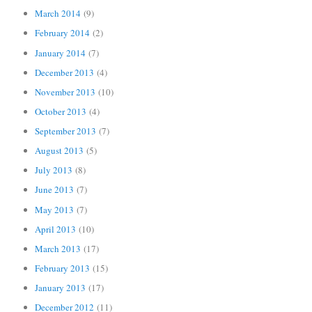
March 2014
(9)
February 2014
(2)
January 2014
(7)
December 2013
(4)
November 2013
(10)
October 2013
(4)
September 2013
(7)
August 2013
(5)
July 2013
(8)
June 2013
(7)
May 2013
(7)
April 2013
(10)
March 2013
(17)
February 2013
(15)
January 2013
(17)
December 2012
(11)