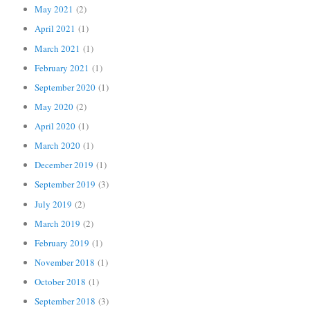
May 2021
(2)
April 2021
(1)
March 2021
(1)
February 2021
(1)
September 2020
(1)
May 2020
(2)
April 2020
(1)
March 2020
(1)
December 2019
(1)
September 2019
(3)
July 2019
(2)
March 2019
(2)
February 2019
(1)
November 2018
(1)
October 2018
(1)
September 2018
(3)