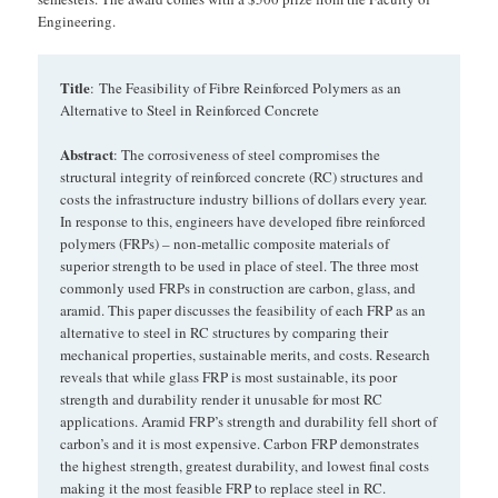
Engineering.
Title
: The Feasibility of Fibre Reinforced Polymers as an
Alternative to Steel in Reinforced Concrete
Abstract
: The corrosiveness of steel compromises the
structural integrity of reinforced concrete (RC) structures and
costs the infrastructure industry billions of dollars every year.
In response to this, engineers have developed fibre reinforced
polymers (FRPs) – non-metallic composite materials of
superior strength to be used in place of steel. The three most
commonly used FRPs in construction are carbon, glass, and
aramid. This paper discusses the feasibility of each FRP as an
alternative to steel in RC structures by comparing their
mechanical properties, sustainable merits, and costs. Research
reveals that while glass FRP is most sustainable, its poor
strength and durability render it unusable for most RC
applications. Aramid FRP’s strength and durability fell short of
carbon’s and it is most expensive. Carbon FRP demonstrates
the highest strength, greatest durability, and lowest final costs
making it the most feasible FRP to replace steel in RC.