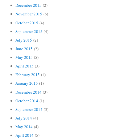
December 2015
(2)
November 2015
(6)
October 2015
(4)
September 2015
(4)
July 2015
(2)
June 2015
(2)
May 2015
(5)
April 2015
(3)
February 2015
(1)
January 2015
(1)
December 2014
(3)
October 2014
(1)
September 2014
(3)
July 2014
(4)
May 2014
(4)
April 2014
(5)