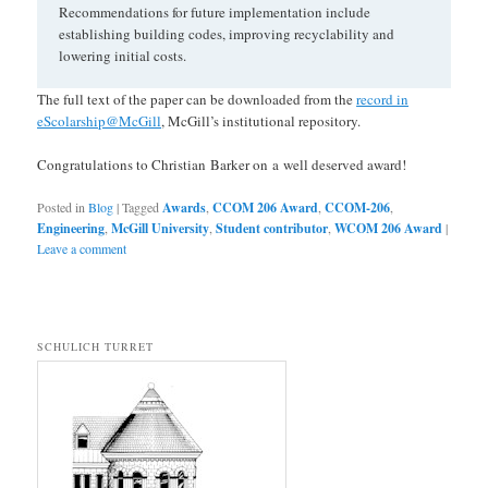
Recommendations for future implementation include
establishing building codes, improving recyclability and
lowering initial costs.
The full text of the paper can be downloaded from the
record in
eScolarship@McGill
, McGill’s institutional repository.
Congratulations to Christian Barker on a well deserved award!
Posted in
Blog
|
Tagged
Awards
,
CCOM 206 Award
,
CCOM-206
,
Engineering
,
McGill University
,
Student contributor
,
WCOM 206 Award
|
Leave a comment
SCHULICH TURRET