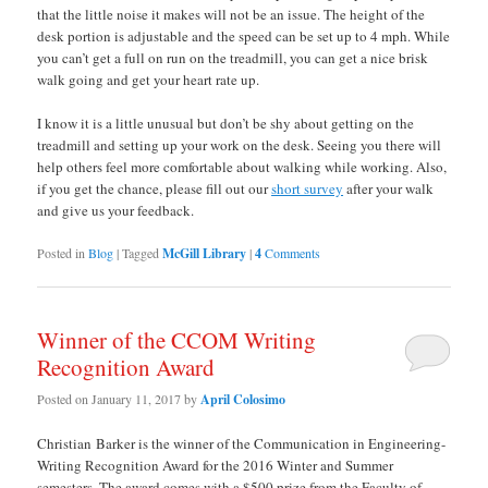
that the little noise it makes will not be an issue. The height of the
desk portion is adjustable and the speed can be set up to 4 mph. While
you can’t get a full on run on the treadmill, you can get a nice brisk
walk going and get your heart rate up.
I know it is a little unusual but don’t be shy about getting on the
treadmill and setting up your work on the desk. Seeing you there will
help others feel more comfortable about walking while working. Also,
if you get the chance, please fill out our
short survey
after your walk
and give us your feedback.
Posted in
Blog
|
Tagged
McGill Library
|
4
Comments
Winner of the CCOM Writing
Recognition Award
Posted on
January 11, 2017
by
April Colosimo
Christian Barker is the winner of the Communication in Engineering-
Writing Recognition Award for the 2016 Winter and Summer
semesters. The award comes with a $500 prize from the Faculty of