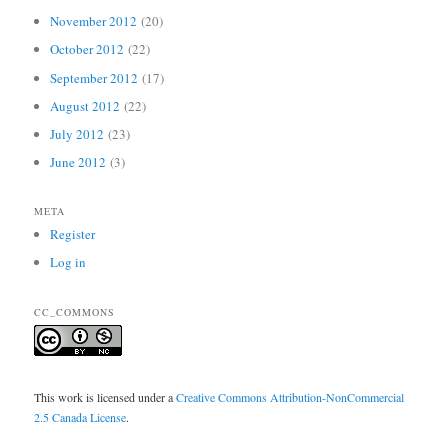
November 2012
(20)
October 2012
(22)
September 2012
(17)
August 2012
(22)
July 2012
(23)
June 2012
(3)
META
Register
Log in
CC_COMMONS
This work is licensed under a
Creative Commons Attribution-NonCommercial
2.5 Canada License
.