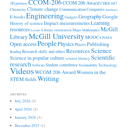
CCOM-206
CCOM 206 Award
3D printers
CHEE 687
Climate change
Communication
Computers
Chemistry
databases
Engineering
Geography
Google
E-books
Gadgets
Learning
Impact measurements
History of science
McGill
resources
Library orientation
Maps
Mathematics
Lecture
McGill University
Library
MOOCs
NASA
People
Open access
Physics
Publishing
Places
Science
Resources
Research skills and ethics
Reading
Scientific
Science in popular culture
science literacy
research
Student contributor
Technology
Software
Sustainability
Videos
WCOM 206 Award
Women in the
Writing
STEM fields
ARCHIVES
July 2026
(2)
April 2026
(2)
January 2026
(1)
December 2025
(1)