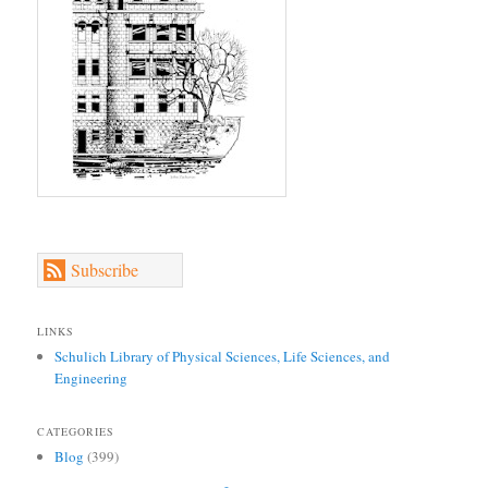
Subscribe
LINKS
Schulich Library of Physical Sciences, Life Sciences, and
Engineering
CATEGORIES
Blog
(399)