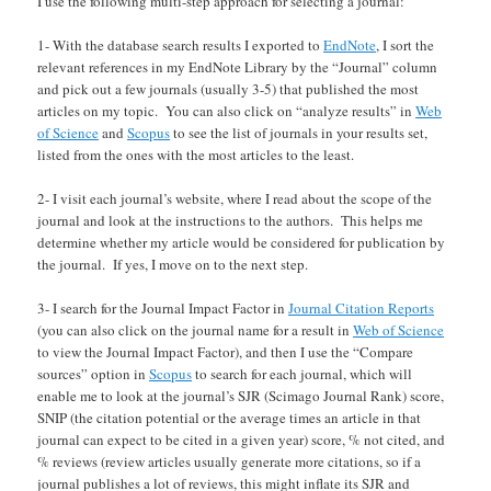
I use the following multi-step approach for selecting a journal:
1- With the database search results I exported to
EndNote
, I sort the
relevant references in my EndNote Library by the “Journal” column
and pick out a few journals (usually 3-5) that published the most
articles on my topic. You can also click on “analyze results” in
Web
of Science
and
Scopus
to see the list of journals in your results set,
listed from the ones with the most articles to the least.
2- I visit each journal’s website, where I read about the scope of the
journal and look at the instructions to the authors. This helps me
determine whether my article would be considered for publication by
the journal. If yes, I move on to the next step.
3- I search for the Journal Impact Factor in
Journal Citation Reports
(you can also click on the journal name for a result in
Web of Science
to view the Journal Impact Factor), and then I use the “Compare
sources” option in
Scopus
to search for each journal, which will
enable me to look at the journal’s SJR (Scimago Journal Rank) score,
SNIP (the citation potential or the average times an article in that
journal can expect to be cited in a given year) score, % not cited, and
% reviews (review articles usually generate more citations, so if a
journal publishes a lot of reviews, this might inflate its SJR and