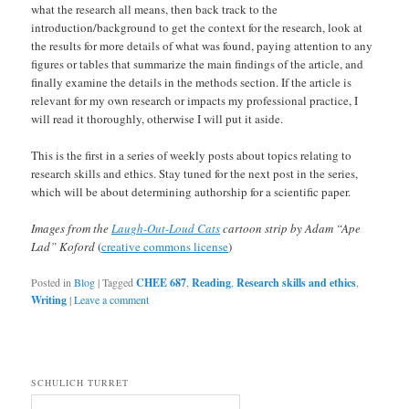
what the research all means, then back track to the
introduction/background to get the context for the research, look at
the results for more details of what was found, paying attention to any
figures or tables that summarize the main findings of the article, and
finally examine the details in the methods section. If the article is
relevant for my own research or impacts my professional practice, I
will read it thoroughly, otherwise I will put it aside.
This is the first in a series of weekly posts about topics relating to
research skills and ethics. Stay tuned for the next post in the series,
which will be about determining authorship for a scientific paper.
Images from the
Laugh-Out-Loud Cats
cartoon strip by Adam “Ape
Lad” Koford
(
creative commons license
)
Posted in
Blog
|
Tagged
CHEE 687
,
Reading
,
Research skills and ethics
,
Writing
|
Leave a comment
SCHULICH TURRET