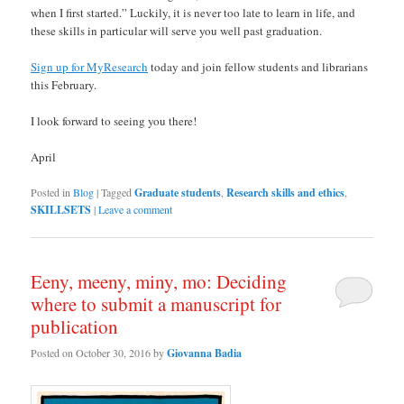
when I first started.” Luckily, it is never too late to learn in life, and
these skills in particular will serve you well past graduation.
Sign up for MyResearch
today and join fellow students and librarians
this February.
I look forward to seeing you there!
April
Posted in
Blog
|
Tagged
Graduate students
,
Research skills and ethics
,
SKILLSETS
|
Leave a comment
Eeny, meeny, miny, mo: Deciding
where to submit a manuscript for
publication
Posted on
October 30, 2016
by
Giovanna Badia