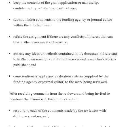
keep the contents of the grant application or manuscript
confidential by not sharing it with others;
submit his/her comments to the funding agency or journal editor
within the allotted time;
refuse the assignment if there are any conflicts of interest that can
bias his/her assessment of the work;
not use any ideas or methods contained in the document (if relevant
to his/her own research) until after the reviewed researcher’s work is
published; and
conscientiously apply any evaluation criteria (supplied by the
funding agency or journal editor) to the work being reviewed.
After receiving comments from the reviewers and being invited to
resubmit the manuscript, the authors should:
respond to each of the comments made by the reviewers with
diplomacy and respect;