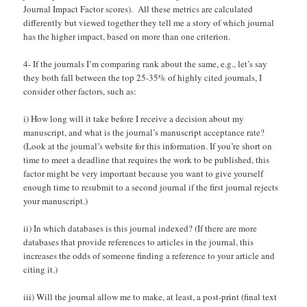
Journal Impact Factor scores). All these metrics are calculated
differently but viewed together they tell me a story of which journal
has the higher impact, based on more than one criterion.
4- If the journals I’m comparing rank about the same, e.g., let’s say
they both fall between the top 25-35% of highly cited journals, I
consider other factors, such as:
i) How long will it take before I receive a decision about my
manuscript, and what is the journal’s manuscript acceptance rate?
(Look at the journal’s website for this information. If you’re short on
time to meet a deadline that requires the work to be published, this
factor might be very important because you want to give yourself
enough time to resubmit to a second journal if the first journal rejects
your manuscript.)
ii) In which databases is this journal indexed? (If there are more
databases that provide references to articles in the journal, this
increases the odds of someone finding a reference to your article and
citing it.)
iii) Will the journal allow me to make, at least, a post-print (final text