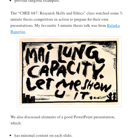
provide tangible examples.
The “CHEE 687: Research Skills and Ethics” class watched some 3-
minute thesis competitors in action to prepare for their own
presentations. My favourite 3-minute thesis talk was from
Balarka
Banerjee
.
We also discussed elements of a good PowerPoint presentation,
which:
has minimal content on each slide;