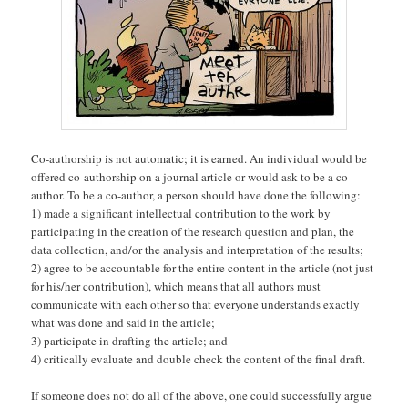
Co-authorship is not automatic; it is earned. An individual would be
offered co-authorship on a journal article or would ask to be a co-
author. To be a co-author, a person should have done the following:
1) made a significant intellectual contribution to the work by
participating in the creation of the research question and plan, the
data collection, and/or the analysis and interpretation of the results;
2) agree to be accountable for the entire content in the article (not just
for his/her contribution), which means that all authors must
communicate with each other so that everyone understands exactly
what was done and said in the article;
3) participate in drafting the article; and
4) critically evaluate and double check the content of the final draft.
If someone does not do all of the above, one could successfully argue