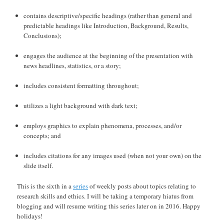
contains descriptive/specific headings (rather than general and
predictable headings like Introduction, Background, Results,
Conclusions);
engages the audience at the beginning of the presentation with
news headlines, statistics, or a story;
includes consistent formatting throughout;
utilizes a light background with dark text;
employs graphics to explain phenomena, processes, and/or
concepts; and
includes citations for any images used (when not your own) on the
slide itself.
This is the sixth in a
series
of weekly posts about topics relating to
research skills and ethics. I will be taking a temporary hiatus from
blogging and will resume writing this series later on in 2016. Happy
holidays!