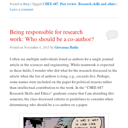
Posted in
Blog
|
Tagged
CHEE 687
,
Peer review
,
Research skills and ethics
|
Leave a comment
Being responsible for research
work: Who should be a co-author?
Posted on
November 4, 2015
by
Giovanna Badia
I often see multiple individuals listed as authors for a single journal
article in the sciences and engineering. While teamwork is expected
in these fields, I wonder who did what for the research discussed in the
article when the list of authors is long, e.g., exceeds five. Perhaps,
some names were included on the paper for political reasons rather
than intellectual contribution to the work. In the “CHEE 687
Research Skills and Ethics” graduate course that I am attending this
semester, the class discussed criteria or guidelines to consider when
determining who should be a co-author on a paper.