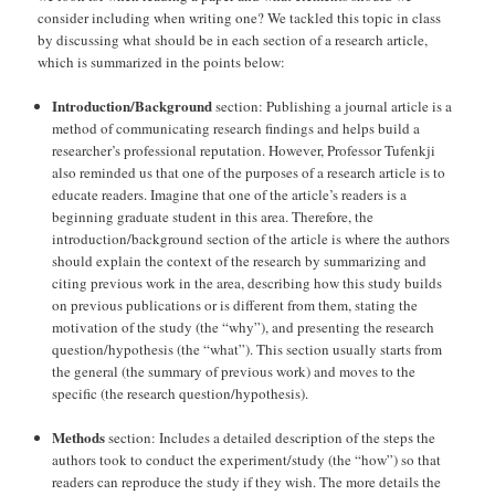
consider including when writing one? We tackled this topic in class
by discussing what should be in each section of a research article,
which is summarized in the points below:
Introduction/Background
section: Publishing a journal article is a
method of communicating research findings and helps build a
researcher’s professional reputation. However, Professor Tufenkji
also reminded us that one of the purposes of a research article is to
educate readers. Imagine that one of the article’s readers is a
beginning graduate student in this area. Therefore, the
introduction/background section of the article is where the authors
should explain the context of the research by summarizing and
citing previous work in the area, describing how this study builds
on previous publications or is different from them, stating the
motivation of the study (the “why”), and presenting the research
question/hypothesis (the “what”). This section usually starts from
the general (the summary of previous work) and moves to the
specific (the research question/hypothesis).
Methods
section: Includes a detailed description of the steps the
authors took to conduct the experiment/study (the “how”) so that
readers can reproduce the study if they wish. The more details the