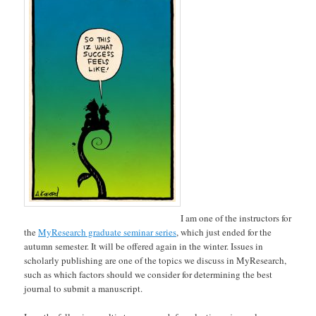
I am one of the instructors for
the
MyResearch graduate seminar series
, which just ended for the
autumn semester. It will be offered again in the winter. Issues in
scholarly publishing are one of the topics we discuss in MyResearch,
such as which factors should we consider for determining the best
journal to submit a manuscript.