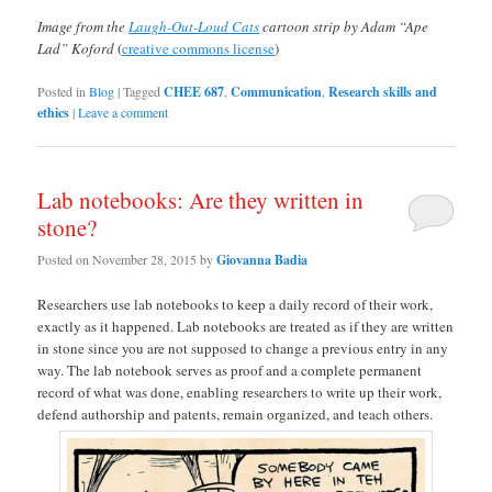
Image from the
Laugh-Out-Loud Cats
cartoon strip by Adam “Ape
Lad” Koford
(
creative commons license
)
Posted in
Blog
|
Tagged
CHEE 687
,
Communication
,
Research skills and
ethics
|
Leave a comment
Lab notebooks: Are they written in
stone?
Posted on
November 28, 2015
by
Giovanna Badia
Researchers use lab notebooks to keep a daily record of their work,
exactly as it happened. Lab notebooks are treated as if they are written
in stone since you are not supposed to change a previous entry in any
way. The lab notebook serves as proof and a complete permanent
record of what was done, enabling researchers to write up their work,
defend authorship and patents, remain organized, and teach others.