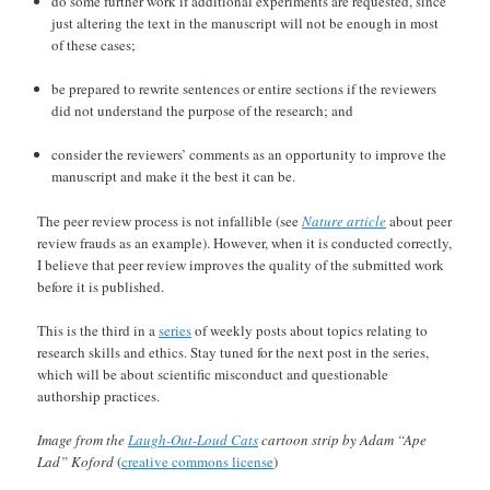
do some further work if additional experiments are requested, since
just altering the text in the manuscript will not be enough in most
of these cases;
be prepared to rewrite sentences or entire sections if the reviewers
did not understand the purpose of the research; and
consider the reviewers’ comments as an opportunity to improve the
manuscript and make it the best it can be.
The peer review process is not infallible (see
Nature article
about peer
review frauds as an example). However, when it is conducted correctly,
I believe that peer review improves the quality of the submitted work
before it is published.
This is the third in a
series
of weekly posts about topics relating to
research skills and ethics. Stay tuned for the next post in the series,
which will be about scientific misconduct and questionable
authorship practices.
Image from the
Laugh-Out-Loud Cats
cartoon strip by Adam “Ape
Lad” Koford
(
creative commons license
)