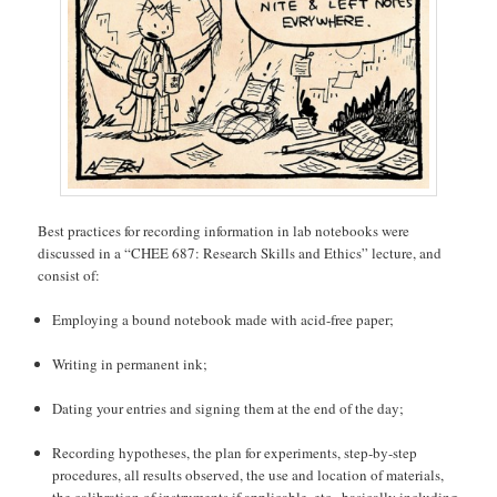
Best practices for recording information in lab notebooks were
discussed in a “CHEE 687: Research Skills and Ethics” lecture, and
consist of:
Employing a bound notebook made with acid-free paper;
Writing in permanent ink;
Dating your entries and signing them at the end of the day;
Recording hypotheses, the plan for experiments, step-by-step
procedures, all results observed, the use and location of materials,
the calibration of instruments if applicable, etc., basically including