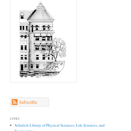
Subscribe
LINKS
Schulich Library of Physical Sciences, Life Sciences, and
Engineering