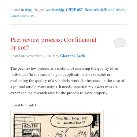
Posted in
Blog
|
Tagged
Authorship
,
CHEE 687
,
Research skills and ethics
|
Leave a comment
Peer review process: Confidential
or not?
Posted on
November 12, 2015
by
Giovanna Badia
The peer review process is a method of assessing the quality of an
individual (in the case of a grant application, for example) or
evaluating the quality of a scholarly work (for instance, in the case of
a journal article manuscript). It needs impartial reviewers who are
experts in the research area for the process to work properly.
I used to think t