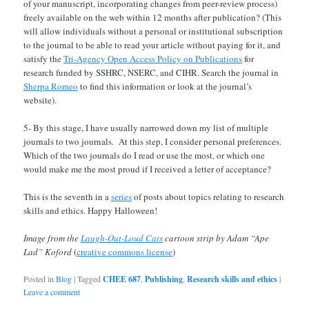
of your manuscript, incorporating changes from peer-review process)
freely available on the web within 12 months after publication? (This
will allow individuals without a personal or institutional subscription
to the journal to be able to read your article without paying for it, and
satisfy the
Tri-Agency Open Access Policy on Publications
for
research funded by SSHRC, NSERC, and CIHR. Search the journal in
Sherpa Romeo
to find this information or look at the journal’s
website).
5- By this stage, I have usually narrowed down my list of multiple
journals to two journals. At this step, I consider personal preferences.
Which of the two journals do I read or use the most, or which one
would make me the most proud if I received a letter of acceptance?
This is the seventh in a
series
of posts about topics relating to research
skills and ethics. Happy Halloween!
Image from the
Laugh-Out-Loud Cats
cartoon strip by Adam “Ape
Lad” Koford
(
creative commons license
)
Posted in
Blog
|
Tagged
CHEE 687
,
Publishing
,
Research skills and ethics
|
Leave a comment