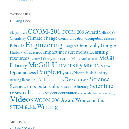
CATEGORIES
Blog
(399)
CCOM-206
CCOM 206 Award
3D printers
CHEE 687
Climate change
Communication
Computers
Chemistry
databases
Engineering
Geography
Google
E-books
Gadgets
Learning
Impact measurements
History of science
McGill
resources
Library orientation
Maps
Mathematics
Lecture
McGill University
Library
MOOCs
NASA
People
Open access
Physics
Publishing
Places
Science
Resources
Research skills and ethics
Reading
Scientific
Science in popular culture
science literacy
research
Student contributor
Technology
Software
Sustainability
Videos
WCOM 206 Award
Women in the
Writing
STEM fields
ARCHIVES
July 2026
(2)