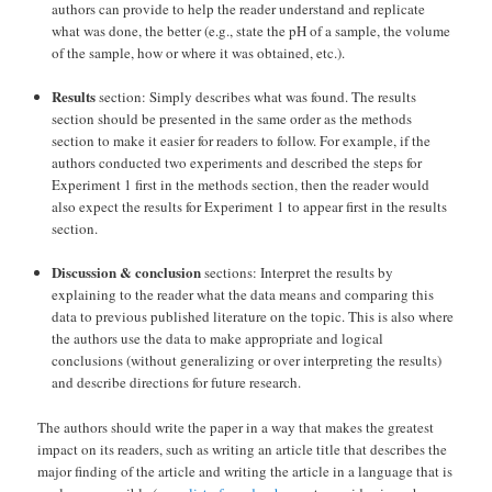
authors can provide to help the reader understand and replicate
what was done, the better (e.g., state the pH of a sample, the volume
of the sample, how or where it was obtained, etc.).
Results
section: Simply describes what was found. The results
section should be presented in the same order as the methods
section to make it easier for readers to follow. For example, if the
authors conducted two experiments and described the steps for
Experiment 1 first in the methods section, then the reader would
also expect the results for Experiment 1 to appear first in the results
section.
Discussion & conclusion
sections: Interpret the results by
explaining to the reader what the data means and comparing this
data to previous published literature on the topic. This is also where
the authors use the data to make appropriate and logical
conclusions (without generalizing or over interpreting the results)
and describe directions for future research.
The authors should write the paper in a way that makes the greatest
impact on its readers, such as writing an article title that describes the
major finding of the article and writing the article in a language that is