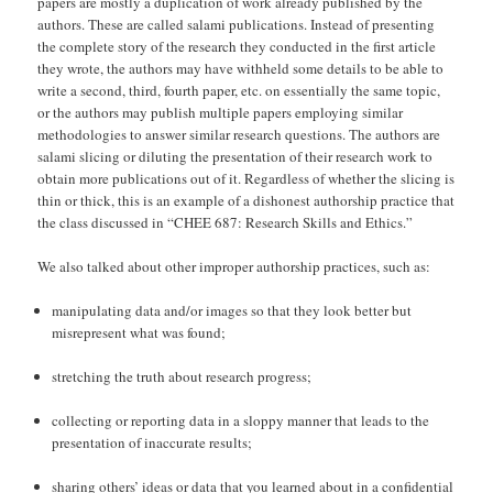
papers are mostly a duplication of work already published by the
authors. These are called salami publications. Instead of presenting
the complete story of the research they conducted in the first article
they wrote, the authors may have withheld some details to be able to
write a second, third, fourth paper, etc. on essentially the same topic,
or the authors may publish multiple papers employing similar
methodologies to answer similar research questions. The authors are
salami slicing or diluting the presentation of their research work to
obtain more publications out of it. Regardless of whether the slicing is
thin or thick, this is an example of a dishonest authorship practice that
the class discussed in “CHEE 687: Research Skills and Ethics.”
We also talked about other improper authorship practices, such as:
manipulating data and/or images so that they look better but
misrepresent what was found;
stretching the truth about research progress;
collecting or reporting data in a sloppy manner that leads to the
presentation of inaccurate results;
sharing others’ ideas or data that you learned about in a confidential