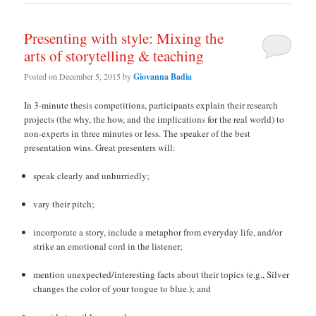
Presenting with style: Mixing the
arts of storytelling & teaching
Posted on
December 5, 2015
by
Giovanna Badia
In 3-minute thesis competitions, participants explain their research
projects (the why, the how, and the implications for the real world) to
non-experts in three minutes or less. The speaker of the best
presentation wins. Great presenters will:
speak clearly and unhurriedly;
vary their pitch;
incorporate a story, include a metaphor from everyday life, and/or
strike an emotional cord in the listener;
mention unexpected/interesting facts about their topics (e.g., Silver
changes the color of your tongue to blue.); and