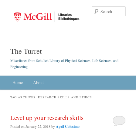
Searc
The Turret
Miscellanea from Schulich Library of Physical Sciences, Life Sciences, and
Engineering
Main menu
Home
Skip to primary content
Skip to secondary content
About
TAG ARCHIVES:
RESEARCH SKILLS AND ETHICS
Level up your research skills
Posted on
January 22, 2018
by
April Colosimo