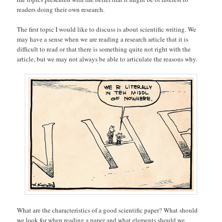
readers doing their own research.
The first topic I would like to discuss is about scientific writing. We
may have a sense when we are reading a research article that it is
difficult to read or that there is something quite not right with the
article, but we may not always be able to articulate the reasons why.
What are the characteristics of a good scientific paper? What should
we look for when reading a paper and what elements should we