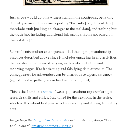
Just as you would do on a witness stand in the courtroom, behaving
ethically as an author means reporting “the truth [i.e., the real data],
the whole truth [making no changes to the real data], and nothing but
the truth [not including additional information that is not based on
the real data].”
Scientific misconduct encompasses all of the improper authorship
practices described above since it includes engaging in any activities
that are dishonest or involve lying in the data collection and
reporting stages, like fabricating and falsifying data or results. The
consequences for misconduct can be disastrous to a person’s career
(e.g., student expelled, researcher fired, funding lost).
This is the fourth in a
series
of weekly posts about topics relating to
research skills and ethics. Stay tuned for the next post in the series,
which will be about best practices for recording and storing laboratory
data.
Image from the
Laugh-Out-Loud Cats
cartoon strip by Adam “Ape
Lad” Koford
(
creative commons license
)