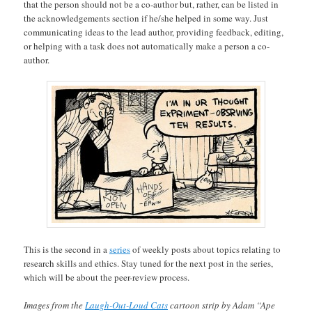
that the person should not be a co-author but, rather, can be listed in
the acknowledgements section if he/she helped in some way. Just
communicating ideas to the lead author, providing feedback, editing,
or helping with a task does not automatically make a person a co-
author.
This is the second in a
series
of weekly posts about topics relating to
research skills and ethics. Stay tuned for the next post in the series,
which will be about the peer-review process.
Images from the
Laugh-Out-Loud Cats
cartoon strip by Adam “Ape