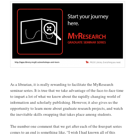
As a librarian, it is really rewarding to facilitate the MyResearch
seminar series. It is true that we take advantage of the face-to-face time
to impart a lot of what we know about the rapidly changing world of
information and scholarly publishing. However, it also gives us the
opportunity to learn more about graduate research projects, and watch
the inevitable skills swapping that takes place among students.
The number one comment that we get after each of the four-part series
comes to an end is something like, “I wish I had known all of this