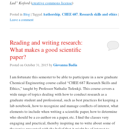
Lad” Koford
(
creative commons license
)
Posted in
Blog
|
Tagged
Authorship
,
CHEE 687
,
Research skills and ethics
|
Leave a comment
Reading and writing research:
What makes a good scientific
paper?
Posted on
October 31, 2015
by
Giovanna Badia
I am fortunate this semester to be able to participate in a new graduate
Chemical Engineering course called “CHEE 687 Research Skills and
Ethics,” taught by Professor Nathalie Tufenkji. This course covers a
wide range of topics dealing with how to conduct research as a
graduate student and professional, such as best practices for keeping a
lab notebook, how to recognize and manage conflicts of interest, what
elements to include when writing a scientific paper, how to determine
who should be a co-author on a paper, etc. I find the classes very
engaging and practical, thereby inspiring me to write about some of
the topics presented with the belief that it might be of interest to