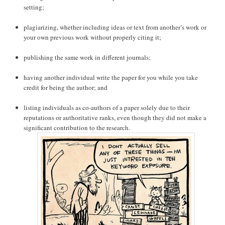
setting;
plagiarizing, whether including ideas or text from another’s work or
your own previous work without properly citing it;
publishing the same work in different journals;
having another individual write the paper for you while you take
credit for being the author; and
listing individuals as co-authors of a paper solely due to their
reputations or authoritative ranks, even though they did not make a
significant contribution to the research.