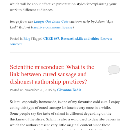
which will be about effective presentation styles for explaining your
work to different audiences.
Image from the
Laugh-Out-Loud Cats
cartoon strip by Adam “Ape
Lad” Koford
(
creative commons license
)
Posted in
Blog
|
Tagged
CHEE 687
,
Research skills and ethics
|
Leave a
comment
Scientific misconduct: What is the
link between cured sausage and
dishonest authorship practices?
Posted on
November 20, 2015
by
Giovanna Badia
Salami, especially homemade, is one of my favourite cold cuts. I enjoy
eating this type of cured sausage for lunch every once in a while.
Some people say the taste of salami is different depending on the
thickness of the slices. Salami is also a word used to describe papers in
which the authors present very little original content since these