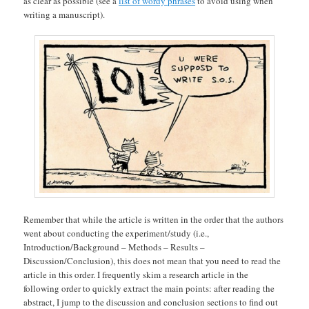
as clear as possible (see a
list of wordy phrases
to avoid using when
writing a manuscript).
Remember that while the article is written in the order that the authors
went about conducting the experiment/study (i.e.,
Introduction/Background – Methods – Results –
Discussion/Conclusion), this does not mean that you need to read the
article in this order. I frequently skim a research article in the
following order to quickly extract the main points: after reading the
abstract, I jump to the discussion and conclusion sections to find out