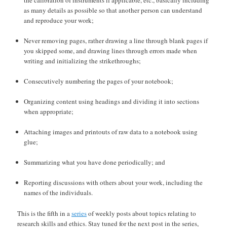
as many details as possible so that another person can understand
and reproduce your work;
Never removing pages, rather drawing a line through blank pages if
you skipped some, and drawing lines through errors made when
writing and initializing the strikethroughs;
Consecutively numbering the pages of your notebook;
Organizing content using headings and dividing it into sections
when appropriate;
Attaching images and printouts of raw data to a notebook using
glue;
Summarizing what you have done periodically; and
Reporting discussions with others about your work, including the
names of the individuals.
This is the fifth in a
series
of weekly posts about topics relating to
research skills and ethics. Stay tuned for the next post in the series,