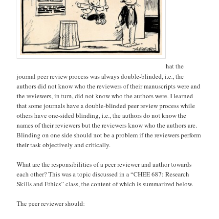
hat the
journal peer review process was always double-blinded, i.e., the
authors did not know who the reviewers of their manuscripts were and
the reviewers, in turn, did not know who the authors were. I learned
that some journals have a double-blinded peer review process while
others have one-sided blinding, i.e., the authors do not know the
names of their reviewers but the reviewers know who the authors are.
Blinding on one side should not be a problem if the reviewers perform
their task objectively and critically.
What are the responsibilities of a peer reviewer and author towards
each other? This was a topic discussed in a “CHEE 687: Research
Skills and Ethics” class, the content of which is summarized below.
The peer reviewer should: