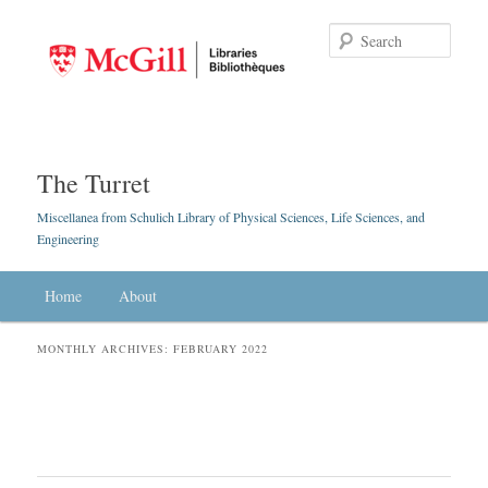
Searc
The Turret
Miscellanea from Schulich Library of Physical Sciences, Life Sciences, and
Engineering
Main menu
Home
Skip to primary content
Skip to secondary content
About
MONTHLY ARCHIVES:
FEBRUARY 2022