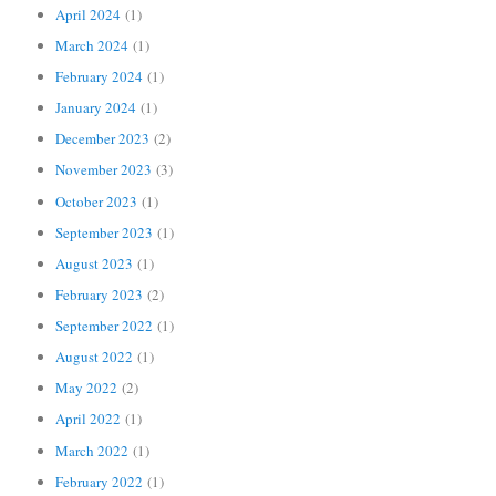
April 2024
(1)
March 2024
(1)
February 2024
(1)
January 2024
(1)
December 2023
(2)
November 2023
(3)
October 2023
(1)
September 2023
(1)
August 2023
(1)
February 2023
(2)
September 2022
(1)
August 2022
(1)
May 2022
(2)
April 2022
(1)
March 2022
(1)
February 2022
(1)