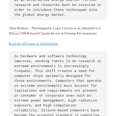
as an alternative energy source. Further 
research and resources must be invested in 
order to introduce these techniques into 
the global energy market.
Allan Reuben – Nanomagnetic Logic Circuits as an Alternative to
Silicon CMOS-based Circuits for use in Extreme Environments
Read the full paper in eScholarship
As hardware and software technology 
improves, sending robots to do research in 
extreme environments is increasingly 
frequent. This shift creates a need for 
computer chips optimally designed for 
those environments. Computers that operate 
in extreme environments must account for 
limitations and requirements not present 
in consumer or corporate uses such as: 
extreme power management, high radiation 
exposure, and high computation 
reliability. Silicon-based computers have 
become the accepted standard in computing 