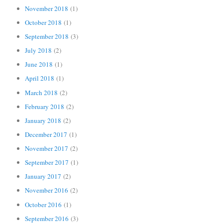
November 2018
(1)
October 2018
(1)
September 2018
(3)
July 2018
(2)
June 2018
(1)
April 2018
(1)
March 2018
(2)
February 2018
(2)
January 2018
(2)
December 2017
(1)
November 2017
(2)
September 2017
(1)
January 2017
(2)
November 2016
(2)
October 2016
(1)
September 2016
(3)