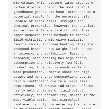
microalgae, which consume large amounts of 
carbon dioxide, one of the most harmful 
greenhouse gases, has been introduced as a 
potential supply for the necessary oils. 
Because of algal cells’ strength and 
chemical properties, however, the physical 
extraction of lipids is difficult. This 
paper compares three methods to improve 
lipid extraction: microwave radiation, 
osmotic shock, and bead beating. They are 
assessed based on dry weight lipid output, 
efficiency, and scalability. Based on 
research, bead beating has high energy 
consumption and relatively low lipid 
production; thus, it is unadvisable for 
mass production. Osmotic shock has high 
output and no energy consumption, but is 
fairly inefficient due to a large time 
requirement. Microwave radiation performs 
fairly well in terms of lipid output, 
efficiency, and scalability, making it the 
most viable option, but microalgal 
biodiesel is only now entering the picture 