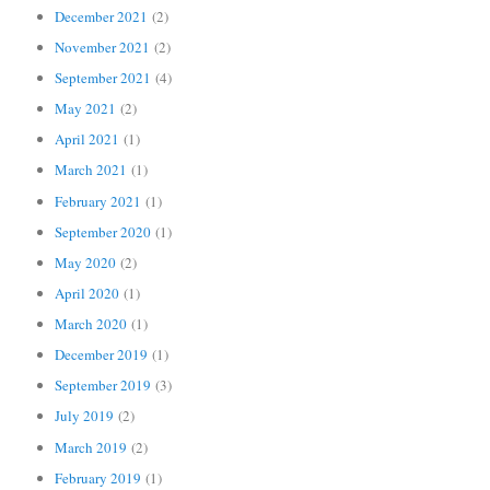
December 2021
(2)
November 2021
(2)
September 2021
(4)
May 2021
(2)
April 2021
(1)
March 2021
(1)
February 2021
(1)
September 2020
(1)
May 2020
(2)
April 2020
(1)
March 2020
(1)
December 2019
(1)
September 2019
(3)
July 2019
(2)
March 2019
(2)
February 2019
(1)