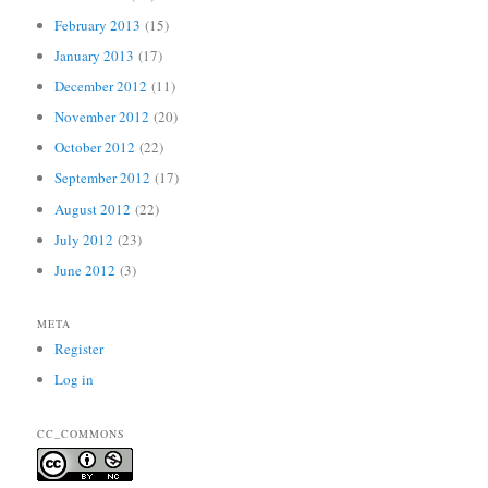
February 2013
(15)
January 2013
(17)
December 2012
(11)
November 2012
(20)
October 2012
(22)
September 2012
(17)
August 2012
(22)
July 2012
(23)
June 2012
(3)
META
Register
Log in
CC_COMMONS