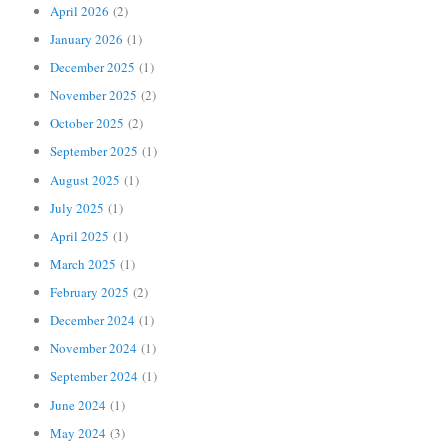
April 2026
(2)
January 2026
(1)
December 2025
(1)
November 2025
(2)
October 2025
(2)
September 2025
(1)
August 2025
(1)
July 2025
(1)
April 2025
(1)
March 2025
(1)
February 2025
(2)
December 2024
(1)
November 2024
(1)
September 2024
(1)
June 2024
(1)
May 2024
(3)