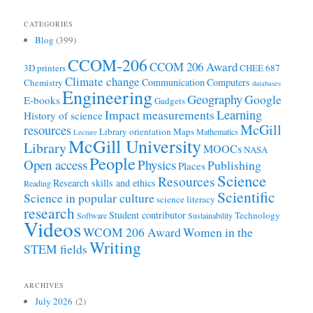
CATEGORIES
Blog
(399)
CCOM-206
CCOM 206 Award
3D printers
CHEE 687
Climate change
Communication
Computers
Chemistry
databases
Engineering
Geography
Google
E-books
Gadgets
Learning
Impact measurements
History of science
McGill
resources
Library orientation
Maps
Mathematics
Lecture
McGill University
Library
MOOCs
NASA
People
Open access
Physics
Publishing
Places
Science
Resources
Research skills and ethics
Reading
Scientific
Science in popular culture
science literacy
research
Student contributor
Technology
Software
Sustainability
Videos
WCOM 206 Award
Women in the
Writing
STEM fields
ARCHIVES
July 2026
(2)