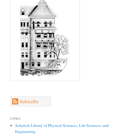
Subscribe
LINKS
Schulich Library of Physical Sciences, Life Sciences, and
Engineering