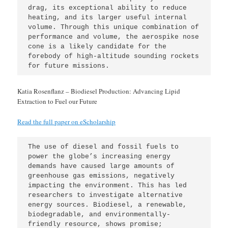
drag, its exceptional ability to reduce 
heating, and its larger useful internal 
volume. Through this unique combination of 
performance and volume, the aerospike nose 
cone is a likely candidate for the 
forebody of high-altitude sounding rockets 
for future missions.
Katia Rosenflanz – Biodiesel Production: Advancing Lipid
Extraction to Fuel our Future
Read the full paper on eScholarship
The use of diesel and fossil fuels to 
power the globe’s increasing energy 
demands have caused large amounts of 
greenhouse gas emissions, negatively 
impacting the environment. This has led 
researchers to investigate alternative 
energy sources. Biodiesel, a renewable, 
biodegradable, and environmentally-
friendly resource, shows promise; 