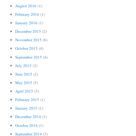
August 2016
(1)
February 2016
(1)
January 2016
(1)
December 2015
(2)
November 2015
(6)
October 2015
(4)
September 2015
(4)
July 2015
(2)
June 2015
(2)
May 2015
(5)
April 2015
(3)
February 2015
(1)
January 2015
(1)
December 2014
(3)
October 2014
(1)
September 2014
(3)