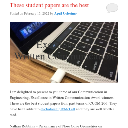
These student papers are the best
Posted on
February 15, 2022
by
April Colosimo
Excellence in
Written Communication
I am delighted to present to you three of our Communication in
Engineering, Excellence in Written Communication Award winners!
These are the best student papers from past terms of CCOM 206. They
have been added to
eScholarship@McGill
and they are well worth a
read.
Nathan Robbins – Performance of Nose Cone Geometries on