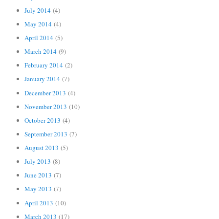
July 2014
(4)
May 2014
(4)
April 2014
(5)
March 2014
(9)
February 2014
(2)
January 2014
(7)
December 2013
(4)
November 2013
(10)
October 2013
(4)
September 2013
(7)
August 2013
(5)
July 2013
(8)
June 2013
(7)
May 2013
(7)
April 2013
(10)
March 2013
(17)