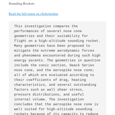
Sounding Rockets
Read the full paper on eScholarship
This investigation compares the 
performances of several nose cone 
geometries and their suitability for 
flight on a high-altitude sounding rocket. 
Many geometries have been proposed to 
mitigate the extreme aerodynamic forces 
and phenomena encountered during such high 
energy ascents. The geometries in question 
include the conic section, Haack Series 
nose cone, and the aerospike nose cone; 
all of which are evaluated according to 
their coefficients of drag, heating 
characteristics, and several outstanding 
factors such as wall shear stress, 
pressure distributions, and useful 
internal volume. The investigation 
concludes that the aerospike nose cone is 
well suited for high-altitude sounding 
rockets because of its capacity to reduce 