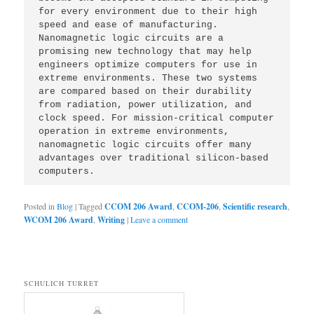
for every environment due to their high 
speed and ease of manufacturing. 
Nanomagnetic logic circuits are a 
promising new technology that may help 
engineers optimize computers for use in 
extreme environments. These two systems 
are compared based on their durability 
from radiation, power utilization, and 
clock speed. For mission-critical computer 
operation in extreme environments, 
nanomagnetic logic circuits offer many 
advantages over traditional silicon-based 
computers.
Posted in
Blog
|
Tagged
CCOM 206 Award
,
CCOM-206
,
Scientific research
,
WCOM 206 Award
,
Writing
|
Leave a comment
SCHULICH TURRET