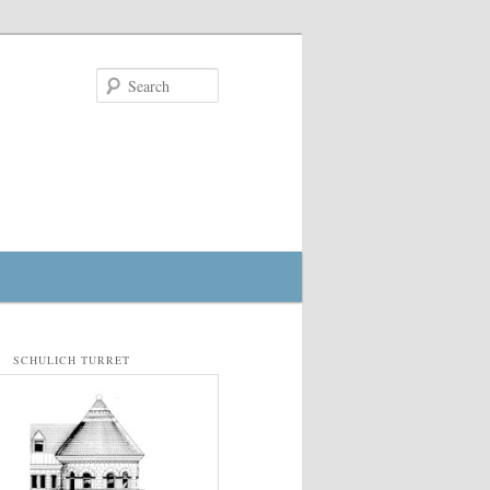
Search
SCHULICH TURRET