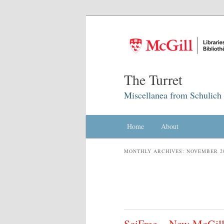
The Turret
Miscellanea from Schulich 
Main menu
Home
Skip to primary content
Skip to secondary content
About
MONTHLY ARCHIVES:
NOVEMBER 2
SciFree – New McGill L