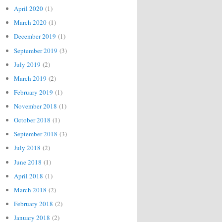
April 2020
(1)
March 2020
(1)
December 2019
(1)
September 2019
(3)
July 2019
(2)
March 2019
(2)
February 2019
(1)
November 2018
(1)
October 2018
(1)
September 2018
(3)
July 2018
(2)
June 2018
(1)
April 2018
(1)
March 2018
(2)
February 2018
(2)
January 2018
(2)