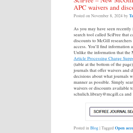
APC waivers and disc
T
Posted on
November 8, 2024
by
As you may have seen recently 
search tool called SciFree that 
discounts to McGill researchers
access. You’ll find information 
Unlike the information that the
Article Processing Charge Supp
(table at the bottom of the page)
journals that offer waivers and
decisions about what journals wi
manner as possible. Simply searc
waivers or discounts available t
schulich.library@mcgill.ca and 
Open acce
Posted in
Blog
|
Tagged