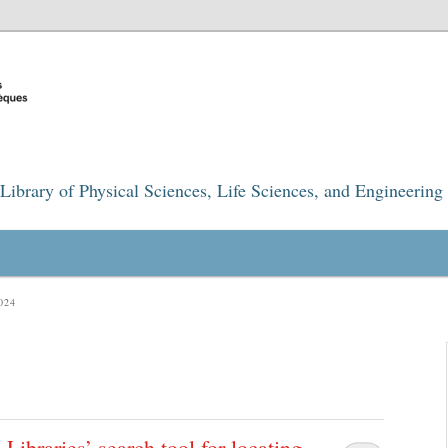
Library of Physical Sciences, Life Sciences, and Engineering
024
ibraries’ search tool for locating