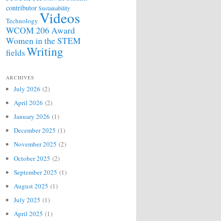
contributor
Sustainability
Videos
Technology
WCOM 206 Award
Women in the STEM
Writing
fields
ARCHIVES
July 2026
(2)
April 2026
(2)
January 2026
(1)
December 2025
(1)
November 2025
(2)
October 2025
(2)
September 2025
(1)
August 2025
(1)
July 2025
(1)
April 2025
(1)