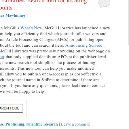
ounts
ara Mawhinney
in McGill’s
What’s New
, McGill Libraries has launched a new
can help you efficiently find which journals offer waivers and
 on Article Processing Charges (APCs) for publishing open
about the tool and can search it here:
Announcing SciFree
.
 McGill Libraries was previously providing on the webpage on
ort
that only supplied details on APCs at the publisher level
, the new search tool simplifies the process of finding
 discounts. This new tool can help you make informed
ll allow you to publish open-access in as cost-effective a
h the journal name in SciFree to determine if there are
o you. If you have any questions, please feel free to contact
we will be happy to help!
ss
Publishing
Scientific research
,
,
|
Leave a comment