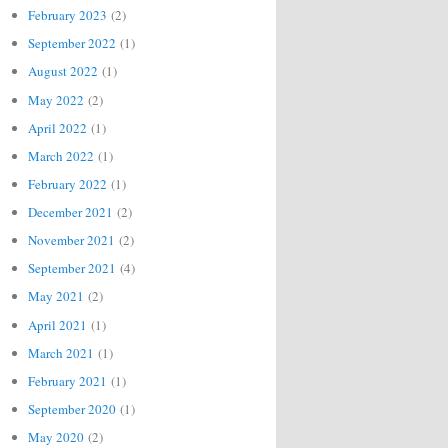
February 2023
(2)
September 2022
(1)
August 2022
(1)
May 2022
(2)
April 2022
(1)
March 2022
(1)
February 2022
(1)
December 2021
(2)
November 2021
(2)
September 2021
(4)
May 2021
(2)
April 2021
(1)
March 2021
(1)
February 2021
(1)
September 2020
(1)
May 2020
(2)