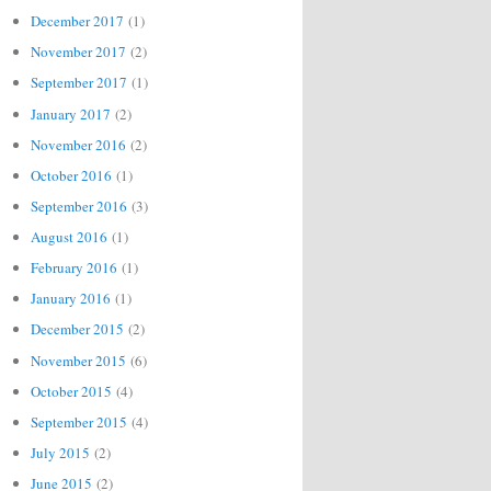
December 2017
(1)
November 2017
(2)
September 2017
(1)
January 2017
(2)
November 2016
(2)
October 2016
(1)
September 2016
(3)
August 2016
(1)
February 2016
(1)
January 2016
(1)
December 2015
(2)
November 2015
(6)
October 2015
(4)
September 2015
(4)
July 2015
(2)
June 2015
(2)