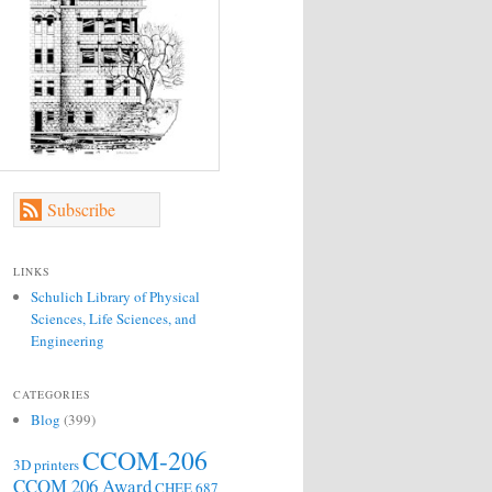
Subscribe
LINKS
Schulich Library of Physical
Sciences, Life Sciences, and
Engineering
CATEGORIES
Blog
(399)
CCOM-206
3D printers
CCOM 206 Award
CHEE 687