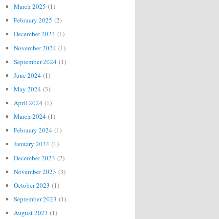
March 2025
(1)
February 2025
(2)
December 2024
(1)
November 2024
(1)
September 2024
(1)
June 2024
(1)
May 2024
(3)
April 2024
(1)
March 2024
(1)
February 2024
(1)
January 2024
(1)
December 2023
(2)
November 2023
(3)
October 2023
(1)
September 2023
(1)
August 2023
(1)