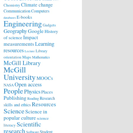
Climate change
Chemistry
Communication
Computers
E-books
databases
Engineering
Gadgets
Geography
Google
History
Impact
of science
Learning
measurements
resources
Library
Lecture
orientation
Maps
Mathematics
McGill Library
McGill
University
MOOCs
Open access
NASA
People
Physics
Places
Publishing
Research
Reading
Resources
skills and ethics
Science
Science in
popular culture
science
Scientific
literacy
research
Student
Software