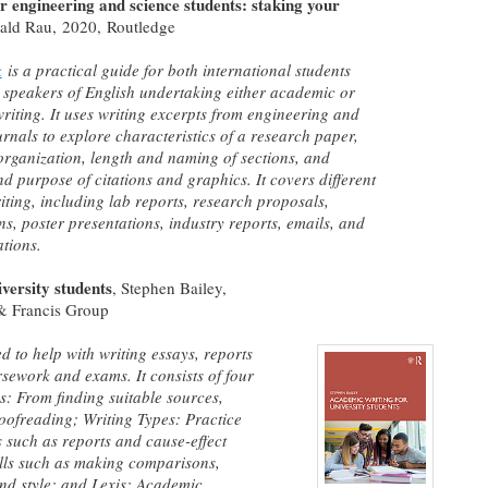
r engineering and science students: staking your
rald Rau,
2020, Routledge
k
is a practical guide for both international students
 speakers of English undertaking either academic or
writing. It uses writing excerpts from engineering and
urnals to explore characteristics of a research paper,
organization, length and naming of sections, and
nd purpose of citations and graphics. It covers different
riting, including lab reports, research proposals,
ns, poster presentations, industry reports, emails, and
ations.
versity students
, Stephen Bailey,
& Francis Group
d to help with writing essays, reports
sework and exams. It consists of four
s: From finding suitable sources,
oofreading; Writing Types: Practice
such as reports and cause-effect
ills such as making comparisons,
and style; and Lexis: Academic