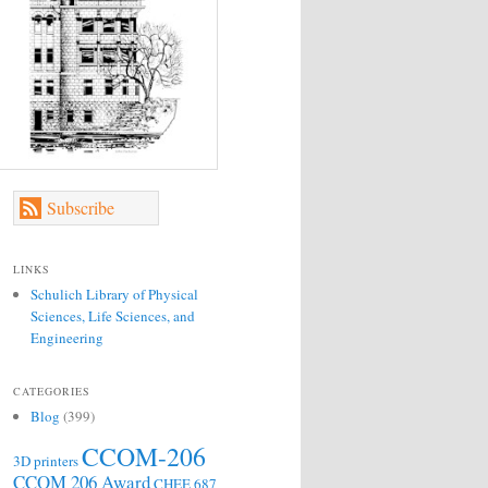
Subscribe
LINKS
Schulich Library of Physical
Sciences, Life Sciences, and
Engineering
CATEGORIES
Blog
(399)
CCOM-206
3D printers
CCOM 206 Award
CHEE 687