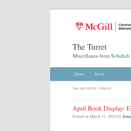
The Turret
Miscellanea from Schulich 
Main menu
Home
Skip to primary content
Skip to secondary content
About
TAG ARCHIVES:
VIDEOS
April Book Display: 
Jenn
Posted on
March 31, 2022
by