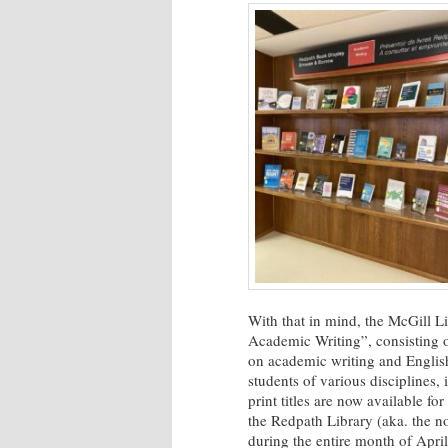
With that in mind, the McGill L
Academic Writing”,
consisting 
on academic writing and English
students of various disciplines,
print titles are now available f
the Redpath Library (aka. the no
during the entire month of April