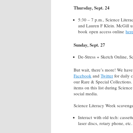
Thursday, Sept. 24
5:30 – 7 p.m., Science Liter
and Lauren F Klein. McGill u
book open access online
her
Sunday, Sept. 27
De-Stress + Sketch Online, S
But wait, there’s more! We have 
Facebook
and
Twitter
for daily 
our Rare & Special Collections.
items on this list during Scien
social media.
Science Literacy Week scavenge
Interact with old tech: cassett
laser discs, rotary phone, et