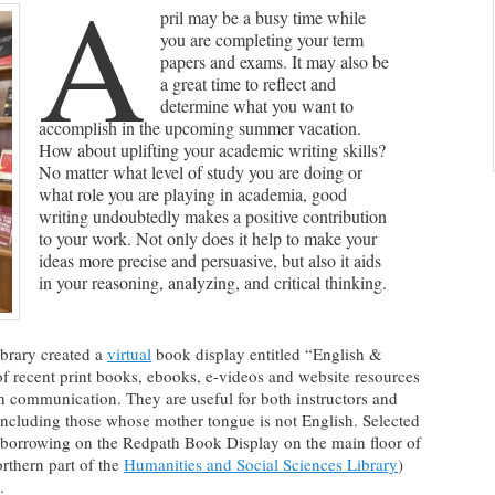
A
pril may be a busy time while
you are completing your term
papers and exams. It may also be
a great time to reflect and
determine what you want to
accomplish in the upcoming summer vacation.
How about uplifting your academic writing skills?
No matter what level of study you are doing or
what role you are playing in academia, good
writing undoubtedly makes a positive contribution
to your work. Not only does it help to make your
ideas more precise and persuasive, but also it aids
in your reasoning, analyzing, and critical thinking.
ibrary created a
virtual
book display entitled “English &
of recent print books, ebooks, e-videos and website resources
 communication. They are useful for both instructors and
 including those whose mother tongue is not English. Selected
or borrowing on the Redpath Book Display on the main floor of
rthern part of the
Humanities and Social Sciences Library
)
.