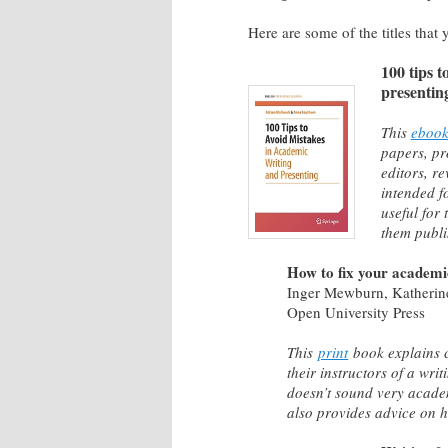
Here are some of the titles that 
100 tips t
presentin
This
eboo
papers, pr
editors, re
intended f
useful for
them publi
How to fix your academic
Inger Mewburn, Katherin
Open University Press
This
print
book explains 
their instructors of a wri
doesn’t sound very academ
also provides advice on ho