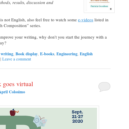
thods, results, discussion and
s not English, also feel free to watch some
e-videos
listed in
sh Composition” series.
o improve your writing, why don’t you start the journey with a
ay?
writing
Book display
E-books
Engineering
English
,
,
,
,
|
Leave a comment
 goes virtual
April Colosimo