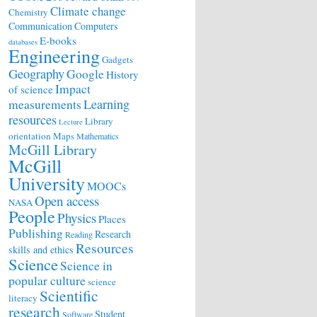
Climate change
Chemistry
Communication
Computers
E-books
databases
Engineering
Gadgets
Geography
Google
History
Impact
of science
Learning
measurements
resources
Library
Lecture
orientation
Maps
Mathematics
McGill Library
McGill
University
MOOCs
Open access
NASA
People
Physics
Places
Publishing
Research
Reading
Resources
skills and ethics
Science
Science in
popular culture
science
Scientific
literacy
research
Student
Software