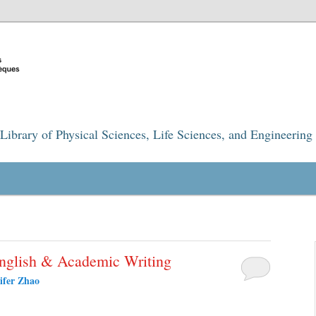
Library of Physical Sciences, Life Sciences, and Engineering
English & Academic Writing
ifer Zhao