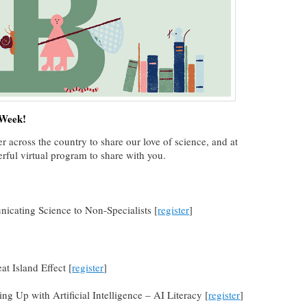
 Week!
r across the country to share our love of science, and at
ful virtual program to share with you.
icating Science to Non-Specialists [
register
]
t Island Effect [
register
]
ng Up with Artificial Intelligence – AI Literacy [
register
]