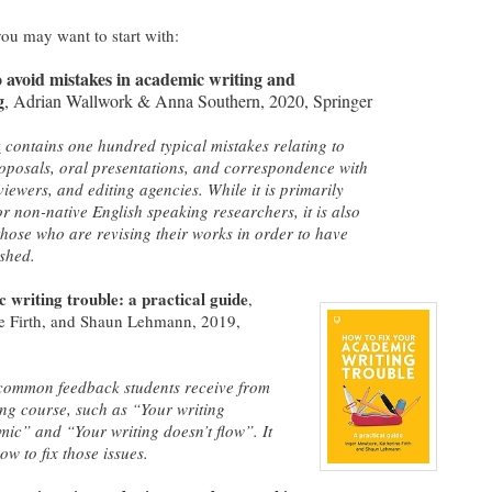
you may want to start with:
o avoid mistakes in academic writing and
g
, Adrian Wallwork & Anna Southern, 2020, Springer
k
contains one hundred typical mistakes relating to
oposals, oral presentations, and correspondence with
viewers, and editing agencies. While it is primarily
or non-native English speaking researchers, it is also
 those who are revising their works in order to have
shed.
 writing trouble: a practical guide
,
e Firth, and Shaun Lehmann,
2019,
common feedback students receive from
ting course, such as “Your writing
ic” and “Your writing doesn’t flow”. It
w to fix those issues.