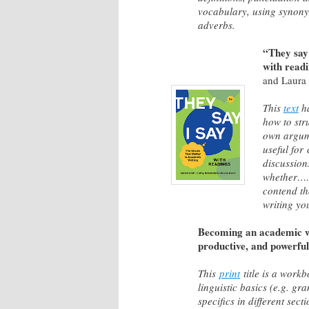
vocabulary, using synony
adverbs.
“They say 
with read
and Laura
This
text
ha
how to str
own argume
useful for 
discussio
whether…
contend th
writing you
Becoming an academic wr
productive, and powerful
This
print
title is a work
linguistic basics (e.g. g
specifics in different sec