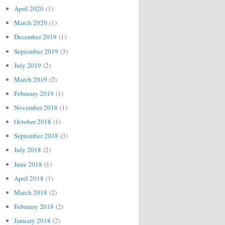
April 2020
(1)
March 2020
(1)
December 2019
(1)
September 2019
(3)
July 2019
(2)
March 2019
(2)
February 2019
(1)
November 2018
(1)
October 2018
(1)
September 2018
(3)
July 2018
(2)
June 2018
(1)
April 2018
(1)
March 2018
(2)
February 2018
(2)
January 2018
(2)