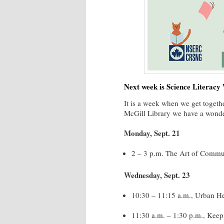
Next week is Science Literacy
It is a week when we get togethe
McGill Library we have a wonder
Monday, Sept. 21
2 – 3 p.m. The Art of Commun
Wednesday, Sept. 23
10:30 – 11:15 a.m., Urban Hea
11:30 a.m. – 1:30 p.m., Keepi