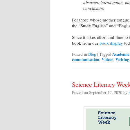
abstract, introduction, me
conclusion.
For those whose mother tongue i
the “Study English” and “Engli
Since it takes effort and time t
book from our
book display
tod
Academic 
Posted in
Blog
|
Tagged
communication
Videos
Writing
,
,
Science Literacy Week
Posted on
September 17, 2020
by