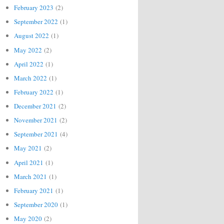
February 2023
(2)
September 2022
(1)
August 2022
(1)
May 2022
(2)
April 2022
(1)
March 2022
(1)
February 2022
(1)
December 2021
(2)
November 2021
(2)
September 2021
(4)
May 2021
(2)
April 2021
(1)
March 2021
(1)
February 2021
(1)
September 2020
(1)
May 2020
(2)