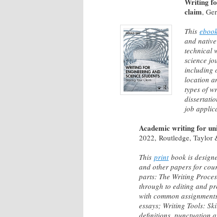
Writing fo
claim
, Ge
This
eboo
and native
technical 
science jo
including 
location a
types of w
dissertatio
job applic
Academic writing for uni
2022, Routledge, Taylor 
This
print
book is designe
and other papers for cour
parts: The Writing Proces
through to editing and pr
with common assignments 
essays; Writing Tools: Sk
definitions, punctuation 