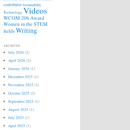
contributor
Sustainability
Videos
Technology
WCOM 206 Award
Women in the STEM
Writing
fields
ARCHIVES
July 2026
(2)
April 2026
(2)
January 2026
(1)
December 2025
(1)
November 2025
(2)
October 2025
(2)
September 2025
(1)
August 2025
(1)
July 2025
(1)
April 2025
(1)