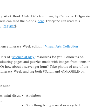
acy Week Book Club: Data feminism, by Catherine D’Ignazio
sers can read the e-book
here
. Everyone can read this
e
. [
register
].
cience Literacy Week edition!
Visual Arts Collection
lots of ‘
science at play
‘ resources for you. Follow us on
colouring pages and puzzles made with images from items in
 Or how about a scavenger hunt? Take photos of any of the
ce Literacy Week and tag both #SciLit and @McGillLib on
r hunt:
es, mini-discs,
A rainbow
c…
Something being reused or recycled