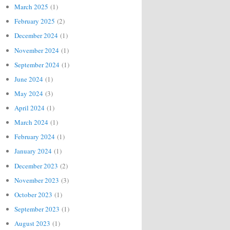
March 2025
(1)
February 2025
(2)
December 2024
(1)
November 2024
(1)
September 2024
(1)
June 2024
(1)
May 2024
(3)
April 2024
(1)
March 2024
(1)
February 2024
(1)
January 2024
(1)
December 2023
(2)
November 2023
(3)
October 2023
(1)
September 2023
(1)
August 2023
(1)