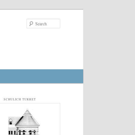
Search
SCHULICH TURRET