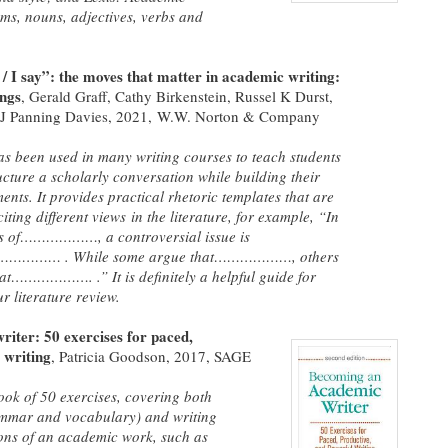
ms, nouns, adjectives, verbs and
/ I say”: the moves that matter in academic writing:
ings
, Gerald Graff, Cathy Birkenstein, Russel K Durst,
 J Panning Davies,
2021, W.W. Norton & Company
s been used in many writing courses to teach students
ucture a scholarly conversation while building their
nts. It provides practical rhetoric templates that are
citing different views in the literature, for example, “In
ns of………………, a controversial issue is
…………… . While some argue that………………, others
at………………. .” It is definitely a helpful guide for
r literature review.
iter: 50 exercises for paced,
 writing
, Patricia Goodson,
2017, SAGE
book of 50 exercises, covering both
rammar and vocabulary) and writing
tions of an academic work, such as