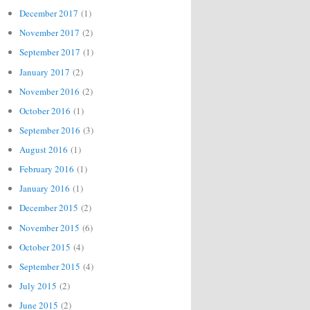
December 2017
(1)
November 2017
(2)
September 2017
(1)
January 2017
(2)
November 2016
(2)
October 2016
(1)
September 2016
(3)
August 2016
(1)
February 2016
(1)
January 2016
(1)
December 2015
(2)
November 2015
(6)
October 2015
(4)
September 2015
(4)
July 2015
(2)
June 2015
(2)