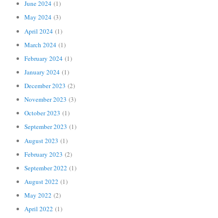
June 2024
(1)
May 2024
(3)
April 2024
(1)
March 2024
(1)
February 2024
(1)
January 2024
(1)
December 2023
(2)
November 2023
(3)
October 2023
(1)
September 2023
(1)
August 2023
(1)
February 2023
(2)
September 2022
(1)
August 2022
(1)
May 2022
(2)
April 2022
(1)