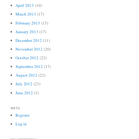
April 2013
(10)
March 2013
(17)
February 2013
(15)
January 2013
(17)
December 2012
(11)
November 2012
(20)
October 2012
(22)
September 2012
(17)
August 2012
(22)
July 2012
(23)
June 2012
(3)
META
Register
Log in