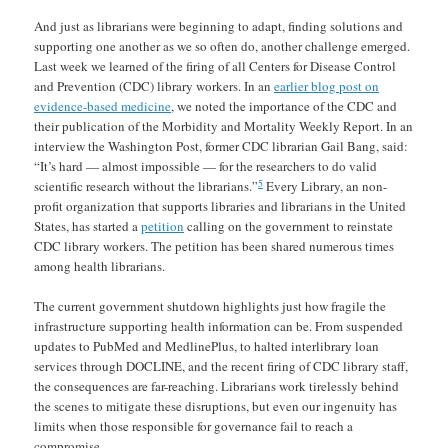
And just as librarians were beginning to adapt, finding solutions and
supporting one another as we so often do, another challenge emerged.
Last week we learned of the firing of all Centers for Disease Control
and Prevention (CDC) library workers. In an
earlier blog post on
evidence-based medicine
, we noted the importance of the CDC and
their publication of the Morbidity and Mortality Weekly Report. In an
interview the Washington Post, former CDC librarian Gail Bang, said:
“It’s hard — almost impossible — for the researchers to do valid
5
scientific research without the librarians.”
Every Library, an non-
profit organization that supports libraries and librarians in the United
States, has started a
petition
calling on the government to reinstate
CDC library workers. The petition has been shared numerous times
among health librarians.
The current government shutdown highlights just how fragile the
infrastructure supporting health information can be. From suspended
updates to PubMed and MedlinePlus, to halted interlibrary loan
services through DOCLINE, and the recent firing of CDC library staff,
the consequences are far-reaching. Librarians work tirelessly behind
the scenes to mitigate these disruptions, but even our ingenuity has
limits when those responsible for governance fail to reach a
compromise.