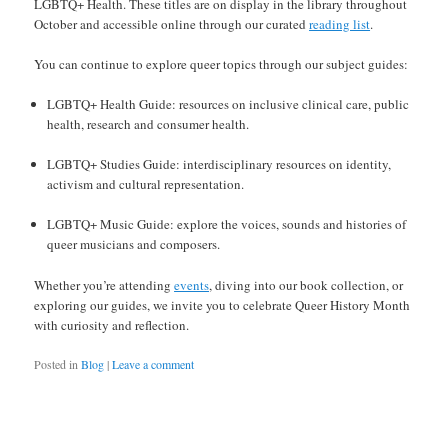
LGBTQ+ Health. These titles are on display in the library throughout
October and accessible online through our curated
reading list
.
You can continue to explore queer topics through our subject guides:
LGBTQ+ Health Guide: resources on inclusive clinical care, public
health, research and consumer health.
LGBTQ+ Studies Guide: interdisciplinary resources on identity,
activism and cultural representation.
LGBTQ+ Music Guide: explore the voices, sounds and histories of
queer musicians and composers.
Whether you’re attending
events
, diving into our book collection, or
exploring our guides, we invite you to celebrate Queer History Month
with curiosity and reflection.
Posted in
Blog
|
Leave a comment