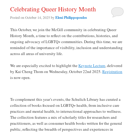
Celebrating Queer History Month
Posted on
October 14, 2025
by
Eleni Philippopoulos
This October, we join the McGill community in celebrating Queer
History Month, a time to reflect on the contributions, histories, and
ongoing advocacy of LGBTQ+ communities. During this time, we are
reminded of the importance of visibility, inclusion and understanding
across all areas of university life.
We are especially excited to highlight the
Keynote Lecture
, delivered
by Kai Cheng Thom on Wednesday, October 22nd 2025.
Registration
is now open.
To complement this year’s events, the Schulich Library has curated a
collection of books focused on LGBTQ+ health, from inclusive care
practices and mental health, to intersectional approaches to wellness.
The collection features a mix of scholarly titles for researchers and
practitioners, as well as consumer health books written for the general
public, reflecting the breadth of perspectives and experiences in