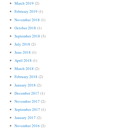
March 2019
(2)
February 2019
(1)
November 2018
(1)
October 2018
(1)
September 2018
(3)
July 2018
(2)
June 2018
(1)
April 2018
(1)
March 2018
(2)
February 2018
(2)
January 2018
(2)
December 2017
(1)
November 2017
(2)
September 2017
(1)
January 2017
(2)
November 2016
(2)