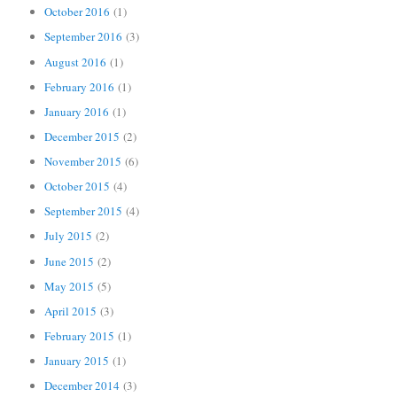
October 2016
(1)
September 2016
(3)
August 2016
(1)
February 2016
(1)
January 2016
(1)
December 2015
(2)
November 2015
(6)
October 2015
(4)
September 2015
(4)
July 2015
(2)
June 2015
(2)
May 2015
(5)
April 2015
(3)
February 2015
(1)
January 2015
(1)
December 2014
(3)