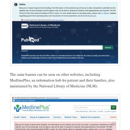
The same banner can be seen on other websites, including
MedlinePlus, an information hub for patient and their families, also
maintained by the National Library of Medicine (NLM).