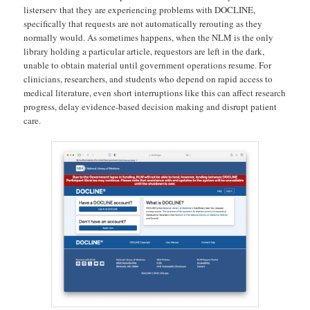
listerserv that they are experiencing problems with DOCLINE,
specifically that requests are not automatically rerouting as they
normally would. As sometimes happens, when the NLM is the only
library holding a particular article, requestors are left in the dark,
unable to obtain material until government operations resume. For
clinicians, researchers, and students who depend on rapid access to
medical literature, even short interruptions like this can affect research
progress, delay evidence-based decision making and disrupt patient
care.