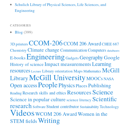
Schulich Library of Physical Sciences, Life Sciences, and
Engineering
CATEGORIES
Blog
(399)
CCOM-206
CCOM 206 Award
3D printers
CHEE 687
Climate change
Communication
Computers
Chemistry
databases
Engineering
Geography
Google
E-books
Gadgets
Learning
Impact measurements
History of science
McGill
resources
Library orientation
Maps
Mathematics
Lecture
McGill University
Library
MOOCs
NASA
People
Open access
Physics
Publishing
Places
Science
Resources
Research skills and ethics
Reading
Scientific
Science in popular culture
science literacy
research
Student contributor
Technology
Software
Sustainability
Videos
WCOM 206 Award
Women in the
Writing
STEM fields