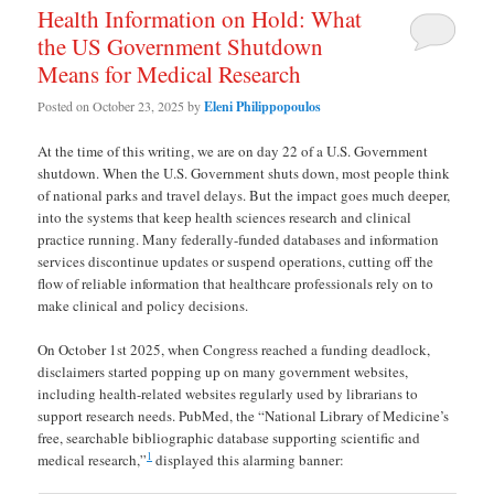
Health Information on Hold: What
the US Government Shutdown
Means for Medical Research
Posted on
October 23, 2025
by
Eleni Philippopoulos
At the time of this writing, we are on day 22 of a U.S. Government
shutdown. When the U.S. Government shuts down, most people think
of national parks and travel delays. But the impact goes much deeper,
into the systems that keep health sciences research and clinical
practice running. Many federally-funded databases and information
services discontinue updates or suspend operations, cutting off the
flow of reliable information that healthcare professionals rely on to
make clinical and policy decisions.
On October 1st 2025, when Congress reached a funding deadlock,
disclaimers started popping up on many government websites,
including health-related websites regularly used by librarians to
support research needs. PubMed, the “National Library of Medicine’s
free, searchable bibliographic database supporting scientific and
1
medical research,”
displayed this alarming banner: