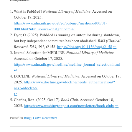
What is PubMed?
National Library of Medicine
. Accessed on
October 17, 2025.
https://www.nlm.nih.gov/oet/ed/pubmed/mesh/mod00/01-
000.html?utm_source=chatgpt.com
↩︎
Dyer, O. (2025). PubMed is running on autopilot during shutdown,
but key independent committee has been abolished.
BMJ (Clinical
Research Ed.)
,
391
, r2158.
https://doi.org/10.1136/bmj.r2158
↩︎
Journal Selection for MEDLINE.
National Library of Medicine.
Accessed on October 17, 2025.
https://www.nlm.nih.gov/medline/medline_journal_selection.html
↩︎
DOCLINE.
National Library of Medicine.
Accessed on October 17,
2025.
https://www.docline.gov/docline/needs_authentication/?
next=/docline/
↩︎
Charles, Ron. (2025, Oct 17).
Book Club
. Accessed October 18,
2025.
https://www.washingtonpost.com/newsletters/book-club/
↩︎
Posted in
Blog
|
Leave a comment