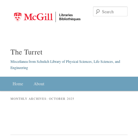
Searc
The Turret
Miscellanea from Schulich Library of Physical Sciences, Life Sciences, and
Engineering
Main menu
Home
Skip to primary content
Skip to secondary content
About
MONTHLY ARCHIVES:
OCTOBER 2025