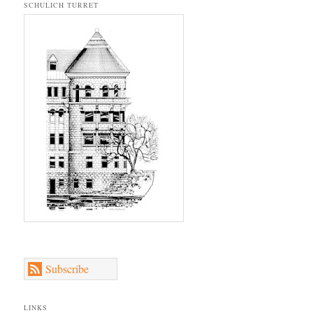
SCHULICH TURRET
Subscribe
LINKS