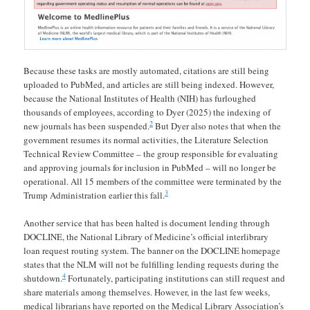
Because these tasks are mostly automated, citations are still being
uploaded to PubMed, and articles are still being indexed. However,
because the National Institutes of Health (NIH) has furloughed
thousands of employees, according to Dyer (2025) the indexing of
2
new journals has been suspended.
But Dyer also notes that when the
government resumes its normal activities, the Literature Selection
Technical Review Committee – the group responsible for evaluating
and approving journals for inclusion in PubMed – will no longer be
operational. All 15 members of the committee were terminated by the
3
Trump Administration earlier this fall.
Another service that has been halted is document lending through
DOCLINE, the National Library of Medicine’s official interlibrary
loan request routing system. The banner on the DOCLINE homepage
states that the NLM will not be fulfilling lending requests during the
4
shutdown.
Fortunately, participating institutions can still request and
share materials among themselves. However, in the last few weeks,
medical librarians have reported on the Medical Library Association’s