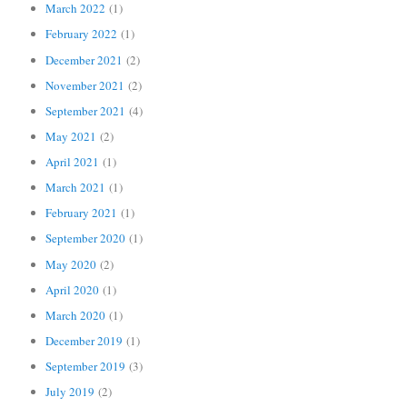
March 2022
(1)
February 2022
(1)
December 2021
(2)
November 2021
(2)
September 2021
(4)
May 2021
(2)
April 2021
(1)
March 2021
(1)
February 2021
(1)
September 2020
(1)
May 2020
(2)
April 2020
(1)
March 2020
(1)
December 2019
(1)
September 2019
(3)
July 2019
(2)