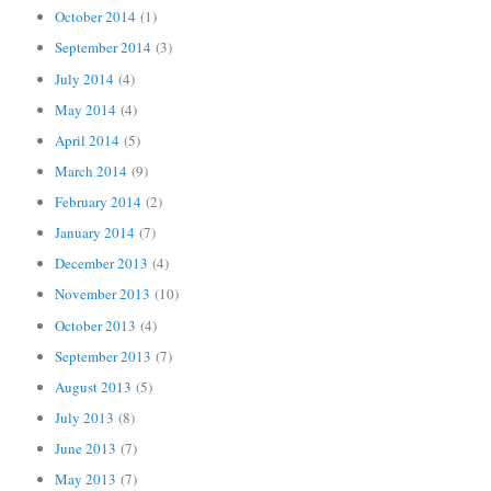
October 2014
(1)
September 2014
(3)
July 2014
(4)
May 2014
(4)
April 2014
(5)
March 2014
(9)
February 2014
(2)
January 2014
(7)
December 2013
(4)
November 2013
(10)
October 2013
(4)
September 2013
(7)
August 2013
(5)
July 2013
(8)
June 2013
(7)
May 2013
(7)