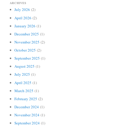
ARCHIVES
July 2026
(2)
April 2026
(2)
January 2026
(1)
December 2025
(1)
November 2025
(2)
October 2025
(2)
September 2025
(1)
August 2025
(1)
July 2025
(1)
April 2025
(1)
March 2025
(1)
February 2025
(2)
December 2024
(1)
November 2024
(1)
September 2024
(1)