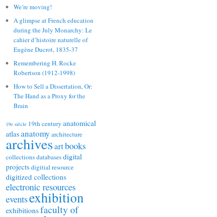
We’re moving!
A glimpse at French education
during the July Monarchy: Le
cahier d’histoire naturelle of
Eugène Ducrot, 1835-37
Remembering H. Rocke
Robertson (1912-1998)
How to Sell a Dissertation, Or:
The Hand as a Proxy for the
Brain
anatomical
19th century
19e siècle
anatomy
atlas
architecture
archives
books
art
digital
collections
databases
projects
digitial resource
digitized collections
electronic resources
exhibition
events
faculty of
exhibitions