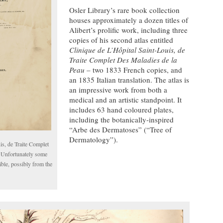
Osler Library’s rare book collection
houses approximately a dozen titles of
Alibert’s prolific work, including three
copies of his second atlas entitled
Clinique de L’Hôpital Saint-Louis, de
Traite Complet Des Maladies de la
Peau
– two 1833 French copies, and
an 1835 Italian translation. The atlas is
an impressive work from both a
medical and an artistic standpoint. It
includes 63 hand coloured plates,
including the botanically-inspired
“Arbe des Dermatoses” (“Tree of
Dermatology”).
is, de Traite Complet
 Unfortunately some
ible, possibly from the