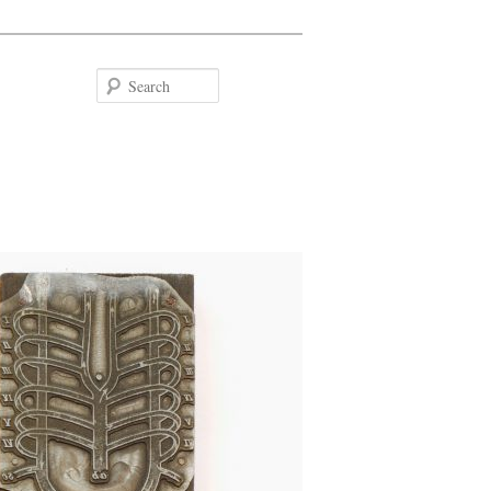
Search