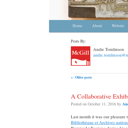
Main menu
Home
Skip to primary content
Skip to secondary content
About
Website
Posts By:
Andie Tomlinson
andie.tomlinson@ma
Post navigation
←
Older posts
A Collaborative Exhibi
An
Posted on
October 11, 2016
by
Last month it was our pleasure 
Bibliothèque et Archives natio
Premier Li Keqiang during his vi