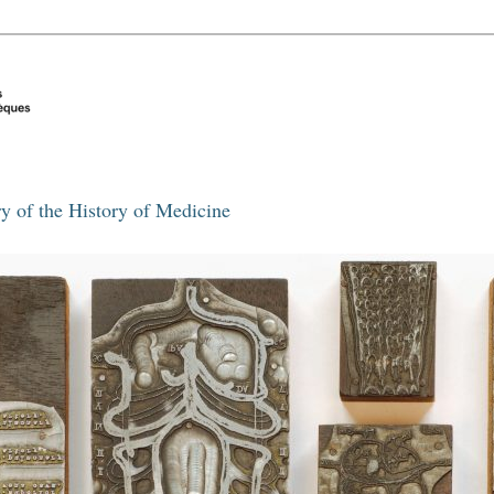
y of the History of Medicine