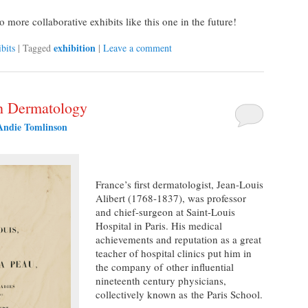
more collaborative exhibits like this one in the future!
exhibition
bits
|
Tagged
|
Leave a comment
ch Dermatology
Andie Tomlinson
France’s first dermatologist, Jean-Louis
Alibert (1768-1837), was professor
and chief-surgeon at Saint-Louis
Hospital in Paris. His medical
achievements and reputation as a great
teacher of hospital clinics put him in
the company of other influential
nineteenth century physicians,
collectively known as the Paris School.