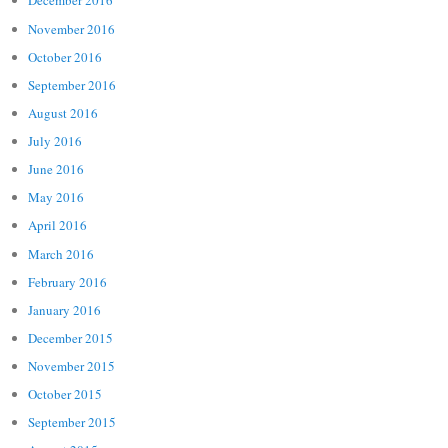
December 2016
November 2016
October 2016
September 2016
August 2016
July 2016
June 2016
May 2016
April 2016
March 2016
February 2016
January 2016
December 2015
November 2015
October 2015
September 2015