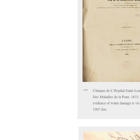
Clinique de L’Hopital Saint-Lou
Des Maladies de la Peau, 1833.
evidence of water damage is vis
1907 fire.