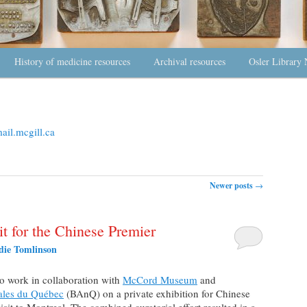
History of medicine resources
Archival resources
Osler Library 
il.mcgill.ca
Newer posts
→
t for the Chinese Premier
die Tomlinson
to work in collaboration with
McCord Museum
and
nales du Québec
(BAnQ) on a private exhibition for Chinese
sit to Montreal. The combined curatorial effort resulted in a