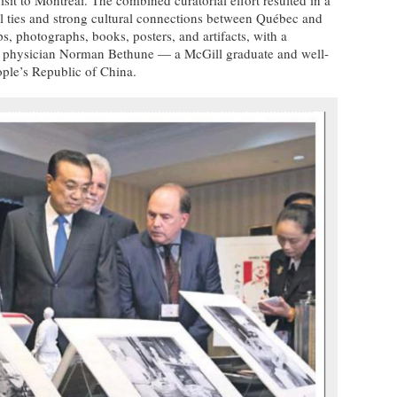
al ties and strong cultural connections between Québec and
, photographs, books, posters, and artifacts, with a
at physician Norman Bethune — a McGill graduate and well-
ple’s Republic of China.