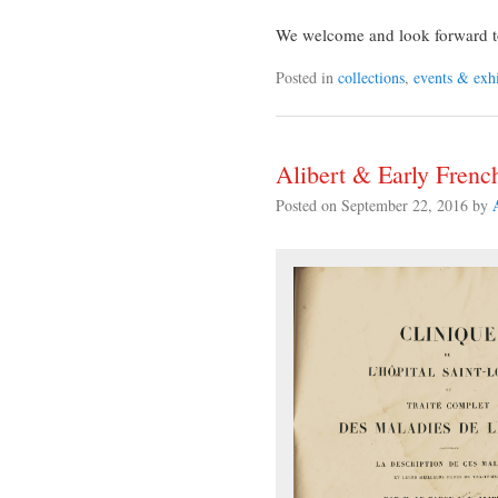
We welcome and look forward to 
Posted in
collections
,
events & exhi
Alibert & Early Fren
Posted on
September 22, 2016
by