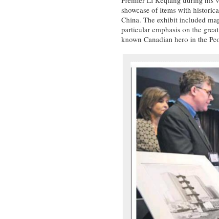
showcase of items with historic
China. The exhibit included maps
particular emphasis on the gre
known Canadian hero in the Peo