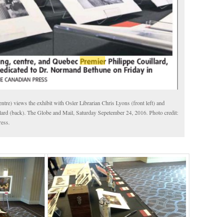
tre) views the exhibit with Osler Librarian Chris Lyons (front left) and
ard (back). The Globe and Mail, Saturday Sepetember 24, 2016. Photo credit:
ess.