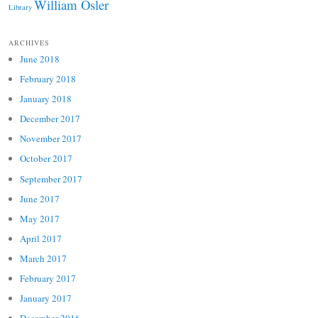
William Osler
Library
ARCHIVES
June 2018
February 2018
January 2018
December 2017
November 2017
October 2017
September 2017
June 2017
May 2017
April 2017
March 2017
February 2017
January 2017