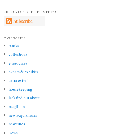
SUBSCRIBE TO DE RE MEDICA
Subscribe
CATEGORIES
books
collections
e-resources
events & exhibits
extra extra!
housekeeping
let's find out about…
mcgilliana
new acquisitions
new titles
News