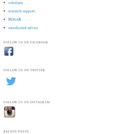
osleriana
research support
ROAAR
unsolicited advice
FOLLOW US ON FACEBOOK
FOLLOW US ON TWITTER
FOLLOW US ON INSTAGRAM
RECENT POSTS