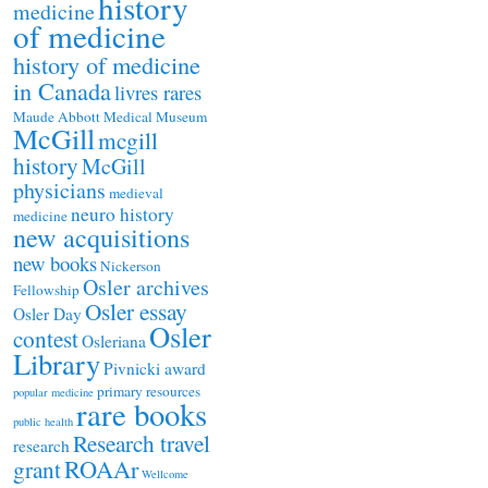
history
medicine
of medicine
history of medicine
in Canada
livres rares
Maude Abbott Medical Museum
McGill
mcgill
history
McGill
physicians
medieval
neuro history
medicine
new acquisitions
new books
Nickerson
Osler archives
Fellowship
Osler essay
Osler Day
Osler
contest
Osleriana
Library
Pivnicki award
primary resources
popular medicine
rare books
public health
Research travel
research
ROAAr
grant
Wellcome