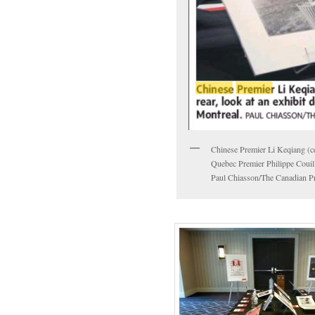
Chinese Premier Li Keqiang (cen
Quebec Premier Philippe Couill
Paul Chiasson/The Canadian Pr