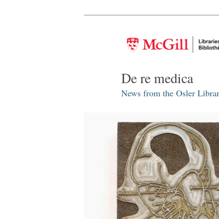
De re medica
News from the Osler Librar