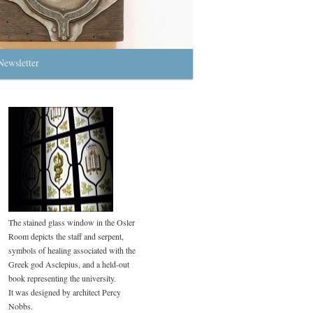
Newsletter
The stained glass window in the Osler
Room depicts the staff and serpent,
symbols of healing associated with the
Greek god Asclepius, and a held-out
book representing the university.
It was designed by architect Percy
Nobbs.