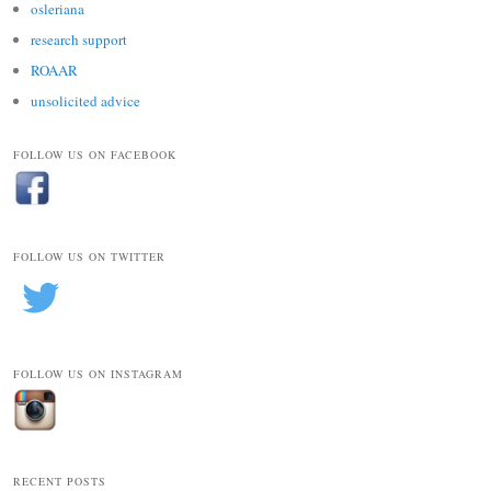
osleriana
research support
ROAAR
unsolicited advice
FOLLOW US ON FACEBOOK
FOLLOW US ON TWITTER
FOLLOW US ON INSTAGRAM
RECENT POSTS