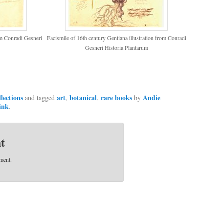
rom Conradi Gesneri
Facismile of 16th century Gentiana illustration from Conradi
Gesneri Historia Plantarum
llections
art
botanical
rare books
Andie
and tagged
,
,
by
ink
.
t
ment.