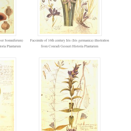
aver Somniferum)
Facsimile of 16th century Iris (Iris germanica) illustration
toria Plantarum
from Conradi Gesneri Historia Plantarum