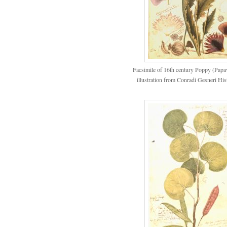
Facsimile of 16th century Poppy (Pap
illustration from Conradi Gesneri His