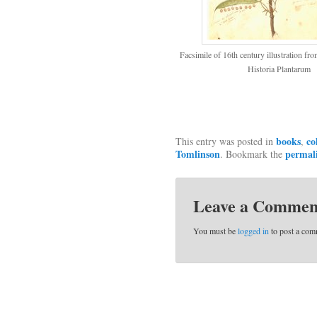
Facsimile of 16th century illustration f
Historia Plantarum
books
co
This entry was posted in
,
Tomlinson
permal
. Bookmark the
Leave a Commen
You must be
logged in
to post a com