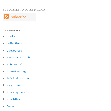
SUBSCRIBE TO DE RE MEDICA
Subscribe
CATEGORIES
books
collections
e-resources
events & exhibits
extra extra!
housekeeping
let's find out about…
mcgilliana
new acquisitions
new titles
News