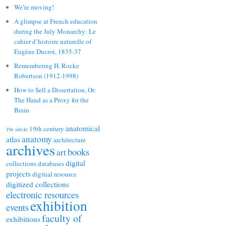
We’re moving!
A glimpse at French education
during the July Monarchy: Le
cahier d’histoire naturelle of
Eugène Ducrot, 1835-37
Remembering H. Rocke
Robertson (1912-1998)
How to Sell a Dissertation, Or:
The Hand as a Proxy for the
Brain
anatomical
19th century
19e siècle
anatomy
atlas
architecture
archives
books
art
digital
collections
databases
projects
digitial resource
digitized collections
electronic resources
exhibition
events
faculty of
exhibitions