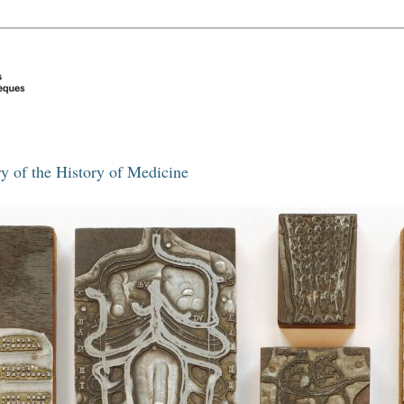
y of the History of Medicine