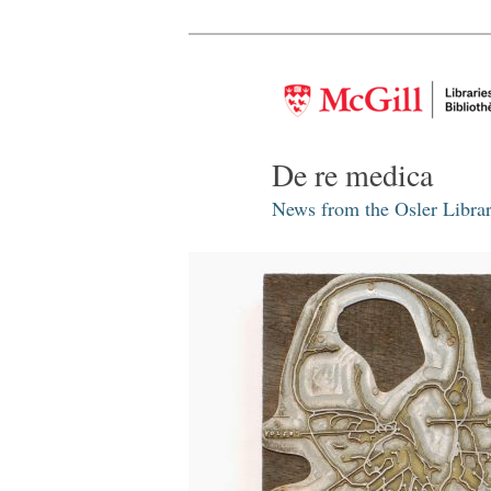
De re medica
News from the Osler Librar