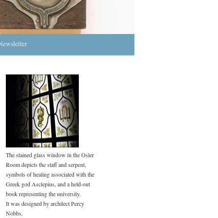
Newsletter
The stained glass window in the Osler
Room depicts the staff and serpent,
symbols of healing associated with the
Greek god Asclepius, and a held-out
book representing the university.
It was designed by architect Percy
Nobbs.