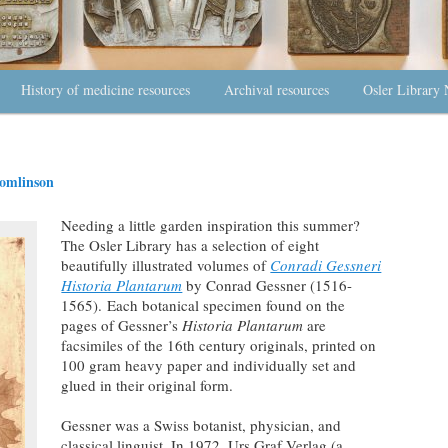
History of medicine resources
Archival resources
Osler Library 
omlinson
Needing a little garden inspiration this summer?
The Osler Library has a selection of eight
beautifully illustrated volumes of
Conradi Gessneri
Historia Plantarum
by Conrad Gessner (1516-
1565).
Each botanical specimen found on the
pages of Gessner’s
Historia Plantarum
are
facsimiles of the 16th century originals, printed on
100 gram heavy paper and individually set and
glued in their original form.
Gessner was a Swiss botanist, physician, and
classical linguist. In 1972, Urs Graf Verlag (a