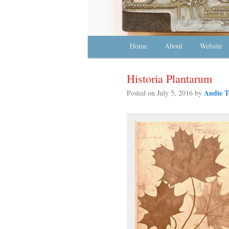
Main menu
Home
Skip to primary content
Skip to secondary content
About
Website
Historia Plantarum
Andie T
Posted on
July 5, 2016
by