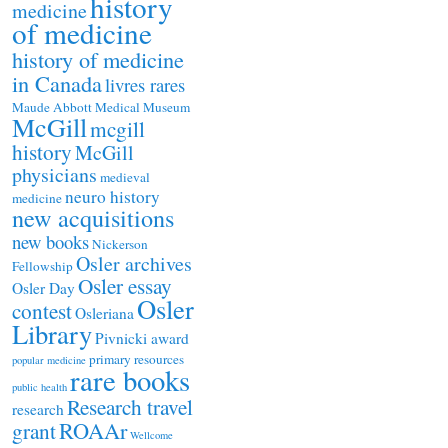
history
medicine
of medicine
history of medicine
in Canada
livres rares
Maude Abbott Medical Museum
McGill
mcgill
history
McGill
physicians
medieval
neuro history
medicine
new acquisitions
new books
Nickerson
Osler archives
Fellowship
Osler essay
Osler Day
Osler
contest
Osleriana
Library
Pivnicki award
primary resources
popular medicine
rare books
public health
Research travel
research
ROAAr
grant
Wellcome