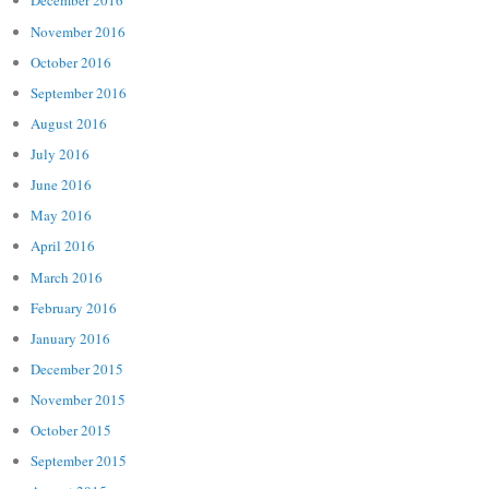
December 2016
November 2016
October 2016
September 2016
August 2016
July 2016
June 2016
May 2016
April 2016
March 2016
February 2016
January 2016
December 2015
November 2015
October 2015
September 2015