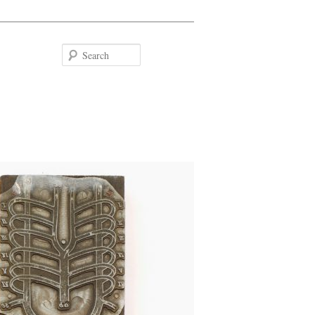
Search