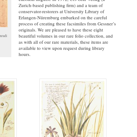
Zurich-based publishing firm) and a team of
conservator-restorers at University Library of
Erlangen-Nüremburg embarked on the careful
process of creating these facsimiles from Gessner’s
originals. We are pleased to have these eight
beautiful volumes in our rare folio collection, and
nradi
as with all of our rare materials, these items are
available to view upon request during library
hours.