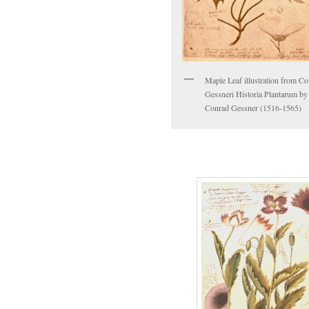
Maple Leaf illustration from Co
Gessneri Historia Plantarum by
Conrad Gessner (1516-1565)