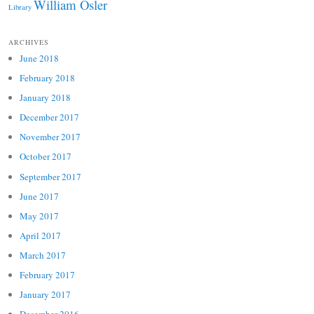
William Osler
Library
ARCHIVES
June 2018
February 2018
January 2018
December 2017
November 2017
October 2017
September 2017
June 2017
May 2017
April 2017
March 2017
February 2017
January 2017