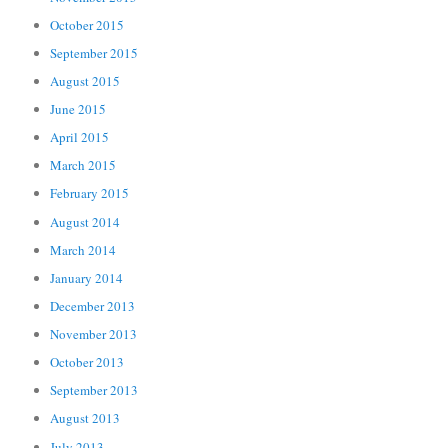
October 2015
September 2015
August 2015
June 2015
April 2015
March 2015
February 2015
August 2014
March 2014
January 2014
December 2013
November 2013
October 2013
September 2013
August 2013
July 2013