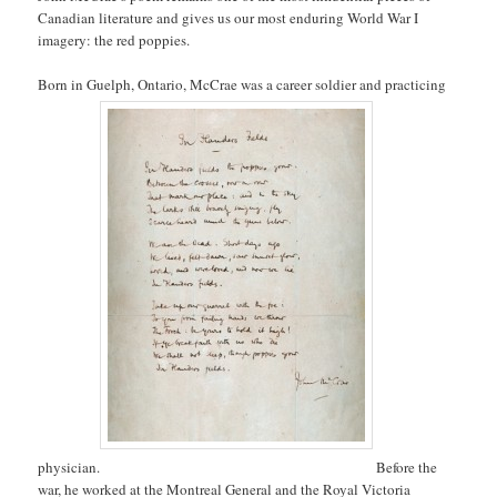
Canadian literature and gives us our most enduring World War I
imagery: the red poppies.
Born in Guelph, Ontario, McCrae was a career soldier and practicing
physician.
Before the
war, he worked at the Montreal General and the Royal Victoria