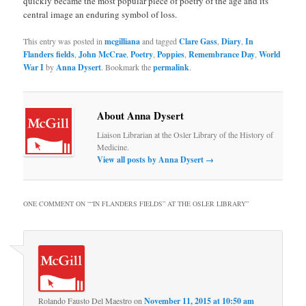
quickly became the most popular piece of poetry of the age and its
central image an enduring symbol of loss.
This entry was posted in
mcgilliana
and tagged
Clare Gass
,
Diary
,
In
Flanders fields
,
John McCrae
,
Poetry
,
Poppies
,
Remembrance Day
,
World
War I
by
Anna Dysert
. Bookmark the
permalink
.
About Anna Dysert
Liaison Librarian at the Osler Library of the History of
Medicine.
View all posts by Anna Dysert
→
ONE COMMENT ON “
“IN FLANDERS FIELDS” AT THE OSLER LIBRARY
”
Rolando Fausto Del Maestro
on
November 11, 2015 at 10:50 am