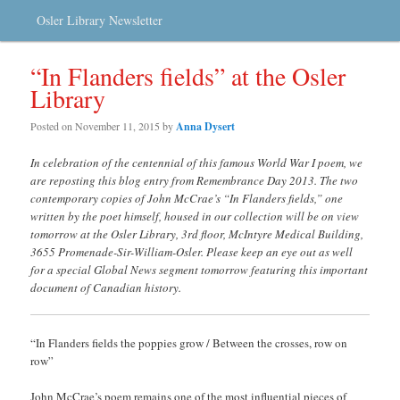
Osler Library Newsletter
“In Flanders fields” at the Osler
Library
Posted on
November 11, 2015
by
Anna Dysert
In celebration of the centennial of this famous World War I poem, we
are reposting this blog entry from Remembrance Day 2013. The two
contemporary copies of John McCrae’s “In Flanders fields,” one
written by the poet himself, housed in our collection will be on view
tomorrow at the Osler Library, 3rd floor, McIntyre Medical Building,
3655 Promenade-Sir-William-Osler. Please keep an eye out as well
for a special Global News segment tom
orrow featuring this important
document of Canadian history.
“In Flanders fields the poppies grow / Between the crosses, row on
row”
John McCrae’s poem remains one of the most influential pieces of