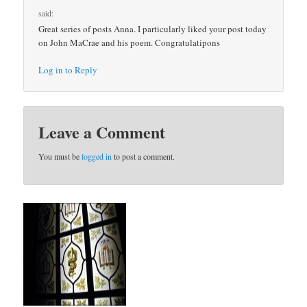
said:
Great series of posts Anna. I particularly liked your post today
on John MaCrae and his poem. Congratulatipons
Log in to Reply
Leave a Comment
You must be
logged in
to post a comment.