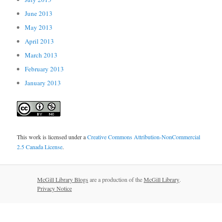
June 2013
May 2013
April 2013
March 2013
February 2013
January 2013
This work is licensed under a
Creative Commons Attribution-NonCommercial
2.5 Canada License
.
McGill Library Blogs
are a production of the
McGill Library
.
Privacy Notice