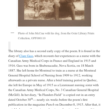
Photo of John McCrae with his dog, from the Osler Library Prints
Collection, OPF000110
The library also has a second early copy of the poem. It is found in the
diary of
Clare Gass
, which recounts her experiences as a nurse with the
Canadian Army Medical Corps in France and England in 1915 and
1916. Gass was born in Shubenacadie, Nova Scotia, on 18 March
1887. She left home for Montreal to train as a nurse at the Montreal
General Hospital School of Nursing from 1909 to 1912, working
afterwards as a private nurse. After a brief training period in Quebec,
she left for Europe in May of 1915 as a Lieutenant nursing sister with
the Canadian Army Medical Corps, No. 3 Canadian General Hospital
(McGill). In her diary, “In Flanders Field” is copied out in an entry
th
dated October 30
— nearly six weeks before the poem’s first
publication in the magazine
Punch
on December 8, 1915. After that, it