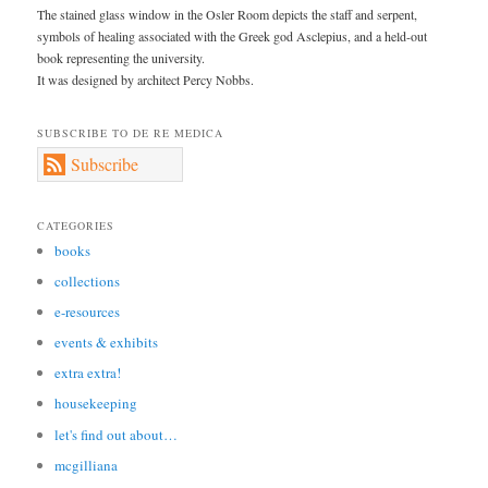
The stained glass window in the Osler Room depicts the staff and serpent,
symbols of healing associated with the Greek god Asclepius, and a held-out
book representing the university.
It was designed by architect Percy Nobbs.
SUBSCRIBE TO DE RE MEDICA
Subscribe
CATEGORIES
books
collections
e-resources
events & exhibits
extra extra!
housekeeping
let's find out about…
mcgilliana