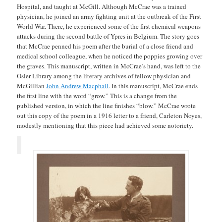
Hospital, and taught at McGill. Although McCrae was a trained
physician, he joined an army fighting unit at the outbreak of the First
World War. There, he experienced some of the first chemical weapons
attacks during the second battle of Ypres in Belgium. The story goes
that McCrae penned his poem after the burial of a close friend and
medical school colleague, when he noticed the poppies growing over
the graves. This manuscript, written in McCrae’s hand, was left to the
Osler Library among the literary archives of fellow physician and
McGillian
John Andrew Macphail
. In this manuscript, McCrae ends
the first line with the word “grow.” This is a change from the
published version, in which the line finishes “blow.” McCrae wrote
out this copy of the poem in a 1916 letter to a friend, Carleton Noyes,
modestly mentioning that this piece had achieved some notoriety.