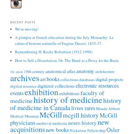
RECENT POSTS
We’re moving!
A glimpse at French education during the July Monarchy: Le
cahier d’histoire naturelle of Eugène Ducrot, 1835-37
Remembering H. Rocke Robertson (1912-1998)
How to Sell a Dissertation, Or: The Hand as a Proxy for the Brain
anatomy
anatomical atlas
19th century
architecture
19e siècle
archives
books
art
digital projects
collections
databases
electronic resources
digitized collections
digitial resource
exhibition
faculty of
events
exhibitions
history of medicine
history
medicine
of medicine in Canada
livres rares
Maude Abbott
McGill
mcgill history
McGill
Medical Museum
new
physicians
neuro history
medieval medicine
acquisitions
Osler
new books
Nickerson Fellowship