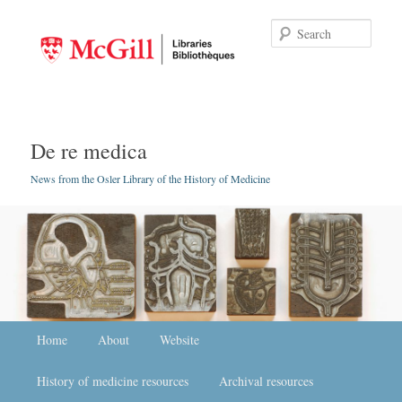
Searc
De re medica
News from the Osler Library of the History of Medicine
Main menu
Home
Skip to primary content
Skip to secondary content
About
Website
History of medicine resources
Archival resources