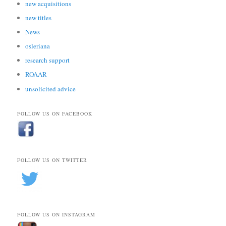
new acquisitions
new titles
News
osleriana
research support
ROAAR
unsolicited advice
FOLLOW US ON FACEBOOK
FOLLOW US ON TWITTER
FOLLOW US ON INSTAGRAM