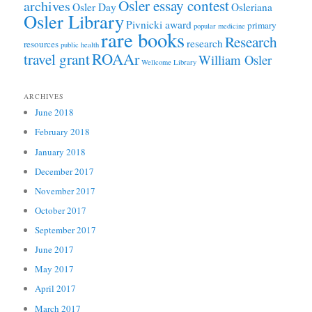
Osler essay contest
archives
Osler Day
Osleriana
Osler Library
Pivnicki award
primary
popular medicine
rare books
Research
research
resources
public health
ROAAr
travel grant
William Osler
Wellcome Library
ARCHIVES
June 2018
February 2018
January 2018
December 2017
November 2017
October 2017
September 2017
June 2017
May 2017
April 2017
March 2017