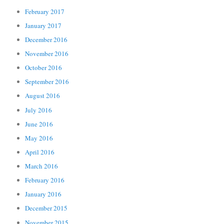
February 2017
January 2017
December 2016
November 2016
October 2016
September 2016
August 2016
July 2016
June 2016
May 2016
April 2016
March 2016
February 2016
January 2016
December 2015
November 2015