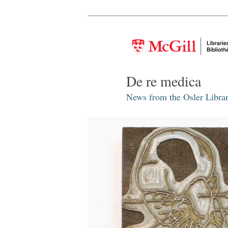
De re medica
News from the Osler Librar