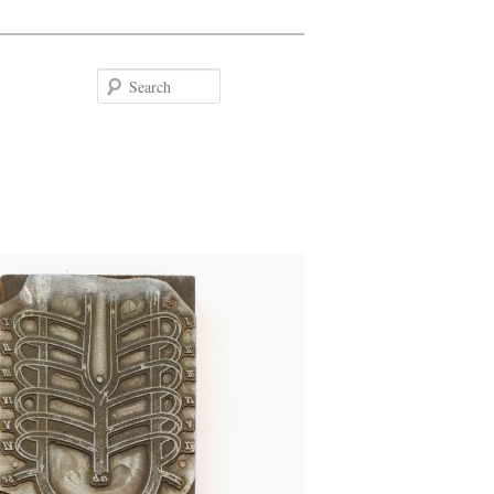
Search