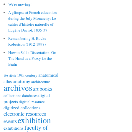
We’re moving!
A glimpse at French education
during the July Monarchy: Le
cahier d’histoire naturelle of
Eugène Ducrot, 1835-37
Remembering H. Rocke
Robertson (1912-1998)
How to Sell a Dissertation, Or:
The Hand as a Proxy for the
Brain
anatomical
19th century
19e siècle
anatomy
atlas
architecture
archives
books
art
digital
collections
databases
projects
digitial resource
digitized collections
electronic resources
exhibition
events
faculty of
exhibitions