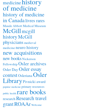
history
medicine
of medicine
history of medicine
in Canada
livres rares
Maude Abbott Medical Museum
McGill
mcgill
history
McGill
physicians
medieval
neuro history
medicine
new acquisitions
new books
Nickerson
Osler archives
Fellowship
Osler essay
Osler Day
Osler
contest
Osleriana
Library
Pivnicki award
primary resources
popular medicine
rare books
public health
Research travel
research
ROAAr
grant
Wellcome