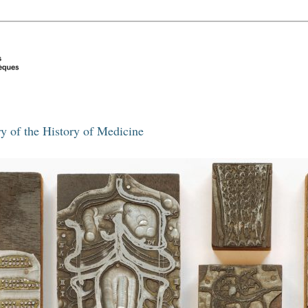
y of the History of Medicine