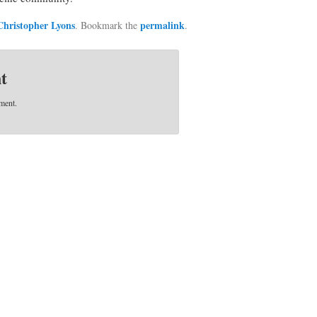
Christopher Lyons
permalink
. Bookmark the
.
t
ment.