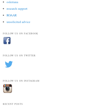
osleriana
research support
ROAAR
unsolicited advice
FOLLOW US ON FACEBOOK
FOLLOW US ON TWITTER
FOLLOW US ON INSTAGRAM
RECENT POSTS