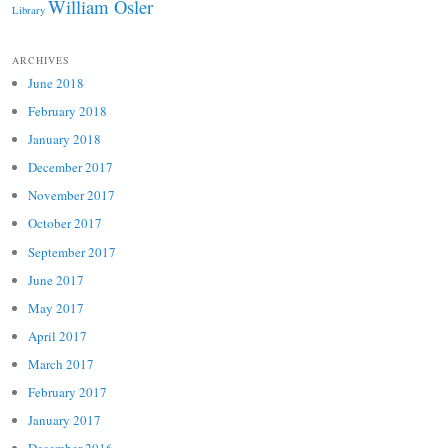
William Osler
Library
ARCHIVES
June 2018
February 2018
January 2018
December 2017
November 2017
October 2017
September 2017
June 2017
May 2017
April 2017
March 2017
February 2017
January 2017