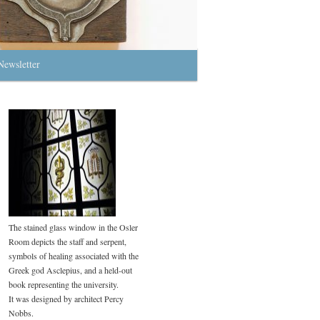
Newsletter
The stained glass window in the Osler
Room depicts the staff and serpent,
symbols of healing associated with the
Greek god Asclepius, and a held-out
book representing the university.
It was designed by architect Percy
Nobbs.