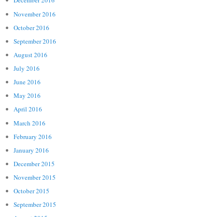
December 2016
November 2016
October 2016
September 2016
August 2016
July 2016
June 2016
May 2016
April 2016
March 2016
February 2016
January 2016
December 2015
November 2015
October 2015
September 2015