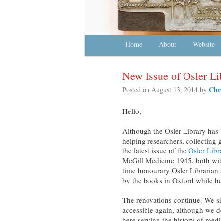
Main menu
Home
Skip to primary content
Skip to secondary content
About
Website
New Issue of Osler Li
Chr
Posted on
August 13, 2014
by
Hello,
Although the Osler Library has 
helping researchers, collecting 
the latest issue of the
Osler Libr
McGill Medicine 1945, both with 
time honourary Osler Librarian
by the books in Oxford while he
The renovations continue. We sh
accessible again, although we d
here serving the history of med