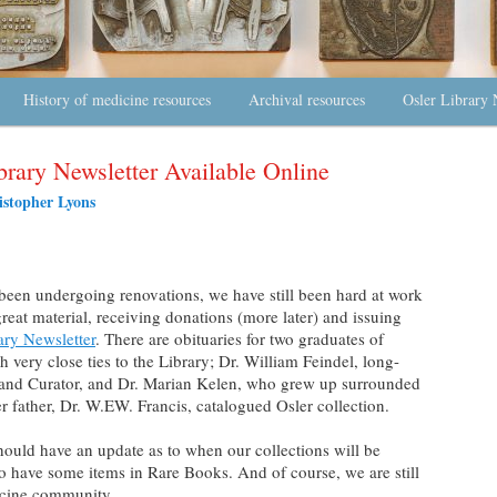
History of medicine resources
Archival resources
Osler Library 
brary Newsletter Available Online
istopher Lyons
been undergoing renovations, we have still been hard at work
great material, receiving donations (more later) and issuing
ary Newsletter
. There are obituaries for two graduates of
very close ties to the Library; Dr. William Feindel, long-
 and Curator, and Dr. Marian Kelen, who grew up surrounded
r father, Dr. W.EW. Francis, catalogued Osler collection.
ould have an update as to when our collections will be
o have some items in Rare Books. And of course, we are still
icine community.