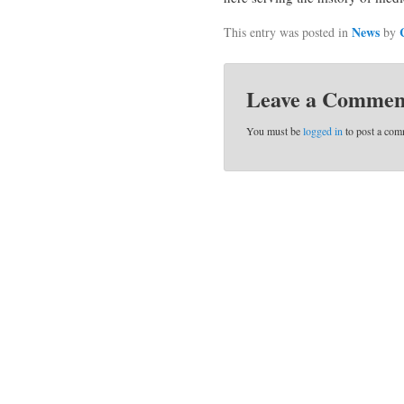
News
This entry was posted in
by
Leave a Commen
You must be
logged in
to post a com