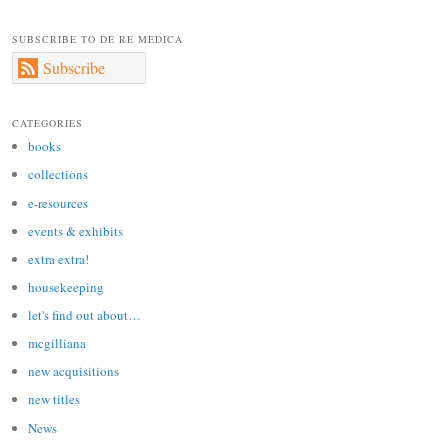
SUBSCRIBE TO DE RE MEDICA
Subscribe
CATEGORIES
books
collections
e-resources
events & exhibits
extra extra!
housekeeping
let's find out about…
mcgilliana
new acquisitions
new titles
News