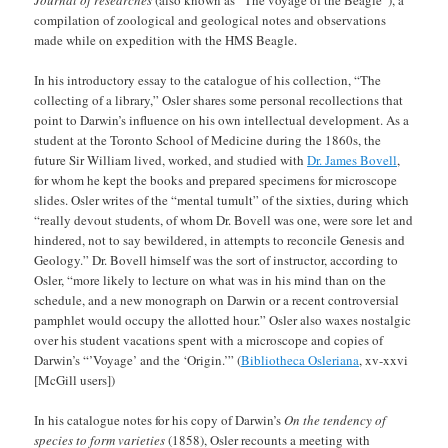
compilation of zoological and geological notes and observations
made while on expedition with the HMS Beagle.
In his introductory essay to the catalogue of his collection, “The
collecting of a library,” Osler shares some personal recollections that
point to Darwin’s influence on his own intellectual development. As a
student at the Toronto School of Medicine during the 1860s, the
future Sir William lived, worked, and studied with
Dr. James Bovell
,
for whom he kept the books and prepared specimens for microscope
slides. Osler writes of the “mental tumult” of the sixties, during which
“really devout students, of whom Dr. Bovell was one, were sore let and
hindered, not to say bewildered, in attempts to reconcile Genesis and
Geology.” Dr. Bovell himself was the sort of instructor, according to
Osler, “more likely to lecture on what was in his mind than on the
schedule, and a new monograph on Darwin or a recent controversial
pamphlet would occupy the allotted hour.” Osler also waxes nostalgic
over his student vacations spent with a microscope and copies of
Darwin’s “’Voyage’ and the ‘Origin.’” (
Bibliotheca Osleriana
, xv-xxvi
[McGill users])
In his catalogue notes for his copy of Darwin’s
On the tendency of
species to form varieties
(1858), Osler recounts a meeting with