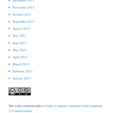
December 2013
November 2013
October 2013
September 2013
August 2013
July 2013
June 2013
May 2013
April 2013
March 2013
February 2013
January 2013
This work is licensed under a
Creative Commons Attribution-NonCommercial
2.5 Canada License
.