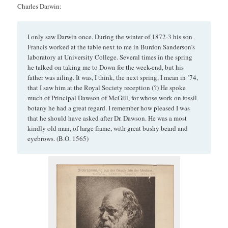
Charles Darwin:
I only saw Darwin once. During the winter of 1872-3 his son
Francis worked at the table next to me in Burdon Sanderson’s
laboratory at University College. Several times in the spring
he talked on taking me to Down for the week-end, but his
father was ailing. It was, I think, the next spring, I mean in ’74,
that I saw him at the Royal Society reception (?) He spoke
much of Principal Dawson of McGill, for whose work on fossil
botany he had a great regard. I remember how pleased I was
that he should have asked after Dr. Dawson. He was a most
kindly old man, of large frame, with great bushy beard and
eyebrows. (B.O. 1565)