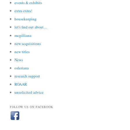
events & exhibits
extra extra!
housekeeping
let's find out about…
mcgilliana
new acquisitions
new titles
News
osleriana
research support
ROAAR
unsolicited advice
FOLLOW US ON FACEBOOK