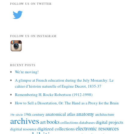
FOLLOW US ON TWITTER
FOLLOW US ON INSTAGRAM
RECENT POSTS
We’re moving!
A glimpse at French education during the July Monarchy: Le
cahier d’histoire naturelle of Eugène Ducrot, 1835-37
Remembering H. Rocke Robertson (1912-1998)
How to Sell a Dissertation, Or: The Hand as a Proxy for the Brain
anatomy
anatomical atlas
19th century
architecture
19e siècle
archives
books
art
digital projects
collections
databases
electronic resources
digitized collections
digitial resource