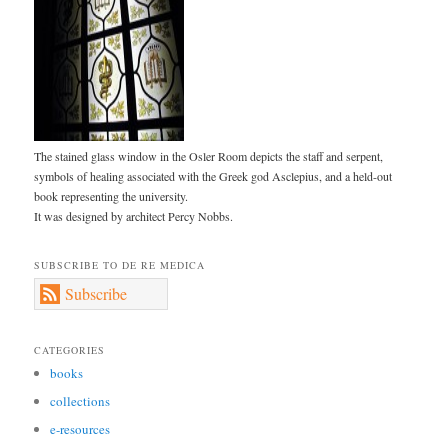
The stained glass window in the Osler Room depicts the staff and serpent,
symbols of healing associated with the Greek god Asclepius, and a held-out
book representing the university.
It was designed by architect Percy Nobbs.
SUBSCRIBE TO DE RE MEDICA
Subscribe
CATEGORIES
books
collections
e-resources