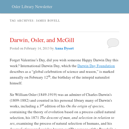
Osler Library Newsletter
TAG ARCHIVES:
JAMES BOVELL
Darwin, Osler, and McGill
Posted on
February 14, 2013
by
Anna Dysert
Forget Valentine’s Day, did you wish someone Happy Darwin Day this
week? International Darwin Day, which the
Darwin Day Foundation
describes as a “global celebration of science and reason,” is marked
th
annually on February 12
, the birthday of the intrepid naturalist
himself.
Sir William Osler (1849-1919) was an admirer of Charles Darwin’s
(1809-1882) and counted in his personal library many of Darwin’s
rd
works, including a 3
edition of his
On the origin of species
,
containing the theory of evolution based on a process called natural
selection, his 1871
The descent of man, and selection in relation to
sex
, examining the process of natural selection of humans, and his
Journal of researches
(also known as “The voyage of the Beagle”), a