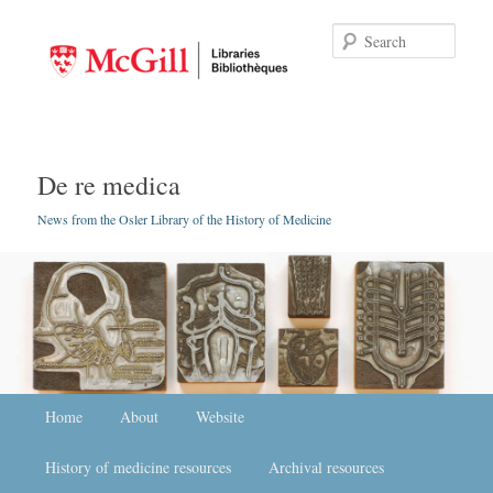
Searc
De re medica
News from the Osler Library of the History of Medicine
Main menu
Home
Skip to primary content
Skip to secondary content
About
Website
History of medicine resources
Archival resources