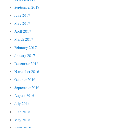
September 2017
June 2017
May 2017
April 2017
March 2017
February 2017
January 2017
December 2016
November 2016
October 2016
September 2016
August 2016
July 2016
June 2016
May 2016
April 2016