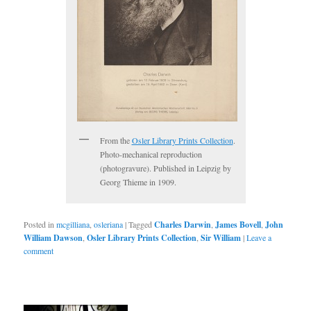
From the
Osler Library Prints Collection
.
Photo-mechanical reproduction
(photogravure). Published in Leipzig by
Georg Thieme in 1909.
Posted in
mcgilliana
,
osleriana
|
Tagged
Charles Darwin
,
James Bovell
,
John
William Dawson
,
Osler Library Prints Collection
,
Sir William
|
Leave a
comment