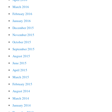
March 2016
February 2016
January 2016
December 2015
November 2015
October 2015
September 2015
August 2015
June 2015
April 2015
March 2015
February 2015
August 2014
March 2014
January 2014