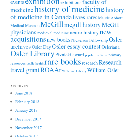
exhibition
faculty of
events
exhibitions
history of medicine
history
medicine
of medicine in Canada
livres rares
Maude Abbott
McGill
mcgill history
McGill
Medical Museum
new
physicians
neuro history
medieval medicine
acquisitions
Osler
new books
Nickerson Fellowship
Osler essay contest
archives
Osler Day
Osleriana
Osler Library
Pivnicki award
primary
popular medicine
rare books
Research
research
resources
public health
ROAAr
travel grant
William Osler
Wellcome Library
ARCHIVES
June 2018
February 2018
January 2018
December 2017
November 2017
October 2017