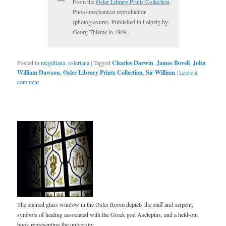
From the
Osler Library Prints Collection
.
Photo-mechanical reproduction
(photogravure). Published in Leipzig by
Georg Thieme in 1909.
Posted in
mcgilliana
,
osleriana
|
Tagged
Charles Darwin
,
James Bovell
,
John
William Dawson
,
Osler Library Prints Collection
,
Sir William
|
Leave a
comment
The stained glass window in the Osler Room depicts the staff and serpent,
symbols of healing associated with the Greek god Asclepius, and a held-out
book representing the university.