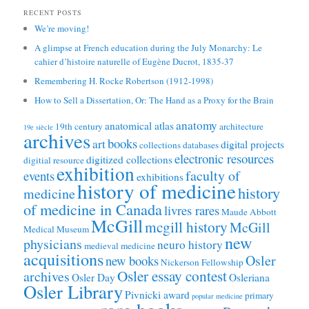
RECENT POSTS
We’re moving!
A glimpse at French education during the July Monarchy: Le
cahier d’histoire naturelle of Eugène Ducrot, 1835-37
Remembering H. Rocke Robertson (1912-1998)
How to Sell a Dissertation, Or: The Hand as a Proxy for the Brain
anatomy
anatomical atlas
19th century
architecture
19e siècle
archives
books
art
digital projects
collections
databases
electronic resources
digitized collections
digitial resource
exhibition
faculty of
events
exhibitions
history of medicine
history
medicine
of medicine in Canada
livres rares
Maude Abbott
McGill
mcgill history
McGill
Medical Museum
new
physicians
neuro history
medieval medicine
acquisitions
Osler
new books
Nickerson Fellowship
Osler essay contest
archives
Osler Day
Osleriana
Osler Library
Pivnicki award
primary
popular medicine