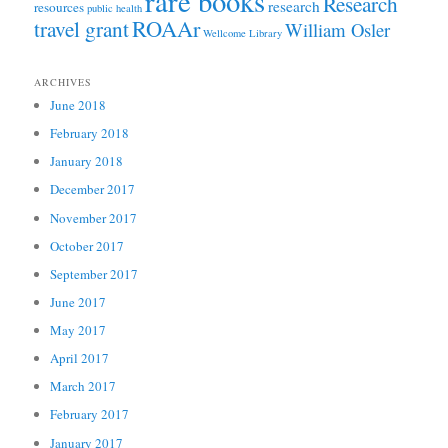
rare books
Research
research
resources
public health
ROAAr
travel grant
William Osler
Wellcome Library
ARCHIVES
June 2018
February 2018
January 2018
December 2017
November 2017
October 2017
September 2017
June 2017
May 2017
April 2017
March 2017
February 2017
January 2017