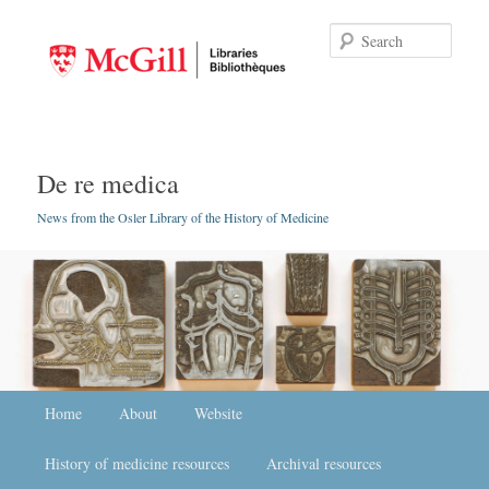
Searc
De re medica
News from the Osler Library of the History of Medicine
Main menu
Home
Skip to primary content
Skip to secondary content
About
Website
History of medicine resources
Archival resources