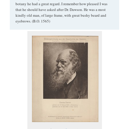
botany he had a great regard. I remember how pleased I was
that he should have asked after Dr. Dawson. He was a most
kindly old man, of large frame, with great bushy beard and
eyebrows. (B.O. 1565)