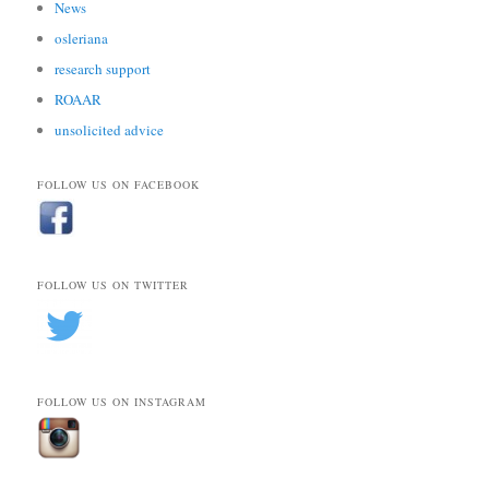
News
osleriana
research support
ROAAR
unsolicited advice
FOLLOW US ON FACEBOOK
FOLLOW US ON TWITTER
FOLLOW US ON INSTAGRAM