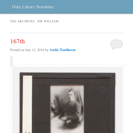
Osler Library Newsletter
TAG ARCHIVES:
SIR WILLIAM
167th
Posted on
July 12, 2016
by
Andie Tomlinson