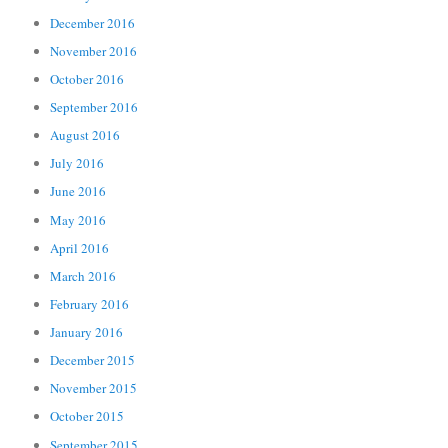
December 2016
November 2016
October 2016
September 2016
August 2016
July 2016
June 2016
May 2016
April 2016
March 2016
February 2016
January 2016
December 2015
November 2015
October 2015
September 2015