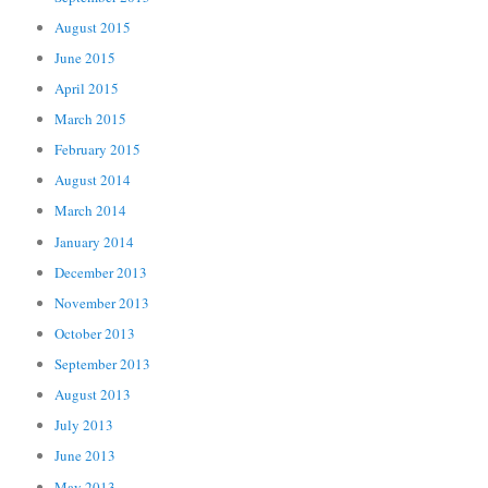
August 2015
June 2015
April 2015
March 2015
February 2015
August 2014
March 2014
January 2014
December 2013
November 2013
October 2013
September 2013
August 2013
July 2013
June 2013
May 2013