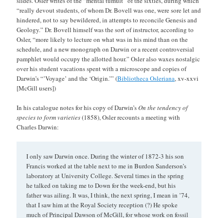
slides. Osler writes of the “mental tumult” of the sixties, during which
“really devout students, of whom Dr. Bovell was one, were sore let and
hindered, not to say bewildered, in attempts to reconcile Genesis and
Geology.” Dr. Bovell himself was the sort of instructor, according to
Osler, “more likely to lecture on what was in his mind than on the
schedule, and a new monograph on Darwin or a recent controversial
pamphlet would occupy the allotted hour.” Osler also waxes nostalgic
over his student vacations spent with a microscope and copies of
Darwin’s “’Voyage’ and the ‘Origin.’” (
Bibliotheca Osleriana
, xv-xxvi
[McGill users])
In his catalogue notes for his copy of Darwin’s
On the tendency of
species to form varieties
(1858), Osler recounts a meeting with
Charles Darwin:
I only saw Darwin once. During the winter of 1872-3 his son
Francis worked at the table next to me in Burdon Sanderson’s
laboratory at University College. Several times in the spring
he talked on taking me to Down for the week-end, but his
father was ailing. It was, I think, the next spring, I mean in ’74,
that I saw him at the Royal Society reception (?) He spoke
much of Principal Dawson of McGill, for whose work on fossil