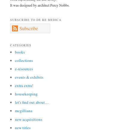
It was designed by architect Percy Nobbs.
SUBSCRIBE TO DE RE MEDICA
Subscribe
CATEGORIES
books
collections
e-resources
events & exhibits
extra extra!
housekeeping
let's find out about…
mcgilliana
new acquisitions
new titles