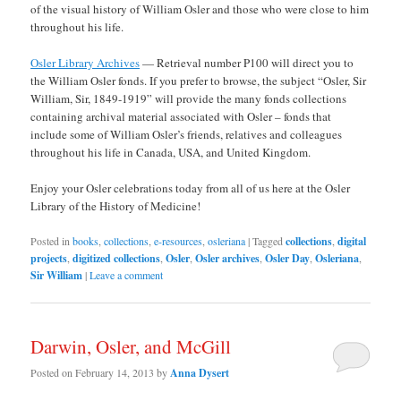
of the visual history of William Osler and those who were close to him
throughout his life.
Osler Library Archives
— Retrieval number P100 will direct you to
the William Osler fonds. If you prefer to browse, the subject “Osler, Sir
William, Sir, 1849-1919” will provide the many fonds collections
containing archival material associated with Osler – fonds that
include some of William Osler’s friends, relatives and colleagues
throughout his life in Canada, USA, and United Kingdom.
Enjoy your Osler celebrations today from all of us here at the Osler
Library of the History of Medicine!
Posted in
books
,
collections
,
e-resources
,
osleriana
|
Tagged
collections
,
digital
projects
,
digitized collections
,
Osler
,
Osler archives
,
Osler Day
,
Osleriana
,
Sir William
|
Leave a comment
Darwin, Osler, and McGill
Posted on
February 14, 2013
by
Anna Dysert