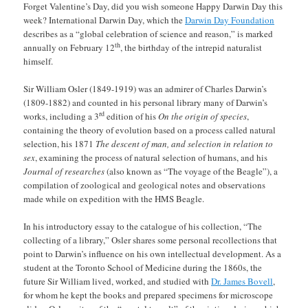
Forget Valentine’s Day, did you wish someone Happy Darwin Day this
week? International Darwin Day, which the
Darwin Day Foundation
describes as a “global celebration of science and reason,” is marked
th
annually on February 12
, the birthday of the intrepid naturalist
himself.
Sir William Osler (1849-1919) was an admirer of Charles Darwin’s
(1809-1882) and counted in his personal library many of Darwin’s
rd
works, including a 3
edition of his
On the origin of species
,
containing the theory of evolution based on a process called natural
selection, his 1871
The descent of man, and selection in relation to
sex
, examining the process of natural selection of humans, and his
Journal of researches
(also known as “The voyage of the Beagle”), a
compilation of zoological and geological notes and observations
made while on expedition with the HMS Beagle.
In his introductory essay to the catalogue of his collection, “The
collecting of a library,” Osler shares some personal recollections that
point to Darwin’s influence on his own intellectual development. As a
student at the Toronto School of Medicine during the 1860s, the
future Sir William lived, worked, and studied with
Dr. James Bovell
,
for whom he kept the books and prepared specimens for microscope