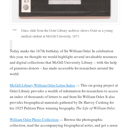
Glass slide from the Osler Library archives shows Osler as a young
medical student at McGill University, 1871.
Today marks the 167th birthday of Sir William Osler. In celebration
this year, we thought we would highlight several invaluable resources
and digital collections that McGill University Library – with the help
of generous donors – has made accessible for researchers around the
world.
McGill Library William Osler Letter Index
— This on-going project at
Osler Library provides a wealth of information for researchers to access
an index of thousands of letters to and from Sir William Osler. It also
provides biographical materials gathered by Dr. Harvey Cushing for
his 1925 Pulitzer Prize winning biography
The Life of William Osler
.
William Osler Photo Collection
— Browse the photographic
collection, read the accompanying biographical notes, and get a sense