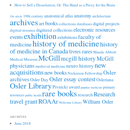
How to Sell a Dissertation, Or: The Hand as a Proxy for the Brain
anatomy
anatomical atlas
19th century
architecture
19e siècle
archives
books
art
digital projects
collections
databases
electronic resources
digitized collections
digitial resource
exhibition
faculty of
events
exhibitions
history of medicine
history
medicine
of medicine in Canada
livres rares
Maude Abbott
McGill
mcgill history
McGill
Medical Museum
new
physicians
neuro history
medieval medicine
acquisitions
Osler
new books
Nickerson Fellowship
Osler essay contest
archives
Osler Day
Osleriana
Osler Library
Pivnicki award
primary
popular medicine
rare books
Research
research
resources
public health
ROAAr
travel grant
William Osler
Wellcome Library
ARCHIVES
June 2018