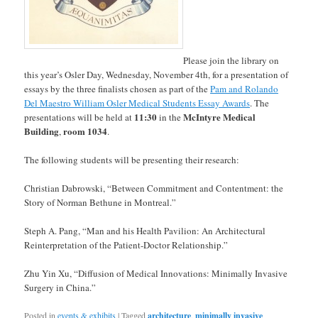
Please join the library on
this year’s Osler Day, Wednesday, November 4th, for a presentation of
essays by the three finalists chosen as part of the
Pam and Rolando
Del Maestro William Osler Medical Students Essay Awards
. The
11:30
McIntyre Medical
presentations will be held at
in the
Building
room 1034
,
.
The following students will be presenting their research:
Christian Dabrowski, “Between Commitment and Contentment: the
Story of Norman Bethune in Montreal.”
Steph A. Pang, “Man and his Health Pavilion: An Architectural
Reinterpretation of the Patient-Doctor Relationship.”
Zhu Yin Xu, “Diffusion of Medical Innovations: Minimally Invasive
Surgery in China.”
Posted in
events & exhibits
|
Tagged
architecture
,
minimally invasive