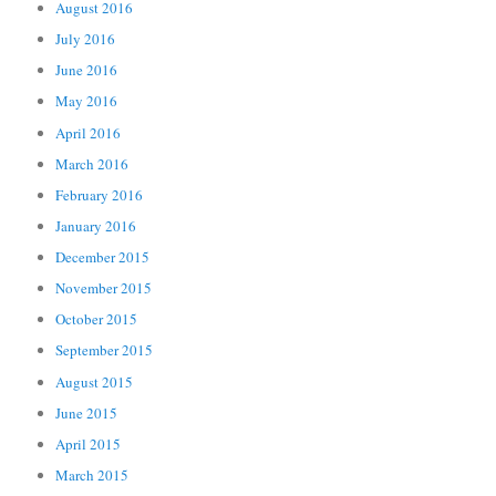
August 2016
July 2016
June 2016
May 2016
April 2016
March 2016
February 2016
January 2016
December 2015
November 2015
October 2015
September 2015
August 2015
June 2015
April 2015
March 2015