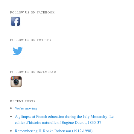
FOLLOW US ON FACEBOOK
FOLLOW US ON TWITTER
FOLLOW US ON INSTAGRAM
RECENT POSTS
We’re moving!
A glimpse at French education during the July Monarchy: Le
cahier d’histoire naturelle of Eugène Ducrot, 1835-37
Remembering H. Rocke Robertson (1912-1998)