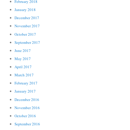
February 2018
January 2018
December 2017
November 2017
October 2017
September 2017
June 2017
May 2017
April 2017
March 2017
February 2017
January 2017
December 2016
November 2016
October 2016
September 2016