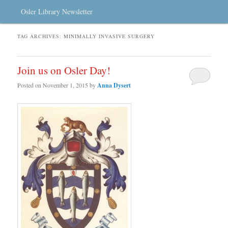
Osler Library Newsletter
TAG ARCHIVES:
MINIMALLY INVASIVE SURGERY
Join us on Osler Day!
Posted on
November 1, 2015
by
Anna Dysert