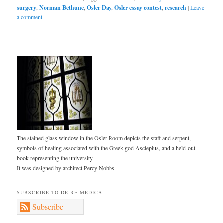
surgery
,
Norman Bethune
,
Osler Day
,
Osler essay contest
,
research
|
Leave
a comment
The stained glass window in the Osler Room depicts the staff and serpent,
symbols of healing associated with the Greek god Asclepius, and a held-out
book representing the university.
It was designed by architect Percy Nobbs.
SUBSCRIBE TO DE RE MEDICA
Subscribe