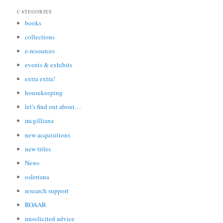
CATEGORIES
books
collections
e-resources
events & exhibits
extra extra!
housekeeping
let's find out about…
mcgilliana
new acquisitions
new titles
News
osleriana
research support
ROAAR
unsolicited advice