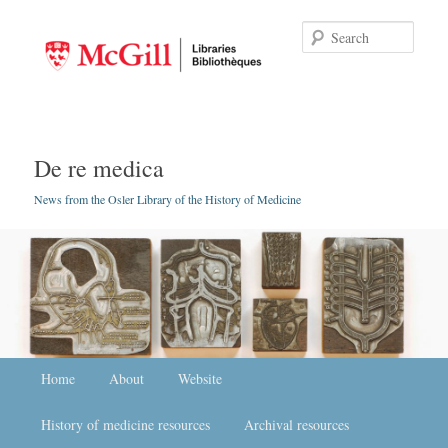
Searc
De re medica
News from the Osler Library of the History of Medicine
Main menu
Home
Skip to primary content
Skip to secondary content
About
Website
History of medicine resources
Archival resources