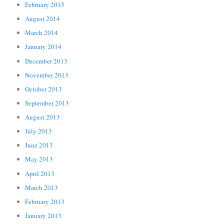
February 2015
August 2014
March 2014
January 2014
December 2013
November 2013
October 2013
September 2013
August 2013
July 2013
June 2013
May 2013
April 2013
March 2013
February 2013
January 2013