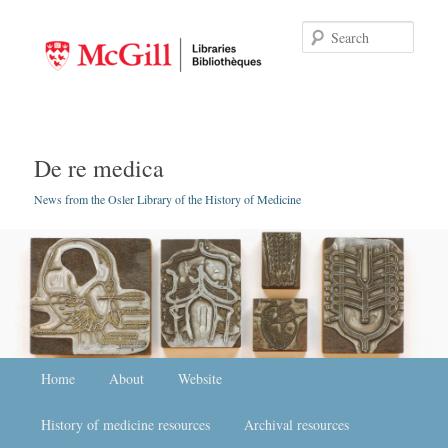
Searc
De re medica
News from the Osler Library of the History of Medicine
Main menu
Home
Skip to primary content
Skip to secondary content
About
Website
History of medicine resources
Archival resources