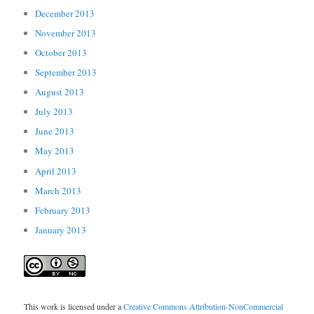
December 2013
November 2013
October 2013
September 2013
August 2013
July 2013
June 2013
May 2013
April 2013
March 2013
February 2013
January 2013
This work is licensed under a
Creative Commons Attribution-NonCommercial