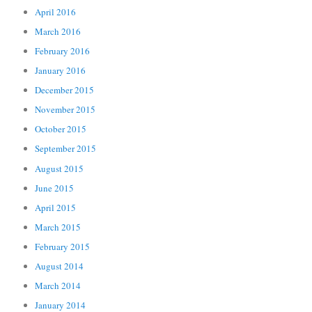
April 2016
March 2016
February 2016
January 2016
December 2015
November 2015
October 2015
September 2015
August 2015
June 2015
April 2015
March 2015
February 2015
August 2014
March 2014
January 2014