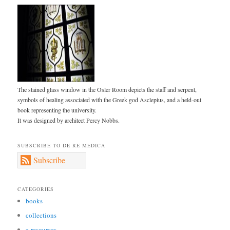
The stained glass window in the Osler Room depicts the staff and serpent,
symbols of healing associated with the Greek god Asclepius, and a held-out
book representing the university.
It was designed by architect Percy Nobbs.
SUBSCRIBE TO DE RE MEDICA
Subscribe
CATEGORIES
books
collections
e-resources