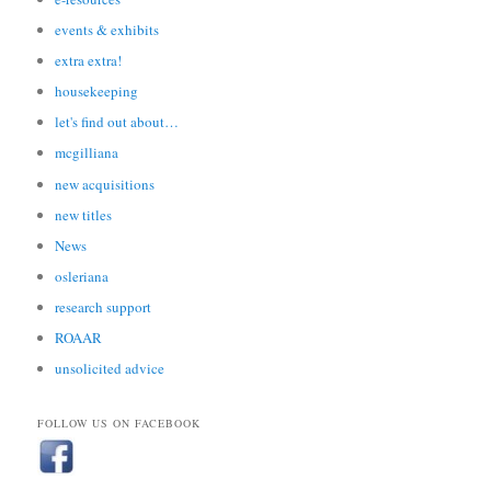
events & exhibits
extra extra!
housekeeping
let's find out about…
mcgilliana
new acquisitions
new titles
News
osleriana
research support
ROAAR
unsolicited advice
FOLLOW US ON FACEBOOK