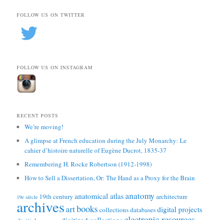
FOLLOW US ON TWITTER
FOLLOW US ON INSTAGRAM
RECENT POSTS
We’re moving!
A glimpse at French education during the July Monarchy: Le
cahier d’histoire naturelle of Eugène Ducrot, 1835-37
Remembering H. Rocke Robertson (1912-1998)
How to Sell a Dissertation, Or: The Hand as a Proxy for the Brain
anatomy
anatomical atlas
19th century
architecture
19e siècle
archives
books
art
digital projects
collections
databases
electronic resources
digitized collections