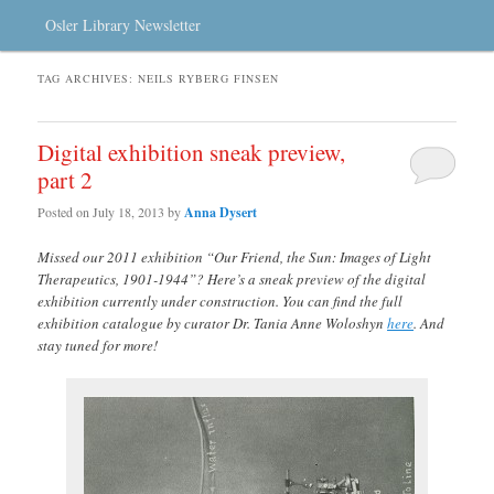
Osler Library Newsletter
TAG ARCHIVES:
NEILS RYBERG FINSEN
Digital exhibition sneak preview,
part 2
Posted on
July 18, 2013
by
Anna Dysert
Missed our 2011 exhibition “Our Friend, the Sun: Images of Light
Therapeutics, 1901-1944”? Here’s a sneak preview of the digital
exhibition currently under construction. You can find the full
exhibition catalogue by curator Dr. Tania Anne Woloshyn
here
. And
stay tuned for more!