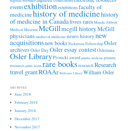
digitial resource
exhibition
faculty of
events
exhibitions
history of medicine
history
medicine
of medicine in Canada
livres rares
Maude Abbott
McGill
mcgill history
McGill
Medical Museum
new
physicians
neuro history
medieval medicine
acquisitions
Osler
new books
Nickerson Fellowship
Osler essay contest
archives
Osler Day
Osleriana
Osler Library
Pivnicki award
primary
popular medicine
rare books
Research
research
resources
public health
ROAAr
travel grant
William Osler
Wellcome Library
ARCHIVES
June 2018
February 2018
January 2018
December 2017
November 2017