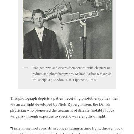
Röntgen rays and electro-therapeutics: with chapters on
radium and phototherapy / by Mihran Krikor Kassabian.
Philadelphia ; London: J. B. Lippincott, 1907.
This photograph depicts a patient receiving phototherapy treatment
via an arc light developed by Niels Ryberg Finsen, the Danish
physician who pioneered the treatment of disease (notably lupus
vulgaris) through exposure to specific wavelengths of light.
“Finsen’s method consists in concentrating actinic light, through rock-