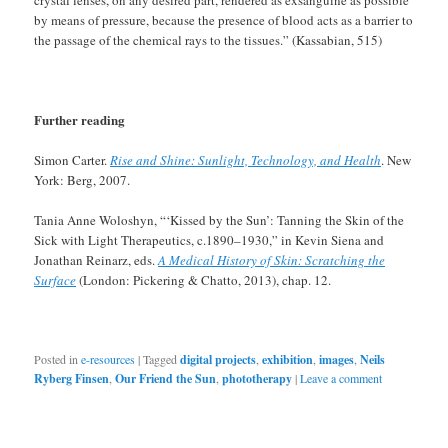
crystal lenses, on any desired part, rendered as exsanguine as possible
by means of pressure, because the presence of blood acts as a barrier to
the passage of the chemical rays to the tissues.” (Kassabian, 515)
Further reading
Simon Carter.
Rise and Shine: Sunlight, Technology, and Health
. New
York: Berg, 2007.
Tania Anne Woloshyn, “‘Kissed by the Sun’: Tanning the Skin of the
Sick with Light Therapeutics, c.1890–1930,” in Kevin Siena and
Jonathan Reinarz, eds.
A Medical History of Skin: Scratching the
Surface
(London: Pickering & Chatto, 2013), chap. 12.
Posted in
e-resources
|
Tagged
digital projects
,
exhibition
,
images
,
Neils
Ryberg Finsen
,
Our Friend the Sun
,
phototherapy
|
Leave a comment