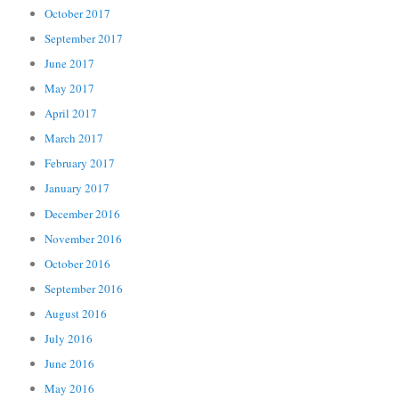
October 2017
September 2017
June 2017
May 2017
April 2017
March 2017
February 2017
January 2017
December 2016
November 2016
October 2016
September 2016
August 2016
July 2016
June 2016
May 2016