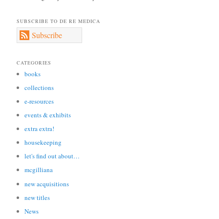
SUBSCRIBE TO DE RE MEDICA
Subscribe
CATEGORIES
books
collections
e-resources
events & exhibits
extra extra!
housekeeping
let's find out about…
mcgilliana
new acquisitions
new titles
News