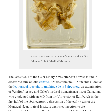
Osler specimen 23. Acute infectious endocarditis.
Maude Abbott Medical Museum.
The latest issue of the Osler Libary Newsletter can now be found in
electronic form on our
website
. Articles from no. 118 include a look at
the
Iconographique photographique de la Salpetrière
, an examination
of Vesalius’ legacy and Osler’s medical humanism, a list of Canadians
who graduated with an MD from the University of Edinburgh in the
first half of the 19th century, a discussion of the early years of the
Montreal Neurological Institute and its connection to the