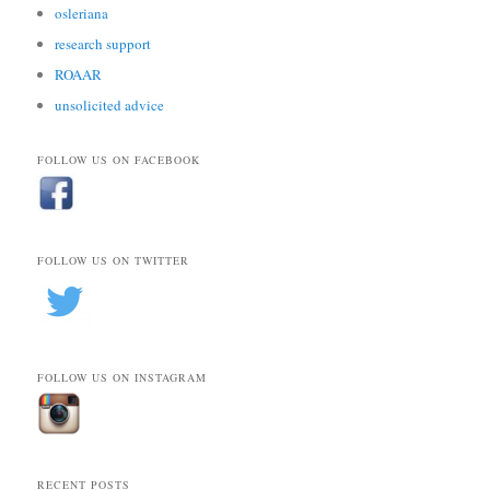
osleriana
research support
ROAAR
unsolicited advice
FOLLOW US ON FACEBOOK
FOLLOW US ON TWITTER
FOLLOW US ON INSTAGRAM
RECENT POSTS