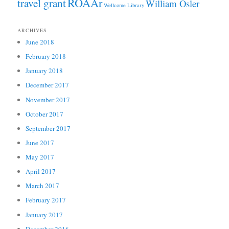
ROAAr
travel grant
William Osler
Wellcome Library
ARCHIVES
June 2018
February 2018
January 2018
December 2017
November 2017
October 2017
September 2017
June 2017
May 2017
April 2017
March 2017
February 2017
January 2017
December 2016