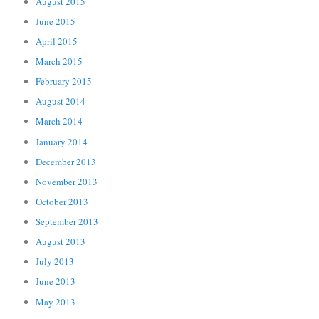
August 2015
June 2015
April 2015
March 2015
February 2015
August 2014
March 2014
January 2014
December 2013
November 2013
October 2013
September 2013
August 2013
July 2013
June 2013
May 2013