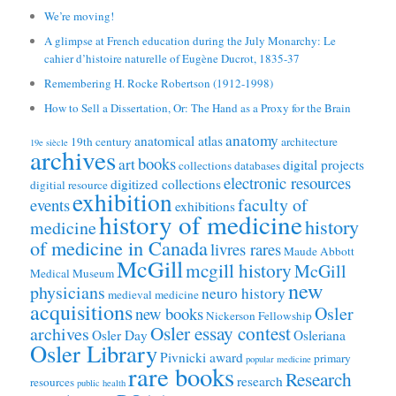
We’re moving!
A glimpse at French education during the July Monarchy: Le
cahier d’histoire naturelle of Eugène Ducrot, 1835-37
Remembering H. Rocke Robertson (1912-1998)
How to Sell a Dissertation, Or: The Hand as a Proxy for the Brain
anatomy
anatomical atlas
19th century
architecture
19e siècle
archives
books
art
digital projects
collections
databases
electronic resources
digitized collections
digitial resource
exhibition
faculty of
events
exhibitions
history of medicine
history
medicine
of medicine in Canada
livres rares
Maude Abbott
McGill
mcgill history
McGill
Medical Museum
new
physicians
neuro history
medieval medicine
acquisitions
Osler
new books
Nickerson Fellowship
Osler essay contest
archives
Osler Day
Osleriana
Osler Library
Pivnicki award
primary
popular medicine
rare books
Research
research
resources
public health