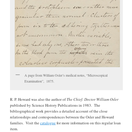
A page from William Osler’s medical notes, “Microscopical
Examination”, 1875.
R. P. Howard was also the author of
The Chief: Doctor William Osler
published by Science History Publications in 1983. The
bibliographical work provides a detailed account of the close
relationships and correspondences between the Osler and Howard
families. Visit the
catalogue
for more information on this regular loan
item.