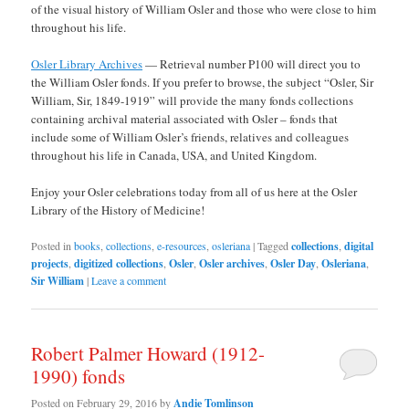
of the visual history of William Osler and those who were close to him
throughout his life.
Osler Library Archives
— Retrieval number P100 will direct you to
the William Osler fonds. If you prefer to browse, the subject “Osler, Sir
William, Sir, 1849-1919” will provide the many fonds collections
containing archival material associated with Osler – fonds that
include some of William Osler’s friends, relatives and colleagues
throughout his life in Canada, USA, and United Kingdom.
Enjoy your Osler celebrations today from all of us here at the Osler
Library of the History of Medicine!
Posted in
books
,
collections
,
e-resources
,
osleriana
|
Tagged
collections
,
digital
projects
,
digitized collections
,
Osler
,
Osler archives
,
Osler Day
,
Osleriana
,
Sir William
|
Leave a comment
Robert Palmer Howard (1912-
1990) fonds
Posted on
February 29, 2016
by
Andie Tomlinson