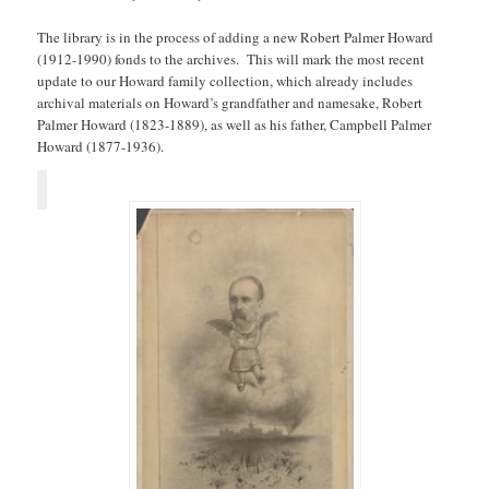
The library is in the process of adding a new Robert Palmer Howard
(1912-1990) fonds to the archives. This will mark the most recent
update to our Howard family collection, which already includes
archival materials on Howard’s grandfather and namesake, Robert
Palmer Howard (1823-1889), as well as his father, Campbell Palmer
Howard (1877-1936).