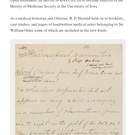
Upon retirement, he moved to Iowa City, IA to become Director of the
History of Medicine Society at the University of Iowa.
As a medical historian and Oslerian, R. P. Howard held on to booklets,
case studies, and pages of handwritten medical notes belonging to Sir
William Osler, some of which are included in the new fonds.