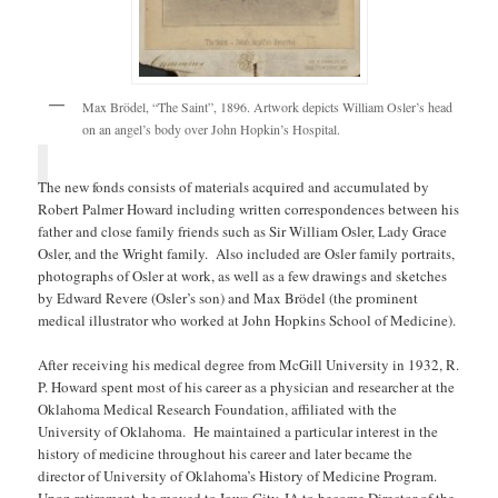
Max Brödel, “The Saint”, 1896. Artwork depicts William Osler’s head
on an angel’s body over John Hopkin’s Hospital.
The new fonds consists of materials acquired and accumulated by
Robert Palmer Howard including written correspondences between his
father and close family friends such as Sir William Osler, Lady Grace
Osler, and the Wright family. Also included are Osler family portraits,
photographs of Osler at work, as well as a few drawings and sketches
by Edward Revere (Osler’s son) and Max Brödel (the prominent
medical illustrator who worked at John Hopkins School of Medicine).
After receiving his medical degree from McGill University in 1932, R.
P. Howard spent most of his career as a physician and researcher at the
Oklahoma Medical Research Foundation, affiliated with the
University of Oklahoma. He maintained a particular interest in the
history of medicine throughout his career and later became the
director of University of Oklahoma’s History of Medicine Program.