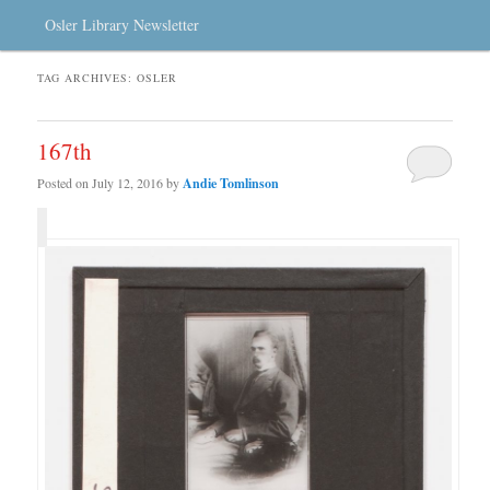
Osler Library Newsletter
TAG ARCHIVES:
OSLER
167th
Posted on
July 12, 2016
by
Andie Tomlinson