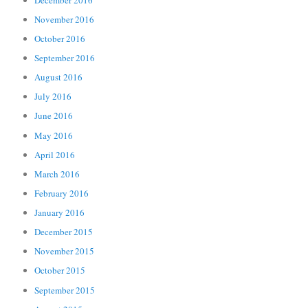
November 2016
October 2016
September 2016
August 2016
July 2016
June 2016
May 2016
April 2016
March 2016
February 2016
January 2016
December 2015
November 2015
October 2015
September 2015