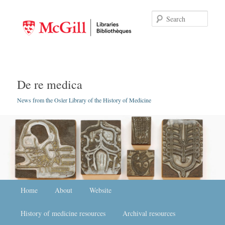
Searc
De re medica
News from the Osler Library of the History of Medicine
Main menu
Home
Skip to primary content
Skip to secondary content
About
Website
History of medicine resources
Archival resources