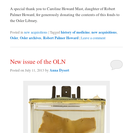
A special thank you to Caroline Howard Mast, daughter of Robert
Palmer Howard, for generously donating the contents of this fonds to
the Osler Library.
Posted in
new acquisitions
|
Tagged
history of medicine
,
new acquisitions
,
Osler
,
Osler archives
,
Robert Palmer Howard
|
Leave a comment
New issue of the OLN
Posted on
July 11, 2013
by
Anna Dysert