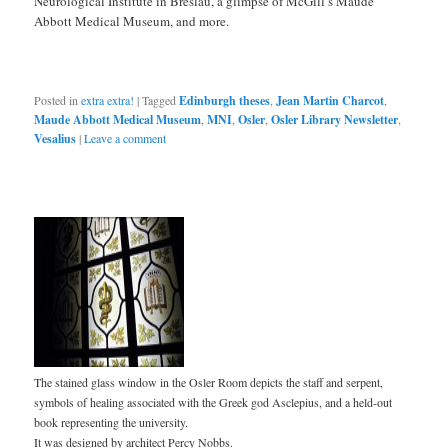
Neurological Institute in Breslau, a glimpse of McGill’s Maude
Abbott Medical Museum, and more.
Posted in
extra extra!
|
Tagged
Edinburgh theses
,
Jean Martin Charcot
,
Maude Abbott Medical Museum
,
MNI
,
Osler
,
Osler Library Newsletter
,
Vesalius
|
Leave a comment
The stained glass window in the Osler Room depicts the staff and serpent,
symbols of healing associated with the Greek god Asclepius, and a held-out
book representing the university.
It was designed by architect Percy Nobbs.