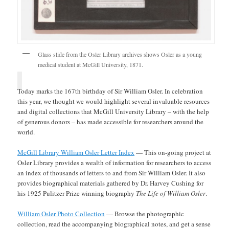
Glass slide from the Osler Library archives shows Osler as a young
medical student at McGill University, 1871.
Today marks the 167th birthday of Sir William Osler. In celebration
this year, we thought we would highlight several invaluable resources
and digital collections that McGill University Library – with the help
of generous donors – has made accessible for researchers around the
world.
McGill Library William Osler Letter Index
— This on-going project at
Osler Library provides a wealth of information for researchers to access
an index of thousands of letters to and from Sir William Osler. It also
provides biographical materials gathered by Dr. Harvey Cushing for
his 1925 Pulitzer Prize winning biography
The Life of William Osler
.
William Osler Photo Collection
— Browse the photographic
collection, read the accompanying biographical notes, and get a sense