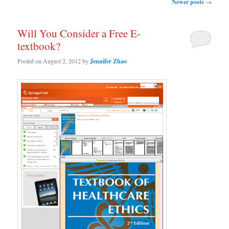
Post navigation
Newer posts
→
Will You Consider a Free E-
textbook?
Posted on
August 2, 2012
by
Jennifer Zhao