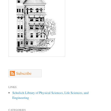
Subscribe
LINKS
Schulich Library of Physical Sciences, Life Sciences, and
Engineering
CATEGORIES