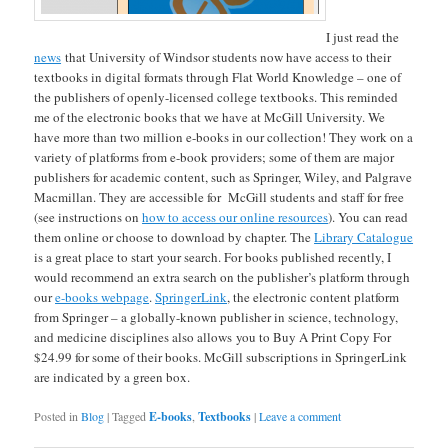
I just read the
news
that University of Windsor students now have access to their
textbooks in digital formats through Flat World Knowledge – one of
the publishers of openly-licensed college textbooks. This reminded
me of the electronic books that we have at McGill University. We
have more than two million e-books in our collection! They work on a
variety of platforms from e-book providers; some of them are major
publishers for academic content, such as Springer, Wiley, and Palgrave
Macmillan. They are accessible for McGill students and staff for free
(see instructions on
how to access our online resources
). You can read
them online or choose to download by chapter. The
Library Catalogue
is a great place to start your search. For books published recently, I
would recommend an extra search on the publisher’s platform through
our
e-books webpage
.
SpringerLink
, the electronic content platform
from Springer – a globally-known publisher in science, technology,
and medicine disciplines also allows you to Buy A Print Copy For
$24.99 for some of their books. McGill subscriptions in SpringerLink
are indicated by a green box.
Posted in
Blog
|
Tagged
E-books
,
Textbooks
|
Leave a comment