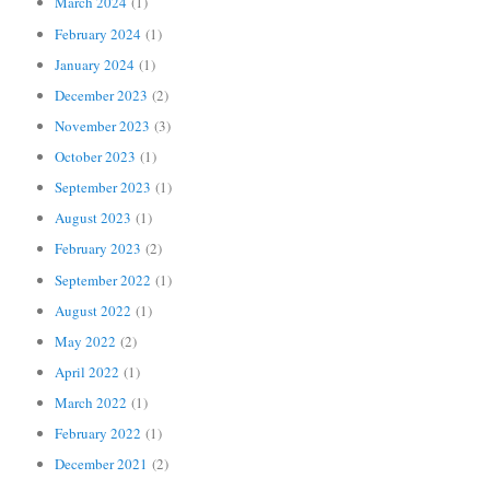
March 2024
(1)
February 2024
(1)
January 2024
(1)
December 2023
(2)
November 2023
(3)
October 2023
(1)
September 2023
(1)
August 2023
(1)
February 2023
(2)
September 2022
(1)
August 2022
(1)
May 2022
(2)
April 2022
(1)
March 2022
(1)
February 2022
(1)
December 2021
(2)