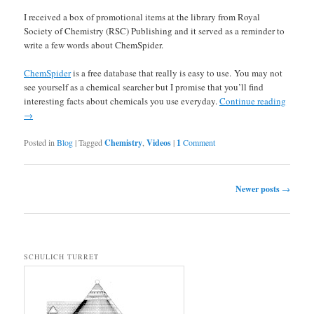
I received a box of promotional items at the library from Royal
Society of Chemistry (RSC) Publishing and it served as a reminder to
write a few words about ChemSpider.
ChemSpider
is a free database that really is easy to use. You may not
see yourself as a chemical searcher but I promise that you’ll find
interesting facts about chemicals you use everyday.
Continue reading
→
Posted in
Blog
|
Tagged
Chemistry
,
Videos
|
1
Comment
Post navigation
Newer posts
→
SCHULICH TURRET