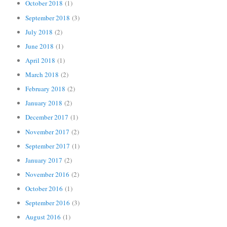
October 2018
(1)
September 2018
(3)
July 2018
(2)
June 2018
(1)
April 2018
(1)
March 2018
(2)
February 2018
(2)
January 2018
(2)
December 2017
(1)
November 2017
(2)
September 2017
(1)
January 2017
(2)
November 2016
(2)
October 2016
(1)
September 2016
(3)
August 2016
(1)