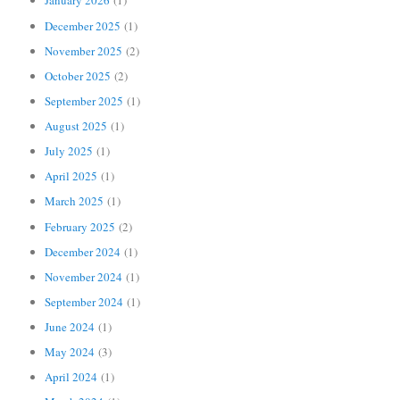
January 2026
(1)
December 2025
(1)
November 2025
(2)
October 2025
(2)
September 2025
(1)
August 2025
(1)
July 2025
(1)
April 2025
(1)
March 2025
(1)
February 2025
(2)
December 2024
(1)
November 2024
(1)
September 2024
(1)
June 2024
(1)
May 2024
(3)
April 2024
(1)