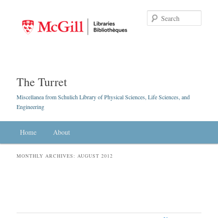
Searc
The Turret
Miscellanea from Schulich Library of Physical Sciences, Life Sciences, and
Engineering
Main menu
Home
Skip to primary content
Skip to secondary content
About
MONTHLY ARCHIVES:
AUGUST 2012