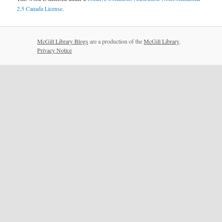
2.5 Canada License
.
McGill Library Blogs
are a production of the
McGill Library
.
Privacy Notice