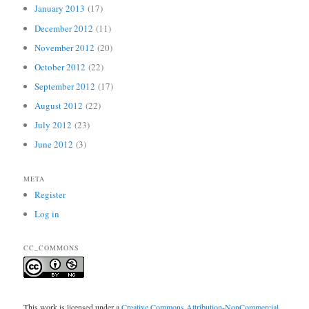
January 2013
(17)
December 2012
(11)
November 2012
(20)
October 2012
(22)
September 2012
(17)
August 2012
(22)
July 2012
(23)
June 2012
(3)
META
Register
Log in
CC_COMMONS
This work is licensed under a
Creative Commons Attribution-NonCommercial