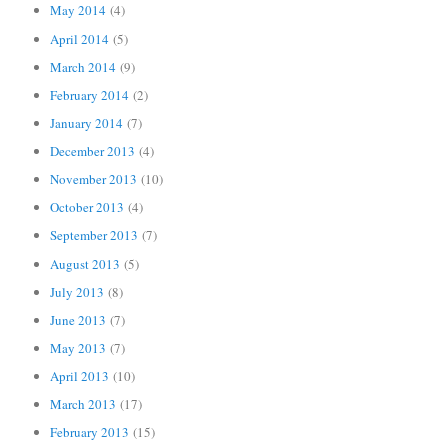
May 2014
(4)
April 2014
(5)
March 2014
(9)
February 2014
(2)
January 2014
(7)
December 2013
(4)
November 2013
(10)
October 2013
(4)
September 2013
(7)
August 2013
(5)
July 2013
(8)
June 2013
(7)
May 2013
(7)
April 2013
(10)
March 2013
(17)
February 2013
(15)