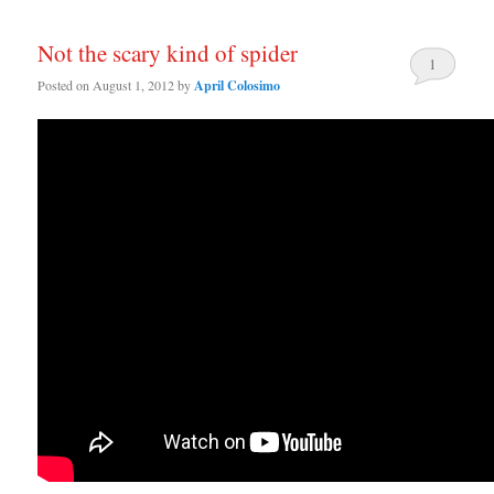
Not the scary kind of spider
1
Posted on
August 1, 2012
by
April Colosimo