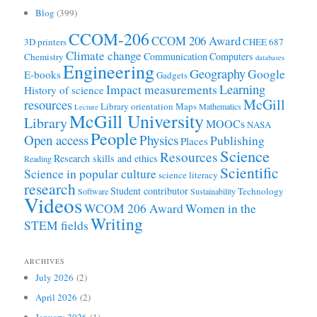
Blog
(399)
CCOM-206
CCOM 206 Award
3D printers
CHEE 687
Climate change
Communication
Computers
Chemistry
databases
Engineering
Geography
Google
E-books
Gadgets
Learning
Impact measurements
History of science
McGill
resources
Library orientation
Maps
Mathematics
Lecture
McGill University
Library
MOOCs
NASA
People
Open access
Physics
Publishing
Places
Science
Resources
Research skills and ethics
Reading
Scientific
Science in popular culture
science literacy
research
Student contributor
Technology
Software
Sustainability
Videos
WCOM 206 Award
Women in the
Writing
STEM fields
ARCHIVES
July 2026
(2)
April 2026
(2)