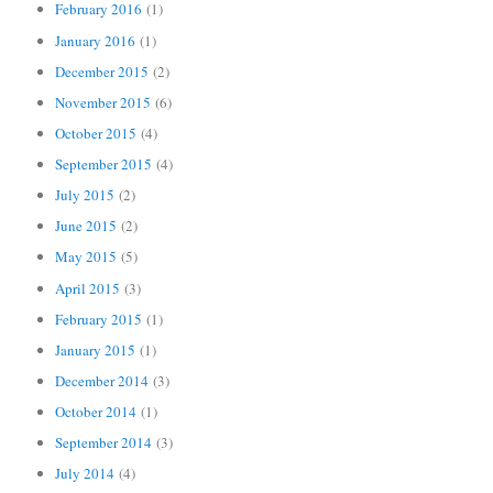
February 2016
(1)
January 2016
(1)
December 2015
(2)
November 2015
(6)
October 2015
(4)
September 2015
(4)
July 2015
(2)
June 2015
(2)
May 2015
(5)
April 2015
(3)
February 2015
(1)
January 2015
(1)
December 2014
(3)
October 2014
(1)
September 2014
(3)
July 2014
(4)