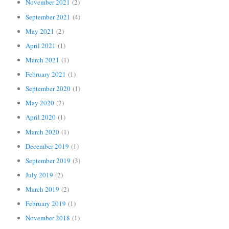
November 2021
(2)
September 2021
(4)
May 2021
(2)
April 2021
(1)
March 2021
(1)
February 2021
(1)
September 2020
(1)
May 2020
(2)
April 2020
(1)
March 2020
(1)
December 2019
(1)
September 2019
(3)
July 2019
(2)
March 2019
(2)
February 2019
(1)
November 2018
(1)