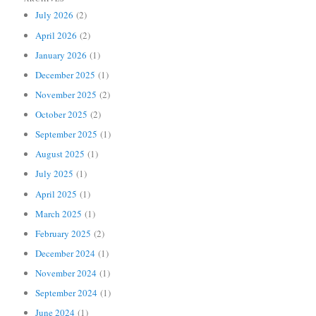
July 2026
(2)
April 2026
(2)
January 2026
(1)
December 2025
(1)
November 2025
(2)
October 2025
(2)
September 2025
(1)
August 2025
(1)
July 2025
(1)
April 2025
(1)
March 2025
(1)
February 2025
(2)
December 2024
(1)
November 2024
(1)
September 2024
(1)
June 2024
(1)