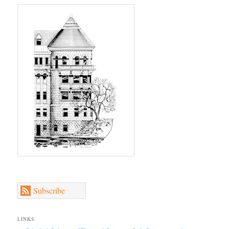
Subscribe
LINKS