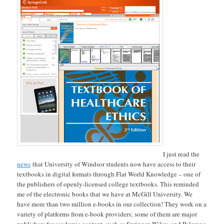
I just read the
news
that University of Windsor students now have access to their
textbooks in digital formats through Flat World Knowledge – one of
the publishers of openly-licensed college textbooks. This reminded
me of the electronic books that we have at McGill University. We
have more than two million e-books in our collection! They work on a
variety of platforms from e-book providers; some of them are major