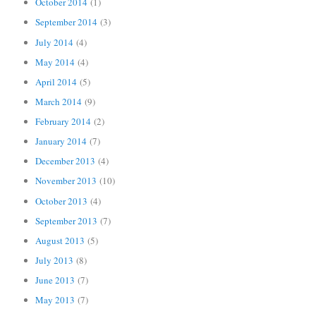
October 2014
(1)
September 2014
(3)
July 2014
(4)
May 2014
(4)
April 2014
(5)
March 2014
(9)
February 2014
(2)
January 2014
(7)
December 2013
(4)
November 2013
(10)
October 2013
(4)
September 2013
(7)
August 2013
(5)
July 2013
(8)
June 2013
(7)
May 2013
(7)