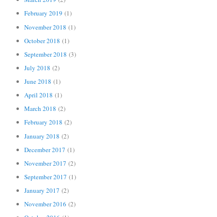
February 2019
(1)
November 2018
(1)
October 2018
(1)
September 2018
(3)
July 2018
(2)
June 2018
(1)
April 2018
(1)
March 2018
(2)
February 2018
(2)
January 2018
(2)
December 2017
(1)
November 2017
(2)
September 2017
(1)
January 2017
(2)
November 2016
(2)