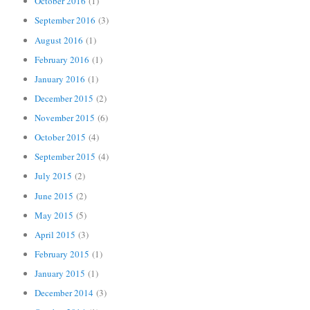
October 2016
(1)
September 2016
(3)
August 2016
(1)
February 2016
(1)
January 2016
(1)
December 2015
(2)
November 2015
(6)
October 2015
(4)
September 2015
(4)
July 2015
(2)
June 2015
(2)
May 2015
(5)
April 2015
(3)
February 2015
(1)
January 2015
(1)
December 2014
(3)