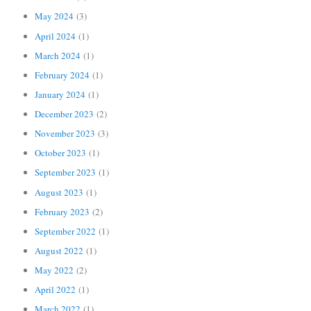
May 2024
(3)
April 2024
(1)
March 2024
(1)
February 2024
(1)
January 2024
(1)
December 2023
(2)
November 2023
(3)
October 2023
(1)
September 2023
(1)
August 2023
(1)
February 2023
(2)
September 2022
(1)
August 2022
(1)
May 2022
(2)
April 2022
(1)
March 2022
(1)