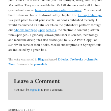
publishers for academic content, such as Springer, Wiley, and Palgrave
Macmillan. They are accessible for McGill students and staff for free
(see instructions on
how to access our online resources
). You can read
them online or choose to download by chapter. The
Library Catalogue
is a great place to start your search. For books published recently, I
would recommend an extra search on the publisher’s platform through
our
e-books webpage
.
SpringerLink
, the electronic content platform
from Springer – a globally-known publisher in science, technology,
and medicine disciplines also allows you to Buy A Print Copy For
$24.99 for some of their books. McGill subscriptions in SpringerLink
are indicated by a green box.
This entry was posted in
Blog
and tagged
E-books
,
Textbooks
by
Jennifer
Zhao
. Bookmark the
permalink
.
Leave a Comment
You must be
logged in
to post a comment.
SCHULICH TURRET