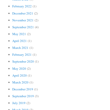
February 2022
(1)
December 2021
(2)
November 2021
(2)
September 2021
(4)
May 2021
(2)
April 2021
(1)
March 2021
(1)
February 2021
(1)
September 2020
(1)
May 2020
(2)
April 2020
(1)
March 2020
(1)
December 2019
(1)
September 2019
(3)
July 2019
(2)
March 2019
(2)