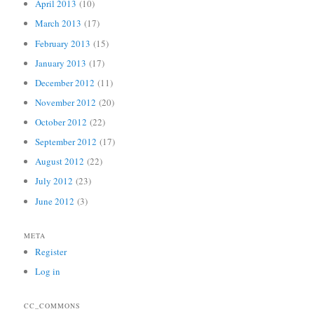
April 2013
(10)
March 2013
(17)
February 2013
(15)
January 2013
(17)
December 2012
(11)
November 2012
(20)
October 2012
(22)
September 2012
(17)
August 2012
(22)
July 2012
(23)
June 2012
(3)
META
Register
Log in
CC_COMMONS