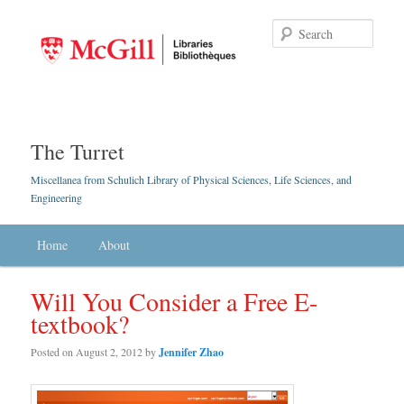
Searc
The Turret
Miscellanea from Schulich Library of Physical Sciences, Life Sciences, and
Engineering
Main menu
Home
Skip to primary content
Skip to secondary content
About
Will You Consider a Free E-
textbook?
Posted on
August 2, 2012
by
Jennifer Zhao