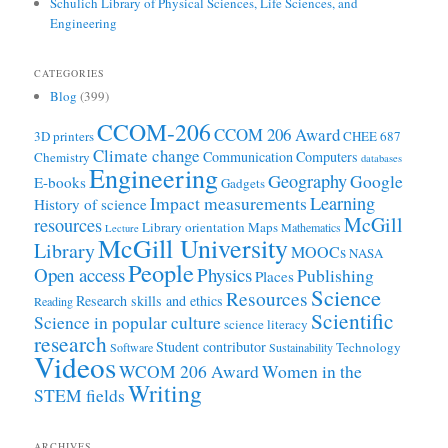
Schulich Library of Physical Sciences, Life Sciences, and
Engineering
CATEGORIES
Blog
(399)
CCOM-206
CCOM 206 Award
3D printers
CHEE 687
Climate change
Communication
Computers
Chemistry
databases
Engineering
Geography
Google
E-books
Gadgets
Learning
Impact measurements
History of science
McGill
resources
Library orientation
Maps
Mathematics
Lecture
McGill University
Library
MOOCs
NASA
People
Open access
Physics
Publishing
Places
Science
Resources
Research skills and ethics
Reading
Scientific
Science in popular culture
science literacy
research
Student contributor
Technology
Software
Sustainability
Videos
WCOM 206 Award
Women in the
Writing
STEM fields
ARCHIVES