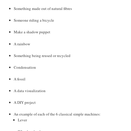
Something made out of natural fibres
Someone riding a bicycle
Make a shadow puppet
A rainbow
Something being reused or recycled
Condensation
A fossil
A data visualization
A DIY project
An example of each of the 6 classical simple machines:
Lever