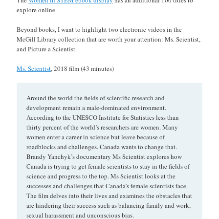
The
Women in STEM ebook display
has an additional 100 titles to
explore online.
Beyond books, I want to highlight two electronic videos in the
McGill Library collection that are worth your attention: Ms. Scientist,
and Picture a Scientist.
Ms. Scientist
, 2018 film (43 minutes)
Around the world the fields of scientific research and
development remain a male-dominated environment.
According to the UNESCO Institute for Statistics less than
thirty percent of the world’s researchers are women. Many
women enter a career in science but leave because of
roadblocks and challenges. Canada wants to change that.
Brandy Yanchyk’s documentary Ms Scientist explores how
Canada is trying to get female scientists to stay in the fields of
science and progress to the top. Ms Scientist looks at the
successes and challenges that Canada’s female scientists face.
The film delves into their lives and examines the obstacles that
are hindering their success such as balancing family and work,
sexual harassment and unconscious bias.