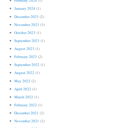
February 2024
(1)
January 2024
(1)
December 2023
(2)
November 2023
(3)
October 2023
(1)
September 2023
(1)
August 2023
(1)
February 2023
(2)
September 2022
(1)
August 2022
(1)
May 2022
(2)
April 2022
(1)
March 2022
(1)
February 2022
(1)
December 2021
(2)
November 2021
(2)