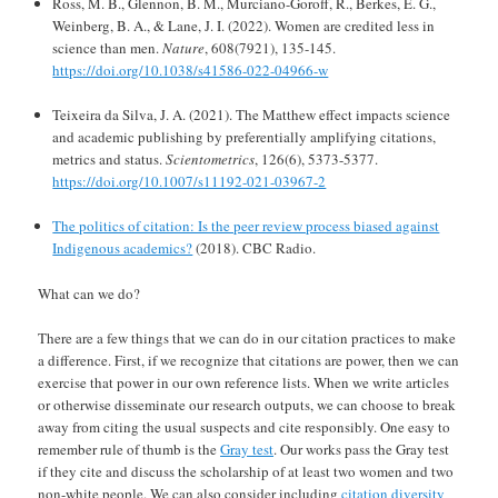
Ross, M. B., Glennon, B. M., Murciano-Goroff, R., Berkes, E. G.,
Weinberg, B. A., & Lane, J. I. (2022). Women are credited less in
science than men.
Nature
, 608(7921), 135-145.
https://doi.org/10.1038/s41586-022-04966-w
Teixeira da Silva, J. A. (2021). The Matthew effect impacts science
and academic publishing by preferentially amplifying citations,
metrics and status.
Scientometrics
, 126(6), 5373-5377.
https://doi.org/10.1007/s11192-021-03967-2
The politics of citation: Is the peer review process biased against
Indigenous academics?
(2018). CBC Radio.
What can we do?
There are a few things that we can do in our citation practices to make
a difference. First, if we recognize that citations are power, then we can
exercise that power in our own reference lists. When we write articles
or otherwise disseminate our research outputs, we can choose to break
away from citing the usual suspects and cite responsibly. One easy to
remember rule of thumb is the
Gray test
. Our works pass the Gray test
if they cite and discuss the scholarship of at least two women and two
non-white people. We can also consider including
citation diversity