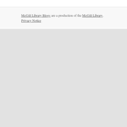
McGill Library Blogs
are a production of the
McGill Library
.
Privacy Notice