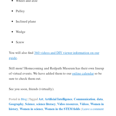
Wheel and axle
Pulley
Inclined plane
Wedge
Screw
You will also find
360 videos and DIY viewer information on our
guide
.
Still more! Homecoming and Redpath Museum has their own lineup
of virtual events. We have added them to our
online calendar
so be
sure to check them out.
See you soon, friends (virtually).
Posted in
Blog
|
Tagged
Art
,
Artificial Intelligence
,
Communication
,
data
,
Geography
,
Science
,
science literacy
,
Video resources
,
Videos
,
Women in
history
,
Women in science
,
Women in the STEM fields
|
Leave a comment