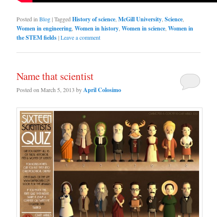
Posted in
Blog
|
Tagged
History of science
,
McGill University
,
Science
,
Women in engineering
,
Women in history
,
Women in science
,
Women in
the STEM fields
|
Leave a comment
Name that scientist
Posted on
March 5, 2013
by
April Colosimo