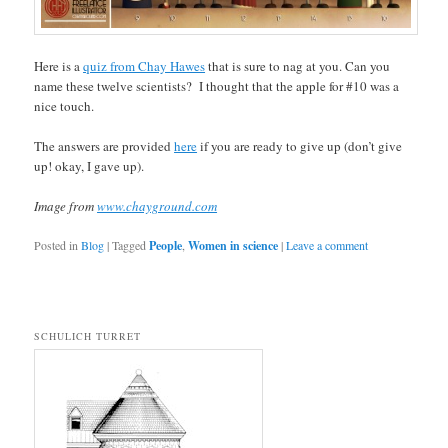
Here is a
quiz from Chay Hawes
that is sure to nag at you. Can you
name these twelve scientists? I thought that the apple for #10 was a
nice touch.
The answers are provided
here
if you are ready to give up (don’t give
up! okay, I gave up).
Image from
www.chayground.com
Posted in
Blog
|
Tagged
People
,
Women in science
|
Leave a comment
SCHULICH TURRET