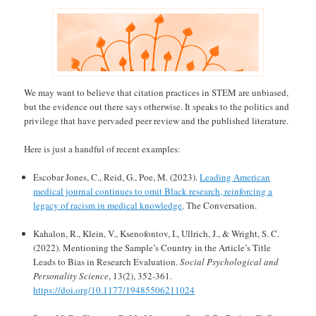
We may want to believe that citation practices in STEM are unbiased,
but the evidence out there says otherwise. It speaks to the politics and
privilege that have pervaded peer review and the published literature.
Here is just a handful of recent examples:
Escobar Jones, C., Reid, G., Poe, M. (2023).
Leading American
medical journal continues to omit Black research, reinforcing a
legacy of racism in medical knowledge
. The Conversation.
Kahalon, R., Klein, V., Ksenofontov, I., Ullrich, J., & Wright, S. C.
(2022). Mentioning the Sample’s Country in the Article’s Title
Leads to Bias in Research Evaluation.
Social Psychological and
Personality Science
, 13(2), 352-361.
https://doi.org/10.1177/19485506211024