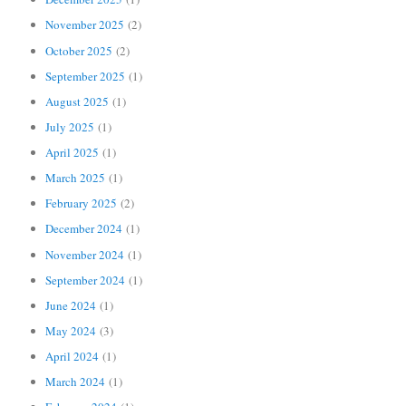
November 2025
(2)
October 2025
(2)
September 2025
(1)
August 2025
(1)
July 2025
(1)
April 2025
(1)
March 2025
(1)
February 2025
(2)
December 2024
(1)
November 2024
(1)
September 2024
(1)
June 2024
(1)
May 2024
(3)
April 2024
(1)
March 2024
(1)