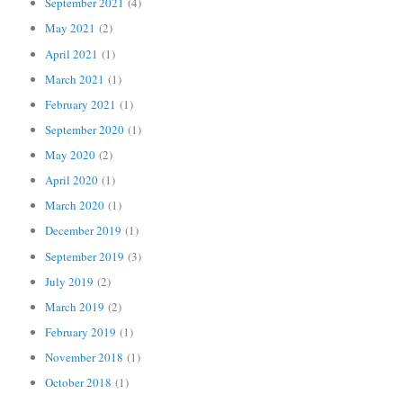
September 2021
(4)
May 2021
(2)
April 2021
(1)
March 2021
(1)
February 2021
(1)
September 2020
(1)
May 2020
(2)
April 2020
(1)
March 2020
(1)
December 2019
(1)
September 2019
(3)
July 2019
(2)
March 2019
(2)
February 2019
(1)
November 2018
(1)
October 2018
(1)