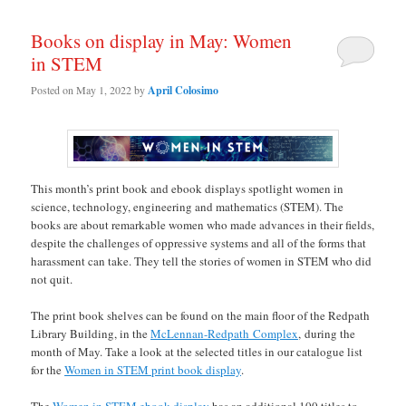
Books on display in May: Women
in STEM
Posted on
May 1, 2022
by
April Colosimo
This month’s print book and ebook displays spotlight women in
science, technology, engineering and mathematics (STEM). The
books are about remarkable women who made advances in their fields,
despite the challenges of oppressive systems and all of the forms that
harassment can take. They tell the stories of women in STEM who did
not quit.
The print book shelves can be found on the main floor of the Redpath
Library Building, in the
McLennan-Redpath Complex
, during the
month of May. Take a look at the selected titles in our catalogue list
for the
Women in STEM print book display
.