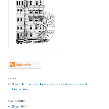
Subscribe
LINKS
Schulich Library of Physical Sciences, Life Sciences, and
Engineering
CATEGORIES
Blog
(399)