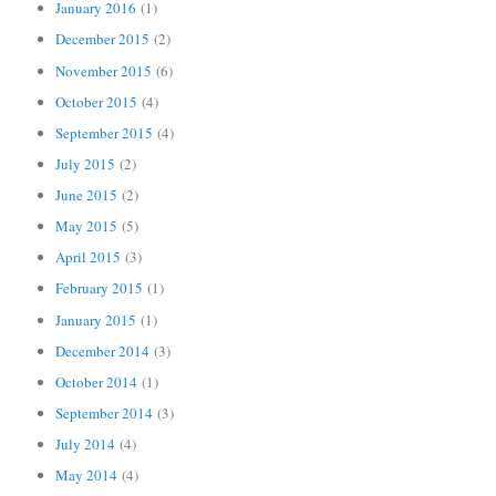
January 2016
(1)
December 2015
(2)
November 2015
(6)
October 2015
(4)
September 2015
(4)
July 2015
(2)
June 2015
(2)
May 2015
(5)
April 2015
(3)
February 2015
(1)
January 2015
(1)
December 2014
(3)
October 2014
(1)
September 2014
(3)
July 2014
(4)
May 2014
(4)