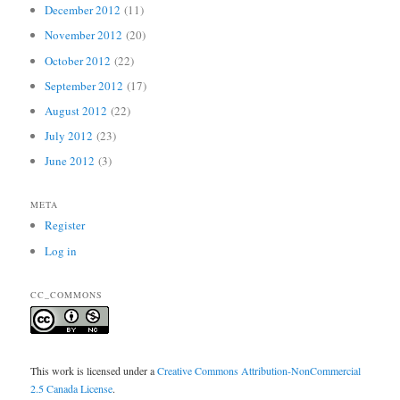
December 2012
(11)
November 2012
(20)
October 2012
(22)
September 2012
(17)
August 2012
(22)
July 2012
(23)
June 2012
(3)
META
Register
Log in
CC_COMMONS
This work is licensed under a
Creative Commons Attribution-NonCommercial
2.5 Canada License
.