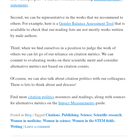
statements
.
Second, we can be representative in the works that we recommend to
others. For example, here is a
Gender Balance Assessment Tool
that is
available to check that our reading lists are not mostly works written
by male authors.
Third, when we find ourselves in a position to judge the work of
others we can let go of our reliance on citation metrics. We can
commit to evaluating works on their scientific merit and consider
alternative metrics not based on citation counts.
Of course, we can also talk about citation politics with our colleagues.
There is lots to think about and discuss!
Find more
citation politics
resources and readings, along with sources
for alternative metrics on the
Impact Measurements
guide.
Posted in
Blog
|
Tagged
Citations
,
Publishing
,
Science
,
Scientific research
,
Women in medicine
,
Women in science
,
Women in the STEM fields
,
Writing
|
Leave a comment