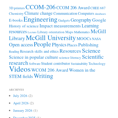
CCOM-206
CCOM 206 Award
3D printers
CHEE 687
Climate change
Communication
Computers
Chemistry
databases
Engineering
Geography
Google
E-books
Gadgets
Learning
Impact measurements
History of science
McGill
resources
Library orientation
Maps
Mathematics
Lecture
McGill University
Library
MOOCs
NASA
People
Open access
Physics
Publishing
Places
Science
Resources
Research skills and ethics
Reading
Scientific
Science in popular culture
science literacy
research
Student contributor
Technology
Software
Sustainability
Videos
WCOM 206 Award
Women in the
Writing
STEM fields
ARCHIVES
July 2026
(2)
April 2026
(2)
January 2026
(1)
December 2025
(1)