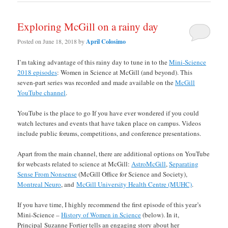
Exploring McGill on a rainy day
Posted on
June 18, 2018
by
April Colosimo
I’m taking advantage of this rainy day to tune in to the
Mini-Science
2018 episodes
: Women in Science at McGill (and beyond). This
seven-part series was recorded and made available on the
McGill
YouTube channel
.
YouTube is the place to go If you have ever wondered if you could
watch lectures and events that have taken place on campus. Videos
include public forums, competitions, and conference presentations.
Apart from the main channel, there are additional options on YouTube
for webcasts related to science at McGill:
AstroMcGill
,
Separating
Sense From Nonsense
(McGill Office for Science and Society),
Montreal Neuro
, and
McGill University Health Centre (MUHC)
.
If you have time, I highly recommend the first episode of this year’s
Mini-Science –
History of Women in Science
(below). In it,
Principal Suzanne Fortier tells an engaging story about her