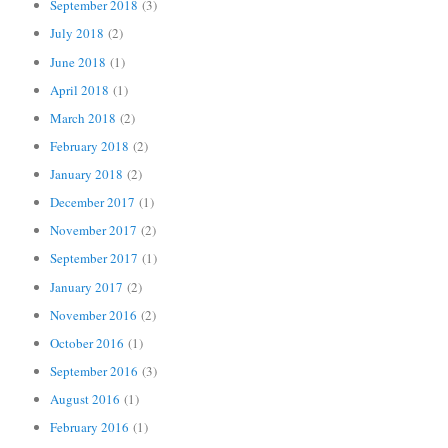
September 2018
(3)
July 2018
(2)
June 2018
(1)
April 2018
(1)
March 2018
(2)
February 2018
(2)
January 2018
(2)
December 2017
(1)
November 2017
(2)
September 2017
(1)
January 2017
(2)
November 2016
(2)
October 2016
(1)
September 2016
(3)
August 2016
(1)
February 2016
(1)