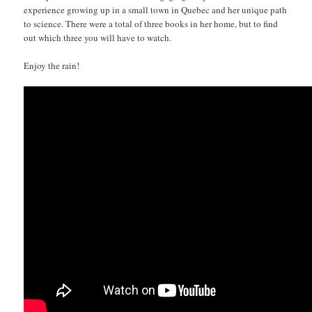
experience growing up in a small town in Quebec and her unique path
to science. There were a total of three books in her home, but to find
out which three you will have to watch.
Enjoy the rain!