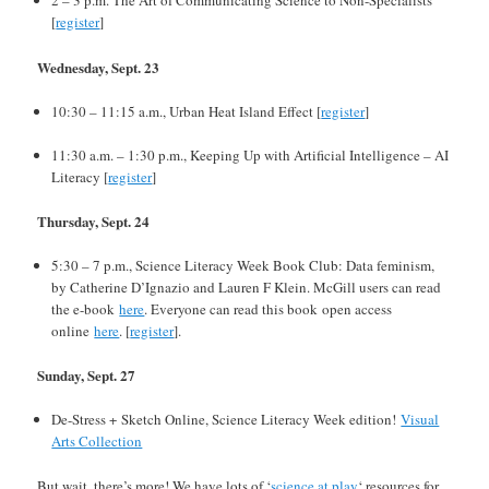
2 – 3 p.m. The Art of Communicating Science to Non-Specialists
[
register
]
Wednesday, Sept. 23
10:30 – 11:15 a.m., Urban Heat Island Effect [
register
]
11:30 a.m. – 1:30 p.m., Keeping Up with Artificial Intelligence – AI
Literacy [
register
]
Thursday, Sept. 24
5:30 – 7 p.m., Science Literacy Week Book Club: Data feminism,
by Catherine D’Ignazio and Lauren F Klein. McGill users can read
the e-book
here
. Everyone can read this book open access
online
here
. [
register
].
Sunday, Sept. 27
De-Stress + Sketch Online, Science Literacy Week edition!
Visual
Arts Collection
But wait, there’s more! We have lots of ‘
science at play
‘ resources for