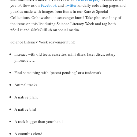
you. Follow us on
Facebook
and
Twitter
for daily colouring pages and
puzzles made with images from items in our Rare & Special
Collections. Or how about a scavenger hunt? Take photos of any of
the items on this list during Science Literacy Week and tag both
#SciLit and @McGillLib on social media.
Science Literacy Week scavenger hunt:
Interact with old tech: cassettes, mini-discs, laser discs, rotary
phone, etc…
Find something with ‘patent pending’ or a trademark
Animal tracks
A native plant
A native bird
A rock bigger than your hand
A cumulus cloud