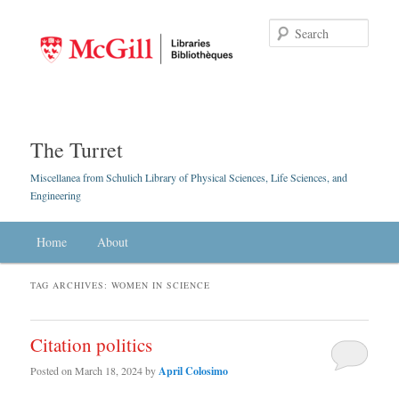
Searc
The Turret
Miscellanea from Schulich Library of Physical Sciences, Life Sciences, and
Engineering
Main menu
Home
Skip to primary content
Skip to secondary content
About
TAG ARCHIVES:
WOMEN IN SCIENCE
Citation politics
Posted on
March 18, 2024
by
April Colosimo