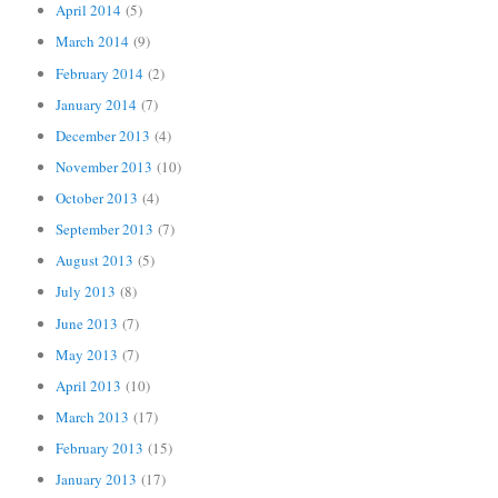
April 2014
(5)
March 2014
(9)
February 2014
(2)
January 2014
(7)
December 2013
(4)
November 2013
(10)
October 2013
(4)
September 2013
(7)
August 2013
(5)
July 2013
(8)
June 2013
(7)
May 2013
(7)
April 2013
(10)
March 2013
(17)
February 2013
(15)
January 2013
(17)