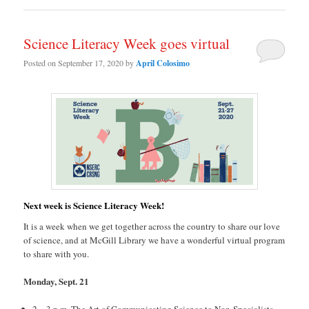
Science Literacy Week goes virtual
Posted on
September 17, 2020
by
April Colosimo
Next week is Science Literacy Week!
It is a week when we get together across the country to share our love
of science, and at McGill Library we have a wonderful virtual program
to share with you.
Monday, Sept. 21