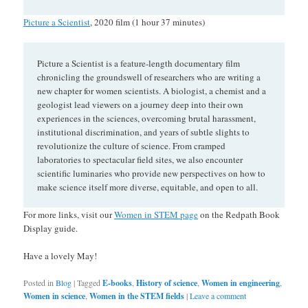
Picture a Scientist
, 2020 film (1 hour 37 minutes)
Picture a Scientist is a feature-length documentary film
chronicling the groundswell of researchers who are writing a
new chapter for women scientists. A biologist, a chemist and a
geologist lead viewers on a journey deep into their own
experiences in the sciences, overcoming brutal harassment,
institutional discrimination, and years of subtle slights to
revolutionize the culture of science. From cramped
laboratories to spectacular field sites, we also encounter
scientific luminaries who provide new perspectives on how to
make science itself more diverse, equitable, and open to all.
For more links, visit our
Women in STEM page
on the Redpath Book
Display guide.
Have a lovely May!
Posted in
Blog
|
Tagged
E-books
,
History of science
,
Women in engineering
,
Women in science
,
Women in the STEM fields
|
Leave a comment